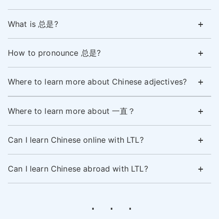
What is 总是?
How to pronounce 总是?
Where to learn more about Chinese adjectives?
Where to learn more about 一直？
Can I learn Chinese online with LTL?
Can I learn Chinese abroad with LTL?