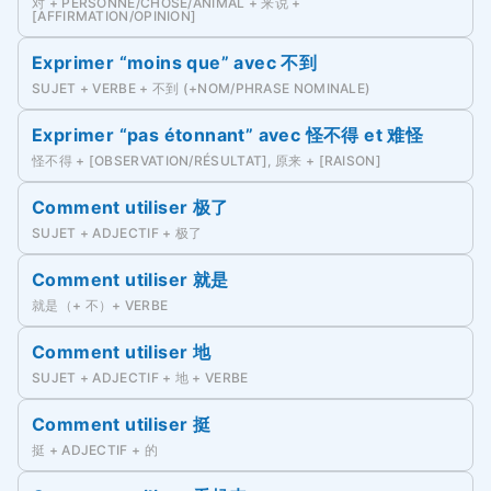
对 + PERSONNE/CHOSE/ANIMAL + 来说 +
[AFFIRMATION/OPINION]
Exprimer “moins que” avec 不到
SUJET + VERBE + 不到 (+NOM/PHRASE NOMINALE)
Exprimer “pas étonnant” avec 怪不得 et 难怪
怪不得 + [OBSERVATION/RÉSULTAT], 原来 + [RAISON]
Comment utiliser 极了
SUJET + ADJECTIF + 极了
Comment utiliser 就是
就是（+ 不）+ VERBE
Comment utiliser 地
SUJET + ADJECTIF + 地 + VERBE
Comment utiliser 挺
挺 + ADJECTIF + 的