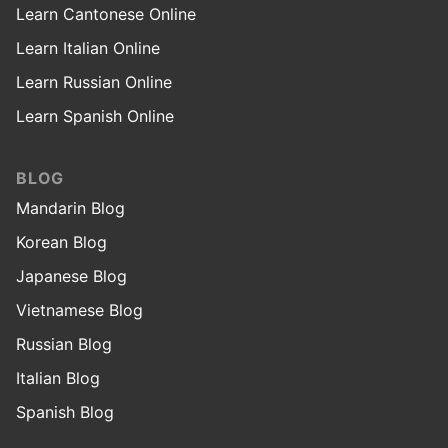
Learn Cantonese Online
Learn Italian Online
Learn Russian Online
Learn Spanish Online
BLOG
Mandarin Blog
Korean Blog
Japanese Blog
Vietnamese Blog
Russian Blog
Italian Blog
Spanish Blog