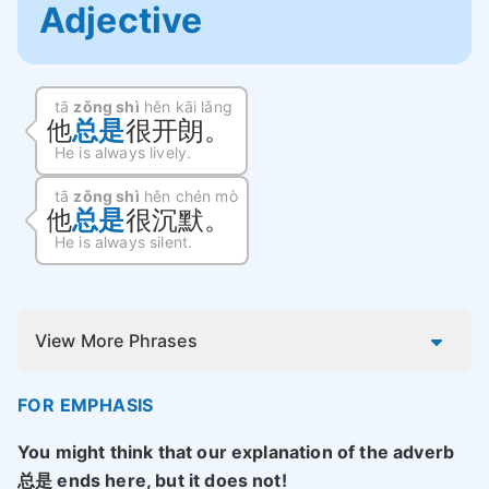
Adjective
tā
zǒng shì
hěn kāi lǎng
他
总是
很开朗。
He is always lively.
tā
zǒng shì
hěn chén mò
他
总是
很沉默。
He is always silent.
View More Phrases
FOR EMPHASIS
You might think that our explanation of the adverb
总是 ends here, but it does not!