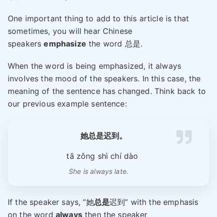
One important thing to add to this article is that
sometimes, you will hear Chinese
speakers
emphasize
the word 总是.
When the word is being emphasized, it always
involves the mood of the speakers. In this case, the
meaning of the sentence has changed. Think back to
our previous example sentence:
她总是迟到。
tā zǒng shì chí dào
She is always late.
If the speaker says, “她
总是
迟到” with the emphasis
on the word
always
then the speaker