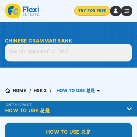
TRY FOR FREE
CHINESE GRAMMAR BANK
HOME
HSK 3
HOW TO USE 总是
ON THIS PAGE
HOW TO USE 总是