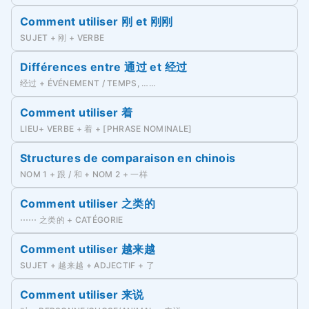
Comment utiliser 刚 et 刚刚
SUJET + 刚 + VERBE
Différences entre 通过 et 经过
经过 + ÉVÉNEMENT / TEMPS, ……
Comment utiliser 着
LIEU+ VERBE + 着 + [PHRASE NOMINALE]
Structures de comparaison en chinois
NOM 1 + 跟 / 和 + NOM 2 + 一样
Comment utiliser 之类的
⋯⋯ 之类的 + CATÉGORIE
Comment utiliser 越来越
SUJET + 越来越 + ADJECTIF + 了
Comment utiliser 来说