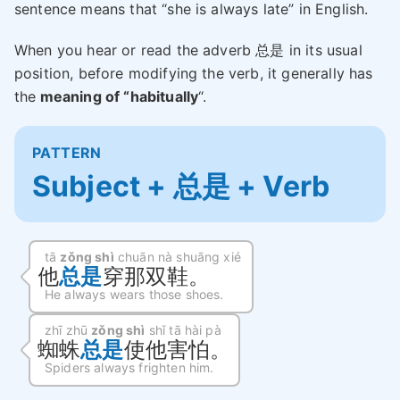
sentence means that “she is always late” in English.
When you hear or read the adverb 总是 in its usual
position, before modifying the verb, it generally has
the
meaning of “habitually
“.
PATTERN
Subject + 总是 + Verb
tā
zǒng shì
chuān nà shuāng xié
他
总是
穿那双鞋。
He always wears those shoes.
zhī zhū
zǒng shì
shǐ tā hài pà
蜘蛛
总是
使他害怕。
Spiders always frighten him.