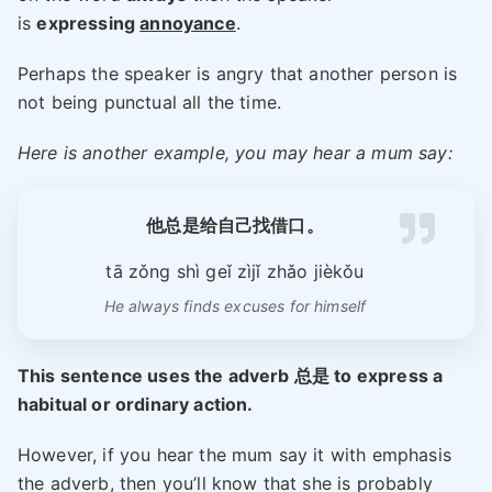
is
expressing
annoyance
.
Perhaps the speaker is angry that another person is
not being punctual all the time.
Here is another example, you may hear a mum say:
他总是给自己找借口
。
tā zǒng shì geǐ zìjǐ zhǎo jièkǒu
He always finds excuses for himself
This sentence uses the adverb 总是 to express a
habitual or ordinary action.
However, if you hear the mum say it with emphasis
the adverb, then you’ll know that she is probably