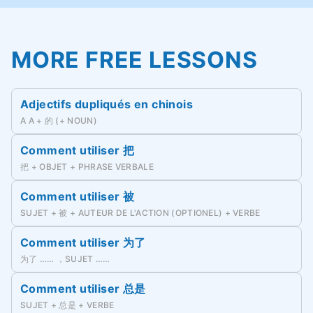
MORE FREE LESSONS
Adjectifs dupliqués en chinois
A A + 的 (+ NOUN)
Comment utiliser 把
把 + OBJET + PHRASE VERBALE
Comment utiliser 被
SUJET + 被 + AUTEUR DE L'ACTION (OPTIONEL) + VERBE
Comment utiliser 为了
为了 …… ，SUJET ……
Comment utiliser 总是
SUJET + 总是 + VERBE