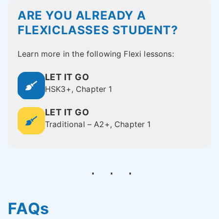
ARE YOU ALREADY A
FLEXICLASSES STUDENT?
Learn more in the following Flexi lessons:
LET IT GO
HSK3+, Chapter 1
LET IT GO
Traditional – A2+, Chapter 1
FAQs