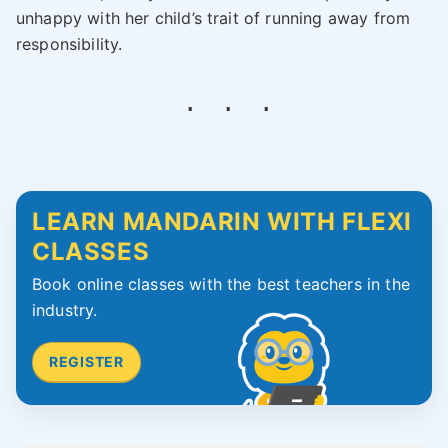
unhappy with her child’s trait of running away from
responsibility.
LEARN MANDARIN WITH FLEXI
CLASSES
Book online classes with the best teachers in the
industry.
REGISTER