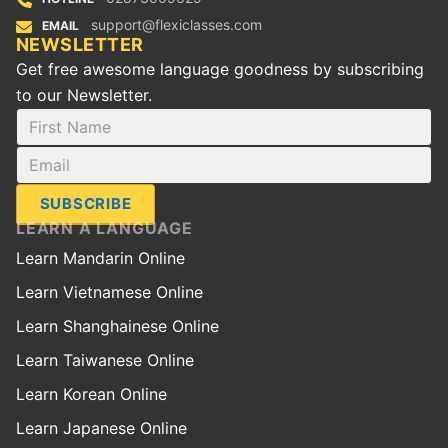
support@flexiclasses.com
EMAIL
NEWSLETTER
Get free awesome language goodness by subscribing
to our Newsletter.
SUBSCRIBE
LEARN A LANGUAGE
Learn Mandarin Online
Learn Vietnamese Online
Learn Shanghainese Online
Learn Taiwanese Online
Learn Korean Online
Learn Japanese Online