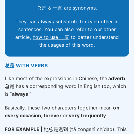
总是 & 一直 are synonyms.
They can always substitute for each other in
sentences. You can also refer to our other
article,
how to use 一直
to better understand
the usages of this word.
总是 WITH VERBS
Like most of the expressions in Chinese, the
adverb
总是
has a corresponding word in English too, which
is “
always
.”
Basically, these two characters together mean
on
every occasion, forever
or
very frequently
.
FOR EXAMPLE |
她总是迟到 (tā zǒngshì chídào). This