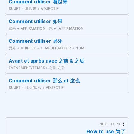
Comment utiliser 看起来
SUJET + 看起来 + ADJECTIF
Comment utiliser 如果
如果 + AFFIRMATION, (就 +) AFFIRMATION
Comment utiliser 另外
另外 + CHIFFRE +CLASSIFICATEUR + NOM
Avant et après avec 之前 & 之后
EVENEMENT/TEMPS+ 之前/之后
Comment utiliser 那么 et 这么
SUJET + 那么/这么 + ADJECTIF
NEXT TOPIC
How to use 为了