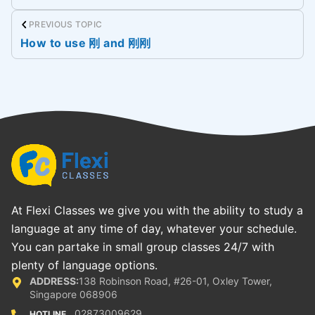
PREVIOUS TOPIC
How to use 刚 and 刚刚
At Flexi Classes we give you with the ability to study a
language at any time of day, whatever your schedule.
You can partake in small group classes 24/7 with
plenty of language options.
ADDRESS:
138 Robinson Road, #26-01, Oxley Tower,
Singapore 068906
02873009629
HOTLINE