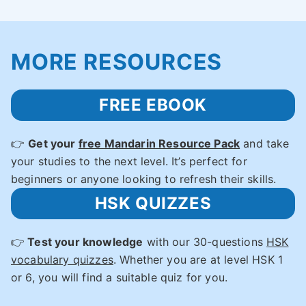
MORE RESOURCES
FREE EBOOK
👉
Get your
free Mandarin Resource Pack
and take
your studies to the next level. It’s perfect for
beginners or anyone looking to refresh their skills.
HSK QUIZZES
👉
Test your knowledge
with our 30-questions
HSK
vocabulary quizzes
. Whether you are at level HSK 1
or 6, you will find a suitable quiz for you.