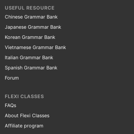
USEFUL RESOURCE
Chinese Grammar Bank
Japanese Grammar Bank
Korean Grammar Bank
Vietnamese Grammar Bank
Italian Grammar Bank
Spanish Grammar Bank
Forum
FLEXI CLASSES
FAQs
About Flexi Classes
Affiliate program