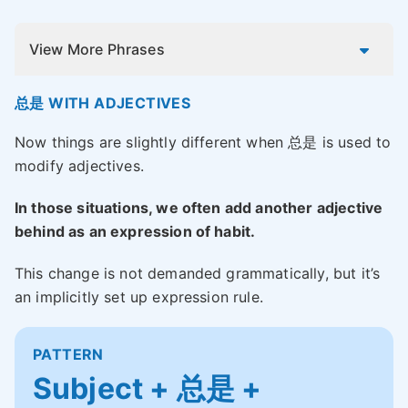
View More Phrases
总是 WITH ADJECTIVES
Now things are slightly different when 总是 is used to
modify adjectives.
In those situations, we often add another adjective
behind as an expression of habit.
This change is not demanded grammatically, but it’s
an implicitly set up expression rule.
PATTERN
Subject + 总是 +