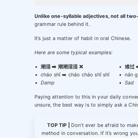
Unlike one-syllable adjectives, not all two
grammar rule behind it.
It’s just a matter of habit in oral Chinese.
Here are some typical examples:
潮湿 ➡️ 潮潮湿湿 ❌
难过 
cháo shī ➡️ cháo cháo shī shī
nán g
Damp
Sad
Paying attention to this in your daily conve
unsure, the best way is to simply ask a Chi
TOP TIP |
Don’t ever be afraid to make
method in conversation. If it’s wrong your