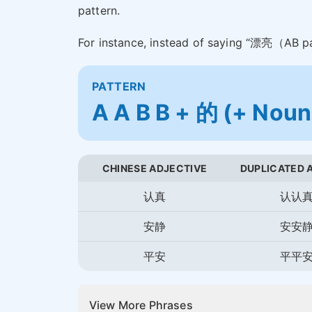
pattern.
For instance, instead of saying “漂亮（AB 
PATTERN
A A B B + 的 (+ Noun
CHINESE ADJECTIVE
DUPLICATED 
认真
认认
安静
安安
平安
平平
View More Phrases