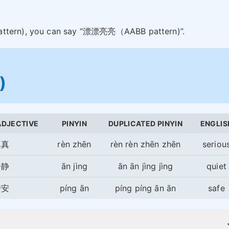
pattern), you can say “漂漂亮亮（AABB pattern)”.
)
ADJECTIVE
PINYIN
DUPLICATED PINYIN
ENGLIS
真真
rèn zhēn
rèn rèn zhēn zhēn
seriou
静静
ān jìng
ān ān jìng jìng
quiet
安安
píng ān
píng píng ān ān
safe