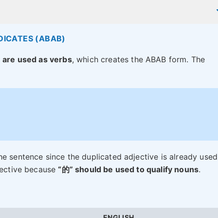
DICATES (ABAB)
s
are used as verbs
, which creates the ABAB form. The
he sentence since the duplicated adjective is already used
djective because
“的” should be used to qualify nouns
.
ENGLISH