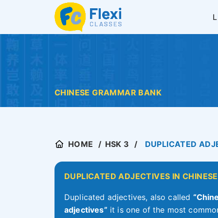
CHINESE GRAMMAR BANK
HOME
HSK 3
DUPLICATED ADJE
DUPLICATED ADJECTIVES IN CHINESE
Duplicated adjectives, also called
“Chine
adjectives”
it is one of the most common