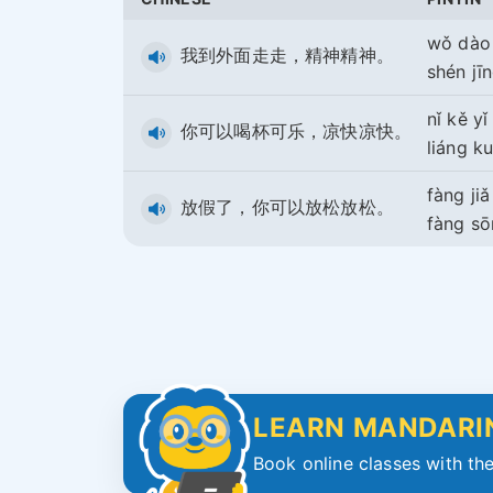
wǒ dào
我到外面走走，精神精神。
shén jī
nǐ kě yǐ
你可以喝杯可乐，凉快凉快。
liáng ku
fàng ji
放假了，你可以放松放松。
fàng s
LEARN MANDARIN
Book online classes with the