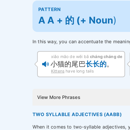
PATTERN
A A + 的 (+ Noun
)
In this way, you can accentuate the meanin
xiǎo māo de wěi bā
cháng cháng de
小猫的尾巴
长长的
。
Kittens
have long tails
View More Phrases
TWO SYLLABLE ADJECTIVES (AABB)
When it comes to two-syllable adjectives, 