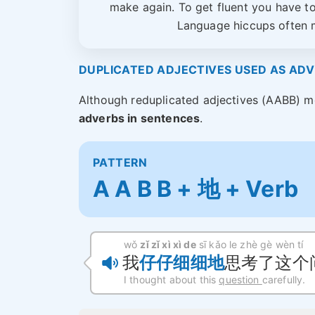
make again. To get fluent you have t
Language hiccups often m
DUPLICATED ADJECTIVES USED AS AD
Although reduplicated adjectives (AABB) m
adverbs in sentences
.
PATTERN
A A B B + 地 + Verb
wǒ
zǐ zǐ xì xì de
sī kǎo le zhè gè wèn tí
我
仔仔细细地
思考了这个
I thought about this
question
carefully.