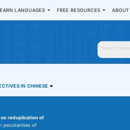
LEARN LANGUAGES
FREE RESOURCES
ABOUT
CTIVES IN CHINESE
se reduplication of
 peculiarities of