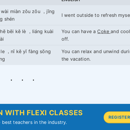
 wài miàn zǒu zǒu ，jīng
I went outside to refresh mysel
ng shén
 hē bēi kě lè ，liáng kuài
You can have a
Coke
and coo
ài
off.
ǎ le ，nǐ kě yǐ fàng sōng
You can relax and unwind dur
ōng
the vacation.
 WITH FLEXI CLASSES
REGISTE
 best teachers in the industry.