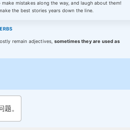
o make mistakes along the way, and laugh about them!
ake the best stories years down the line.
VERBS
ostly remain adjectives,
sometimes they are used as
问题。