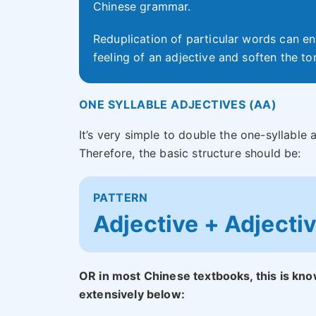
Chinese grammar.
Reduplication of particular words can en
feeling of an adjective and soften the to
ONE SYLLABLE ADJECTIVES (AA)
It’s very simple to double the one-syllable
Therefore, the basic structure should be:
PATTERN
Adjective + Adjecti
OR in most Chinese textbooks, this is kno
extensively below: