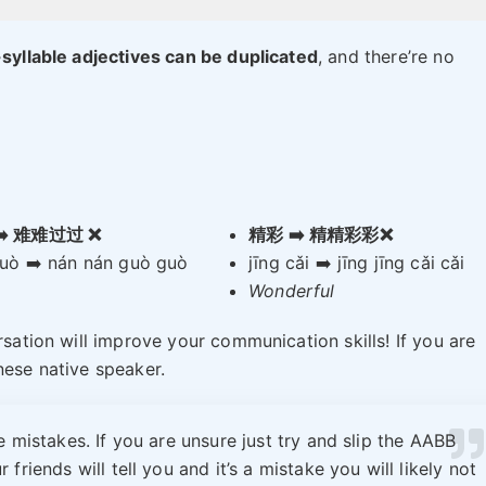
-syllable adjectives can be duplicated
, and there’re no
➡️ 难难过过 ❌
精彩 ➡️ 精精彩彩❌
uò ➡️ nán nán guò guò
jīng cǎi ➡️ jīng jīng cǎi cǎi
Wonderful
rsation will improve your communication skills! If you are
nese native speaker.
 mistakes. If you are unsure just try and slip the AABB
 friends will tell you and it’s a mistake you will likely not