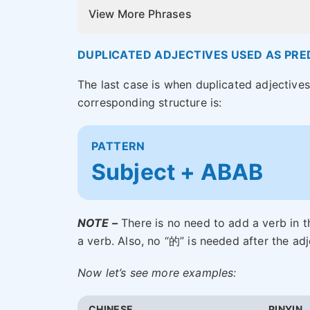
View More Phrases
DUPLICATED ADJECTIVES USED AS PRE
The last case is when duplicated adjective
corresponding structure is:
PATTERN
Subject + ABAB
NOTE –
There is no need to add a verb in t
a verb. Also, no “的” is needed after the a
Now let’s see more examples:
CHINESE
PINYIN