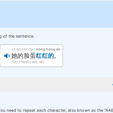
g of the sentence.
tā de liǎn dàn
hóng hóng de
她的脸蛋
红红的
。
Her cheeks are red
you need to repeat each character, also known as the “AA