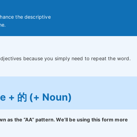
hance the descriptive
ne.
 adjectives because you simply need to repeat the word.
ve + 的 (+ Noun)
wn as the “AA” pattern. We’ll be using this form more