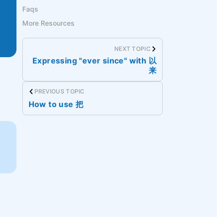
Faqs
More Resources
NEXT TOPIC
Expressing "ever since" with 以
来
PREVIOUS TOPIC
How to use 把