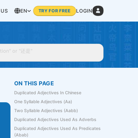
 US
EN
LOGIN
TRY FOR FREE
ON THIS PAGE
Duplicated Adjectives In Chinese
One Syllable Adjectives (Aa)
Two Syllable Adjectives (Aabb)
Duplicated Adjectives Used As Adverbs
Duplicated Adjectives Used As Predicates
(Abab)