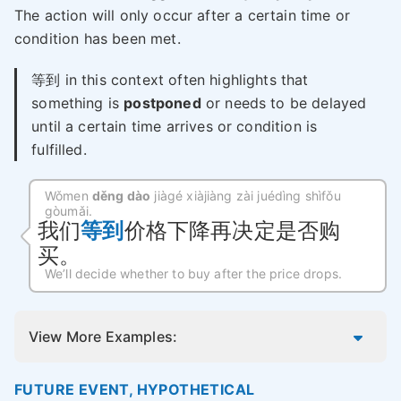
The action will only occur after a certain time or
condition has been met.
等到 in this context often highlights that
something is
postponed
or needs to be delayed
until a certain time arrives or condition is
fulfilled.
Wǒmen
děng dào
jiàgé xiàjiàng zài juédìng shìfǒu
gòumǎi.
我们
等到
价格下降再决定是否购
买。
We’ll decide whether to buy after the price drops.
View More Examples:
FUTURE EVENT, HYPOTHETICAL