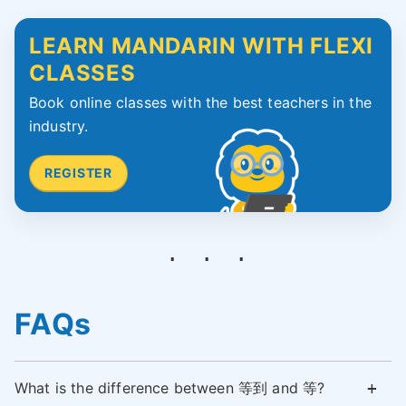
LEARN MANDARIN WITH FLEXI
CLASSES
Book online classes with the best teachers in the
industry.
REGISTER
FAQs
What is the difference between 等到 and 等?