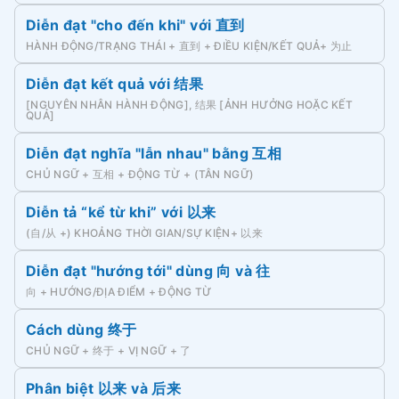
Diễn đạt "cho đến khi" với 直到
HÀNH ĐỘNG/TRẠNG THÁI + 直到 + ĐIỀU KIỆN/KẾT QUẢ+ 为止
Diễn đạt kết quả với 结果
[NGUYÊN NHÂN HÀNH ĐỘNG], 结果 [ẢNH HƯỞNG HOẶC KẾT
QUẢ]
Diễn đạt nghĩa "lẫn nhau" bằng 互相
CHỦ NGỮ + 互相 + ĐỘNG TỪ + (TÂN NGỮ)
Diễn tả “kể từ khi” với 以来
(自/从 +) KHOẢNG THỜI GIAN/SỰ KIỆN+ 以来
Diễn đạt "hướng tới" dùng 向 và 往
向 + HƯỚNG/ĐỊA ĐIỂM + ĐỘNG TỪ
Cách dùng 终于
CHỦ NGỮ + 终于 + VỊ NGỮ + 了
Phân biệt 以来 và 后来