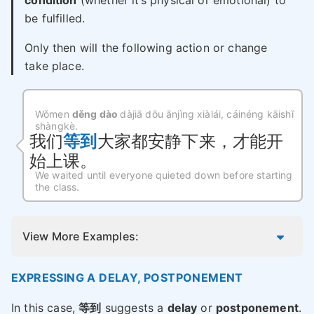
condition
(whether it’s physical or emotional) to
be fulfilled.
Only then will the following action or change
take place.
Wǒmen
děng dào
dàjiā dōu ānjìng xiàlái, cáinéng kāishǐ
shàngkè.
我们
等到
大家都安静下来，才能开
始上课。
We waited until everyone quieted down before starting
the class.
View More Examples:
EXPRESSING A DELAY, POSTPONEMENT
In this case,
等到
suggests a
delay
or
postponement
.