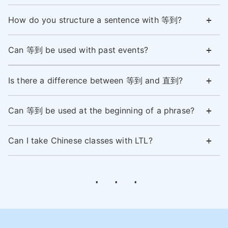
How do you structure a sentence with 等到?
Can 等到 be used with past events?
Is there a difference between 等到 and 直到?
Can 等到 be used at the beginning of a phrase?
Can I take Chinese classes with LTL?