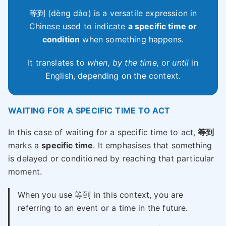
等到 (dèng dào) is a versatile expression in
Chinese used to indicate
a specific time or
condition
when something happens.
It translates to
when, by the time,
or
until
in
English, depending on the context.
WAITING FOR A SPECIFIC TIME TO ACT
In this case of waiting for a specific time to act,
等到
marks a
specific time
. It emphasises that something
is delayed or conditioned by reaching that particular
moment.
When you use 等到 in this context, you are
referring to an event or a time in the future.