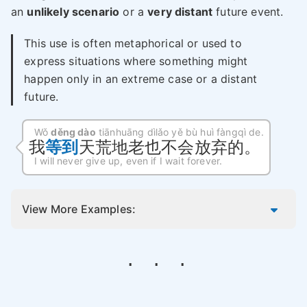
an
unlikely scenario
or a
very distant
future event.
This use is often metaphorical or used to
express situations where something might
happen only in an extreme case or a distant
future.
Wǒ
děng dào
tiānhuāng dìlǎo yě bù huì fàngqì de.
我
等到
天荒地老也不会放弃的。
I will never give up, even if I wait forever.
View More Examples: