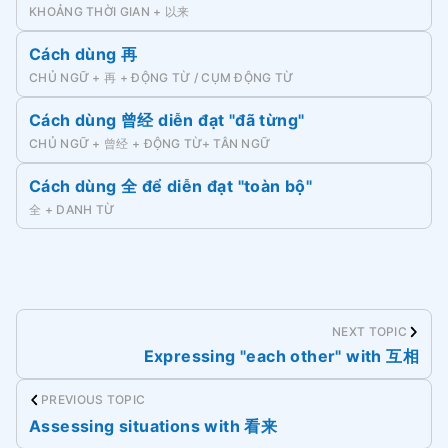
KHOẢNG THỜI GIAN + 以来
Cách dùng 再
CHỦ NGỮ + 再 + ĐỘNG TỪ / CỤM ĐỘNG TỪ
Cách dùng 曾经 diễn đạt "đã từng"
CHỦ NGỮ + 曾经 + ĐỘNG TỪ+ TÂN NGỮ
Cách dùng 全 để diễn đạt "toàn bộ"
全 + DANH TỪ
NEXT TOPIC
Expressing "each other" with 互相
PREVIOUS TOPIC
Assessing situations with 看来