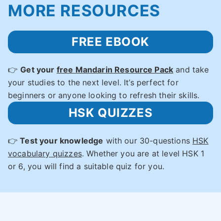
MORE RESOURCES
FREE EBOOK
👉
Get your
free Mandarin Resource Pack
and take
your studies to the next level. It’s perfect for
beginners or anyone looking to refresh their skills.
HSK QUIZZES
👉
Test your knowledge
with our 30-questions
HSK
vocabulary quizzes
. Whether you are at level HSK 1
or 6, you will find a suitable quiz for you.