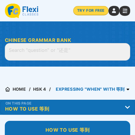
TRY FOR FREE
CHINESE GRAMMAR BANK
HOME
HSK 4
EXPRESSING "WHEN" WITH 等到
ON THIS PAGE
HOW TO USE 等到