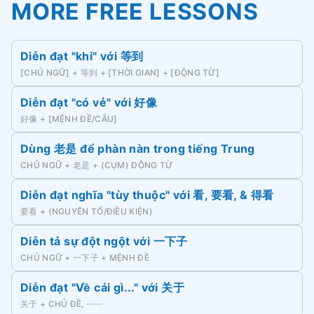
MORE FREE LESSONS
Diễn đạt "khi" với 等到
[CHỦ NGỮ] + 等到 + [THỜI GIAN] + [ĐỘNG TỪ]
Diễn đạt "có vẻ" với 好像
好像 + [MỆNH ĐỀ/CÂU]
Dùng 老是 để phàn nàn trong tiếng Trung
CHỦ NGỮ + 老是 + (CỤM) ĐỘNG TỪ
Diễn đạt nghĩa "tùy thuộc" với 看, 要看, & 得看
要看 + (NGUYÊN TỐ/ĐIỀU KIỆN)
Diễn tả sự đột ngột với 一下子
CHỦ NGỮ + 一下子 + MỆNH ĐỀ
Diễn đạt "Về cái gì..." với 关于
关于 + CHỦ ĐỀ, ⋯⋯