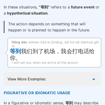
In these situations,
“等到”
refers to a
future event
or
a
hypothetical situation
.
The action depends on something that will
happen or is planned to happen in the future.
Děng dào
wǒmen dào le jīchǎng, wǒ huì dǎ diànhuà gěi
nǐ.
等到
我们到了机场，我会打电话给
你。
I will call you when we arrive at the airport.
View More Examples:
FIGURATIVE OR IDIOMATIC USAGE
In a figurative or idiomatic sense,
等到
may describe