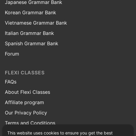
Japanese Grammar Bank
Korean Grammar Bank
Vietnamese Grammar Bank
Italian Grammar Bank
Spanish Grammar Bank
Forum
FLEXI CLASSES
FAQs
About Flexi Classes
Affiliate program
Our Privacy Policy
Terms and Conditions
This website uses cookies to ensure you get the best