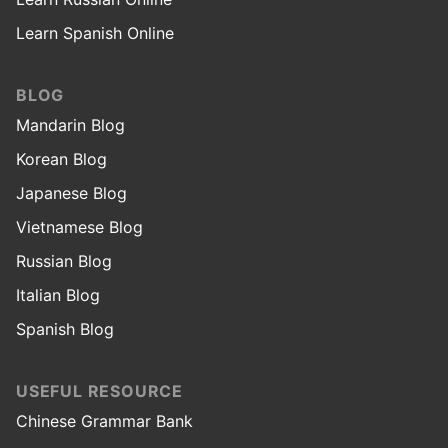
Learn Spanish Online
BLOG
Mandarin Blog
Korean Blog
Japanese Blog
Vietnamese Blog
Russian Blog
Italian Blog
Spanish Blog
USEFUL RESOURCE
Chinese Grammar Bank