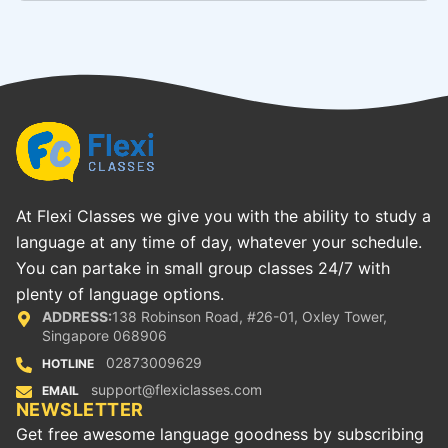
At Flexi Classes we give you with the ability to study a
language at any time of day, whatever your schedule.
You can partake in small group classes 24/7 with
plenty of language options.
ADDRESS:
138 Robinson Road, #26-01, Oxley Tower,
Singapore 068906
02873009629
HOTLINE
support@flexiclasses.com
EMAIL
NEWSLETTER
Get free awesome language goodness by subscribing