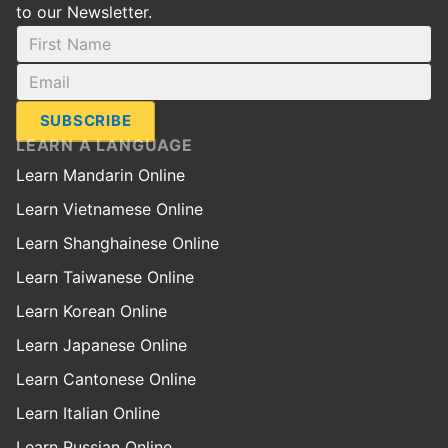
to our Newsletter.
SUBSCRIBE
LEARN A LANGUAGE
Learn Mandarin Online
Learn Vietnamese Online
Learn Shanghainese Online
Learn Taiwanese Online
Learn Korean Online
Learn Japanese Online
Learn Cantonese Online
Learn Italian Online
Learn Russian Online