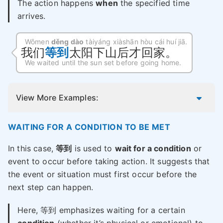
The action happens
when
the specified time
arrives.
Wǒmen
děng dào
tàiyáng xiàshān hòu cái huí jiā.
我们
等到
太阳下山后才回家。
We waited until the sun set before going home.
View More Examples:
WAITING FOR A CONDITION TO BE MET
In this case,
等到
is used to
wait for a condition
or
event to occur before taking action. It suggests that
the event or situation must first occur before the
next step can happen.
Here, 等到 emphasizes waiting for a certain