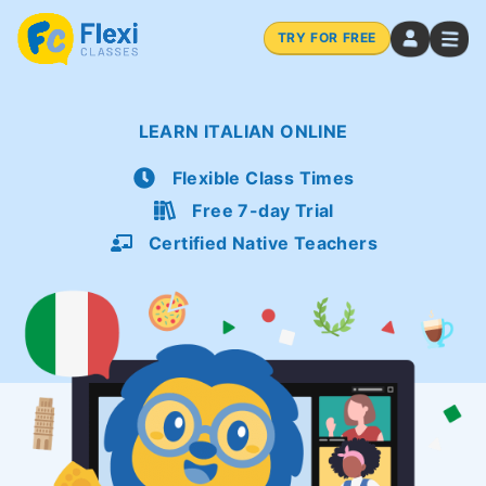
TRY FOR FREE
LEARN ITALIAN ONLINE
Flexible Class Times
Free 7-day Trial
Certified Native Teachers