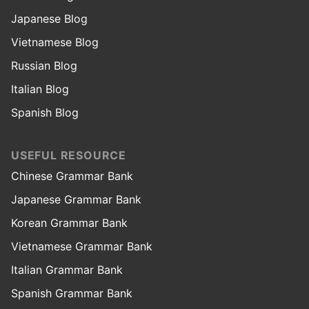
Japanese Blog
Vietnamese Blog
Russian Blog
Italian Blog
Spanish Blog
USEFUL RESOURCE
Chinese Grammar Bank
Japanese Grammar Bank
Korean Grammar Bank
Vietnamese Grammar Bank
Italian Grammar Bank
Spanish Grammar Bank