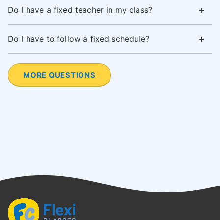
Do I have a fixed teacher in my class?
Do I have to follow a fixed schedule?
MORE QUESTIONS