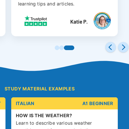
learning tips and articles.
STUDY MATERIAL EXAMPLES
Y
ITALIAN
A1 BEGINNER
HOW IS THE WEATHER?
Learn to describe various weather