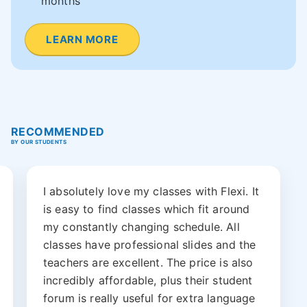
months
LEARN MORE
RECOMMENDED
BY OUR STUDENTS
I absolutely love my classes with Flexi. It
is easy to find classes which fit around
my constantly changing schedule. All
classes have professional slides and the
teachers are excellent. The price is also
incredibly affordable, plus their student
forum is really useful for extra language