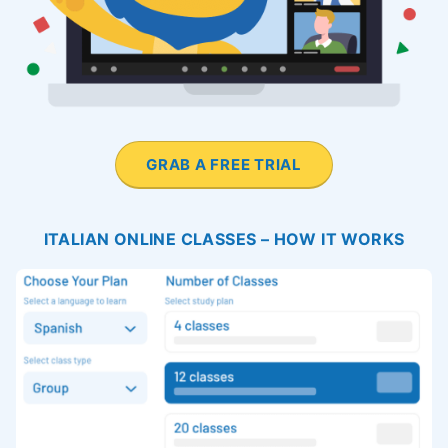
GRAB A FREE TRIAL
ITALIAN ONLINE CLASSES – HOW IT WORKS