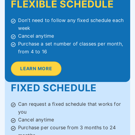
FLEXIBLE SCHEDULE
Don’t need to follow any fixed schedule each
week
Cancel anytime
Purchase a set number of classes per month,
from 4 to 16
LEARN MORE
FIXED SCHEDULE
Can request a fixed schedule that works for
you
Cancel anytime
Purchase per course from 3 months to 24