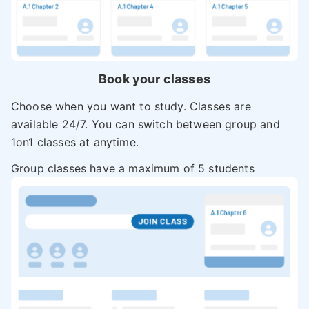
Book your classes
Choose when you want to study. Classes are
available 24/7. You can switch between group and
1on1 classes at anytime.
Group classes have a maximum of 5 students