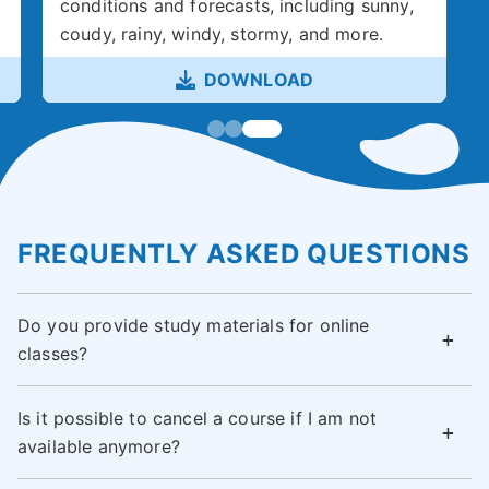
conditions and forecasts, including sunny,
coudy, rainy, windy, stormy, and more.
DOWNLOAD
FREQUENTLY ASKED QUESTIONS
Do you provide study materials for online
classes?
Is it possible to cancel a course if I am not
available anymore?