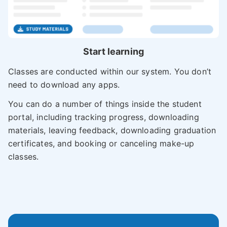
Start learning
Classes are conducted within our system. You don’t
need to download any apps.
You can do a number of things inside the student
portal, including tracking progress, downloading
materials, leaving feedback, downloading graduation
certificates, and booking or canceling make-up
classes.