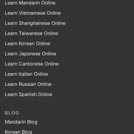
Learn Mandarin Online
Learn Vietnamese Online
Learn Shanghainese Online
Learn Taiwanese Online
Learn Korean Online
Learn Japanese Online
Learn Cantonese Online
Learn Italian Online
Learn Russian Online
Learn Spanish Online
BLOG
Mandarin Blog
Korean Blog