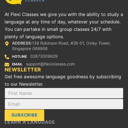
At Flexi Classes we give you with the ability to study a
language at any time of day, whatever your schedule.
You can partake in small group classes 24/7 with
plenty of language options.
ADDRESS:
138 Robinson Road, #26-01, Oxley Tower,
Singapore 068906
02873009629
HOTLINE
support@flexiclasses.com
EMAIL
NEWSLETTER
Get free awesome language goodness by subscribing
to our Newsletter.
SUBSCRIBE
LEARN A LANGUAGE