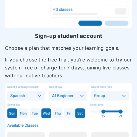
Sign-up student account
Choose a plan that matches your learning goals.
If you choose the free trial, you’re welcome to try our
system free of charge for 7 days, joining live classes
with our native teachers.