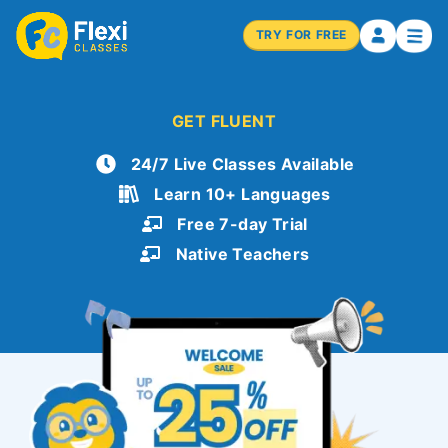
TRY FOR FREE
GET FLUENT
24/7 Live Classes Available
Learn 10+ Languages
Free 7-day Trial
Native Teachers