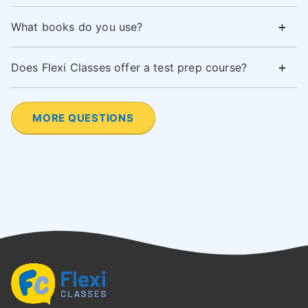
What books do you use?
Does Flexi Classes offer a test prep course?
MORE QUESTIONS