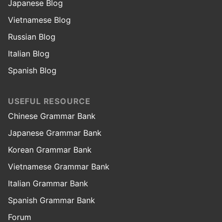
Japanese Blog
Vietnamese Blog
Russian Blog
Italian Blog
Spanish Blog
USEFUL RESOURCE
Chinese Grammar Bank
Japanese Grammar Bank
Korean Grammar Bank
Vietnamese Grammar Bank
Italian Grammar Bank
Spanish Grammar Bank
Forum