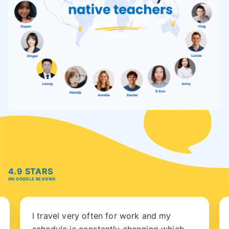
4.9 STARS
ON GOOGLE REVIEWS
I travel very often for work and my
schedule is constantly changing which