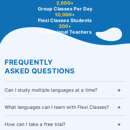
2,000+
Group Classes Per Day
10,000+
Flexi Classes Students
300+
Professional Teachers
FREQUENTLY
ASKED QUESTIONS
Can I study multiple languages at a time?
What languages can I learn with Flexi Classes?
How can I take a free trial?