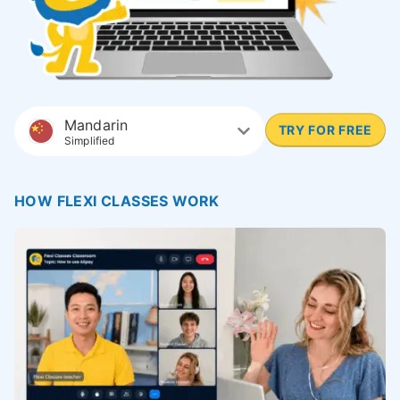
Mandarin
TRY FOR FREE
Simplified
HOW FLEXI CLASSES WORK