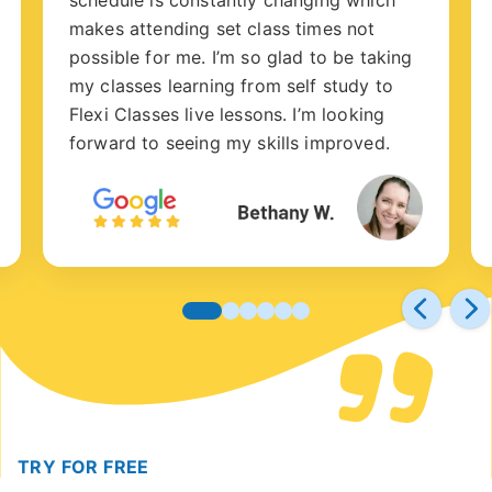
makes attending set class times not
possible for me. I’m so glad to be taking
my classes learning from self study to
Flexi Classes live lessons. I’m looking
forward to seeing my skills improved.
TRY FOR FREE