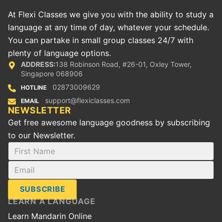
At Flexi Classes we give you with the ability to study a
language at any time of day, whatever your schedule.
You can partake in small group classes 24/7 with
plenty of language options.
ADDRESS:
138 Robinson Road, #26-01, Oxley Tower,
Singapore 068906
02873009629
HOTLINE
support@flexiclasses.com
EMAIL
NEWSLETTER
Get free awesome language goodness by subscribing
to our Newsletter.
SUBSCRIBE
LEARN A LANGUAGE
Learn Mandarin Online