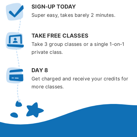
SIGN-UP TODAY
Super easy, takes barely 2 minutes.
TAKE FREE CLASSES
Take 3 group classes or a single 1-on-1
private class.
DAY 8
Get charged and receive your credits for
more classes.