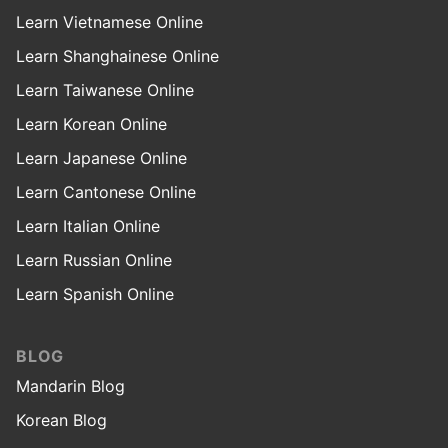
Learn Vietnamese Online
Learn Shanghainese Online
Learn Taiwanese Online
Learn Korean Online
Learn Japanese Online
Learn Cantonese Online
Learn Italian Online
Learn Russian Online
Learn Spanish Online
BLOG
Mandarin Blog
Korean Blog