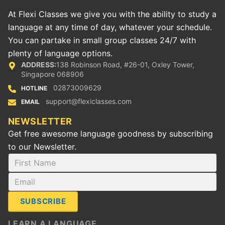
At Flexi Classes we give you with the ability to study a
language at any time of day, whatever your schedule.
You can partake in small group classes 24/7 with
plenty of language options.
ADDRESS:
138 Robinson Road, #26-01, Oxley Tower,
Singapore 068906
02873009629
HOTLINE
support@flexiclasses.com
EMAIL
NEWSLETTER
Get free awesome language goodness by subscribing
to our Newsletter.
SUBSCRIBE
LEARN A LANGUAGE