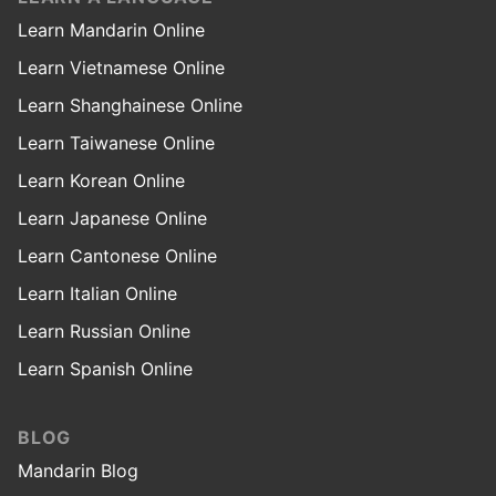
Learn Mandarin Online
Learn Vietnamese Online
Learn Shanghainese Online
Learn Taiwanese Online
Learn Korean Online
Learn Japanese Online
Learn Cantonese Online
Learn Italian Online
Learn Russian Online
Learn Spanish Online
BLOG
Mandarin Blog