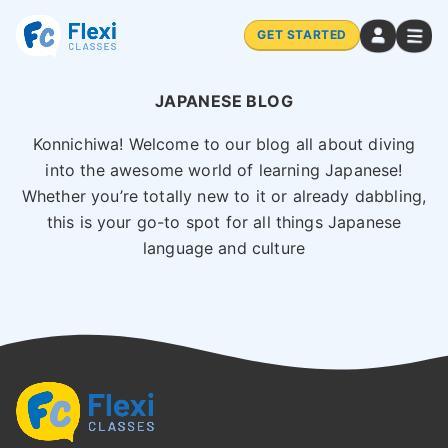
GET STARTED
JAPANESE BLOG
Konnichiwa! Welcome to our blog all about diving
into the awesome world of learning Japanese!
Whether you’re totally new to it or already dabbling,
this is your go-to spot for all things Japanese
language and culture