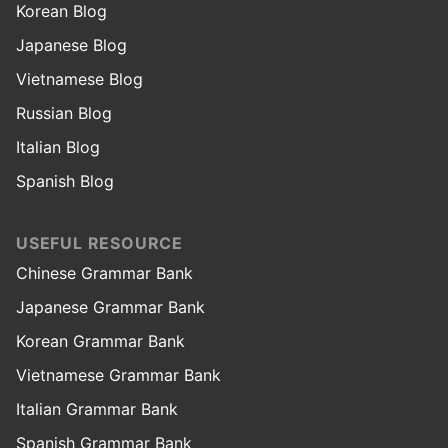
Korean Blog
Japanese Blog
Vietnamese Blog
Russian Blog
Italian Blog
Spanish Blog
USEFUL RESOURCE
Chinese Grammar Bank
Japanese Grammar Bank
Korean Grammar Bank
Vietnamese Grammar Bank
Italian Grammar Bank
Spanish Grammar Bank