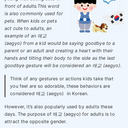
front of adults.This word
is also commonly used for
pets. When kids or pets
act cute to adults, an
example of an 애교
(aegyo) from a kid would be saying goodbye to a
parent or an adult and creating a heart with their
hands and tilting their body to the side as the last
goodbye gesture will be considered an 애교 (aegyo).
Think of any gestures or actions kids take that
you feel are so adorable, these behaviors are
considered 애교 (aegyo) in Korean.
However, it’s also popularly used by adults these
days. The purpose of 애교 (aegyo) for adults is to
attract the opposite gender.