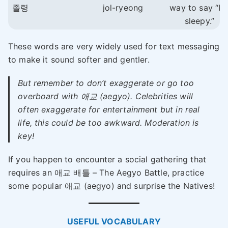
졸령
jol-ryeong
way to say “I’
sleepy.”
These words are very widely used for text messaging
to make it sound softer and gentler.
But remember to don’t exaggerate or go too
overboard with 애교 (aegyo). Celebrities will
often exaggerate for entertainment but in real
life, this could be too awkward. Moderation is
key!
If you happen to encounter a social gathering that
requires an 애교 배틀 – The Aegyo Battle, practice
some popular 애교 (aegyo) and surprise the Natives!
USEFUL VOCABULARY