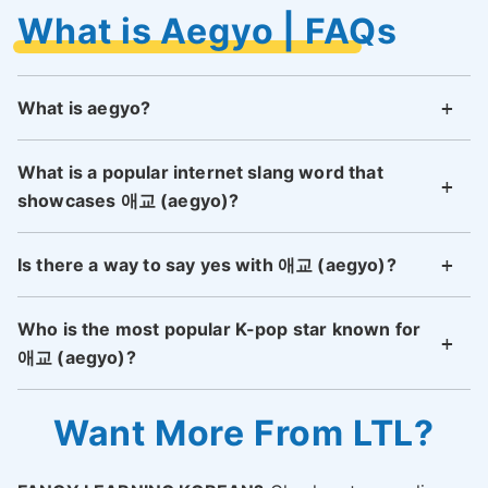
What is Aegyo | FAQs
What is aegyo?
What is a popular internet slang word that
showcases 애교 (aegyo)?
Is there a way to say yes with 애교 (aegyo)?
Who is the most popular K-pop star known for
애교 (aegyo)?
Want More From LTL?