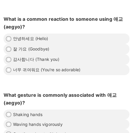
What is a common reaction to someone using 애교
(aegyo)?
안녕하세요 (Hello)
잘 가요 (Goodbye)
감사합니다 (Thank you)
너무 귀여워요 (You're so adorable)
What gesture is commonly associated with 애교
(aegyo)?
Shaking hands
Waving hands vigorously