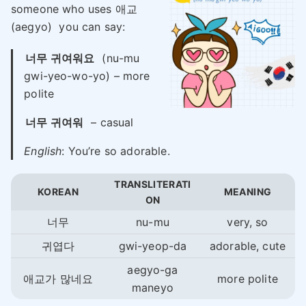
someone who uses 애교
(aegyo) you can say:
너무 귀여워요
(nu-mu
gwi-yeo-wo-yo) – more
polite
너무 귀여워
– casual
English
: You’re so adorable.
TRANSLITERATI
KOREAN
MEANING
ON
너무
nu-mu
very, so
귀엽다
gwi-yeop-da
adorable, cute
aegyo-ga
애교가 많네요
more polite
maneyo