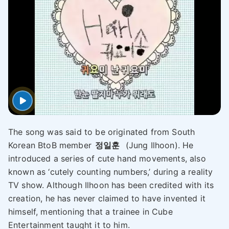
The song was said to be originated from South
Korean BtoB member
정일훈
(Jung Ilhoon). He
introduced a series of cute hand movements, also
known as ‘cutely counting numbers,’ during a reality
TV show. Although Ilhoon has been credited with its
creation, he has never claimed to have invented it
himself, mentioning that a trainee in Cube
Entertainment taught it to him.