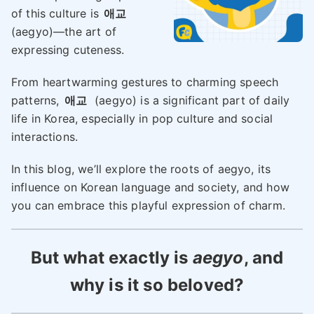
of this culture is
애교
(aegyo)—the art of
expressing cuteness.
From heartwarming gestures to charming speech
patterns,
애교
(aegyo) is a significant part of daily
life in Korea, especially in pop culture and social
interactions.
In this blog, we’ll explore the roots of aegyo, its
influence on Korean language and society, and how
you can embrace this playful expression of charm.
But what exactly is
aegyo
, and
why is it so beloved?