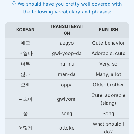
👇 We should have you pretty well covered with
the following vocabulary and phrases:
TRANSLITERATI
KOREAN
ENGLISH
ON
애교
aegyo
Cute behavior
귀엽다
gwi-yeop-da
Adorable, cute
너무
nu-mu
Very, so
많다
man-da
Many, a lot
오빠
oppa
Older brother
Cute, adorable
귀요미
gwiyomi
(slang)
송
song
Song
What should I
어떻게
ottoke
do?