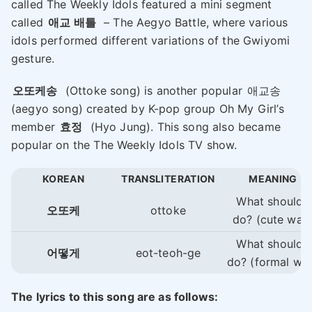
called The Weekly Idols featured a mini segment
called
애교 배틀
– The Aegyo Battle, where various
idols performed different variations of the Gwiyomi
gesture.
오또케송
(Ottoke song) is another popular
애교송
(aegyo song) created by K-pop group Oh My Girl’s
member
효정
(Hyo Jung). This song also became
popular on the The Weekly Idols TV show.
KOREAN
TRANSLITERATION
MEANING
What should I
오또케
ottoke
do? (cute way
What should I
어떻게
eot-teoh-ge
do? (formal wa
The lyrics to this song are as follows: