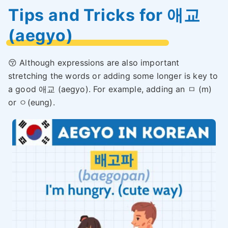
Tips and Tricks for 애교
(aegyo)
😚 Although expressions are also important
stretching the words or adding some longer is key to
a good 애교 (aegyo). For example, adding an ㅁ (m)
or ㅇ(eung).