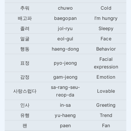
추워
chuwo
Cold
배고파
baegopan
I’m hungry
졸려
jol-ryu
Sleepy
얼굴
eol-gul
Face
행동
haeng-dong
Behavior
Facial
표정
pyo-jeong
expression
감정
gam-jeong
Emotion
sa-rang-seu-
사랑스럽다
Lovable
reop-da
인사
in-sa
Greeting
유행
yu-haeng
Trend
팬
paen
Fan