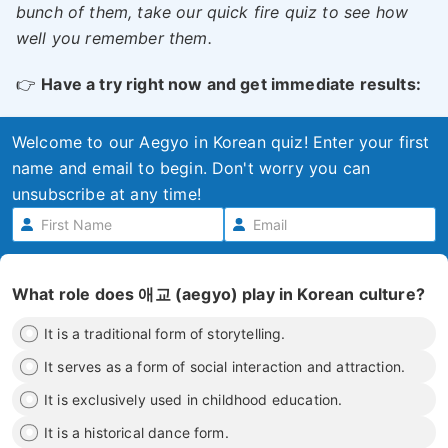
bunch of them, take our quick fire quiz to see how
well you remember them.
👉
Have a try right now and get immediate results:
Welcome to our Aegyo in Korean quiz! Enter your first
name and email to begin. Don't worry you can
unsubscribe at any time!
What role does 애교 (aegyo) play in Korean culture?
It is a traditional form of storytelling.
It serves as a form of social interaction and attraction.
It is exclusively used in childhood education.
It is a historical dance form.