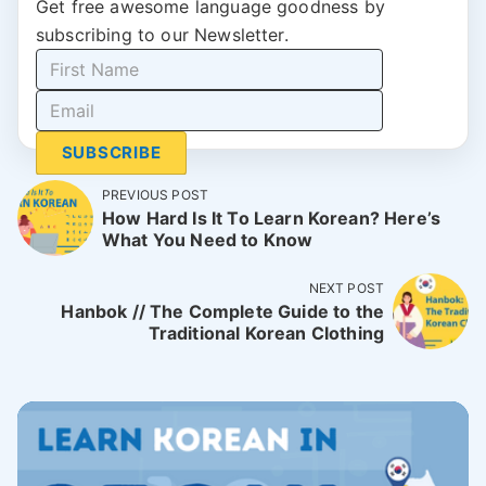
Get free awesome language goodness by
subscribing to our Newsletter.
SUBSCRIBE
PREVIOUS POST
How Hard Is It To Learn Korean? Here’s
What You Need to Know
NEXT POST
Hanbok // The Complete Guide to the
Traditional Korean Clothing