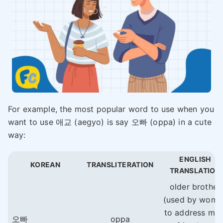
For example, the most popular word to use when you
want to use 애교 (aegyo) is say 오빠 (oppa) in a cute
way:
ENGLISH
KOREAN
TRANSLITERATION
TRANSLATION
older brother
(used by wome
to address mal
오빠
oppa