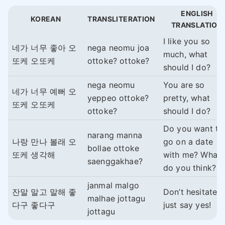
ENGLISH
KOREAN
TRANSLITERATION
TRANSLATION
I like you so
네가 너무 좋아 오
nega neomu joa
much, what
또케 오또케
ottoke? ottoke?
should I do?
nega neomu
You are so
네가 너무 예뻐 오
yeppeo ottoke?
pretty, what
또케 오또케
ottoke?
should I do?
Do you want to
narang manna
나랑 만나 볼래 오
go on a date
bollae ottoke
또케 생각해
with me? What
saenggakhae?
do you think?
janmal malgo
잔말 말고 말해 좋
Don’t hesitate,
malhae jottagu
다구 좋다구
just say yes!
jottagu