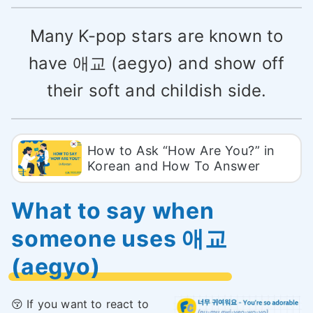
Many K-pop stars are known to
have 애교 (aegyo) and show off
their soft and childish side.
How to Ask “How Are You?” in
Korean and How To Answer
What to say when
someone uses 애교
(aegyo)
😚 If you want to react to