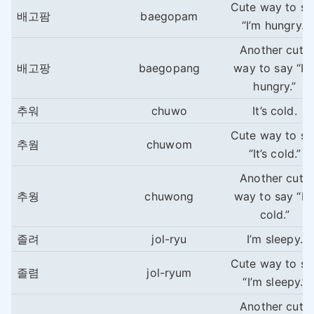
Cute way to sa
배고팜
baegopam
“I’m hungry.”
Another cute
배고팡
baegopang
way to say “I’
hungry.”
추워
chuwo
It’s cold.
Cute way to sa
추웜
chuwom
“It’s cold.”
Another cute
추웡
chuwong
way to say “It’
cold.”
졸려
jol-ryu
I’m sleepy.
Cute way to sa
졸렴
jol-ryum
“I’m sleepy.”
Another cute