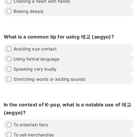
Creating a heart with hands
Bowing deeply
What is a common tip for using 애교 (aegyo)?
Avoiding eye contact
Using formal language
Speaking very loudly
Stretching words or adding sounds
In the context of K-pop, what is a notable use of 애교
(aegyo)?
To entertain fans
To sell merchandise