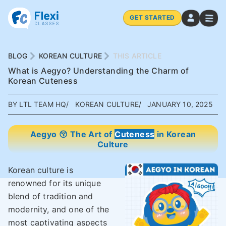
GET STARTED
BLOG
KOREAN CULTURE
THIS ARTICLE
What is Aegyo? Understanding the Charm of
Korean Cuteness
BY LTL TEAM HQ
KOREAN CULTURE
JANUARY 10, 2025
Aegyo 😚 The Art of
Cuteness
in Korean
Culture
Korean culture is
renowned for its unique
blend of tradition and
modernity, and one of the
most captivating aspects