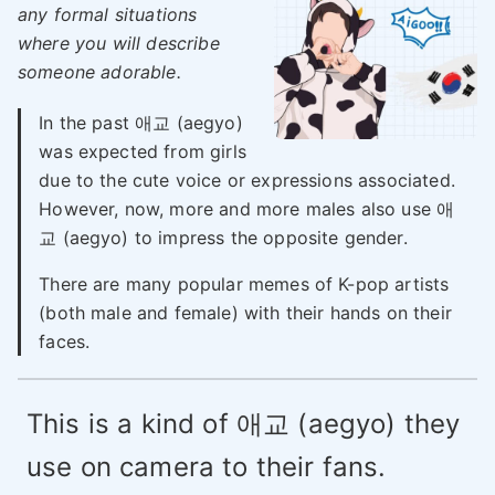
any formal situations
where you will describe
someone adorable.
In the past 애교 (aegyo)
was expected from girls
due to the cute voice or expressions associated.
However, now, more and more males also use 애
교 (aegyo) to impress the opposite gender.
There are many popular memes of K-pop artists
(both male and female) with their hands on their
faces.
This is a kind of 애교 (aegyo) they
use on camera to their fans.