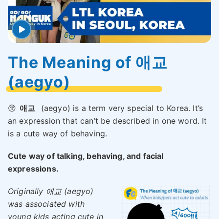
The Meaning of 애교
(aegyo)
😚
애교
(aegyo) is a term very special to Korea. It’s
an expression that can’t be described in one word. It
is a cute way of behaving.
Cute way of talking, behaving, and facial
expressions.
Originally 애교 (aegyo)
was associated with
young kids acting cute in