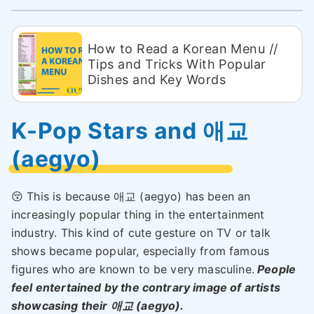
How to Read a Korean Menu //
Tips and Tricks With Popular
Dishes and Key Words
K-Pop Stars and 애교
(aegyo)
😚 This is because 애교 (aegyo) has been an
increasingly popular thing in the entertainment
industry. This kind of cute gesture on TV or talk
shows became popular, especially from famous
figures who are known to be very masculine.
People
feel entertained by the contrary image of artists
showcasing their 애교 (aegyo).