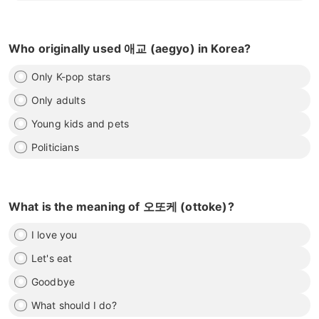
Who originally used 애교 (aegyo) in Korea?
Only K-pop stars
Only adults
Young kids and pets
Politicians
What is the meaning of 오또케 (ottoke)?
I love you
Let's eat
Goodbye
What should I do?