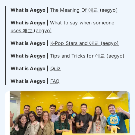
What is Aegyo |
The Meaning Of 애교 (aegyo)
What is Aegyo |
What to say when someone
uses 애교 (aegyo)
What is Aegyo |
K-Pop Stars and 애교 (aegyo)
What is Aegyo |
Tips and Tricks for 애교 (aegyo)
What is Aegyo |
Quiz
What is Aegyo |
FAQ