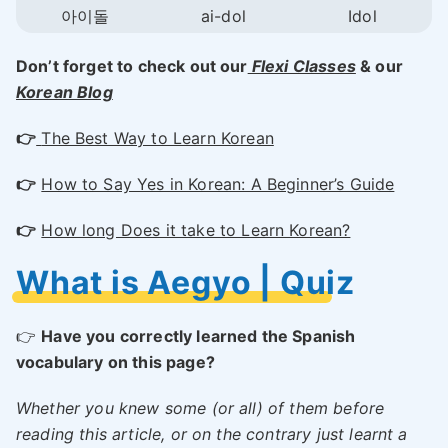
아이돌
ai-dol
Idol
Don’t forget to check out our
Flexi Classes
& our
Korean Blog
👉
The Best Way to Learn Korean
👉
How to Say Yes in Korean: A Beginner’s Guide
👉
How long Does it take to Learn Korean?
What is Aegyo | Quiz
👉
Have you correctly learned the Spanish
vocabulary on this page?
Whether you knew some (or all) of them before
reading this article, or on the contrary just learnt a