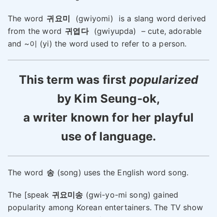
The word
귀요미
(gwiyomi) is a slang word derived
from the word
귀엽다
(gwiyupda) – cute, adorable
and ~이 (yi) the word used to refer to a person.
This term was first
popularized
by Kim Seung-ok,
a writer known for her playful
use of language.
The word
송
(song) uses the English word song.
The [speak
귀요미송
(gwi-yo-mi song) gained
popularity among Korean entertainers. The TV show