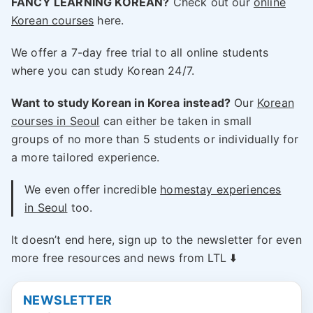
FANCY LEARNING KOREAN?
Check out our
online
Korean courses
here.
We offer a 7-day free trial to all online students
where you can study Korean 24/7.
Want to study Korean in Korea instead?
Our
Korean
courses in Seoul
can either be taken in small
groups of no more than 5 students or individually for
a more tailored experience.
We even offer incredible
homestay experiences
in Seoul
too.
It doesn’t end here, sign up to the newsletter for even
more free resources and news from LTL ⬇️
NEWSLETTER