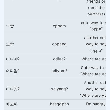
friends or
romantic
partners)
cute way to sa
오빰
oppam
“oppa”
another cute
오빵
oppang
way to say
“oppa”
어디야?
odiya?
Where are you
Cute way to sa
어디얌?
odiyam?
“Where are you
Another cute
어디양?
odiyang?
way to say
“Where are you
배고파
baegopan
I’m hungry.