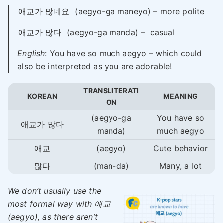
애교가 많네요
(aegyo-ga maneyo) – more polite
애교가 많다
(aegyo-ga manda) – casual
English
: You have so much aegyo – which could
also be interpreted as you are adorable!
TRANSLITERATI
KOREAN
MEANING
ON
(aegyo-ga
You have so
애교가 많다
manda)
much aegyo
애교
(aegyo)
Cute behavior
많다
(man-da)
Many, a lot
We don’t usually use the
most formal way with 애교
(aegyo), as there aren’t