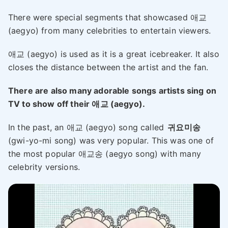
There were special segments that showcased 애교
(aegyo) from many celebrities to entertain viewers.
애교 (aegyo) is used as it is a great icebreaker. It also
closes the distance between the artist and the fan.
There are also many adorable songs artists sing on
TV to show off their 애교 (aegyo).
In the past, an 애교 (aegyo) song called
귀요미송
(gwi-yo-mi song) was very popular. This was one of
the most popular 애교송 (aegyo song) with many
celebrity versions.