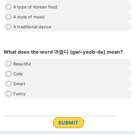
A type of Korean food
A style of music
A traditional dance
What does the word 귀엽다 (gwi-yeob-da) mean?
Beautiful
Cute
Smart
Funny