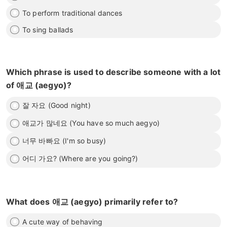
To perform traditional dances
To sing ballads
Which phrase is used to describe someone with a lot
of 애교 (aegyo)?
잘 자요 (Good night)
애교가 많네요 (You have so much aegyo)
너무 바빠요 (I'm so busy)
어디 가요? (Where are you going?)
What does 애교 (aegyo) primarily refer to?
A cute way of behaving