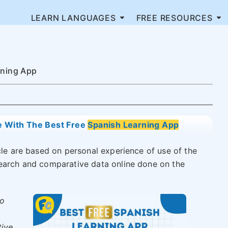
LEARN LANGUAGES
FREE RESOURCES
rning App
e With The Best Free
Spanish Learning App
icle are based on personal experience of use of the
search and comparative data online done on the
to
tive