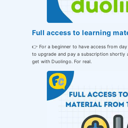
Full access to learning mat
👉 For a beginner to have access from day
to upgrade and pay a subscription shortly a
get with Duolingo. For real.