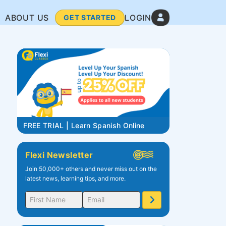
ABOUT US
LOGIN
GET STARTED
FREE TRIAL | Learn Spanish Online
Flexi Newsletter
Join 50,000+ others and never miss out on the
latest news, learning tips, and more.