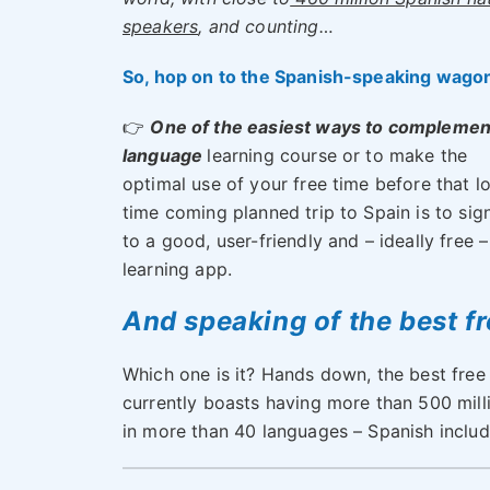
speakers
, and counting…
So, hop on to the Spanish-speaking wago
👉
One of the easiest ways to complemen
language
learning course or to make the
optimal use of your free time before that l
time coming planned trip to Spain is to sig
to a good, user-friendly and – ideally free –
learning app.
And speaking of the best f
Which one is it? Hands down, the best free
currently boasts having more than 500 milli
in more than 40 languages – Spanish includ