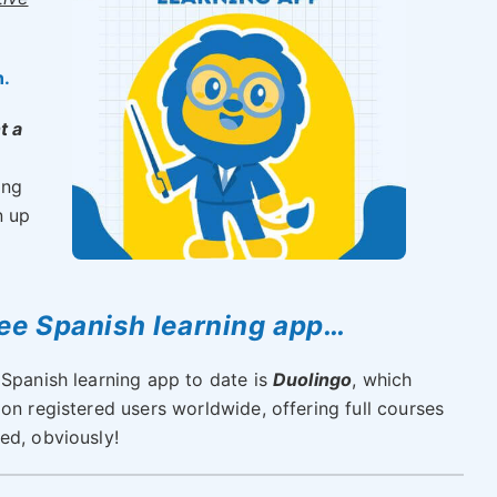
n.
t a
ong
n up
ree Spanish learning app…
 Spanish learning app to date is
Duolingo
, which
on registered users worldwide, offering full courses
ed, obviously!