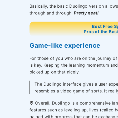
Basically, the basic Duolingo version allows
through and through.
Pretty neat!
Best Free S
Pros of the Bas
Game-like experience
For those of you who are on the journey of
is key. Keeping the learning momentum and 
picked up on that nicely.
The Duolingo interface gives a user expe
resembles a video game of sorts. It really
🌟 Overall, Duolingo is a comprehensive la
features such as leveling-up, lives (called 
gained with progress that can be exchanged