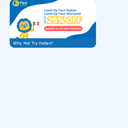
Why Not Try Italian?