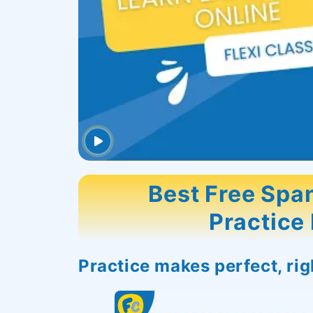
Best Free Span
Practice
Practice makes perfect, ri