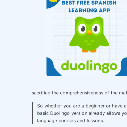
sacrifice the comprehensiveness of the mate
So whether you are a beginner or have a
basic Duolingo version already allows you
language courses and lessons.