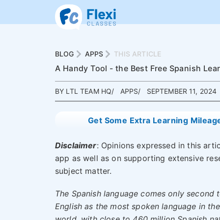
BLOG
APPS
THIS ARTICLE
A Handy Tool - the Best Free Spanish Lea
BY LTL TEAM HQ
APPS
SEPTEMBER 11, 2024
Get Some Extra Learning Mileag
Disclaimer
: Opinions expressed in this art
app as well as on supporting extensive re
subject matter.
The Spanish language comes only second 
English as the most spoken language in the
world, with close to
460 million Spanish na