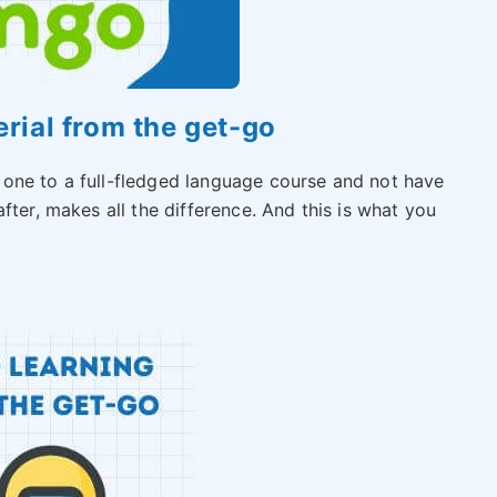
erial from the get-go
 one to a full-fledged language course and not have
fter, makes all the difference. And this is what you