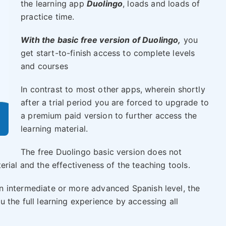
the learning app
Duolingo
, loads and loads of
practice time.
With the basic free version of Duolingo,
you
get start-to-finish access to complete levels
and courses
In contrast to most other apps, wherein shortly
after a trial period you are forced to upgrade to
a premium paid version to further access the
learning material.
The free Duolingo basic version does not
rial and the effectiveness of the teaching tools.
n intermediate or more advanced Spanish level, the
 the full learning experience by accessing all