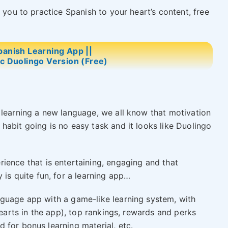
 you to practice Spanish to your heart’s content, free
panish Learning App ||
ic Duolingo Version (Free)
 learning a new language, we all know that motivation
habit going is no easy task and it looks like Duolingo
rience that is entertaining, engaging and that
 is quite fun, for a learning app…
nguage app with a game-like learning system, with
hearts in the app), top rankings, rewards and perks
 for bonus learning material, etc.