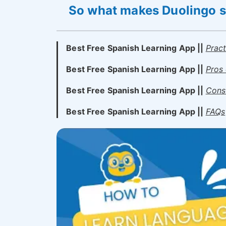
So what makes Duolingo so
Best Free Spanish Learning App ||
Prac
Best Free Spanish Learning App ||
Pros 
Best Free Spanish Learning App ||
Cons 
Best Free Spanish Learning App ||
FAQs