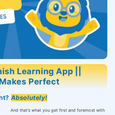
ish Learning App ||
 Makes Perfect
ght?
Absolutely!
And that’s what you get first and foremost with