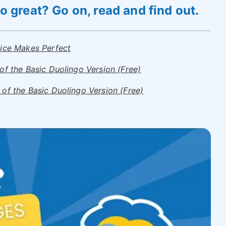
 great? Go on, read and find out.
tice Makes Perfect
of the Basic Duolingo Version (Free)
of the Basic Duolingo Version (Free)