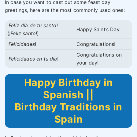
In case you want to cast out some feast day
greetings, here are the most commonly used ones:
¡
Feliz día de tu santo
!
Happy Saint’s Day
(¡
Feliz santo
!)
¡
Felicidades
!
Congratulations!
Congratulations on
¡
Felicidades en tu día
!
your day!
Happy Birthday in
Spanish ||
Birthday Traditions in
Spain