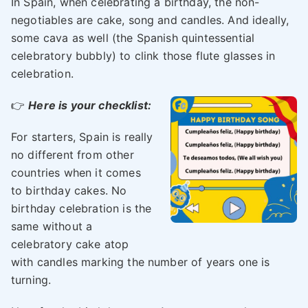
In Spain, when celebrating a birthday, the non-
negotiables are cake, song and candles. And ideally,
some cava as well (the Spanish quintessential
celebratory bubbly) to clink those flute glasses in
celebration.
👉
Here is your checklist:
For starters, Spain is really
no different from other
countries when it comes
to birthday cakes. No
birthday celebration is the
same without a
celebratory cake atop
with candles marking the number of years one is
turning.