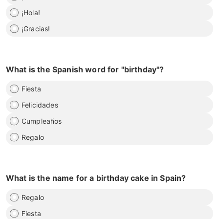
¡Hola!
¡Gracias!
What is the Spanish word for "birthday"?
Fiesta
Felicidades
Cumpleaños
Regalo
What is the name for a birthday cake in Spain?
Regalo
Fiesta