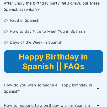
After Enjoy the birthday party
, let’s check out these
Spanish essentials?
👉
Food in Spanish
👉
How to Say Nice to Meet You in Spanish
👉
Days of the Week in Spanish
Happy Birthday in
Spanish || FAQs
How do you wish someone a Happy birthday in
Spanish?
How to respond to a birthday wish in Spanish?