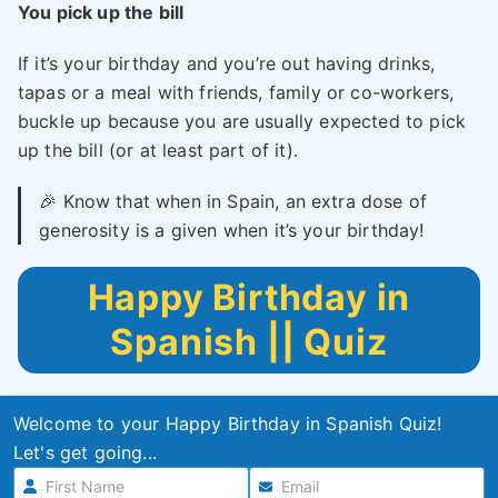
You pick up the bill
If it’s your birthday and you’re out having drinks,
tapas or a meal with friends, family or co-workers,
buckle up because you are usually expected to pick
up the bill (or at least part of it).
🎉 Know that when in Spain, an extra dose of
generosity is a given when it’s your birthday!
Happy Birthday in
Spanish || Quiz
Welcome to your Happy Birthday in Spanish Quiz!
Let's get going...