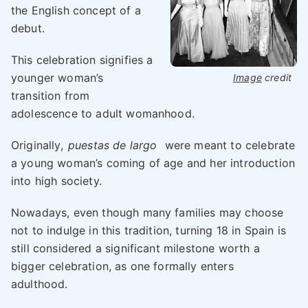
the English concept of a
debut.
This celebration signifies a
younger woman’s
Image
credit
transition from
adolescence to adult womanhood.
Originally,
puestas de largo
were meant to celebrate
a young woman’s coming of age and her introduction
into high society.
Nowadays, even though many families may choose
not to indulge in this tradition, turning 18 in Spain is
still considered a significant milestone worth a
bigger celebration, as one formally enters
adulthood.