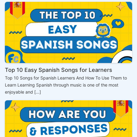
Top 10 Easy Spanish Songs for Learners
Top 10 Songs for Spanish Learners And How To Use Them to
Learn Learning Spanish through music is one of the most
enjoyable and […]