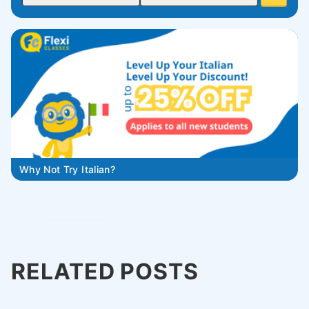
Why Not Try Italian?
RELATED POSTS