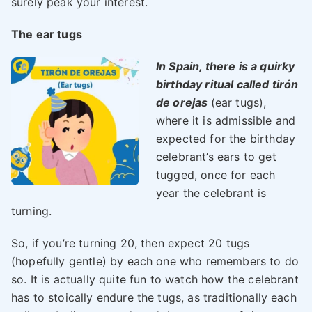
surely peak your interest.
The ear tugs
I
n Spain, there is a quirky
birthday ritual called tirón
de orejas
(ear tugs),
where it is admissible and
expected for the birthday
celebrant’s ears to get
tugged, once for each
year the celebrant is
turning.
So, if you’re turning 20, then expect 20 tugs
(hopefully gentle) by each one who remembers to do
so. It is actually quite fun to watch how the celebrant
has to stoically endure the tugs, as traditionally each