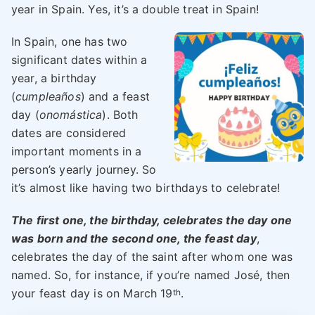
year in Spain. Yes, it’s a double treat in Spain!
In Spain, one has two
significant dates within a
year, a birthday
(
cumpleaños
) and a feast
day (
onomástica
). Both
dates are considered
important moments in a
person’s yearly journey. So
it’s almost like having two birthdays to celebrate!
The first one, the birthday, celebrates the day one
was born and the second one, the feast day
,
celebrates the day of the saint after whom one was
named. So, for instance, if you’re named José, then
your feast day is on March 19
.
th