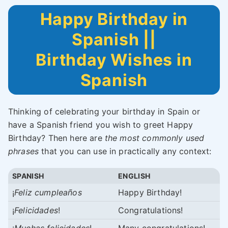
Happy Birthday in
Spanish ||
Birthday Wishes in
Spanish
Thinking of celebrating your birthday in Spain or
have a Spanish friend you wish to greet Happy
Birthday? Then here are
the most commonly used
phrases
that you can use in practically any context:
SPANISH
ENGLISH
¡
Feliz cumpleaños
Happy Birthday!
¡
Felicidades
!
Congratulations!