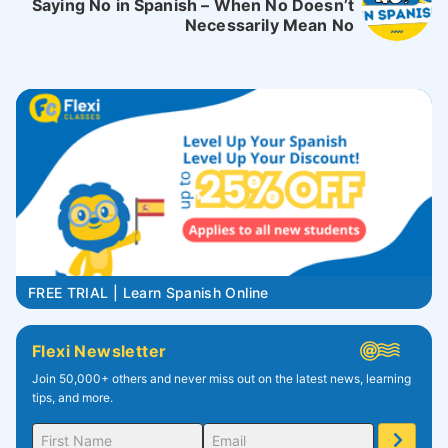
Saying No in Spanish – When No Doesn’t
Necessarily Mean No
FREE TRIAL | Learn Spanish Online
Flexi Newsletter
Join 50,000+ others and never miss out on the latest news, learning
tips, and more.