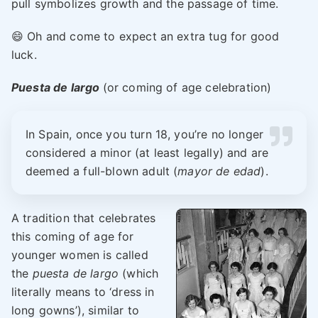
pull symbolizes growth and the passage of time.
😄 Oh and come to expect an extra tug for good
luck.
Puesta de largo
(or coming of age celebration)
In Spain, once you turn 18, you’re no longer
considered a minor (at least legally) and are
deemed a full-blown adult (
mayor de edad
).
A tradition that celebrates
this coming of age for
younger women is called
the
puesta de largo
(which
literally means to ‘dress in
long gowns’), similar to