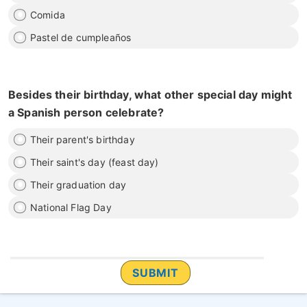
Comida
Pastel de cumpleaños
Besides their birthday, what other special day might
a Spanish person celebrate?
Their parent's birthday
Their saint's day (feast day)
Their graduation day
National Flag Day