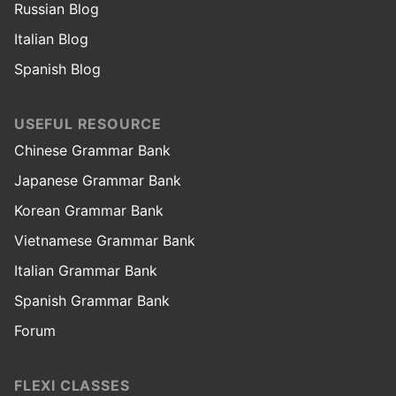
Russian Blog
Italian Blog
Spanish Blog
USEFUL RESOURCE
Chinese Grammar Bank
Japanese Grammar Bank
Korean Grammar Bank
Vietnamese Grammar Bank
Italian Grammar Bank
Spanish Grammar Bank
Forum
FLEXI CLASSES