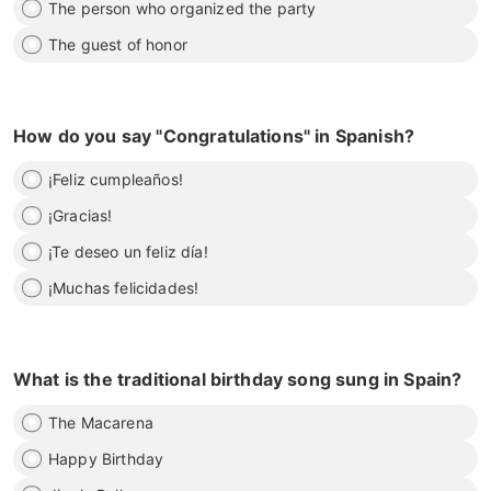
The person who organized the party
The guest of honor
How do you say "Congratulations" in Spanish?
¡Feliz cumpleaños!
¡Gracias!
¡Te deseo un feliz día!
¡Muchas felicidades!
What is the traditional birthday song sung in Spain?
The Macarena
Happy Birthday