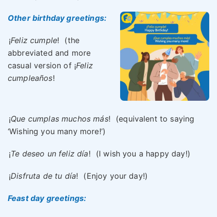
Other birthday greetings:
¡
Feliz cumple
!
(the
abbreviated and more
casual version of ¡
Feliz
cumpleaños
!
¡
Que cumplas muchos más
!
(equivalent to saying
‘Wishing you many more!’)
¡
Te deseo un feliz día
!
(I wish you a happy day!)
¡
Disfruta de tu día
!
(Enjoy your day!)
Feast day greetings: