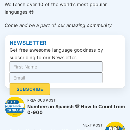
We teach over 10 of the world’s most popular
languages 😎
Come and be a part of our amazing community.
NEWSLETTER
Get free awesome language goodness by
subscribing to our Newsletter.
SUBSCRIBE
PREVIOUS POST
Numbers in Spanish 💯 How to Count from
0-900
NEXT POST