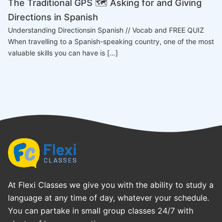
The Traditional GPS 🗺️ Asking for and Giving
Directions in Spanish
Understanding Directionsin Spanish // Vocab and FREE QUIZ
When travelling to a Spanish-speaking country, one of the most
valuable skills you can have is […]
At Flexi Classes we give you with the ability to study a
language at any time of day, whatever your schedule.
You can partake in small group classes 24/7 with