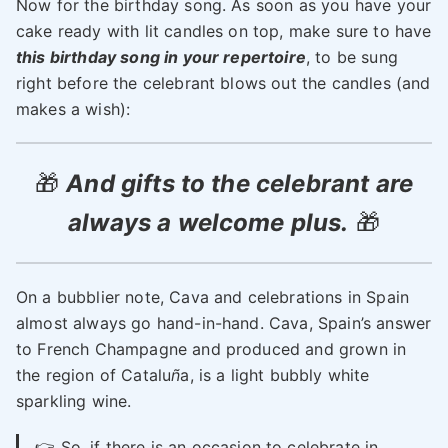
Now for the birthday song. As soon as you have your
cake ready with lit candles on top, make sure to have
this birthday song in your repertoire
, to be sung
right before the celebrant blows out the candles (and
makes a wish):
🎁
And gifts to the celebrant are
always a welcome plus.
🎁
On a bubblier note, Cava and celebrations in Spain
almost always go hand-in-hand. Cava, Spain’s answer
to French Champagne and produced and grown in
the region of Catalu
ñ
a, is a light bubbly white
sparkling wine.
👉 So, if there is an occasion to celebrate in