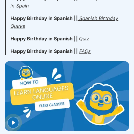
in Spain
Happy Birthday in Spanish ||
Spanish Birthday
Quirks
Happy Birthday in Spanish ||
Quiz
Happy Birthday in Spanish ||
FAQs