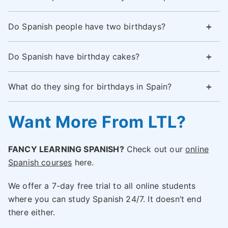
Do Spanish people have two birthdays?
Do Spanish have birthday cakes?
What do they sing for birthdays in Spain?
Want More From LTL?
FANCY LEARNING SPANISH?
Check out our
online
Spanish courses
here.
We offer a 7-day free trial to all online students
where you can study Spanish 24/7. It doesn’t end
there either.