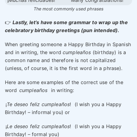
¡
Muchas felicidades
!
Many congratulations!
The most commonly used phrases
👉
Lastly, let’s have some grammar to wrap up the
celebratory birthday greetings (pun intended).
When greeting someone a Happy Birthday in Spanish
and in writing, the word
cumpleaños
(birthday) is a
common name and therefore is not capitalized
(unless, of course, it is the first word in a phrase).
Here are some examples of the correct use of the
word
cumpleaños
in writing:
¡
Te deseo feliz cumpleaños
!
(I wish you a Happy
Birthday! – informal you) or
¡
Le deseo feliz cumpleaños
!
(I wish you a Happy
Birthday! – formal you)