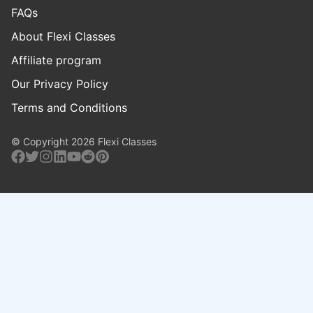
FAQs
About Flexi Classes
Affiliate program
Our Privacy Policy
Terms and Conditions
© Copyright 2026 Flexi Classes
Facebook
Twitter
Instagram
Linkedin
Youtube
Reddit
Pinterest