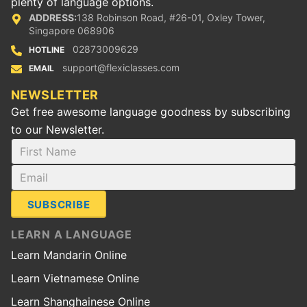
plenty of language options.
ADDRESS:
138 Robinson Road, #26-01, Oxley Tower,
Singapore 068906
02873009629
HOTLINE
support@flexiclasses.com
EMAIL
NEWSLETTER
Get free awesome language goodness by subscribing
to our Newsletter.
SUBSCRIBE
LEARN A LANGUAGE
Learn Mandarin Online
Learn Vietnamese Online
Learn Shanghainese Online