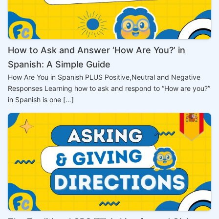
How to Ask and Answer ‘How Are You?’ in
Spanish: A Simple Guide
How Are You in Spanish PLUS Positive,Neutral and Negative
Responses Learning how to ask and respond to “How are you?”
in Spanish is one […]