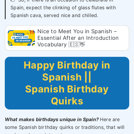
Spain, expect the clinking of glass flutes with
Spanish cava, served nice and chilled.
Nice to Meet You in Spanish –
Essential After an Introduction
Vocabulary 🇪🇸👋
Happy Birthday in
Spanish ||
Spanish Birthday
Quirks
What makes birthdays unique in Spain?
Here are
some Spanish birthday quirks or traditions, that will