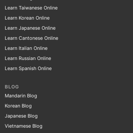
Learn Taiwanese Online
Learn Korean Online
Learn Japanese Online
Learn Cantonese Online
Learn Italian Online
Learn Russian Online
Learn Spanish Online
BLOG
Mandarin Blog
Korean Blog
Japanese Blog
Vietnamese Blog