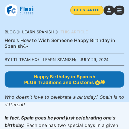
GET STARTED
BLOG
LEARN SPANISH
THIS ARTICLE
Here's How to Wish Someone Happy Birthday in
Spanish🥳
BY LTL TEAM HQ
LEARN SPANISH
JULY 29, 2024
Happy Birthday in Spanish
PLUS Traditions and Customs 🎂🎁
Who doesn’t love to celebrate a birthday? Spain is no
different!
In fact, Spain goes beyond just celebrating one’s
birthday.
Each one has two special days in a given