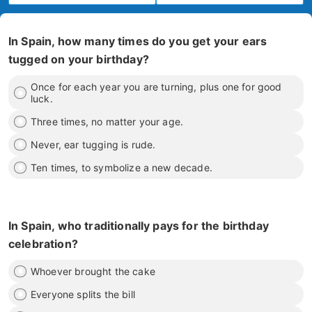
In Spain, how many times do you get your ears
tugged on your birthday?
Once for each year you are turning, plus one for good
luck.
Three times, no matter your age.
Never, ear tugging is rude.
Ten times, to symbolize a new decade.
In Spain, who traditionally pays for the birthday
celebration?
Whoever brought the cake
Everyone splits the bill