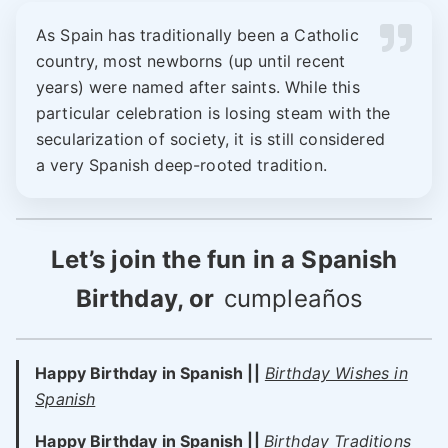
As Spain has traditionally been a Catholic
country, most newborns (up until recent
years) were named after saints. While this
particular celebration is losing steam with the
secularization of society, it is still considered
a very Spanish deep-rooted tradition.
Let’s join the fun in a Spanish
Birthday, or
cumpleaños
Happy Birthday in Spanish ||
Birthday Wishes in
Spanish
Happy Birthday in Spanish ||
Birthday Traditions