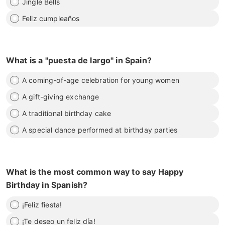
Jingle Bells
Feliz cumpleaños
What is a "puesta de largo" in Spain?
A coming-of-age celebration for young women
A gift-giving exchange
A traditional birthday cake
A special dance performed at birthday parties
What is the most common way to say Happy
Birthday in Spanish?
¡Feliz fiesta!
¡Te deseo un feliz día!