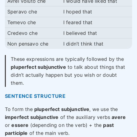
Avrei voluto che
I would have liked that
Speravo che
I hoped that
Temevo che
I feared that
Credevo che
I believed that
Non pensavo che
I didn’t think that
These expressions are typically followed by the
pluperfect subjunctive
to talk about things that
didn’t actually happen but you wish or doubt
them.
SENTENCE STRUCTURE
To form the
pluperfect subjunctive
, we use the
imperfect subjunctive
of the auxiliary verbs
avere
or
essere
(depending on the verb) + the
past
participle
of the main verb.