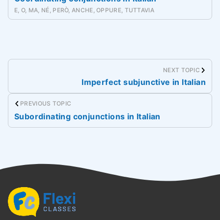
E, O, MA, NÉ, PERÒ, ANCHE, OPPURE, TUTTAVIA
NEXT TOPIC
Imperfect subjunctive in Italian
PREVIOUS TOPIC
Subordinating conjunctions in Italian