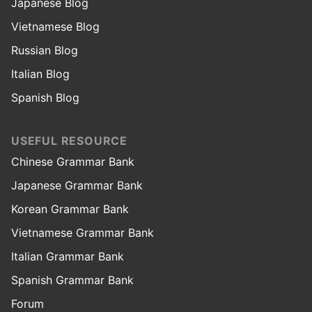
Japanese Blog
Vietnamese Blog
Russian Blog
Italian Blog
Spanish Blog
USEFUL RESOURCE
Chinese Grammar Bank
Japanese Grammar Bank
Korean Grammar Bank
Vietnamese Grammar Bank
Italian Grammar Bank
Spanish Grammar Bank
Forum