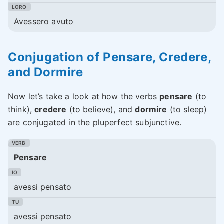
Avessero avuto
Conjugation of Pensare, Credere,
and Dormire
Now let’s take a look at how the verbs
pensare
(to
think),
credere
(to believe), and
dormire
(to sleep)
are conjugated in the pluperfect subjunctive.
Pensare
avessi pensato
avessi pensato