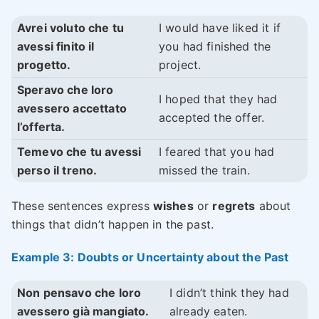
Avrei voluto che tu
I would have liked it if
avessi finito il
you had finished the
progetto.
project.
Speravo che loro
I hoped that they had
avessero accettato
accepted the offer.
l’offerta.
Temevo che tu avessi
I feared that you had
perso il treno.
missed the train.
These sentences express
wishes
or
regrets
about
things that didn’t happen in the past.
Example 3: Doubts or Uncertainty about the Past
Non pensavo che loro
I didn’t think they had
avessero già mangiato.
already eaten.