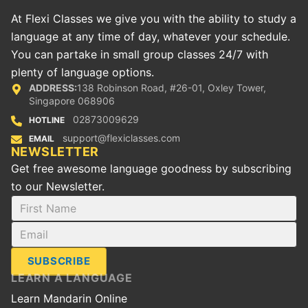
At Flexi Classes we give you with the ability to study a
language at any time of day, whatever your schedule.
You can partake in small group classes 24/7 with
plenty of language options.
ADDRESS:
138 Robinson Road, #26-01, Oxley Tower,
Singapore 068906
02873009629
HOTLINE
support@flexiclasses.com
EMAIL
NEWSLETTER
Get free awesome language goodness by subscribing
to our Newsletter.
SUBSCRIBE
LEARN A LANGUAGE
Learn Mandarin Online