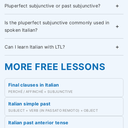
Pluperfect subjunctive or past subjunctive?
Is the pluperfect subjunctive commonly used in
spoken Italian?
Can I learn Italian with LTL?
MORE FREE LESSONS
Final clauses in Italian
PERCHÉ / AFFINCHÉ + SUBJUNCTIVE
Italian simple past
SUBJECT + VERB (IN PASSATO REMOTO) + OBJECT
Italian past anterior tense