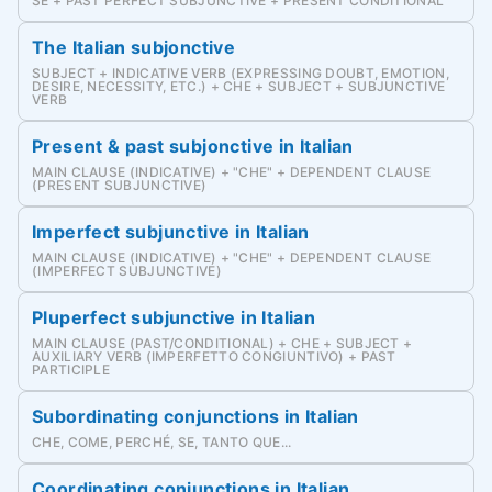
SE + PAST PERFECT SUBJUNCTIVE + PRESENT CONDITIONAL
The Italian subjonctive
SUBJECT + INDICATIVE VERB (EXPRESSING DOUBT, EMOTION,
DESIRE, NECESSITY, ETC.) + CHE + SUBJECT + SUBJUNCTIVE
VERB
Present & past subjonctive in Italian
MAIN CLAUSE (INDICATIVE) + "CHE" + DEPENDENT CLAUSE
(PRESENT SUBJUNCTIVE)
Imperfect subjunctive in Italian
MAIN CLAUSE (INDICATIVE) + "CHE" + DEPENDENT CLAUSE
(IMPERFECT SUBJUNCTIVE)
Pluperfect subjunctive in Italian
MAIN CLAUSE (PAST/CONDITIONAL) + CHE + SUBJECT +
AUXILIARY VERB (IMPERFETTO CONGIUNTIVO) + PAST
PARTICIPLE
Subordinating conjunctions in Italian
CHE, COME, PERCHÉ, SE, TANTO QUE...
Coordinating conjunctions in Italian