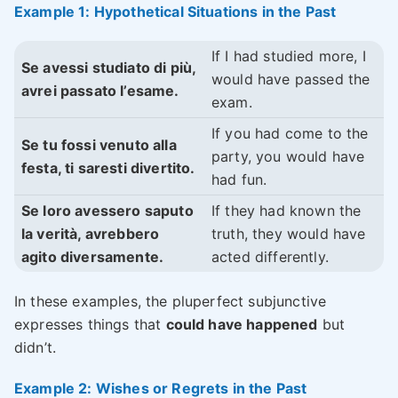
Example 1: Hypothetical Situations in the Past
If I had studied more, I
Se avessi studiato di più,
would have passed the
avrei passato l’esame.
exam.
If you had come to the
Se tu fossi venuto alla
party, you would have
festa, ti saresti divertito.
had fun.
Se loro avessero saputo
If they had known the
la verità, avrebbero
truth, they would have
agito diversamente.
acted differently.
In these examples, the pluperfect subjunctive
expresses things that
could have happened
but
didn’t.
Example 2: Wishes or Regrets in the Past