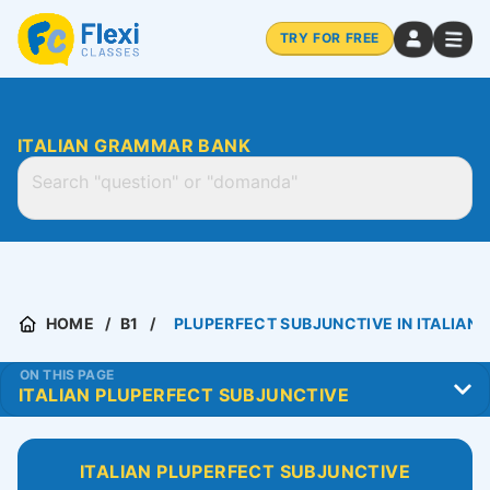
TRY FOR FREE
ITALIAN GRAMMAR BANK
HOME
B1
PLUPERFECT SUBJUNCTIVE IN ITALIAN
ON THIS PAGE
ITALIAN PLUPERFECT SUBJUNCTIVE