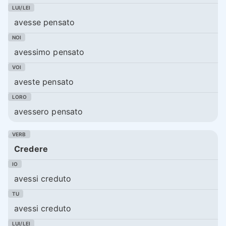
avesse pensato
avessimo pensato
aveste pensato
avessero pensato
Credere
avessi creduto
avessi creduto