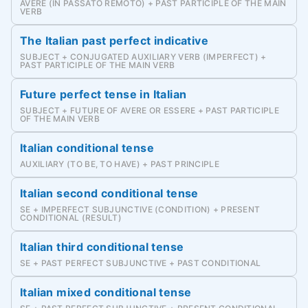
AVERE (IN PASSATO REMOTO) + PAST PARTICIPLE OF THE MAIN
VERB
The Italian past perfect indicative
SUBJECT + CONJUGATED AUXILIARY VERB (IMPERFECT) +
PAST PARTICIPLE OF THE MAIN VERB
Future perfect tense in Italian
SUBJECT + FUTURE OF AVERE OR ESSERE + PAST PARTICIPLE
OF THE MAIN VERB
Italian conditional tense
AUXILIARY (TO BE, TO HAVE) + PAST PRINCIPLE
Italian second conditional tense
SE + IMPERFECT SUBJUNCTIVE (CONDITION) + PRESENT
CONDITIONAL (RESULT)
Italian third conditional tense
SE + PAST PERFECT SUBJUNCTIVE + PAST CONDITIONAL
Italian mixed conditional tense