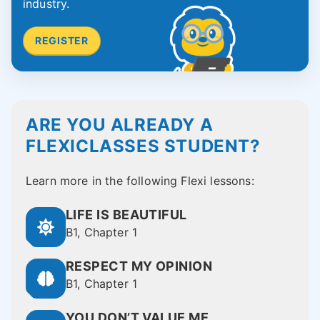
industry.
REGISTER
ARE YOU ALREADY A
FLEXICLASSES STUDENT?
Learn more in the following Flexi lessons:
LIFE IS BEAUTIFUL
B1, Chapter 1
RESPECT MY OPINION
B1, Chapter 1
YOU DON’T VALUE ME