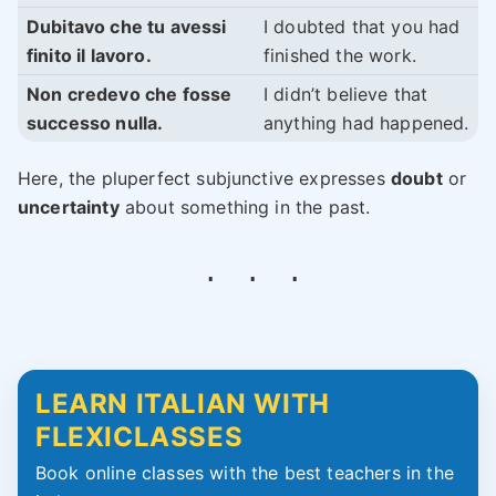
Dubitavo che tu avessi
I doubted that you had
finito il lavoro.
finished the work.
Non credevo che fosse
I didn’t believe that
successo nulla.
anything had happened.
Here, the pluperfect subjunctive expresses
doubt
or
uncertainty
about something in the past.
LEARN ITALIAN WITH
FLEXICLASSES
Book online classes with the best teachers in the