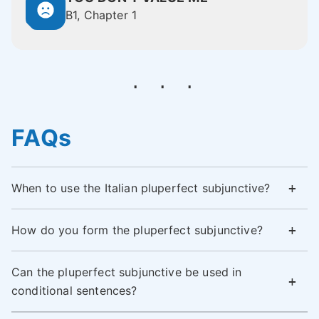
B1, Chapter 1
FAQs
When to use the Italian pluperfect subjunctive?
How do you form the pluperfect subjunctive?
Can the pluperfect subjunctive be used in
conditional sentences?