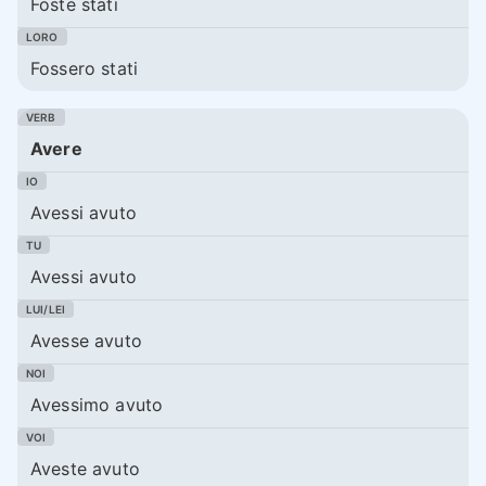
Foste stati
Fossero stati
Avere
Avessi avuto
Avessi avuto
Avesse avuto
Avessimo avuto
Aveste avuto