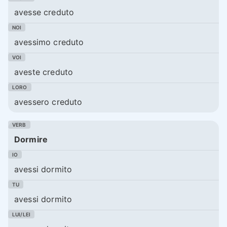
avesse creduto
avessimo creduto
aveste creduto
avessero creduto
Dormire
avessi dormito
avessi dormito