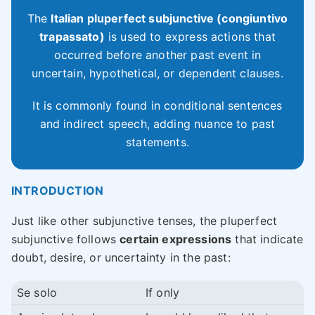
The
Italian pluperfect subjunctive (congiuntivo
trapassato)
is used to express actions that
occurred before another past event in
uncertain, hypothetical, or dependent clauses.
It is commonly found in conditional sentences
and indirect speech, adding nuance to past
statements.
INTRODUCTION
Just like other subjunctive tenses, the pluperfect
subjunctive follows
certain expressions
that indicate
doubt, desire, or uncertainty in the past:
Se solo
If only