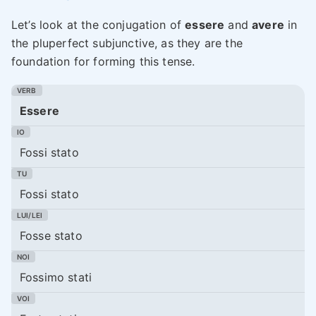
Let’s look at the conjugation of
essere
and
avere
in
the pluperfect subjunctive, as they are the
foundation for forming this tense.
Essere
Fossi stato
Fossi stato
Fosse stato
Fossimo stati