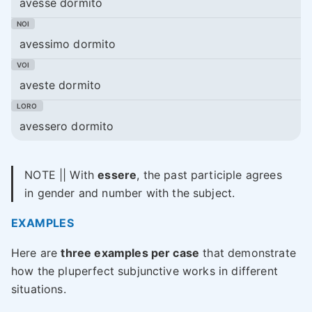
avesse dormito
avessimo dormito
aveste dormito
avessero dormito
NOTE || With
essere
, the past participle agrees
in gender and number with the subject.
EXAMPLES
Here are
three examples per case
that demonstrate
how the pluperfect subjunctive works in different
situations.