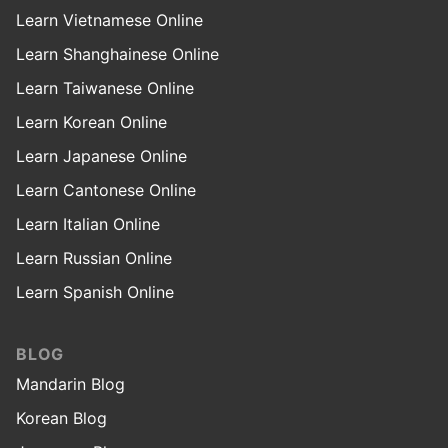
Learn Vietnamese Online
Learn Shanghainese Online
Learn Taiwanese Online
Learn Korean Online
Learn Japanese Online
Learn Cantonese Online
Learn Italian Online
Learn Russian Online
Learn Spanish Online
BLOG
Mandarin Blog
Korean Blog