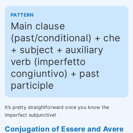
PATTERN
Main clause
(past/conditional) + che
+ subject + auxiliary
verb (imperfetto
congiuntivo) + past
participle
It’s pretty straightforward once you know the
imperfect subjunctive!
Conjugation of Essere and Avere