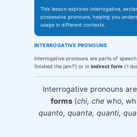
This lesson explores interrogative, excla
possessive pronouns, helping you unders
usage in different contexts.
INTERROGATIVE PRONOUNS
Interrogative pronouns are parts of speech
finished the jam?’) or in
indirect form
(‘I do
Interrogative pronouns ar
forms
(
chi, che
who, wh
quanto, quanta, quanti, qu