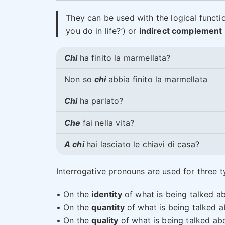
They can be used with the logical functi
you do in life?’) or
indirect complement
Chi
ha finito la marmellata?
Non so
chi
abbia finito la marmellata
Chi
ha parlato?
Che
fai nella vita?
A chi
hai lasciato le chiavi di casa?
Interrogative pronouns are used for three ty
• On the
identity
of what is being talked ab
• On the
quantity
of what is being talked a
• On the
quality
of what is being talked abo