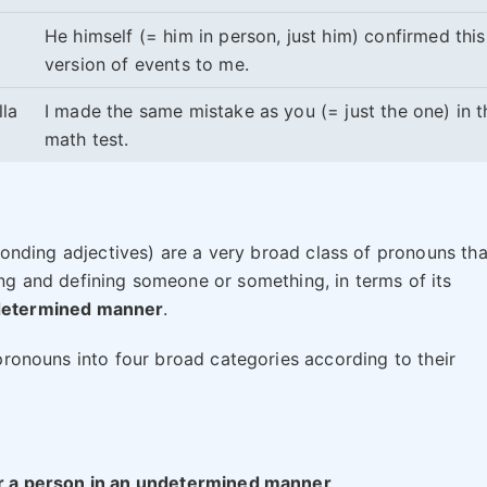
He himself (= him in person, just him) confirmed this
version of events to me.
lla
I made the same mistake as you (= just the one) in t
math test.
onding adjectives) are a very broad class of pronouns tha
ting and defining someone or something, in terms of its
ndetermined manner
.
e pronouns into four broad categories according to their
 or a person in an undetermined manner
.