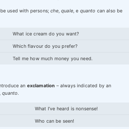
 be used with persons;
che
,
quale
, e
quanto
can also be
What ice cream do you want?
Which flavour do you prefer?
Tell me how much money you need.
introduce an
exclamation
– always indicated by an
,
quanto
.
What I’ve heard is nonsense!
Who can be seen!