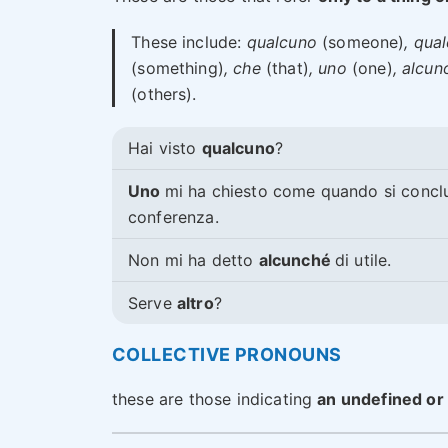
These include:
qualcuno
(someone)
, qua
(something)
, che
(that)
, uno
(one)
, alcun
(others).
Hai visto
qualcuno
?
Uno
mi ha chiesto come quando si concl
conferenza.
Non mi ha detto
alcunché
di utile.
Serve
altro
?
COLLECTIVE PRONOUNS
these are those indicating
an undefined or 