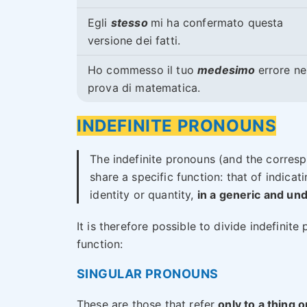
Egli
stesso
mi ha confermato questa
versione dei fatti.
Ho commesso il tuo
medesimo
errore ne
prova di matematica.
INDEFINITE PRONOUNS
The indefinite pronouns (and the corresp
share a specific function: that of indica
identity or quantity,
in a generic and u
It is therefore possible to divide indefinit
function:
SINGULAR PRONOUNS
These are those that refer
only to a thing