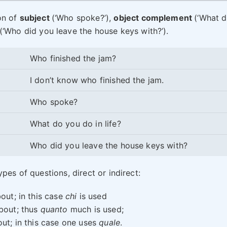
on of
subject
(‘Who spoke?’),
object complement
(‘What 
(‘Who did you leave the house keys with?’).
Who finished the jam?
I don’t know who finished the jam.
Who spoke?
What do you do in life?
Who did you leave the house keys with?
pes of questions, direct or indirect:
out; in this case
chi
is used
bout; thus
quanto
much is used;
ut; in this case one uses
quale
.