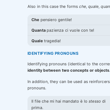
Also in this case the forms
che
,
quale
,
quan
Che
pensiero gentile!
Quanta
pazienza ci vuole con te!
Quale
tragedia!
IDENTIFYING PRONOUNS
Identifying pronouns (identical to the cor
identity between two concepts or objects
In addition, they can be used as reinforcer
pronouns.
Il file che mi hai mandato è lo
stesso
di
prima.