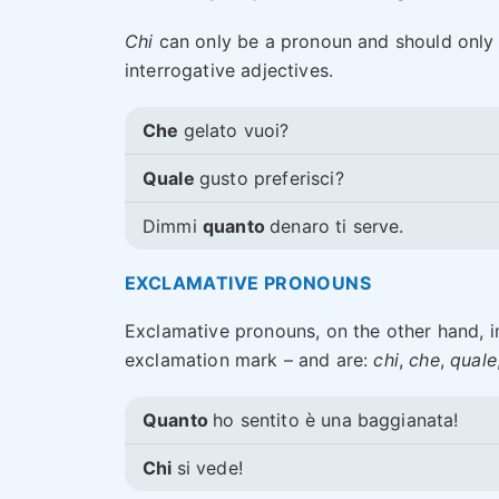
Chi
can only be a pronoun and should only
interrogative adjectives.
Che
gelato vuoi?
Quale
gusto preferisci?
Dimmi
quanto
denaro ti serve.
EXCLAMATIVE PRONOUNS
Exclamative pronouns, on the other hand, 
exclamation mark – and are:
chi
,
che
,
quale
Quanto
ho sentito è una baggianata!
Chi
si vede!