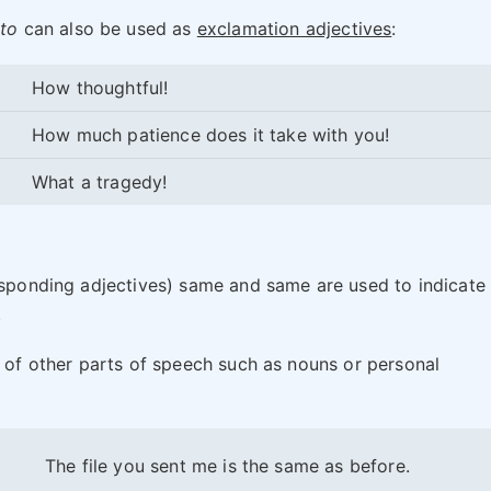
to
can also be used as
exclamation adjectives
:
How thoughtful!
How much patience does it take with you!
What a tragedy!
responding adjectives) same and same are used to indicate
.
s of other parts of speech such as nouns or personal
The file you sent me is the same as before.