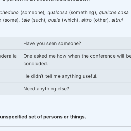
lcheduno
(someone)
, qualcosa
(something)
, qualche cosa
o
(some)
, tale
(such)
, quale
(which)
, altro
(other)
, altrui
Have you seen someone?
uderà la
One asked me how when the conference will b
concluded.
He didn’t tell me anything useful.
Need anything else?
unspecified set of persons or things.