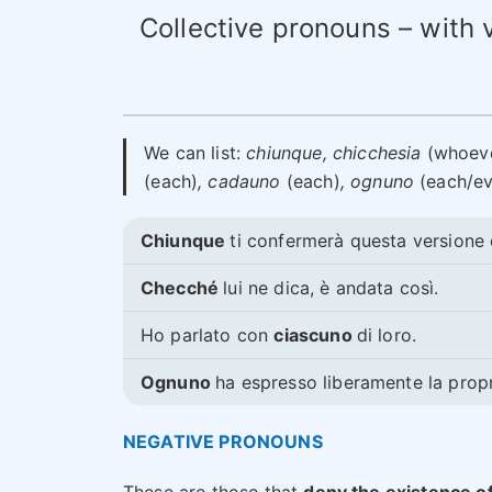
Collective pronouns – with 
We can list:
chiunque, chicchesia
(whoev
(each)
, cadauno
(each)
, ognuno
(each/ev
Chiunque
ti confermerà questa versione d
Checché
lui ne dica, è andata così.
Ho parlato con
ciascuno
di loro.
Ognuno
ha espresso liberamente la propr
NEGATIVE PRONOUNS