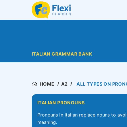
ITALIAN GRAMMAR BANK
HOME
A2
ALL TYPES ON PRONO
ITALIAN PRONOUNS
Pronouns in Italian replace nouns to avoi
meaning.