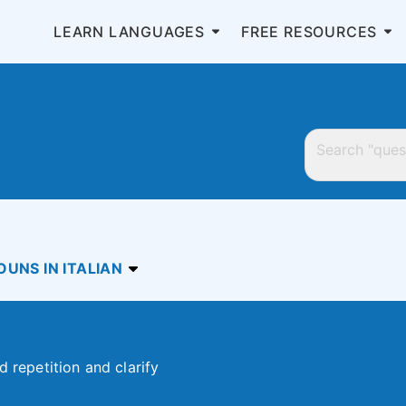
LEARN LANGUAGES
FREE RESOURCES
UNS IN ITALIAN
d repetition and clarify