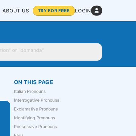
ABOUT US
LOGIN
TRY FOR FREE
ON THIS PAGE
Italian Pronouns
Interrogative Pronouns
Exclamative Pronouns
Identifying Pronouns
Possessive Pronouns
Faqs