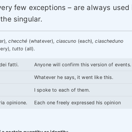
very few exceptions – are always used 
the singular.
er)
, checché
(whatever)
, ciascuno
(each)
, ciascheduno
ery)
, tutto
(all).
ei fatti.
Anyone will confirm this version of events
Whatever he says, it went like this.
I spoke to each of them.
ia opinione.
Each one freely expressed his opinion