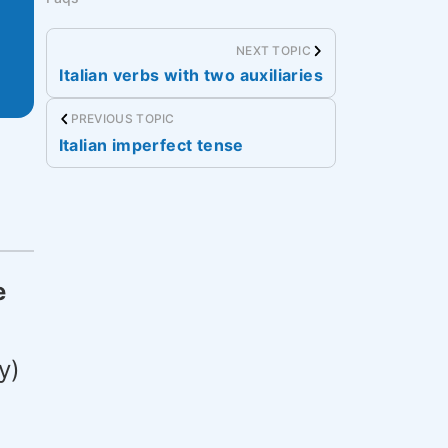
NEXT TOPIC
Italian verbs with two auxiliaries
PREVIOUS TOPIC
Italian imperfect tense
e
y)