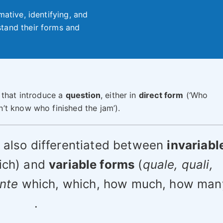
mative, identifying, and
tand their forms and
 that introduce a
question
, either in
direct form
(‘Who
n’t know who finished the jam’).
e also differentiated between
invariabl
ich) and
variable forms
(
quale, quali,
ante
which, which, how much, how man
.