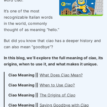
word ciao
.
It’s one of the most
recognizable Italian words
in the world, commonly
thought of as meaning “hello.”
But did you know that ciao has a deeper history and
can also mean “goodbye”?
In this blog, we’ll explore the full meaning of ciao, its
origins, when to use it, and what makes it unique.
Ciao Meaning ||
What Does
Ciao
Mean?
Ciao Meaning ||
When to Use
Ciao
?
Ciao Meaning ||
The Origins of
Ciao
Ciao Meaning ||
Saying Goodbye with
Ciao