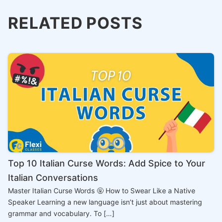
RELATED POSTS
Top 10 Italian Curse Words: Add Spice to Your
Italian Conversations
Master Italian Curse Words 🤬 How to Swear Like a Native
Speaker Learning a new language isn’t just about mastering
grammar and vocabulary. To […]