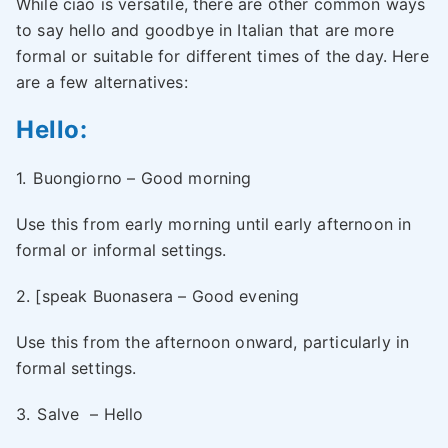
While ciao is versatile, there are other common ways
to say hello and goodbye in Italian that are more
formal or suitable for different times of the day. Here
are a few alternatives:
Hello:
1.
Buongiorno – Good morning
Use this from early morning until early afternoon in
formal or informal settings.
2. [speak Buonasera – Good evening
Use this from the afternoon onward, particularly in
formal settings.
3.
Salve
– Hello