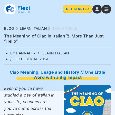
GET STARTED
BLOG
LEARN ITALIAN
THIS ARTICLE
The Meaning of Ciao in Italian 👋 More Than Just
“Hello”
BY HANNAH
LEARN ITALIAN
OCTOBER 14, 2024
Ciao Meaning, Usage and History // One Little
Word with a Big Impact
Even if you’ve never
studied a day of Italian in
your life, chances are
you’ve come across the