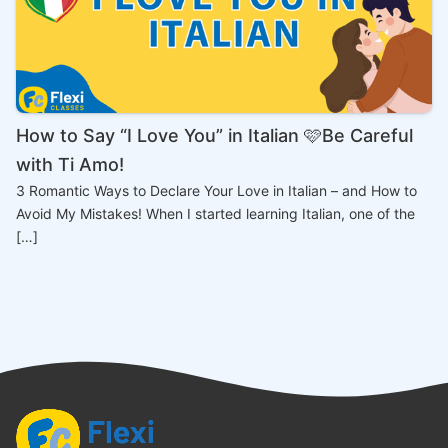
How to Say “I Love You” in Italian 🩷Be Careful
with Ti Amo!
3 Romantic Ways to Declare Your Love in Italian – and How to
Avoid My Mistakes! When I started learning Italian, one of the
[…]