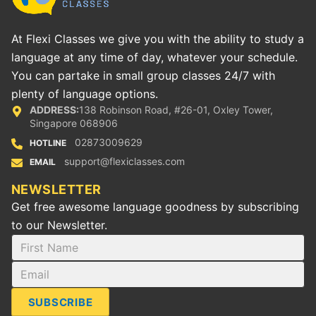
At Flexi Classes we give you with the ability to study a
language at any time of day, whatever your schedule.
You can partake in small group classes 24/7 with
plenty of language options.
ADDRESS:
138 Robinson Road, #26-01, Oxley Tower,
Singapore 068906
02873009629
HOTLINE
support@flexiclasses.com
EMAIL
NEWSLETTER
Get free awesome language goodness by subscribing
to our Newsletter.
SUBSCRIBE