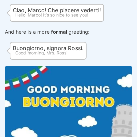
Ciao, Marco! Che piacere vederti!
Hello, Marco! It’s so nice to see you!
And here is a more
formal
greeting:
Buongiorno, signora Rossi.
Good morning, Mrs. Rossi