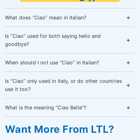
What does “Ciao” mean in Italian?
Is “Ciao” used for both saying hello and
goodbye?
When should I not use “Ciao” in Italian?
Is “Ciao” only used in Italy, or do other countries
use it too?
What is the meaning “Ciao Bella”?
Want More From LTL?