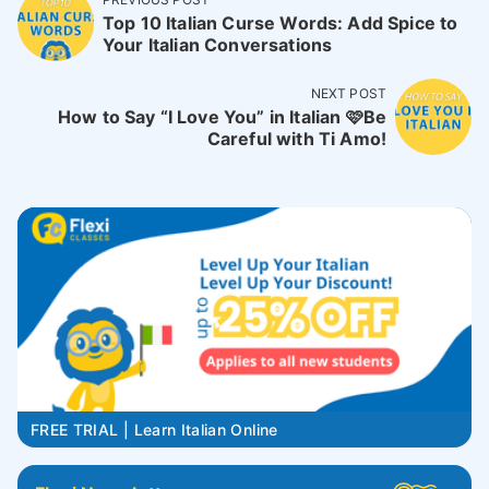
Top 10 Italian Curse Words: Add Spice to
Your Italian Conversations
NEXT POST
How to Say “I Love You” in Italian 🩷Be
Careful with Ti Amo!
FREE TRIAL | Learn Italian Online