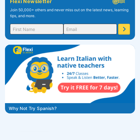
Flexi Newsletter
Join 50,000+ others and never miss out on the latest news, learning
tips, and more.
Why Not Try Spanish?