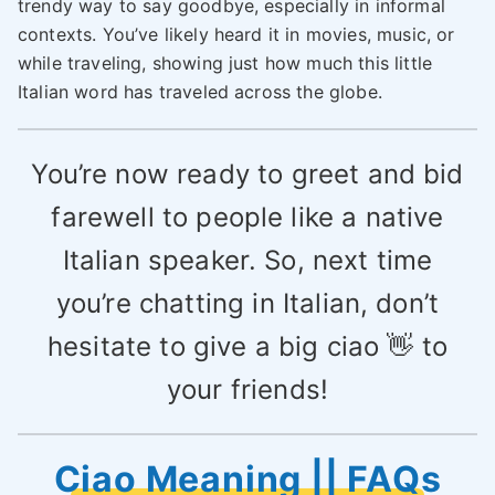
trendy way to say goodbye, especially in informal
contexts. You’ve likely heard it in movies, music, or
while traveling, showing just how much this little
Italian word has traveled across the globe.
You’re now ready to greet and bid
farewell to people like a native
Italian speaker. So, next time
you’re chatting in Italian, don’t
hesitate to give a big ciao 👋 to
your friends!
Ciao Meaning || FAQs