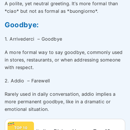
A polite, yet neutral greeting. It’s more formal than
*ciao* but not as formal as *buongiorno*.
Goodbye:
1.
Arrivederci
– Goodbye
A more formal way to say goodbye, commonly used
in stores, restaurants, or when addressing someone
with respect.
2.
Addio
– Farewell
Rarely used in daily conversation, addio implies a
more permanent goodbye, like in a dramatic or
emotional situation.