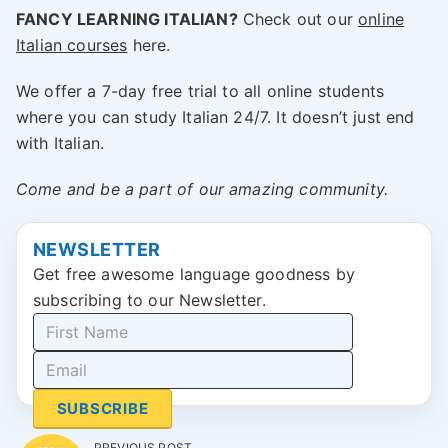
FANCY LEARNING ITALIAN?
Check out our
online
Italian courses
here.
We offer a 7-day free trial to all online students
where you can study Italian 24/7. It doesn’t just end
with Italian.
Come and be a part of our amazing community.
NEWSLETTER
Get free awesome language goodness by
subscribing to our Newsletter.
SUBSCRIBE
PREVIOUS POST