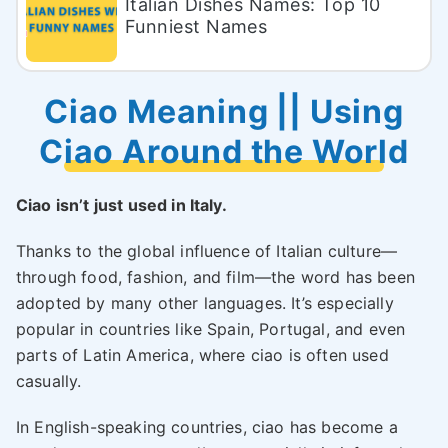
Italian Dishes Names: Top 10
Funniest Names
Ciao Meaning || Using
Ciao Around the World
Ciao isn’t just used in Italy.
Thanks to the global influence of Italian culture—
through food, fashion, and film—the word has been
adopted by many other languages. It’s especially
popular in countries like Spain, Portugal, and even
parts of Latin America, where ciao is often used
casually.
In English-speaking countries, ciao has become a