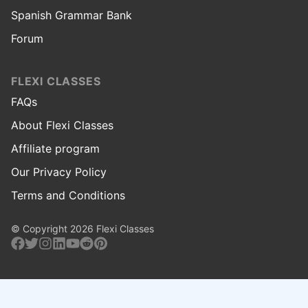
Spanish Grammar Bank
Forum
FLEXI CLASSES
FAQs
About Flexi Classes
Affiliate program
Our Privacy Policy
Terms and Conditions
© Copyright 2026 Flexi Classes
Facebook
Twitter
Instagram
Linkedin
Youtube
Reddit
Pinterest