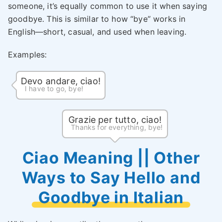
someone, it’s equally common to use it when saying
goodbye. This is similar to how “bye” works in
English—short, casual, and used when leaving.
Examples:
Devo andare, ciao!
I have to go, bye!
Grazie per tutto, ciao!
Thanks for everything, bye!
Ciao Meaning || Other
Ways to Say Hello and
Goodbye in Italian