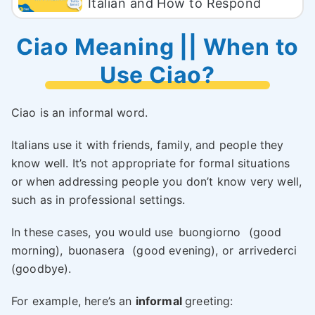
Italian and How to Respond
Ciao Meaning || When to
Use Ciao?
Ciao is an informal word.
Italians use it with friends, family, and people they
know well. It’s not appropriate for formal situations
or when addressing people you don’t know very well,
such as in professional settings.
In these cases, you would use
buongiorno
(good
morning),
buonasera
(good evening), or
arrivederci
(goodbye).
For example, here’s an
informal
greeting: