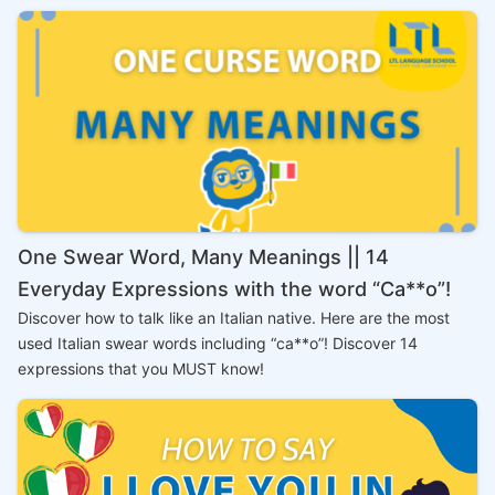
One Swear Word, Many Meanings || 14
Everyday Expressions with the word “Ca**o”!
Discover how to talk like an Italian native. Here are the most
used Italian swear words including “ca**o”! Discover 14
expressions that you MUST know!