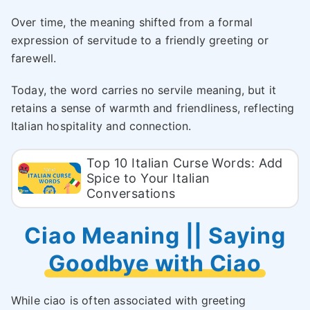
Over time, the meaning shifted from a formal
expression of servitude to a friendly greeting or
farewell.
Today, the word carries no servile meaning, but it
retains a sense of warmth and friendliness, reflecting
Italian hospitality and connection.
Top 10 Italian Curse Words: Add
Spice to Your Italian
Conversations
Ciao Meaning || Saying
Goodbye with Ciao
While ciao is often associated with greeting