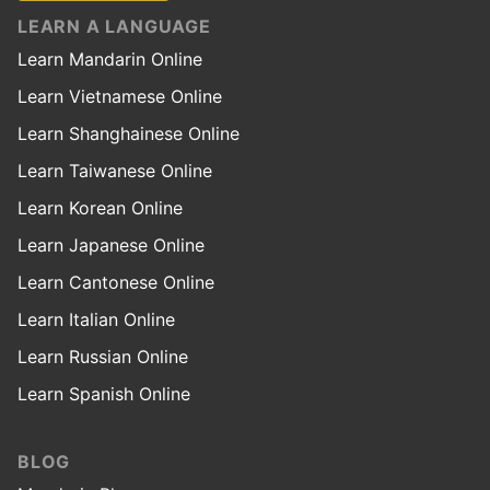
LEARN A LANGUAGE
Learn Mandarin Online
Learn Vietnamese Online
Learn Shanghainese Online
Learn Taiwanese Online
Learn Korean Online
Learn Japanese Online
Learn Cantonese Online
Learn Italian Online
Learn Russian Online
Learn Spanish Online
BLOG