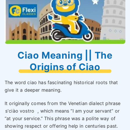
Ciao Meaning || The
Origins of Ciao
The word ciao has fascinating historical roots that
give it a deeper meaning.
It originally comes from the Venetian dialect phrase
s'ciào vostro
, which means “I am your servant” or
“at your service.” This phrase was a polite way of
showing respect or offering help in centuries past.