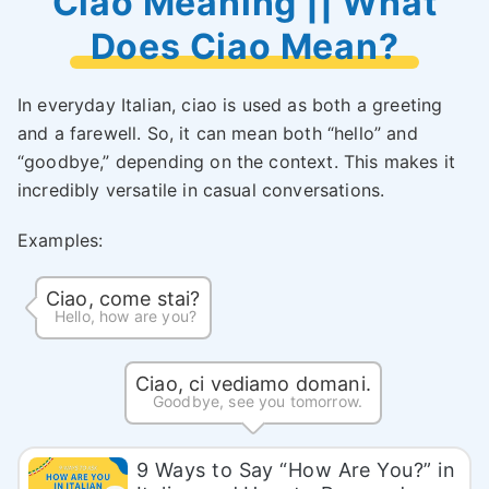
Ciao Meaning || What
Does Ciao Mean?
In everyday Italian, ciao is used as both a greeting
and a farewell. So, it can mean both “hello” and
“goodbye,” depending on the context. This makes it
incredibly versatile in casual conversations.
Examples:
Ciao, come stai?
Hello, how are you?
Ciao, ci vediamo domani.
Goodbye, see you tomorrow.
9 Ways to Say “How Are You?” in