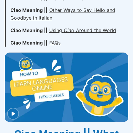
Ciao Meaning ||
Other Ways to Say Hello and
Goodbye in Italian
Ciao Meaning ||
Using
Ciao
Around the World
Ciao Meaning ||
FAQs