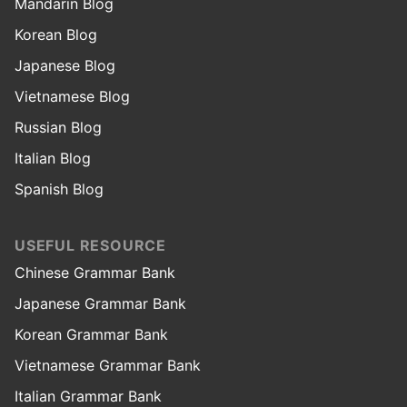
Mandarin Blog
Korean Blog
Japanese Blog
Vietnamese Blog
Russian Blog
Italian Blog
Spanish Blog
USEFUL RESOURCE
Chinese Grammar Bank
Japanese Grammar Bank
Korean Grammar Bank
Vietnamese Grammar Bank
Italian Grammar Bank