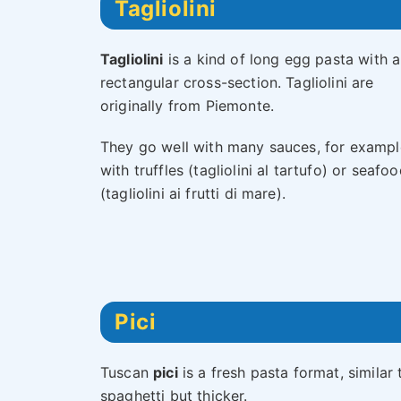
Tagliolini
Tagliolini
is a kind of long egg pasta with a
rectangular cross-section. Tagliolini are
originally from Piemonte.
They go well with many sauces, for exampl
with truffles (tagliolini al tartufo) or seafo
(tagliolini ai frutti di mare).
Pici
Tuscan
pici
is a fresh pasta format, similar 
spaghetti but thicker.