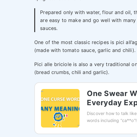
Prepared only with water, flour and oil, t
are easy to make and go well with many
sauces.
One of the most classic recipes is pici all’a
(made with tomato sauce, garlic and chili).
Pici alle briciole is also a very traditional o
(bread crumbs, chili and garlic).
One Swear Wo
Everyday Exp
Discover how to talk like
words including “ca**o”