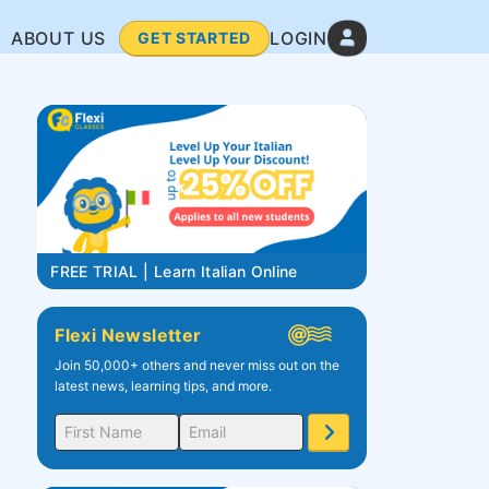
ABOUT US
LOGIN
GET STARTED
FREE TRIAL | Learn Italian Online
Flexi Newsletter
Join 50,000+ others and never miss out on the
latest news, learning tips, and more.