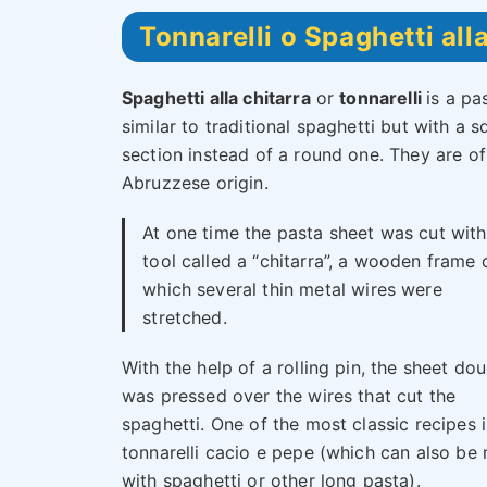
Tonnarelli o Spaghetti alla
Spaghetti alla chitarra
or
tonnarelli
is a pa
similar to traditional spaghetti but with a s
section instead of a round one. They are of
Abruzzese origin.
At one time the pasta sheet was cut with
tool called a “chitarra”, a wooden frame 
which several thin metal wires were
stretched.
With the help of a rolling pin, the sheet do
was pressed over the wires that cut the
spaghetti. One of the most classic recipes i
tonnarelli cacio e pepe (which can also be
with spaghetti or other long pasta).