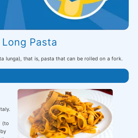
|
Long Pasta
a lunga), that is, pasta that can be rolled on a fork.
taly.
 (to
 by