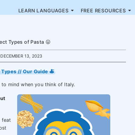
LEARN LANGUAGES
FREE RESOURCES
fect Types of Pasta 😛
DECEMBER 13, 2023
a Types // Our Guide 🍝
 to mind when you think of Italy.
but
 feat
ost