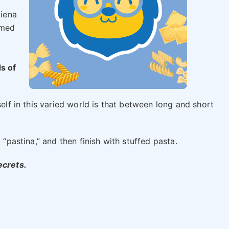
piena
umed
s of
self in this varied world is that between long and short
 “pastina,” and then finish with stuffed pasta.
ecrets.