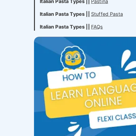
Italian Pasta Types
||
Pastina
Italian Pasta Types
||
Stuffed Pasta
Italian Pasta Types
||
FAQs