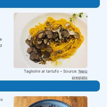
e
od
Tagliolini al tartufo – Source:
Nero
pregiato
to