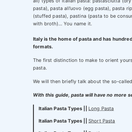
all) types of Italian pasta: pastasciutta (dry
pasta), pasta all’uovo (egg pasta), pasta ri
(stuffed pasta), pastina (pasta to be cons
with broth)… You name it.
Italy is the home of pasta and has hundred
formats.
The first distinction to make to orient your
pasta.
We will then briefly talk about the so-called
With this guide, pasta will have no more s
Italian Pasta Types ||
Long Pasta
Italian Pasta Types
||
Short Pasta