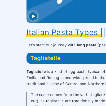
Italian Pasta Types |
Let’s start our journey with
long pasta
(past
Tagliatelle
Tagliatelle
is a kind of egg pasta typical of
Emilia and Romagna and widespread in the
traditional cuisine of Central and Northern I
The name comes from the verb “tagliare”
cut), as tagliatelle are traditionally made