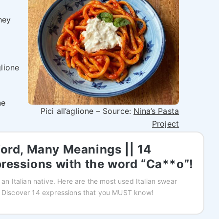
hey
glione
ne
Pici all’aglione – Source:
Nina’s Pasta
Project
rd, Many Meanings || 14
ressions with the word “Ca**o”!
 an Italian native. Here are the most used Italian swear
! Discover 14 expressions that you MUST know!