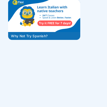
Why Not Try Spanish?