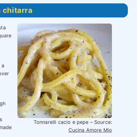
 chitarra
sta
quare
 a
over
ugh
s
Tonnarelli cacio e pepe – Source:
 made
Cucina Amore Mio