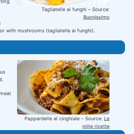
tting
Tagliatelle ai funghi – Source:
Buonissimo
c
or with mushrooms (tagliatelle ai funghi).
ous
l.
 meat
d
Pappardelle al cinghiale – Source:
Le
mille ricette