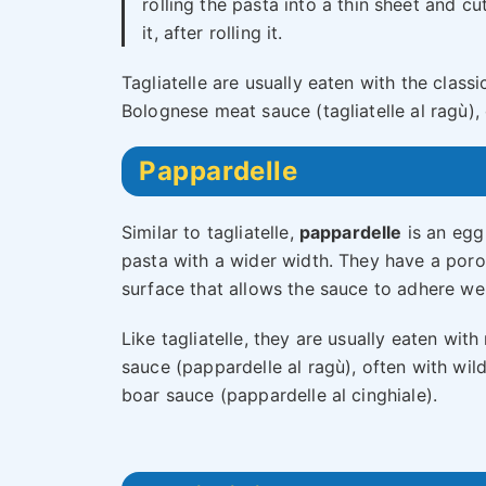
rolling the pasta into a thin sheet and cu
it, after rolling it.
Tagliatelle are usually eaten with the classi
Bolognese meat sauce (tagliatelle al ragù), 
Pappardelle
Similar to tagliatelle,
pappardelle
is an egg
pasta with a wider width. They have a por
surface that allows the sauce to adhere wel
Like tagliatelle, they are usually eaten with
sauce (pappardelle al ragù), often with wil
boar sauce (pappardelle al cinghiale).