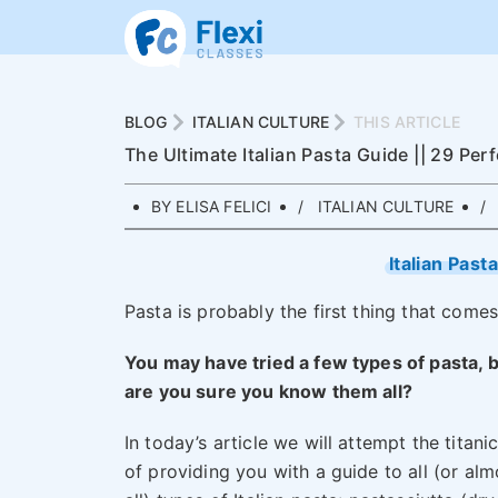
BLOG
ITALIAN CULTURE
THIS ARTICLE
The Ultimate Italian Pasta Guide || 29 Per
BY ELISA FELICI
ITALIAN CULTURE
Italian Past
Pasta is probably the first thing that comes
You may have tried a few types of pasta, 
are you sure you know them all?
In today’s article we will attempt the titanic
of providing you with a guide to all (or alm