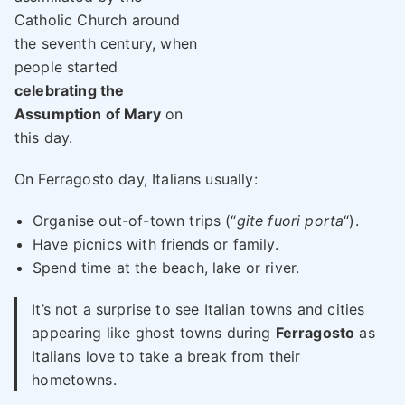
Catholic Church around
the seventh century, when
people started
celebrating the
Assumption of Mary
on
this day.
On Ferragosto day, Italians usually:
Organise out-of-town trips (“
gite fuori porta
“).
Have picnics with friends or family.
Spend time at the beach, lake or river.
It’s not a surprise to see Italian towns and cities
appearing like ghost towns during
Ferragosto
as
Italians love to take a break from their
hometowns.