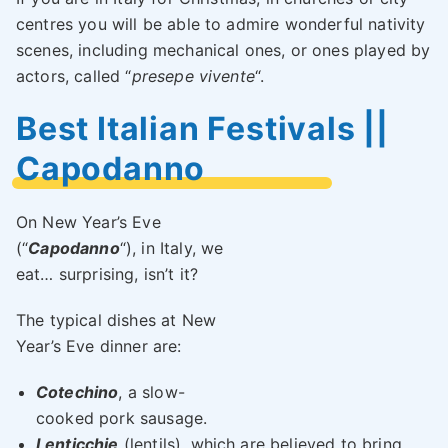
centres you will be able to admire wonderful nativity
scenes, including mechanical ones, or ones played by
actors, called “
presepe vivente
“.
Best Italian Festivals ||
Capodanno
On New Year’s Eve
(“
Capodanno
“), in Italy, we
eat… surprising, isn’t it?
The typical dishes at New
Year’s Eve dinner are:
Cotechino
, a slow-
cooked pork sausage.
Lenticchie
(lentils), which are believed to bring