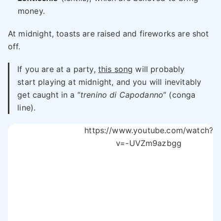
money.
At midnight, toasts are raised and fireworks are shot
off.
If you are at a party,
this song
will probably
start playing at midnight, and you will inevitably
get caught in a “
trenino di Capodanno
” (conga
line).
https://www.youtube.com/watch?
v=-UVZm9azbgg