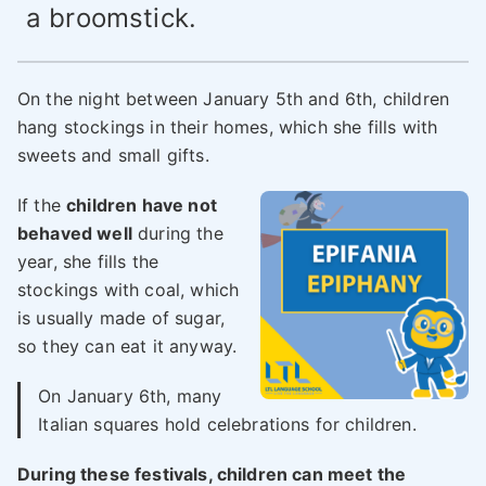
a broomstick.
On the night between January 5th and 6th, children
hang stockings in their homes, which she fills with
sweets and small gifts.
If the
children have not
behaved well
during the
year, she fills the
stockings with coal, which
is usually made of sugar,
so they can eat it anyway.
On January 6th, many
Italian squares hold celebrations for children.
During these festivals, children can meet the