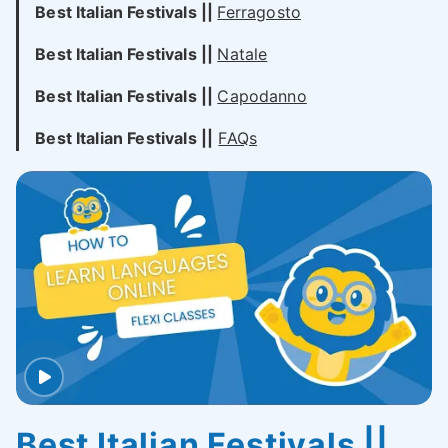
Best Italian
Festivals
||
Ferragosto
Best Italian
Festivals
||
Natale
Best Italian Festivals ||
Capodanno
Best Italian Festivals ||
FAQs
Best Italian Festivals ||