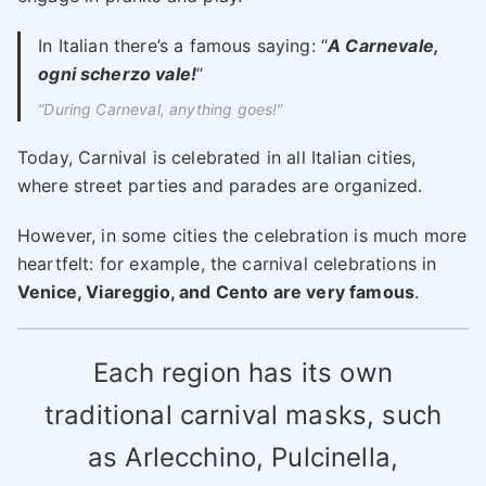
In Italian there’s a famous saying: “
A Carnevale,
ogni scherzo vale!
“
“During Carneval, anything goes!”
Today, Carnival is celebrated in all Italian cities,
where street parties and parades are organized.
However, in some cities the celebration is much more
heartfelt: for example, the carnival celebrations in
Venice, Viareggio, and Cento are very famous
.
Each region has its own
traditional carnival masks, such
as Arlecchino, Pulcinella,