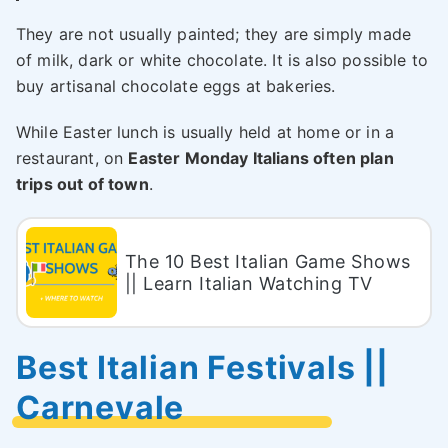
They are not usually painted; they are simply made
of milk, dark or white chocolate. It is also possible to
buy artisanal chocolate eggs at bakeries.
While Easter lunch is usually held at home or in a
restaurant, on
Easter Monday Italians often plan
trips out of town
.
The 10 Best Italian Game Shows
|| Learn Italian Watching TV
Best Italian Festivals ||
Carnevale