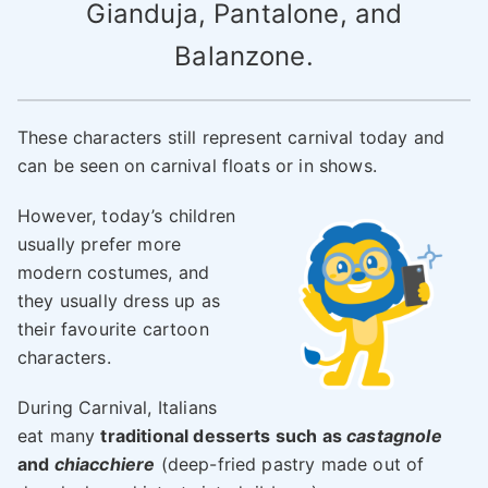
Gianduja, Pantalone, and
Balanzone.
These characters still represent carnival today and
can be seen on carnival floats or in shows.
However, today’s children
usually prefer more
modern costumes, and
they usually dress up as
their favourite cartoon
characters.
During Carnival, Italians
eat many
traditional desserts such as
castagnole
and
chiacchiere
(deep-fried pastry made out of