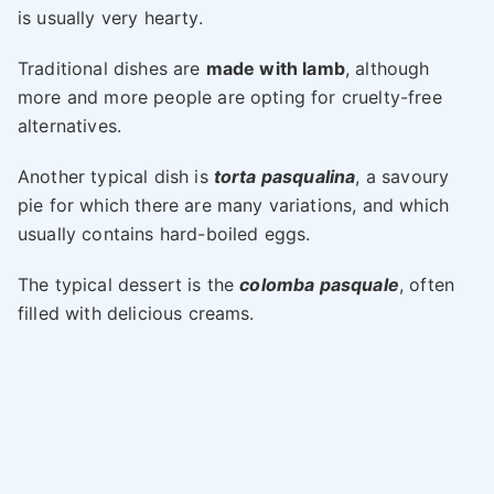
is usually very hearty.
Traditional dishes are
made with lamb
, although
more and more people are opting for cruelty-free
alternatives.
Another typical dish is
torta pasqualina
, a savoury
pie for which there are many variations, and which
usually contains hard-boiled eggs.
The typical dessert is the
colomba pasquale
, often
filled with delicious creams.