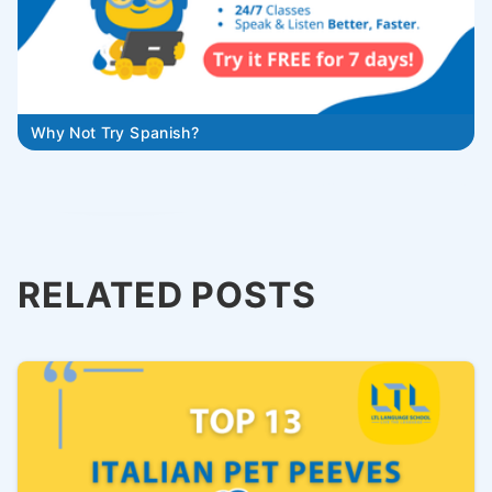
Why Not Try Spanish?
RELATED POSTS