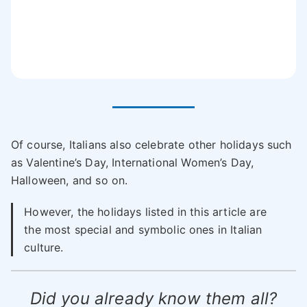
Of course, Italians also celebrate other holidays such
as Valentine’s Day, International Women’s Day,
Halloween, and so on.
However, the holidays listed in this article are
the most special and symbolic ones in Italian
culture.
Did you already know them all?