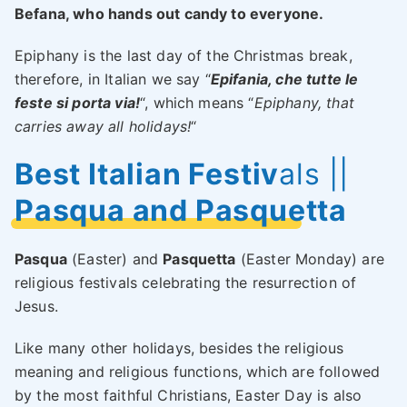
Befana, who hands out candy to everyone.
Epiphany is the last day of the Christmas break,
therefore, in Italian we say “
Epifania, che tutte le
feste si porta via!
“, which means “
Epiphany, that
carries away all holidays!
“
Best Italian Festiv
als ||
Pasqua and Pasquetta
Pasqua
(Easter) and
Pasquetta
(Easter Monday) are
religious festivals celebrating the resurrection of
Jesus.
Like many other holidays, besides the religious
meaning and religious functions, which are followed
by the most faithful Christians, Easter Day is also