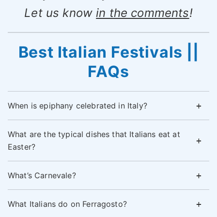
Let us know
in the comments
!
Best Italian Festivals ||
FAQs
When is epiphany celebrated in Italy?
What are the typical dishes that Italians eat at
Easter?
What’s Carnevale?
What Italians do on Ferragosto?