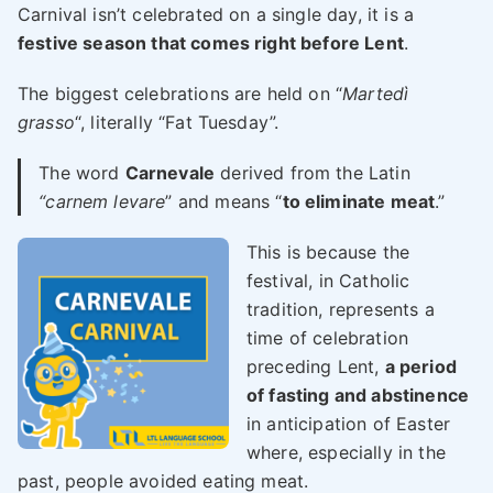
Carnival isn’t celebrated on a single day, it is a
festive season that comes right before Lent
.
The biggest celebrations are held on “
Martedì
grasso
“, literally “Fat Tuesday”.
The word
Carnevale
derived from the Latin
“carnem levare
” and means “
to eliminate meat
.”
This is because the
festival, in Catholic
tradition, represents a
time of celebration
preceding Lent,
a period
of fasting and abstinence
in anticipation of Easter
where, especially in the
past, people avoided eating meat.