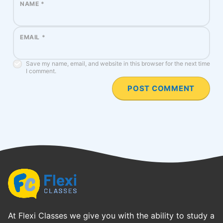
NAME
*
EMAIL
*
Save my name, email, and website in this browser for the next time
I comment.
At Flexi Classes we give you with the ability to study a