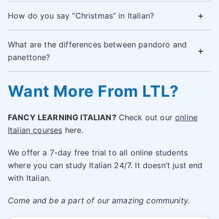
How do you say “Christmas” in Italian?
What are the differences between pandoro and
panettone?
Want More From LTL?
FANCY LEARNING ITALIAN?
Check out our
online
Italian courses
here.
We offer a 7-day free trial to all online students
where you can study Italian 24/7. It doesn’t just end
with Italian.
Come and be a part of our amazing community.