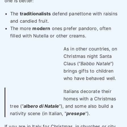
one is better:
The
traditionalists
defend panettone with raisins
and candied fruit.
The more
modern
ones prefer pandoro, often
filled with Nutella or other creams.
As in other countries, on
Christmas night Santa
Claus (“
Babbo Natale
“)
brings gifts to children
who have behaved well.
Italians decorate their
homes with a Christmas
tree (“
albero di Natale
“), and some also build a
nativity scene (in Italian, “
presepe
“).
If you are in Italy for Christmas, in churches or city