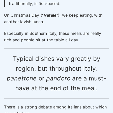
traditionally, is fish-based.
On Christmas Day (“
Natale
“), we keep eating, with
another lavish lunch.
Especially in Southern Italy, these meals are really
rich and people sit at the table all day.
Typical dishes vary greatly by
region, but throughout Italy,
panettone
or
pandoro
are a must-
have at the end of the meal.
There is a strong debate among Italians about which