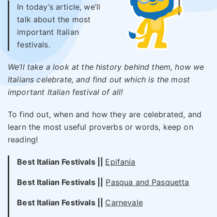
In today’s article, we’ll
talk about the most
important Italian
festivals.
We’ll take a look at the history behind them, how we
Italians celebrate, and find out which is the most
important Italian festival of all!
To find out, when and how they are celebrated, and
learn the most useful proverbs or words, keep on
reading!
Best Italian Festivals ||
Epifania
Best Italian
Festivals
||
Pasqua and Pasquetta
Best Italian
Festivals
||
Carnevale