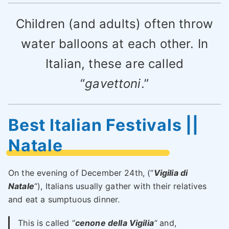
Children (and adults) often throw
water balloons at each other. In
Italian, these are called
“
gavettoni
.”
Best Italian Festivals ||
Natale
On the evening of December 24th, (“
Vigilia di
Natale
“), Italians usually gather with their relatives
and eat a sumptuous dinner.
This is called “
cenone della Vigilia
“
and,