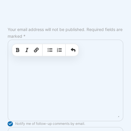
Your email address will not be published.
Required fields are
marked
*
|
|
Notify me of follow-up comments by email.