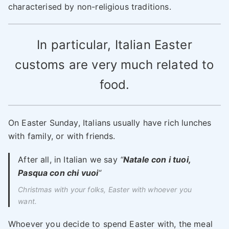
characterised by non-religious traditions.
In particular, Italian Easter
customs are very much related to
food.
On Easter Sunday, Italians usually have rich lunches
with family, or with friends.
After all, in Italian we say
“
Natale con i tuoi,
Pasqua con chi vuoi
“
Christmas with your folks, Easter with whoever you
want
.
Whoever you decide to spend Easter with, the meal