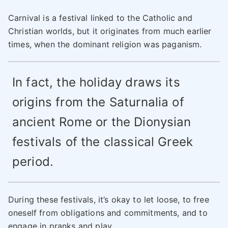
Carnival is a festival linked to the Catholic and
Christian worlds, but it originates from much earlier
times, when the dominant religion was paganism.
In fact, the holiday draws its
origins from the Saturnalia of
ancient Rome or the Dionysian
festivals of the classical Greek
period.
During these festivals, it’s okay to let loose, to free
oneself from obligations and commitments, and to
engage in pranks and play.