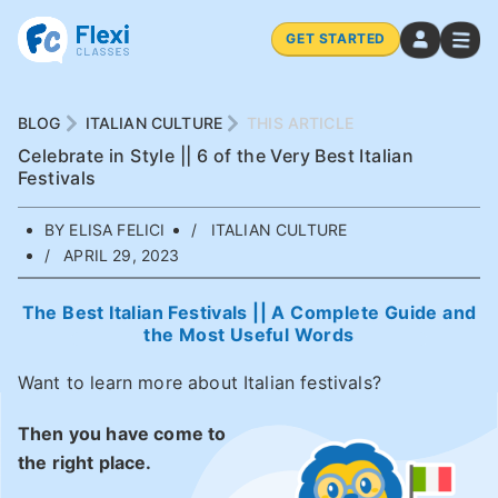
GET STARTED
BLOG
ITALIAN CULTURE
THIS ARTICLE
Celebrate in Style || 6 of the Very Best Italian
Festivals
BY ELISA FELICI
ITALIAN CULTURE
APRIL 29, 2023
The Best Italian Festivals || A Complete Guide and
the Most Useful Words
Want to learn more about Italian festivals?
Then you have come to
the right place.