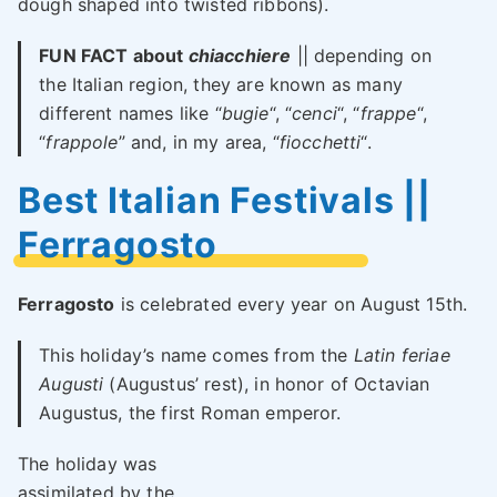
dough shaped into twisted ribbons).
FUN FACT about
chiacchiere
|| depending on
the Italian region, they are known as many
different names like “
bugie
“, “
cenci
“, “
frappe
“,
“
frappole
” and, in my area, “
fiocchetti
“.
Best Italian Festivals ||
Ferragosto
Ferragosto
is celebrated every year on August 15th.
This holiday’s name comes from the
Latin feriae
Augusti
(Augustus’ rest), in honor of Octavian
Augustus, the first Roman emperor.
The holiday was
assimilated by the