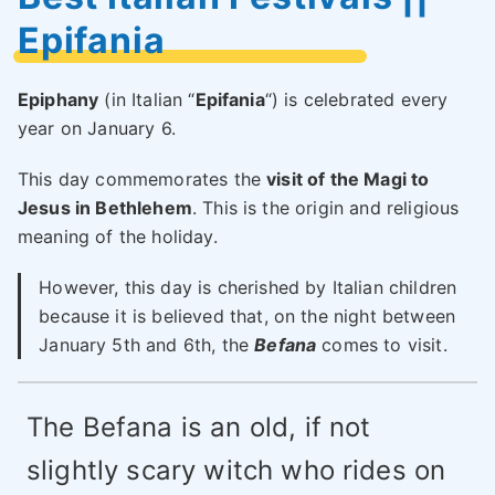
Epifania
Epiphany
(in Italian “
Epifania
“) is celebrated every
year on January 6.
This day commemorates the
visit of the Magi to
Jesus in Bethlehem
. This is the origin and religious
meaning of the holiday.
However, this day is cherished by Italian children
because it is believed that, on the night between
January 5th and 6th, the
Befana
comes to visit.
The Befana is an old, if not
slightly scary witch who rides on