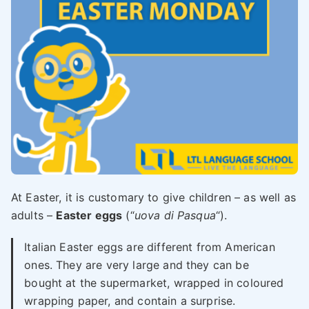
At Easter, it is customary to give children – as well as
adults –
Easter eggs
(“
uova di Pasqua
“).
Italian Easter eggs are different from American
ones. They are very large and they can be
bought at the supermarket, wrapped in coloured
wrapping paper, and contain a surprise.