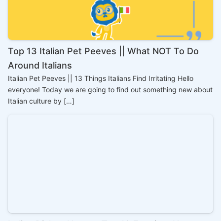
Top 13 Italian Pet Peeves || What NOT To Do
Around Italians
Italian Pet Peeves || 13 Things Italians Find Irritating Hello
everyone! Today we are going to find out something new about
Italian culture by […]