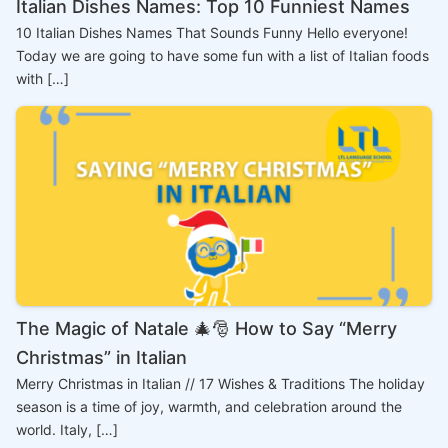
Italian Dishes Names: Top 10 Funniest Names
10 Italian Dishes Names That Sounds Funny Hello everyone!
Today we are going to have some fun with a list of Italian foods
with […]
The Magic of Natale 🎄🎅 How to Say “Merry
Christmas” in Italian
Merry Christmas in Italian // 17 Wishes & Traditions The holiday
season is a time of joy, warmth, and celebration around the
world. Italy, […]