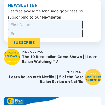
NEWSLETTER
Get free awesome language goodness by
subscribing to our Newsletter.
SUBSCRIBE
PREVIOUS POST
The 10 Best Italian Game Shows || Learn
Italian Watching TV
NEXT POST
Learn Italian with Netflix || 5 of the Best
Italian Series on Netflix