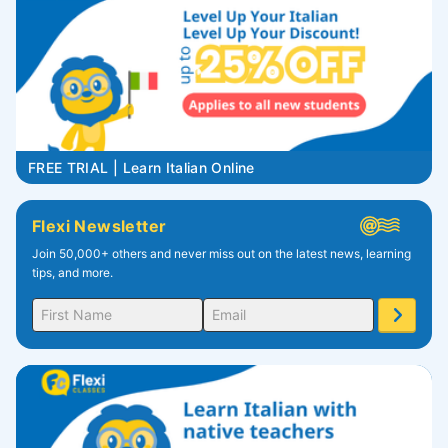
FREE TRIAL | Learn Italian Online
Flexi Newsletter
Join 50,000+ others and never miss out on the latest news, learning
tips, and more.