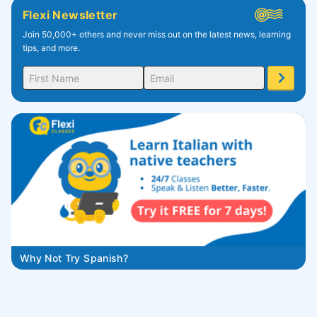
Flexi Newsletter
Join 50,000+ others and never miss out on the latest news, learning
tips, and more.
Why Not Try Spanish?