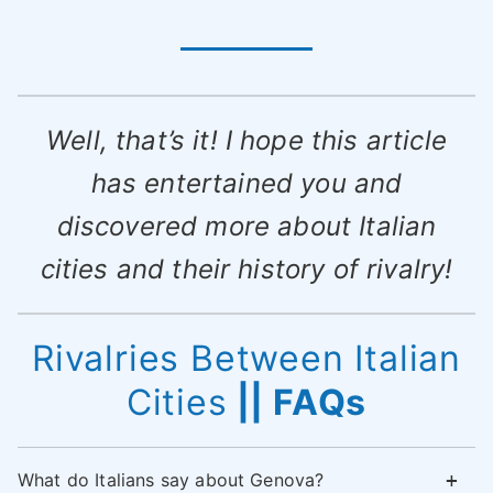
Well, that’s it! I hope this article
has entertained you and
discovered more about Italian
cities and their history of rivalry!
Rivalries Between Italian
Cities
|| FAQs
What do Italians say about Genova?