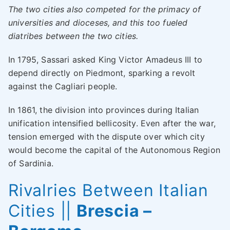
The two cities also competed for the primacy of
universities and dioceses, and this too fueled
diatribes between the two cities.
In 1795, Sassari asked King Victor Amadeus III to
depend directly on Piedmont, sparking a revolt
against the Cagliari people.
In 1861, the division into provinces during Italian
unification intensified bellicosity. Even after the war,
tension emerged with the dispute over which city
would become the capital of the Autonomous Region
of Sardinia.
Rivalries Between Italian
Cities
||
Brescia –