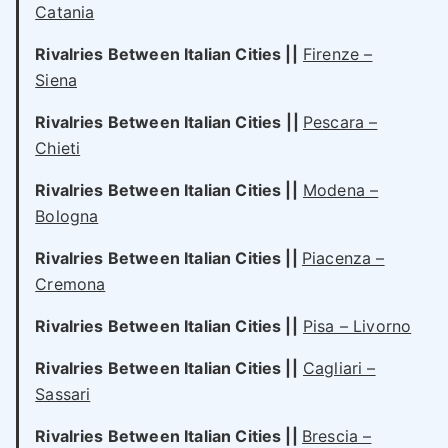
Catania
Rivalries Between Italian Cities
||
Firenze –
Siena
Rivalries Between Italian Cities
||
Pescara –
Chieti
Rivalries Between Italian Cities
||
Modena –
Bologna
Rivalries Between Italian Cities
||
Piacenza –
Cremona
Rivalries Between Italian Cities
||
Pisa – Livorno
Rivalries Between Italian Cities
||
Cagliari –
Sassari
Rivalries Between Italian Cities
||
Brescia –