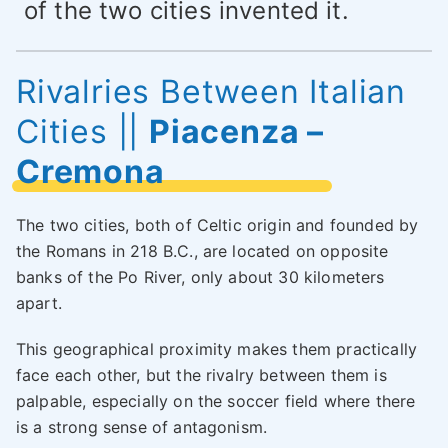
of the two cities invented it.
Rivalries Between Italian
Cities
||
Piacenza –
Cremona
The two cities, both of Celtic origin and founded by
the Romans in 218 B.C., are located on opposite
banks of the Po River, only about 30 kilometers
apart.
This geographical proximity makes them practically
face each other, but the rivalry between them is
palpable, especially on the soccer field where there
is a strong sense of antagonism.