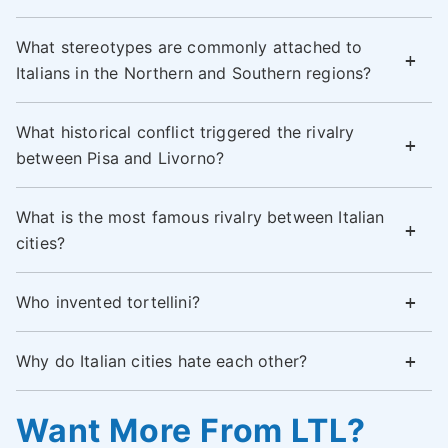
What stereotypes are commonly attached to
Italians in the Northern and Southern regions?
What historical conflict triggered the rivalry
between Pisa and Livorno?
What is the most famous rivalry between Italian
cities?
Who invented tortellini?
Why do Italian cities hate each other?
Want More From LTL?