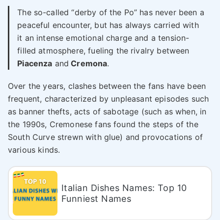
The so-called “derby of the Po” has never been a
peaceful encounter, but has always carried with
it an intense emotional charge and a tension-
filled atmosphere, fueling the rivalry between
Piacenza
and
Cremona
.
Over the years, clashes between the fans have been
frequent, characterized by unpleasant episodes such
as banner thefts, acts of sabotage (such as when, in
the 1990s, Cremonese fans found the steps of the
South Curve strewn with glue) and provocations of
various kinds.
Italian Dishes Names: Top 10
Funniest Names