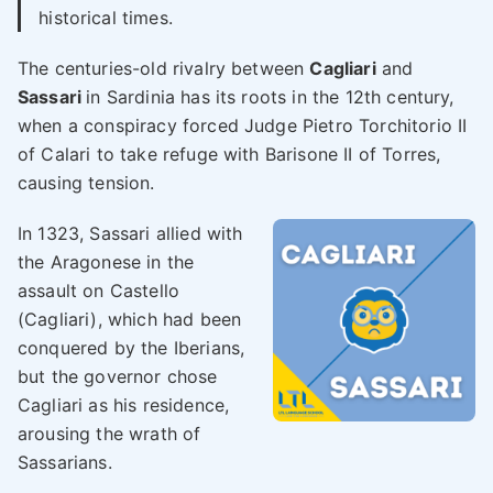
historical times.
The centuries-old rivalry between
Cagliari
and
Sassari
in Sardinia has its roots in the 12th century,
when a conspiracy forced Judge Pietro Torchitorio II
of Calari to take refuge with Barisone II of Torres,
causing tension.
In 1323, Sassari allied with
the Aragonese in the
assault on Castello
(Cagliari), which had been
conquered by the Iberians,
but the governor chose
Cagliari as his residence,
arousing the wrath of
Sassarians.