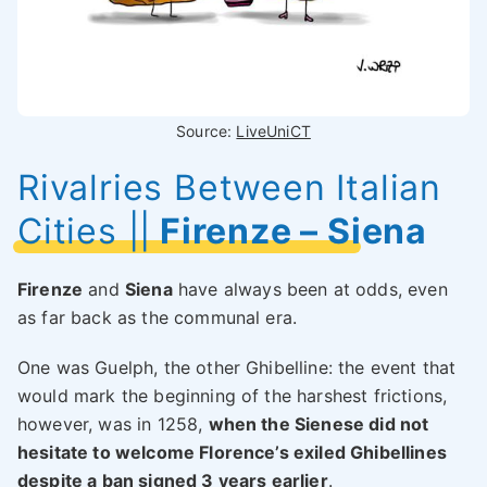
Source:
LiveUniCT
Rivalries Between Italian
Cities
||
Firenze – Siena
Firenze
and
Siena
have always been at odds, even
as far back as the communal era.
One was Guelph, the other Ghibelline: the event that
would mark the beginning of the harshest frictions,
however, was in 1258,
when the Sienese did not
hesitate to welcome Florence’s exiled Ghibellines
despite a ban signed 3 years earlier
.