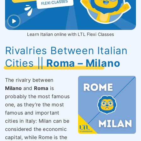
Learn Italian online with LTL Flexi Classes
Rivalries Between Italian
Cities ||
Roma – Milano
The rivalry between
Milano
and
Roma
is
probably the most famous
one, as they’re the most
famous and important
cities in Italy: Milan can be
considered the economic
capital, while Rome is the