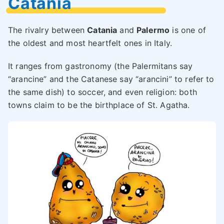
Catania
The rivalry between
Catania
and
Palermo
is one of
the oldest and most heartfelt ones in Italy.
It ranges from gastronomy (the Palermitans say
“arancine” and the Catanese say “arancini” to refer to
the same dish) to soccer, and even religion: both
towns claim to be the birthplace of St. Agatha.