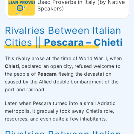
Used Proverbs in Italy (by Native
Speakers)
Rivalries Between Italian
Cities
||
Pescara – Chieti
This rivalry arose at the time of World War II, when
Chieti
, declared an open city, refused welcome to
the people of
Pescara
fleeing the devastation
caused by the Allied double bombardment of the
port and railroad.
Later, when Pescara turned into a small Adriatic
metropolis, it gradually took away Chieti’s role,
resources, and even quite a few inhabitants.