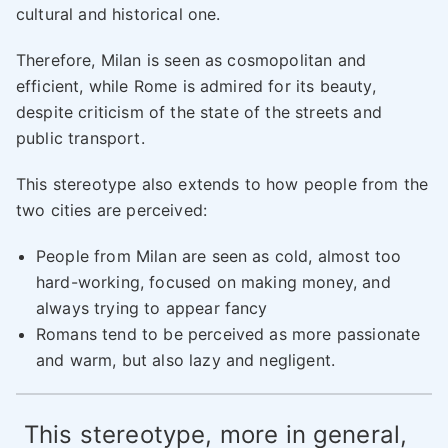
cultural and historical one.
Therefore, Milan is seen as cosmopolitan and
efficient, while Rome is admired for its beauty,
despite criticism of the state of the streets and
public transport.
This stereotype also extends to how people from the
two cities are perceived:
People from Milan are seen as cold, almost too
hard-working, focused on making money, and
always trying to appear fancy
Romans tend to be perceived as more passionate
and warm, but also lazy and negligent.
This stereotype, more in general,