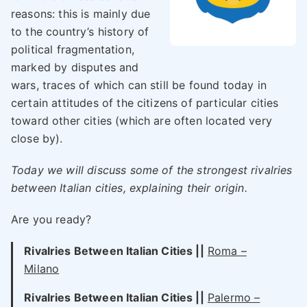
reasons: this is mainly due
to the country’s history of
political fragmentation,
marked by disputes and
wars, traces of which can still be found today in
certain attitudes of the citizens of particular cities
toward other cities (which are often located very
close by).
Today we will discuss some of the strongest rivalries
between Italian cities, explaining their origin.
Are you ready?
Rivalries Between Italian Cities ||
Roma –
Milano
Rivalries Between Italian Cities
||
Palermo –