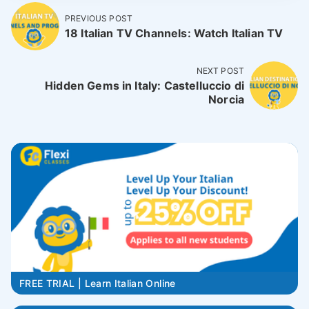
PREVIOUS POST
18 Italian TV Channels: Watch Italian TV
NEXT POST
Hidden Gems in Italy: Castelluccio di
Norcia
FREE TRIAL | Learn Italian Online