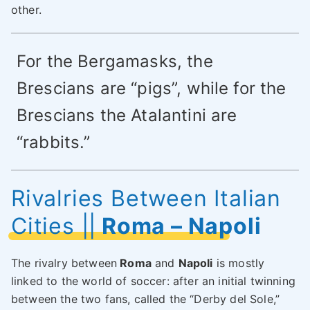
other.
For the Bergamasks, the
Brescians are “pigs”, while for the
Brescians the Atalantini are
“rabbits.”
Rivalries Between Italian
Cities
||
Roma – Napoli
The rivalry between
Roma
and
Napoli
is mostly
linked to the world of soccer: after an initial twinning
between the two fans, called the “Derby del Sole,”