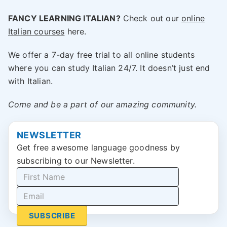
FANCY LEARNING ITALIAN?
Check out our
online
Italian courses
here.
We offer a 7-day free trial to all online students
where you can study Italian 24/7. It doesn’t just end
with Italian.
Come and be a part of our amazing community.
NEWSLETTER
Get free awesome language goodness by
subscribing to our Newsletter.
SUBSCRIBE