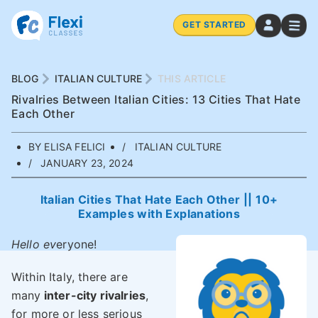
GET STARTED
BLOG
ITALIAN CULTURE
THIS ARTICLE
Rivalries Between Italian Cities: 13 Cities That Hate
Each Other
BY ELISA FELICI
ITALIAN CULTURE
JANUARY 23, 2024
Italian Cities That Hate Each Other || 10+
Examples with Explanations
Hello ev
eryone!
Within Italy, there are
many
inter-city rivalries
,
for more or less serious