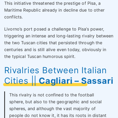
This initiative threatened the prestige of Pisa, a
Maritime Republic already in decline due to other
conflicts.
Livorno’s port posed a challenge to Pisa’s power,
triggering an intense and long-lasting rivalry between
the two Tuscan cities that persisted through the
centuries and is still alive even today, obviously in
the typical Tuscan humorous spirit.
Rivalries Between Italian
Cities
||
Cagliari – Sassari
This rivalry is not confined to the football
sphere, but also to the geographic and social
spheres, and although the vast majority of
people do not know it, it has its roots in distant