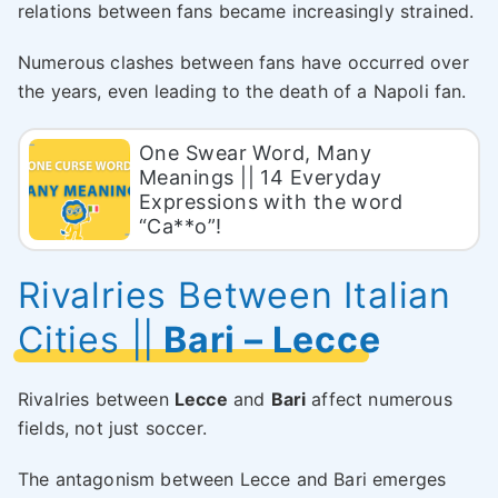
relations between fans became increasingly strained.
Numerous clashes between fans have occurred over
the years, even leading to the death of a Napoli fan.
One Swear Word, Many
Meanings || 14 Everyday
Expressions with the word
“Ca**o”!
Rivalries Between Italian
Cities
||
Bari – Lecce
Rivalries between
Lecce
and
Bari
affect numerous
fields, not just soccer.
The antagonism between Lecce and Bari emerges