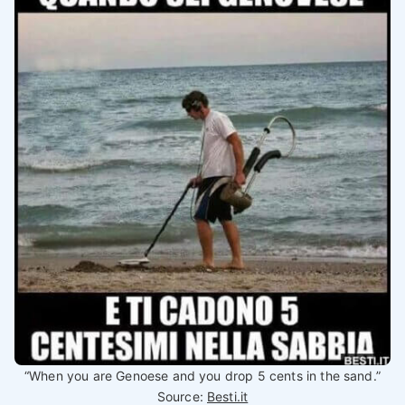
“When you are Genoese and you drop 5 cents in the sand.”
Source:
Besti.it