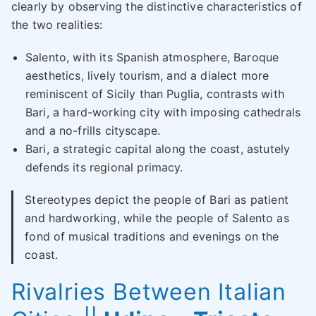
clearly by observing the distinctive characteristics of
the two realities:
Salento, with its Spanish atmosphere, Baroque
aesthetics, lively tourism, and a dialect more
reminiscent of Sicily than Puglia, contrasts with
Bari, a hard-working city with imposing cathedrals
and a no-frills cityscape.
Bari, a strategic capital along the coast, astutely
defends its regional primacy.
Stereotypes depict the people of Bari as patient
and hardworking, while the people of Salento as
fond of musical traditions and evenings on the
coast.
Rivalries Between Italian