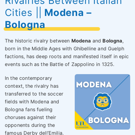
Rivalries Between Italian
Cities
||
Modena –
Bologna
The historic rivalry between
Modena
and
Bologna
,
born in the Middle Ages with Ghibelline and Guelph
factions, has deep roots and manifested itself in epic
events such as the Battle of Zappolino in 1325.
In the contemporary
context, the rivalry has
transferred to the soccer
fields with Modena and
Bologna fans fueling
choruses against their
opponents during the
famous Derby dell’Emilia.