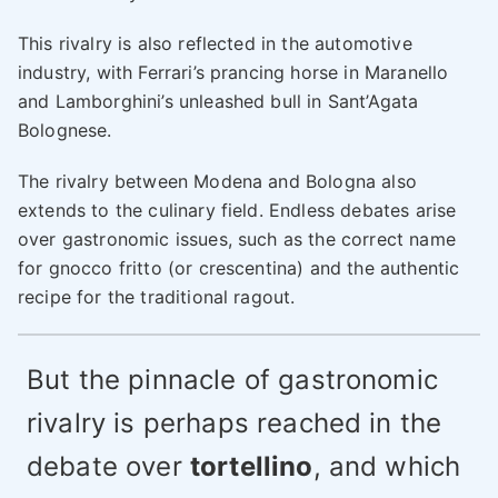
This rivalry is also reflected in the automotive
industry, with Ferrari’s prancing horse in Maranello
and Lamborghini’s unleashed bull in Sant’Agata
Bolognese.
The rivalry between Modena and Bologna also
extends to the culinary field. Endless debates arise
over gastronomic issues, such as the correct name
for gnocco fritto (or crescentina) and the authentic
recipe for the traditional ragout.
But the pinnacle of gastronomic
rivalry is perhaps reached in the
debate over
tortellino
, and which