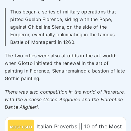
Thus began a series of military operations that
pitted Guelph Florence, siding with the Pope,
against Ghibelline Siena, on the side of the
Emperor, eventually culminating in the famous
Battle of Montaperti in 1260.
The two cities were also at odds in the art world:
when Giotto initiated the renewal in the art of
painting in Florence, Siena remained a bastion of late
Gothic painting.
There was also competition in the world of literature,
with the Sienese Cecco Angiolieri and the Florentine
Dante Alighieri.
Italian Proverbs || 10 of the Most