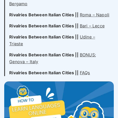
Bergamo
Rivalries Between Italian Cities
||
Roma – Napoli
Rivalries Between Italian Cities
||
Bari – Lecce
Rivalries Between Italian Cities
||
Udine –
Trieste
Rivalries Between Italian Cities
||
BONUS:
Genova – Italy
Rivalries Between Italian Cities
||
FAQs