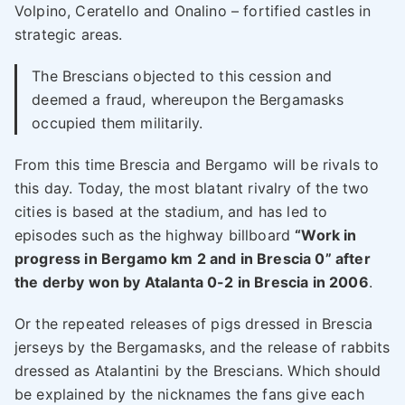
Volpino, Ceratello and Onalino – fortified castles in
strategic areas.
The Brescians objected to this cession and
deemed a fraud, whereupon the Bergamasks
occupied them militarily.
From this time Brescia and Bergamo will be rivals to
this day. Today, the most blatant rivalry of the two
cities is based at the stadium, and has led to
episodes such as the highway billboard
“Work in
progress in Bergamo km 2 and in Brescia 0” after
the derby won by Atalanta 0-2 in Brescia in 2006
.
Or the repeated releases of pigs dressed in Brescia
jerseys by the Bergamasks, and the release of rabbits
dressed as Atalantini by the Brescians. Which should
be explained by the nicknames the fans give each