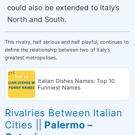
could also be extended to Italy’s
North and South.
This rivalry, half serious and half playful, continues to
define the relationship between two of Italy’s
greatest metropolises.
Italian Dishes Names: Top 10
Funniest Names
Rivalries Between Italian
Cities
||
Palermo –