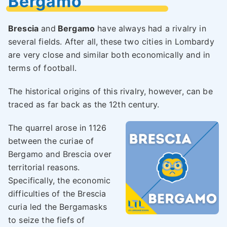
Bergamo
Brescia
and
Bergamo
have always had a rivalry in
several fields. After all, these two cities in Lombardy
are very close and similar both economically and in
terms of football.
The historical origins of this rivalry, however, can be
traced as far back as the 12th century.
The quarrel arose in 1126
between the curiae of
Bergamo and Brescia over
territorial reasons.
Specifically, the economic
difficulties of the Brescia
curia led the Bergamasks
to seize the fiefs of