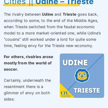
Cities
||
Udine – Trieste
The rivalry between
Udine
and
Trieste
goes back,
according to some, to the end of the Middle Ages,
when Trieste switched from the feudal economic
model to a more market-oriented one, while Udine’s
“cousins” still worked under a lord for quite some
time, feeling envy for the Trieste new-economy.
For others, rivalries arose
mostly from the world of
soccer.
Certainly, underneath the
resentment there is a
glimmer of envy on both
sides: