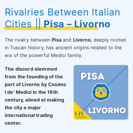
Rivalries Between Italian
Cities
||
Pisa – Livorno
The rivalry between
Pisa
and
Livorno
, deeply rooted
in Tuscan history, has ancient origins related to the
era of the powerful Medici family.
The discord stemmed
from the founding of the
port of Livorno by Cosimo
I de’ Medici in the 16th
century, aimed at making
the city a major
international trading
center.