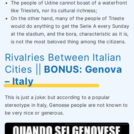
The people of Udine cannot boast of a waterfront
like Trieste’s, nor its cultural richness;
On the other hand, many of the people of Trieste
would do anything to get the Serie A every Sunday
at the stadium, and the bora, characteristic as it is,
is not the most beloved thing among the citizens.
Rivalries Between Italian
Cities
||
BONUS: Genova
– Italy
This is just a joke: but according to a popular
stereotype in Italy, Genoese people are not known to
be very nice or generous.