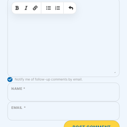
|
|
Notify me of follow-up comments by email.
NAME
*
EMAIL
*