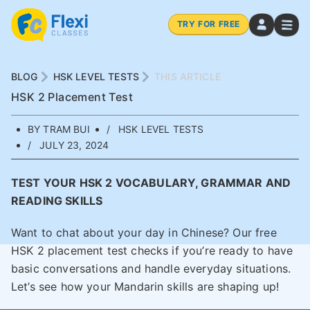
TRY FOR FREE
BLOG
HSK LEVEL TESTS
THIS ARTICLE
HSK 2 Placement Test
BY TRAM BUI
HSK LEVEL TESTS
JULY 23, 2024
TEST YOUR HSK 2 VOCABULARY, GRAMMAR AND
READING SKILLS
Want to chat about your day in Chinese? Our free
HSK 2 placement test checks if you’re ready to have
basic conversations and handle everyday situations.
Let’s see how your Mandarin skills are shaping up!