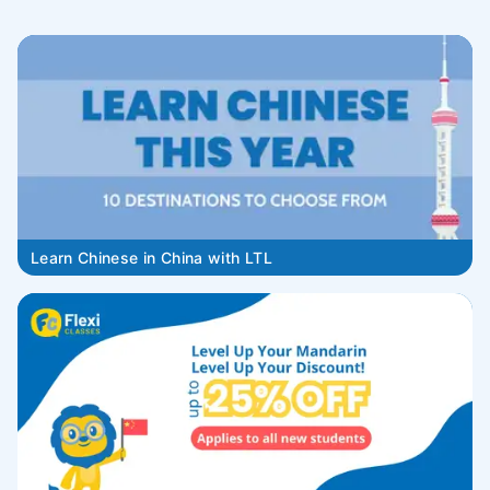
Learn Chinese in China with LTL