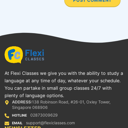
At Flexi Classes we give you with the ability to study a
language at any time of day, whatever your schedule.
You can partake in small group classes 24/7 with
plenty of language options.
ADDRESS:
138 Robinson Road, #26-01, Oxley Tower,
Singapore 068906
02873009629
HOTLINE
support@flexiclasses.com
EMAIL