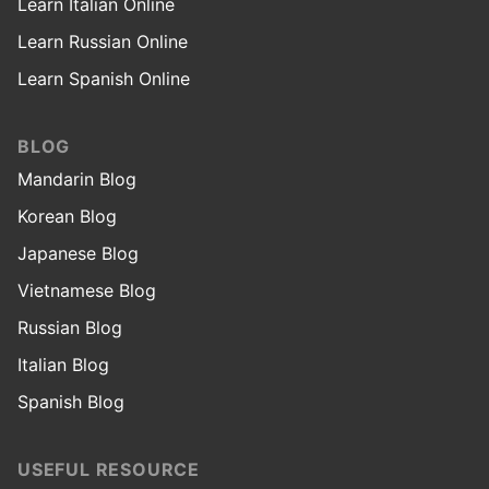
Learn Italian Online
Learn Russian Online
Learn Spanish Online
BLOG
Mandarin Blog
Korean Blog
Japanese Blog
Vietnamese Blog
Russian Blog
Italian Blog
Spanish Blog
USEFUL RESOURCE