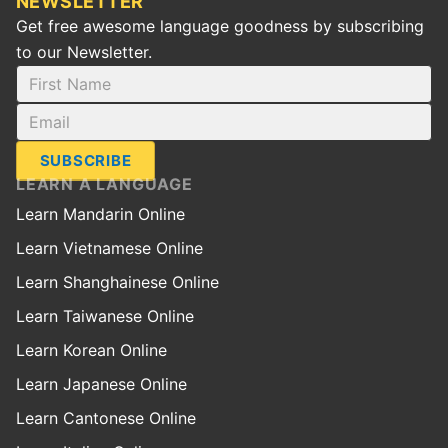
NEWSLETTER
Get free awesome language goodness by subscribing
to our Newsletter.
SUBSCRIBE
LEARN A LANGUAGE
Learn Mandarin Online
Learn Vietnamese Online
Learn Shanghainese Online
Learn Taiwanese Online
Learn Korean Online
Learn Japanese Online
Learn Cantonese Online