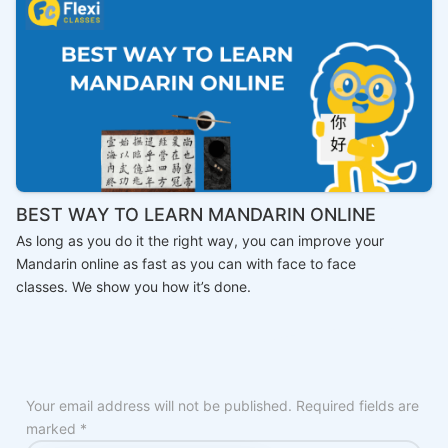
BEST WAY TO LEARN MANDARIN ONLINE
As long as you do it the right way, you can improve your
Mandarin online as fast as you can with face to face
classes. We show you how it’s done.
Your email address will not be published.
Required fields are
marked
*