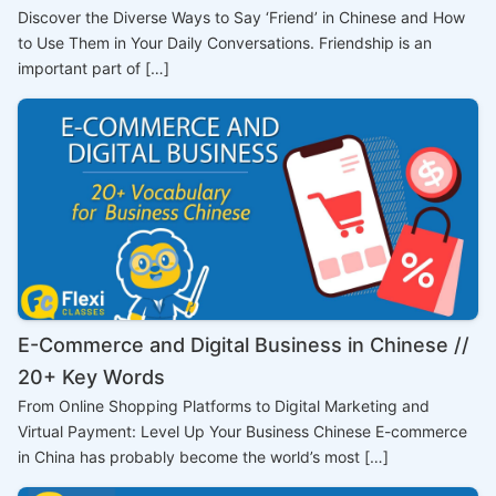
Discover the Diverse Ways to Say ‘Friend’ in Chinese and How
to Use Them in Your Daily Conversations. Friendship is an
important part of […]
E-Commerce and Digital Business in Chinese //
20+ Key Words
From Online Shopping Platforms to Digital Marketing and
Virtual Payment: Level Up Your Business Chinese E-commerce
in China has probably become the world’s most […]