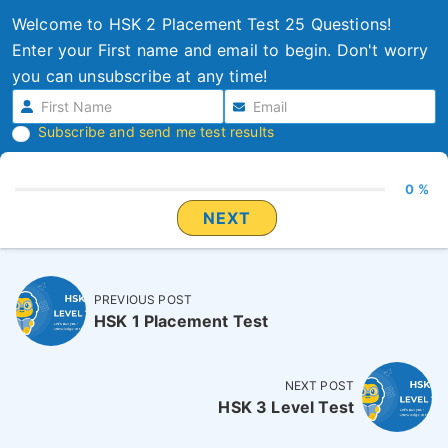
Welcome to HSK 2 Placement Test 25 Questions!
Enter your First name and email to begin. Don't worry
you can unsubscribe at any time!
Subscribe and send me test results
0 %
NEXT
PREVIOUS POST
HSK 1 Placement Test
NEXT POST
HSK 3 Level Test