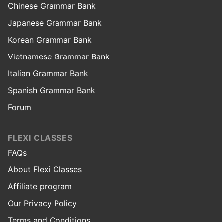
Chinese Grammar Bank
Japanese Grammar Bank
Korean Grammar Bank
Vietnamese Grammar Bank
Italian Grammar Bank
Spanish Grammar Bank
Forum
FLEXI CLASSES
FAQs
About Flexi Classes
Affiliate program
Our Privacy Policy
Terms and Conditions