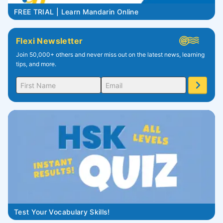
FREE TRIAL | Learn Mandarin Online
Flexi Newsletter
Join 50,000+ others and never miss out on the latest news, learning
tips, and more.
Test Your Vocabulary Skills!