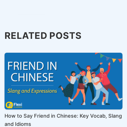
RELATED POSTS
How to Say Friend in Chinese: Key Vocab, Slang
and Idioms