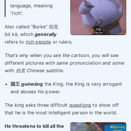
language, meaning
“rich”.
Also called “Burke” 伯克
bó kè, which
generally
refers to
rich people
or rulers.
That’s why when you see the cartoon, you will see
different pictures with same pronunciation and some
with 伯克 Chinese subtitle.
国王 guówáng
the King. the King is very arrogant
and abuses his power.
The king asks three difficult
questions
to show off
that he is the most intelligent person in the world.
He threatens to kill all the