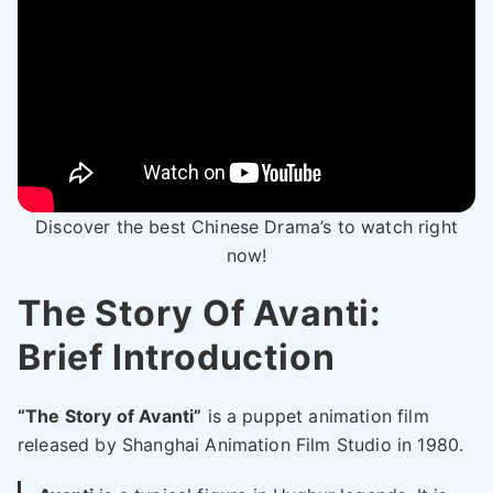
Discover the best Chinese Drama’s to watch right
now!
The Story Of Avanti:
Brief Introduction
“The Story of Avanti”
is a puppet animation film
released by Shanghai Animation Film Studio in 1980.