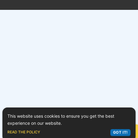
This website uses cookies to ensure you get the best
experience on our website.
ASK LEX
READ THE POLICY
GOT IT!