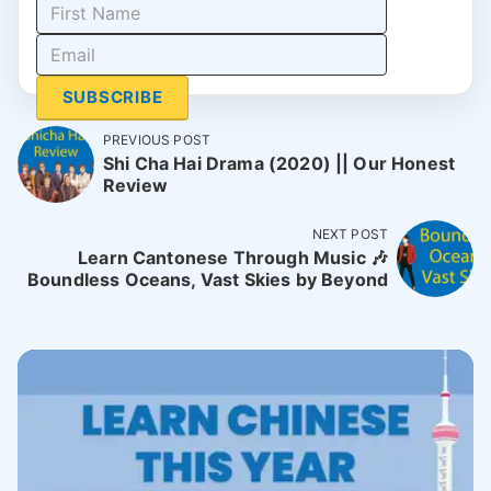
SUBSCRIBE
PREVIOUS POST
Shi Cha Hai Drama (2020) || Our Honest
Review
NEXT POST
Learn Cantonese Through Music 🎶
Boundless Oceans, Vast Skies by Beyond