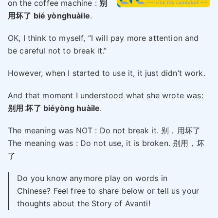
on the coffee machine :
别
用坏了 bié yònghuàile
.
OK, I think to myself, “I will pay more attention and
be careful not to break it.”
However, when I started to use it, it just didn’t work.
And that moment I understood what she wrote was:
别用 坏了 biéyòng huàile
.
The meaning was NOT : Do not break it. 别，用坏了
The meaning was : Do not use, it is broken. 别用，坏
了
Do you know anymore play on words in
Chinese? Feel free to share below or tell us your
thoughts about the Story of Avanti!