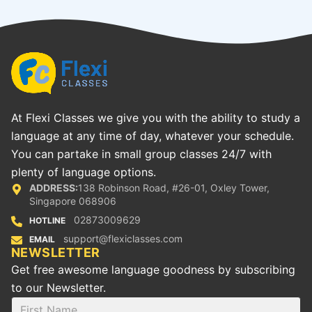
At Flexi Classes we give you with the ability to study a
language at any time of day, whatever your schedule.
You can partake in small group classes 24/7 with
plenty of language options.
ADDRESS:
138 Robinson Road, #26-01, Oxley Tower,
Singapore 068906
02873009629
HOTLINE
support@flexiclasses.com
EMAIL
NEWSLETTER
Get free awesome language goodness by subscribing
to our Newsletter.