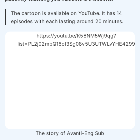
The cartoon is available on YouTube. It has 14
episodes with each lasting around 20 minutes.
https://youtu.be/K58NM5Wj9qg?
list=PL2j02mpQ16oI3Sg08v5U3UTWLvYHE4299
The story of Avanti-Eng Sub