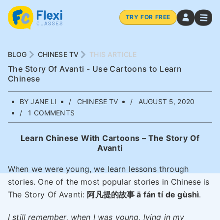
TRY FOR FREE
BLOG
CHINESE TV
THIS ARTICLE
The Story Of Avanti - Use Cartoons to Learn
Chinese
BY JANE LI
CHINESE TV
AUGUST 5, 2020
1 COMMENTS
Learn Chinese With Cartoons – The Story Of
Avanti
When we were young, we learn lessons through
stories. One of the most popular stories in Chinese is
The Story Of Avanti:
阿凡提的故事 ā fán tí
de gùshì
.
I still remember, when I was young, lying in my