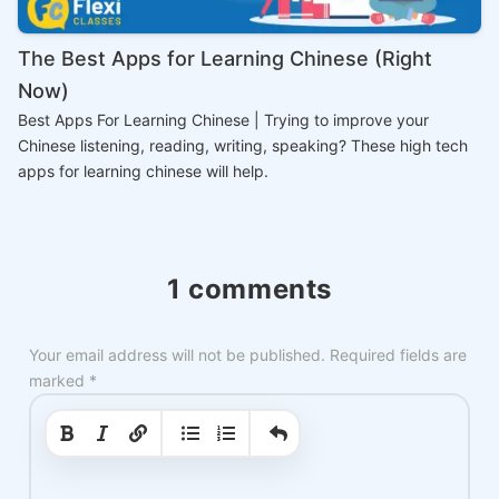
The Best Apps for Learning Chinese (Right
Now)
Best Apps For Learning Chinese | Trying to improve your
Chinese listening, reading, writing, speaking? These high tech
apps for learning chinese will help.
1 comments
Your email address will not be published.
Required fields are
marked
*
|
|