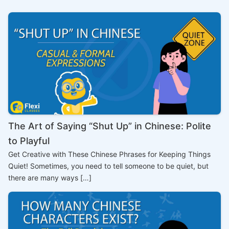
The Art of Saying “Shut Up” in Chinese: Polite
to Playful
Get Creative with These Chinese Phrases for Keeping Things
Quiet! Sometimes, you need to tell someone to be quiet, but
there are many ways […]