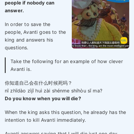
people if nobody can
answer.
In order to save the
people, Avanti goes to the
king and answers his
questions.
Take the following for an example of how clever
Avanti is.
你知道自己会在什么时候死吗？
nǐ zhīdào zìjǐ huì zài shénme shíhòu sǐ ma?
Do you know when you will die?
When the king asks this question, he already has the
intention to kill Avanti immediately.
Avanti answers saying that I will die just one day