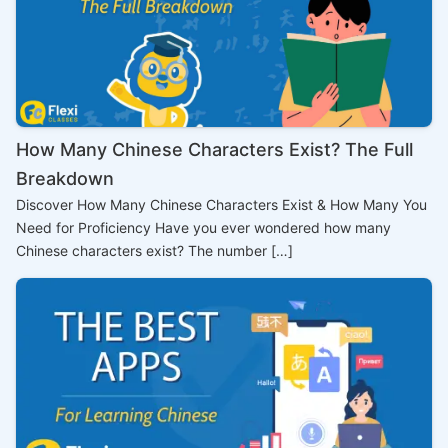
How Many Chinese Characters Exist? The Full
Breakdown
Discover How Many Chinese Characters Exist & How Many You
Need for Proficiency Have you ever wondered how many
Chinese characters exist? The number […]