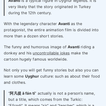
Avanti
is a typical figure in Uyghur legends. It is
very likely that the story originated in Turkey
during the 12th century.
With the legendary character
Avanti
as the
protagonist, the entire animation film is divided into
more than a dozen short stories.
The funny and humorous image of
Avanti
riding a
donkey and his
uncontrollable jokes
make the
cartoon hugely famous worldwide.
Not only you will get funny stories but also you can
learn some
Uyghur
culture: such as about their food
and clothes.
“
阿凡提 ā fán tí
” actually is not a person’s name,
but a title, which comes from the Turkic:
“Efcndi”. It means “sir” and “teacher”, which is a