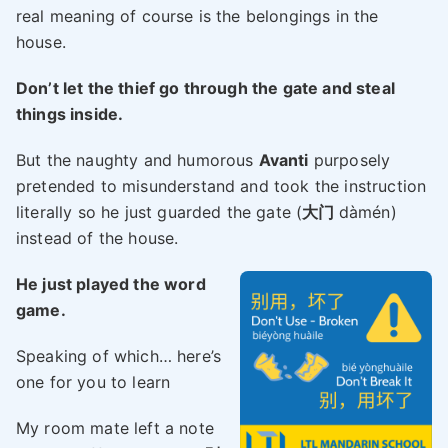
real meaning of course is the belongings in the
house.
Don’t let the thief go through the gate and steal
things inside.
But the naughty and humorous
Avanti
purposely
pretended to misunderstand and took the instruction
literally so he just guarded the gate (
大门
dàmén)
instead of the house.
He just played the word
game.
Speaking of which… here’s
one for you to learn
My room mate left a note