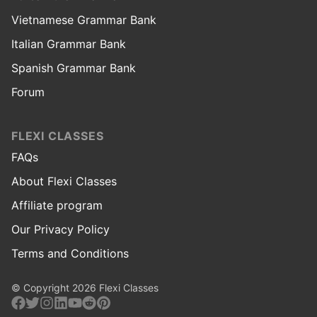
Vietnamese Grammar Bank
Italian Grammar Bank
Spanish Grammar Bank
Forum
FLEXI CLASSES
FAQs
About Flexi Classes
Affiliate program
Our Privacy Policy
Terms and Conditions
© Copyright 2026 Flexi Classes
Facebook
Twitter
Instagram
Linkedin
Youtube
Reddit
Pinterest