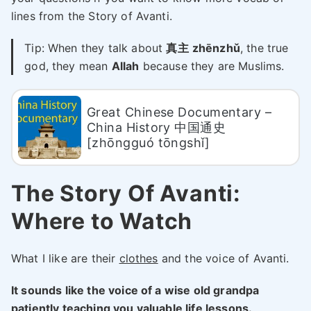
lines from the Story of Avanti.
Tip: When they talk about
真主
zhēnzhǔ
, the true
god, they mean
Allah
because they are Muslims.
Great Chinese Documentary –
China History 中国通史
[zhōngguó tōngshǐ]
The Story Of Avanti:
Where to Watch
What I like are their
clothes
and the voice of Avanti.
It sounds like the voice of a wise old grandpa
patiently teaching you valuable life lessons.