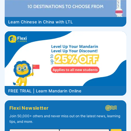
Learn Chinese in China with LTL
FREE TRIAL | Learn Mandarin Online
Flexi Newsletter
Join 50,000+ others and never miss out on the latest news, learning
tips, and more.