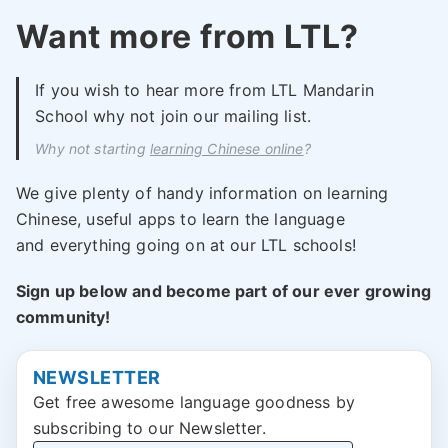
Want more from LTL?
If you wish to hear more from LTL Mandarin
School why not join our mailing list.
Why not starting
learning Chinese online
?
We give plenty of handy information on learning
Chinese, useful apps to learn the language
and everything going on at our LTL schools!
Sign up below and become part of our ever growing
community!
NEWSLETTER
Get free awesome language goodness by
subscribing to our Newsletter.