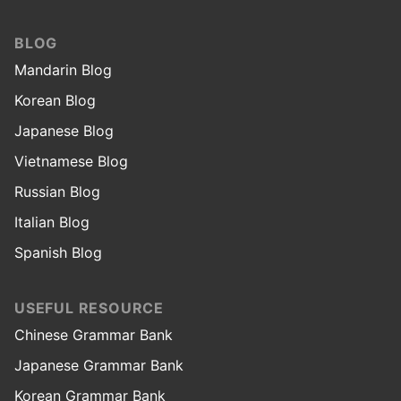
BLOG
Mandarin Blog
Korean Blog
Japanese Blog
Vietnamese Blog
Russian Blog
Italian Blog
Spanish Blog
USEFUL RESOURCE
Chinese Grammar Bank
Japanese Grammar Bank
Korean Grammar Bank