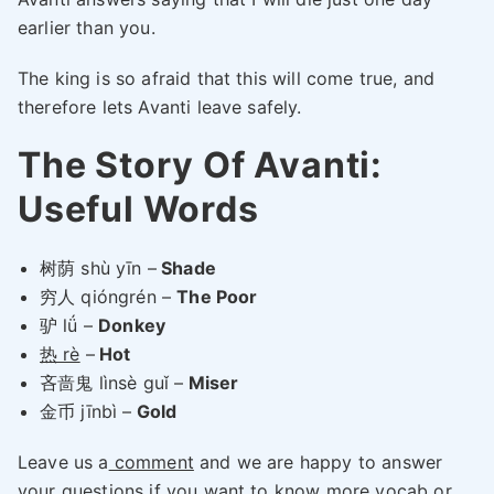
earlier than you.
The king is so afraid that this will come true, and
therefore lets Avanti leave safely.
The Story Of Avanti:
Useful Words
树荫 shù yīn –
Shade
穷人 qióngrén –
The Poor
驴 lǘ –
Donkey
热 rè
–
Hot
吝啬鬼 lìnsè guǐ –
Miser
金币 jīnbì –
Gold
Leave us a
comment
and we are happy to answer
your questions if you want to know more vocab or