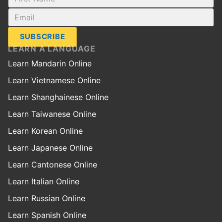
SUBSCRIBE
LEARN A LANGUAGE
Learn Mandarin Online
Learn Vietnamese Online
Learn Shanghainese Online
Learn Taiwanese Online
Learn Korean Online
Learn Japanese Online
Learn Cantonese Online
Learn Italian Online
Learn Russian Online
Learn Spanish Online