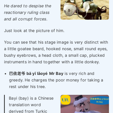
He dared to despise the
reactionary ruling class
and all corrupt forces.
Just look at the picture of him.
You can see that his stage image is very distinct with
a little goatee beard, hooked nose, small round eyes,
bushy eyebrows, a head cloth, a small cap, plucked
instruments in hand together with a little donkey.
巴依老爷 bā yī lǎoyé
Mr Bay
is very rich and
greedy. He charges the poor money for taking a
rest under his tree.
Bayi (bay) is a Chinese
translation word
derived from Turkic