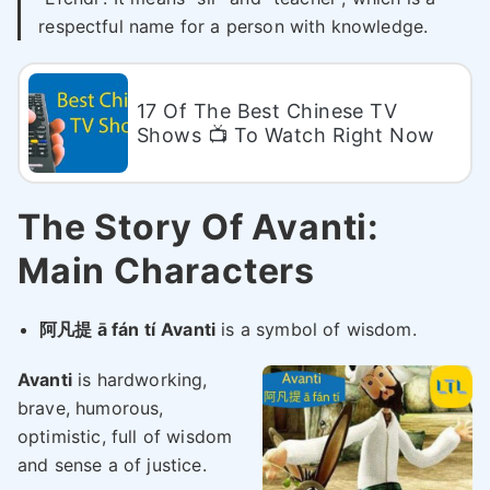
respectful name for a person with knowledge.
17 Of The Best Chinese TV
Shows 📺 To Watch Right Now
The Story Of Avanti:
Main Characters
阿凡提 ā fán tí
Avanti
is a symbol of wisdom.
Avanti
is hardworking,
brave, humorous,
optimistic, full of wisdom
and sense a of justice.