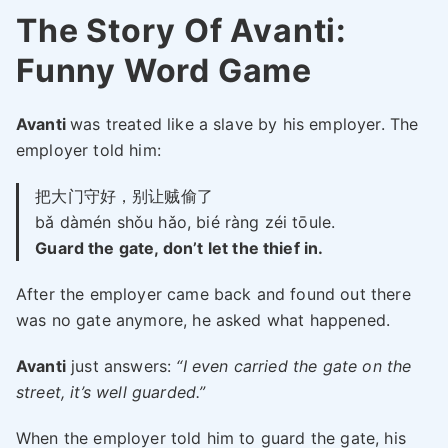
The Story Of Avanti:
Funny Word Game
Avanti
was treated like a slave by his employer. The
employer told him:
把大门守好，别让贼偷了
bǎ dàmén shǒu hǎo, bié ràng zéi tōule.
Guard the gate, don’t let the thief in.
After the employer came back and found out there
was no gate anymore, he asked what happened.
Avanti
just answers:
“I even carried the gate on the
street, it’s well guarded.”
When the employer told him to guard the gate, his