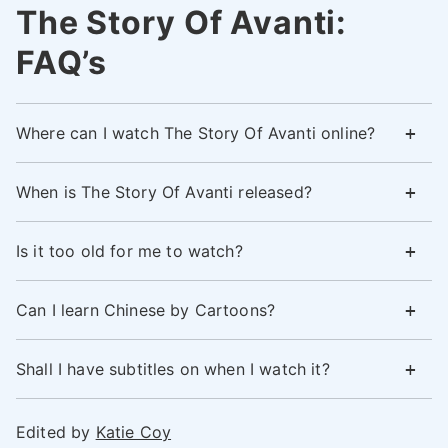
The Story Of Avanti:
FAQ’s
Where can I watch The Story Of Avanti online?
When is The Story Of Avanti released?
Is it too old for me to watch?
Can I learn Chinese by Cartoons?
Shall I have subtitles on when I watch it?
Edited by
Katie Coy