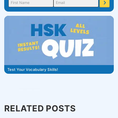
Test Your Vocabulary Skills!
RELATED POSTS