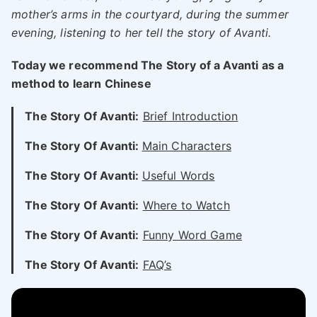
mother’s arms in the courtyard, during the summer
evening, listening to her tell the story of Avanti.
Today we recommend The Story of a Avanti as a
method to learn Chinese
The Story Of Avanti:
Brief Introduction
The Story Of Avanti:
Main Characters
The Story Of Avanti:
Useful Words
The Story Of Avanti:
Where to Watch
The Story Of Avanti:
Funny Word Game
The Story Of Avanti:
FAQ’s