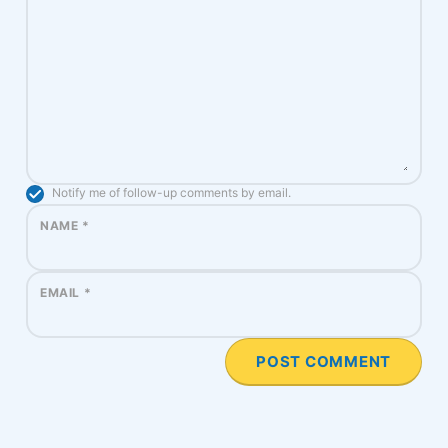
Notify me of follow-up comments by email.
NAME
*
EMAIL
*