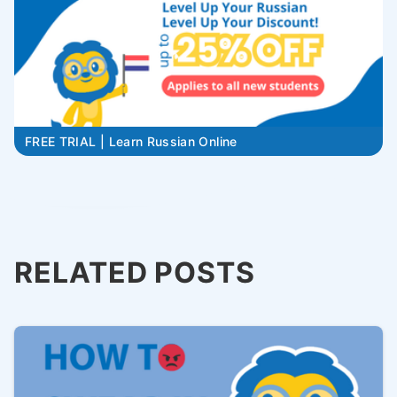
FREE TRIAL | Learn Russian Online
RELATED POSTS