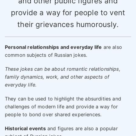
and other public figures and
provide a way for people to vent
their grievances humorously.
Personal relationships and everyday life
are also
common subjects of Russian jokes.
These jokes can be about romantic relationships,
family dynamics, work, and other aspects of
everyday life.
They can be used to highlight the absurdities and
challenges of modern life and provide a way for
people to bond over shared experiences.
Historical events
and figures are also a popular