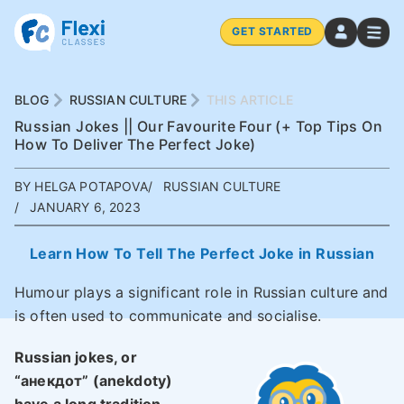
GET STARTED
BLOG
RUSSIAN CULTURE
THIS ARTICLE
Russian Jokes || Our Favourite Four (+ Top Tips On
How To Deliver The Perfect Joke)
BY HELGA POTAPOVA
RUSSIAN CULTURE
JANUARY 6, 2023
Learn How To Tell The Perfect Joke in Russian
Humour plays a significant role in Russian culture and
is often used to communicate and socialise.
Russian jokes, or
“анекдот” (
anekdoty
)