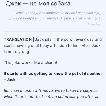
Джек — не моя собака.
Dzhek kazhdyj den saditsya na krylco i nachinaet vyt,
poka ne udelyu emu vnimaniya. A eshe, Dzhek – ne moya
sobaka.
TRANSLATION |
Jack sits in the porch every day and
starts howling until I pay attention to him. Also, Jack
is not my dog.
This joke works like a charm!
It starts with us getting to know the pet of its author
– Jack.
But then in one swift move, we’re taken by surprise
when it turns out that he’s an unfamiliar pup after all!