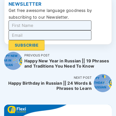
NEWSLETTER
Get free awesome language goodness by
subscribing to our Newsletter.
SUBSCRIBE
PREVIOUS POST
Happy New Year in Russian || 19 Phrases
and Traditions You Need To Know
NEXT POST
Happy Birthday in Russian || 24 Words &
Phrases to Learn