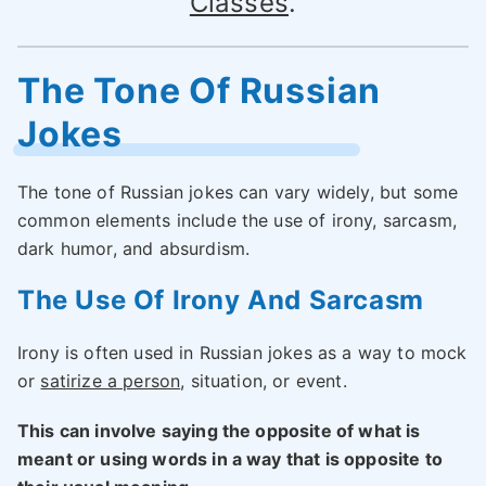
Classes
.
The Tone Of Russian
Jokes
The tone of Russian jokes can vary widely, but some
common elements include the use of irony, sarcasm,
dark humor, and absurdism.
The Use Of Irony And Sarcasm
Irony is often used in Russian jokes as a way to mock
or
satirize a person
, situation, or event.
This can involve saying the opposite of what is
meant or using words in a way that is opposite to