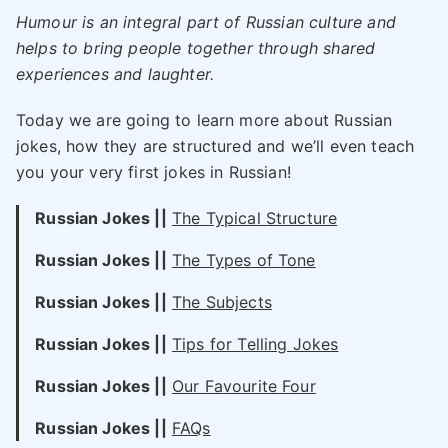
Humour is an integral part of Russian culture and
helps to bring people together through shared
experiences and laughter.
Today we are going to learn more about Russian
jokes, how they are structured and we’ll even teach
you your very first jokes in Russian!
Russian Jokes ||
The Typical Structure
Russian Jokes ||
The Types of Tone
Russian Jokes ||
The Subjects
Russian Jokes ||
Tips for Telling Jokes
Russian Jokes ||
Our Favourite Four
Russian Jokes ||
FAQs