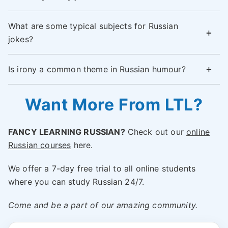
What are some typical subjects for Russian
jokes?
Is irony a common theme in Russian humour?
Want More From LTL?
FANCY LEARNING RUSSIAN?
Check out our
online
Russian courses
here.
We offer a 7-day free trial to all online students
where you can study Russian 24/7.
Come and be a part of our amazing community.