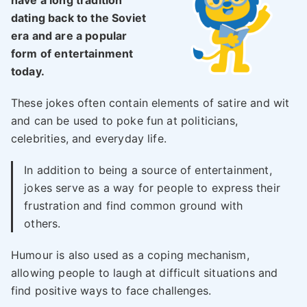
have a long tradition
dating back to the Soviet
era and are a popular
form of entertainment
today.
These jokes often contain elements of satire and wit
and can be used to poke fun at politicians,
celebrities, and everyday life.
In addition to being a source of entertainment,
jokes serve as a way for people to express their
frustration and find common ground with
others.
Humour is also used as a coping mechanism,
allowing people to laugh at difficult situations and
find positive ways to face challenges.