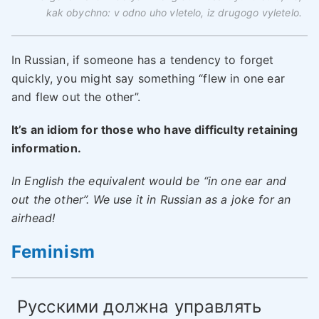
kak obychno: v odno uho vletelo, iz drugogo vyletelo.
In Russian, if someone has a tendency to forget
quickly, you might say something “flew in one ear
and flew out the other”.
It’s an idiom for those who have difficulty retaining
information.
In English the equivalent would be “in one ear and
out the other”. We use it in Russian as a joke for an
airhead!
Feminism
Русскими должна управлять