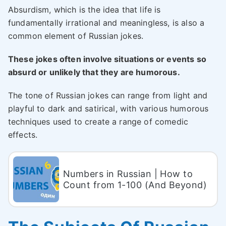
Absurdism, which is the idea that life is
fundamentally irrational and meaningless, is also a
common element of Russian jokes.
These jokes often involve situations or events so
absurd or unlikely that they are humorous.
The tone of Russian jokes can range from light and
playful to dark and satirical, with various humorous
techniques used to create a range of comedic
effects.
Numbers in Russian | How to
Count from 1-100 (And Beyond)