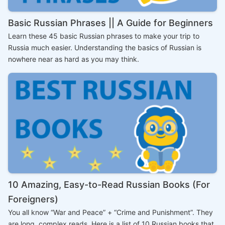
Basic Russian Phrases || A Guide for Beginners
Learn these 45 basic Russian phrases to make your trip to
Russia much easier. Understanding the basics of Russian is
nowhere near as hard as you may think.
10 Amazing, Easy-to-Read Russian Books (For
Foreigners)
You all know “War and Peace” + “Crime and Punishment”. They
are long, complex reads. Here is a list of 10 Russian books that