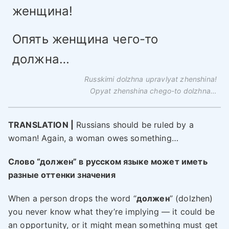
женщина!
Опять женщина чего-то
должна…
Russkimi dolzhna upravlyat zhenshina!
Opyat zhenshina chego-to dolzhna…
TRANSLATION |
Russians should be ruled by a
woman! Again, a woman owes something…
Слово “должен” в русском языке может иметь
разные оттенки значения
When a person drops the word “
должен
” (dolzhen)
you never know what they’re implying — it could be
an opportunity, or it might mean something must get