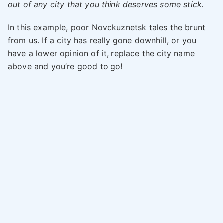
out of any city that you think deserves some stick.
In this example, poor Novokuznetsk tales the brunt
from us. If a city has really gone downhill, or you
have a lower opinion of it, replace the city name
above and you’re good to go!