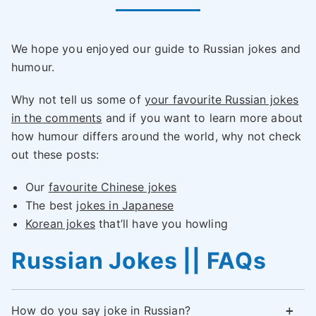
We hope you enjoyed our guide to Russian jokes and
humour.
Why not tell us some of
your favourite Russian jokes
in the comments
and if you want to learn more about
how humour differs around the world, why not check
out these posts:
Our
favourite Chinese jokes
The best
jokes in Japanese
Korean jokes
that’ll have you howling
Russian Jokes || FAQs
How do you say joke in Russian?