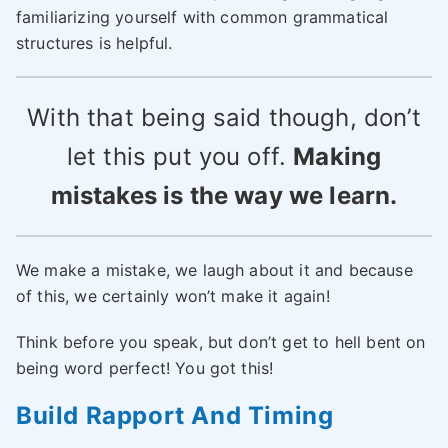
familiarizing yourself with common grammatical
structures is helpful.
With that being said though, don’t
let this put you off.
Making
mistakes is the way we learn.
We make a mistake, we laugh about it and because
of this, we certainly won’t make it again!
Think before you speak, but don’t get to hell bent on
being word perfect! You got this!
Build Rapport And Timing