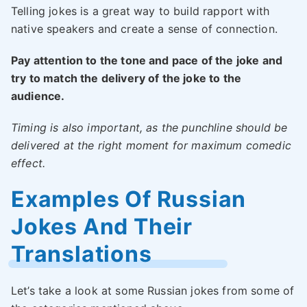
Telling jokes is a great way to build rapport with
native speakers and create a sense of connection.
Pay attention to the tone and pace of the joke and
try to match the delivery of the joke to the
audience.
Timing is also important, as the punchline should be
delivered at the right moment for maximum comedic
effect.
Examples Of Russian
Jokes And Their
Translations
Let’s take a look at some Russian jokes from some of