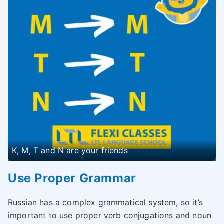
K, M, T and N are your friends
Use Proper Grammar
Russian has a complex grammatical system, so it’s
important to use proper verb conjugations and noun