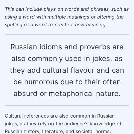
This can include plays on words and phrases, such as
using a word with multiple meanings or altering the
spelling of a word to create a new meaning.
Russian idioms and proverbs are
also commonly used in jokes, as
they add cultural flavour and can
be humorous due to their often
absurd or metaphorical nature.
Cultural references are also common in Russian
jokes, as they rely on the audience’s knowledge of
Russian history, literature, and societal norms.