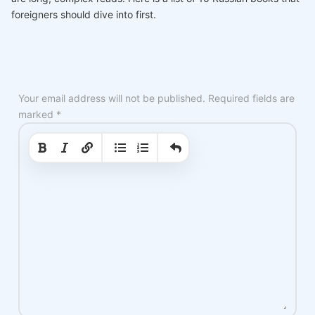
foreigners should dive into first.
Your email address will not be published.
Required fields are
marked
*
|
|