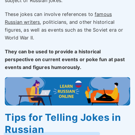
subject of Russian jokes.
These jokes can involve references to
famous
Russian writers
, politicians, and other historical
figures, as well as events such as the Soviet era or
World War II.
They can be used to provide a historical
perspective on current events or poke fun at past
events and figures humorously.
Tips for Telling Jokes in
Russian