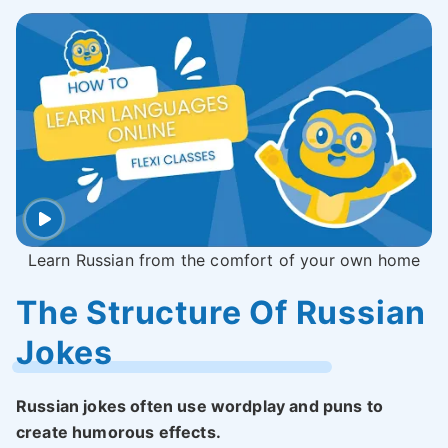
Learn Russian from the comfort of your own home
The Structure Of Russian
Jokes
Russian jokes often use wordplay and puns to
create humorous effects.