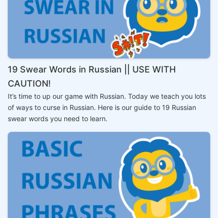
19 Swear Words in Russian || USE WITH
CAUTION!
It’s time to up our game with Russian. Today we teach you lots
of ways to curse in Russian. Here is our guide to 19 Russian
swear words you need to learn.