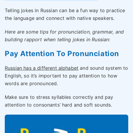
Telling jokes in Russian can be a fun way to practice
the language and connect with native speakers.
Here are some tips for pronunciation, grammar, and
building rapport when telling jokes in Russian:
Pay Attention To Pronunciation
Russian has a different alphabet
and sound system to
English, so it’s important to pay attention to how
words are pronounced.
Make sure to stress syllables correctly and pay
attention to consonants’ hard and soft sounds.