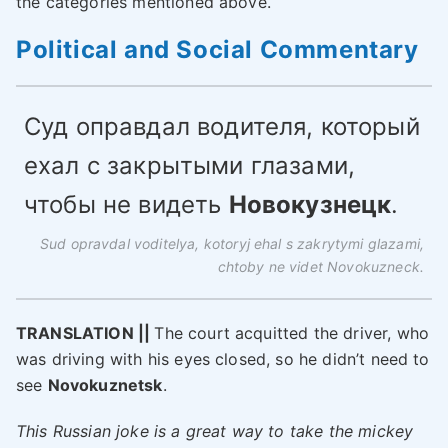
the categories mentioned above.
Political and Social Commentary
Суд оправдал водителя, который
ехал с закрытыми глазами,
чтобы не видеть
Новокузнецк
.
Sud opravdal voditelya, kotoryj ehal s zakrytymi glazami,
chtoby ne videt Novokuzneck.
TRANSLATION ||
The court acquitted the driver, who
was driving with his eyes closed, so he didn’t need to
see
Novokuznetsk
.
This Russian joke is a great way to take the mickey