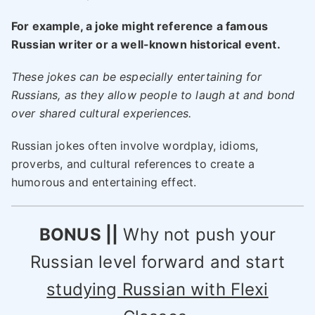
For example, a joke might reference a famous
Russian writer or a well-known historical event.
These jokes can be especially entertaining for
Russians, as they allow people to laugh at and bond
over shared cultural experiences.
Russian jokes often involve wordplay, idioms,
proverbs, and cultural references to create a
humorous and entertaining effect.
BONUS ||
Why not push your
Russian level forward and start
studying Russian with Flexi