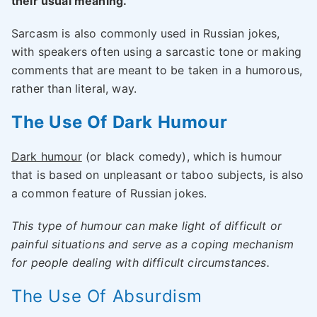
their usual meaning.
Sarcasm is also commonly used in Russian jokes,
with speakers often using a sarcastic tone or making
comments that are meant to be taken in a humorous,
rather than literal, way.
The Use Of Dark Humour
Dark humour
(or black comedy), which is humour
that is based on unpleasant or taboo subjects, is also
a common feature of Russian jokes.
This type of humour can make light of difficult or
painful situations and serve as a coping mechanism
for people dealing with difficult circumstances.
The Use Of Absurdism