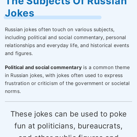
The Subjects Of Russian
Jokes
Russian jokes often touch on various subjects,
including political and social commentary, personal
relationships and everyday life, and historical events
and figures.
Political and social commentary
is a common theme
in Russian jokes, with jokes often used to express
frustration or criticism of the government or societal
norms.
These jokes can be used to poke
fun at politicians, bureaucrats,