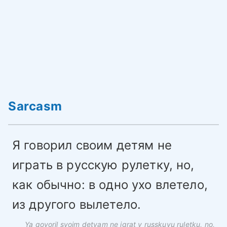
Sarcasm
Я говорил своим детям не
играть в русскую рулетку, но,
как обычно: в одно ухо влетело,
из другого вылетело.
Ya govoril svoim detyam ne igrat v russkuyu ruletku, no,