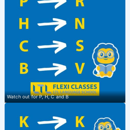
Watch out for P, H, C and B