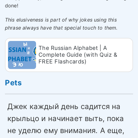
done!
This elusiveness is part of why jokes using this
phrase always have that special touch to them.
The Russian Alphabet | A
Complete Guide (with Quiz &
FREE Flashcards)
Pets
Джек каждый день садится на
крыльцо и начинает выть, пока
не уделю ему внимания. А еще,