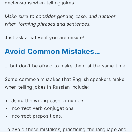
declensions when telling jokes.
Make sure to consider gender, case, and number
when forming phrases and sentences.
Just ask a native if you are unsure!
Avoid Common Mistakes…
… but don’t be afraid to make them at the same time!
Some common mistakes that English speakers make
when telling jokes in Russian include:
Using the wrong case or number
Incorrect verb conjugations
Incorrect prepositions.
To avoid these mistakes, practicing the language and