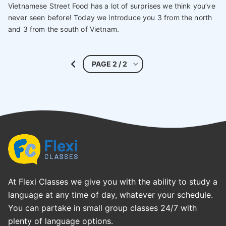
Vietnamese Street Food has a lot of surprises we think you’ve
never seen before! Today we introduce you 3 from the north
and 3 from the south of Vietnam.
At Flexi Classes we give you with the ability to study a
language at any time of day, whatever your schedule.
You can partake in small group classes 24/7 with
plenty of language options.