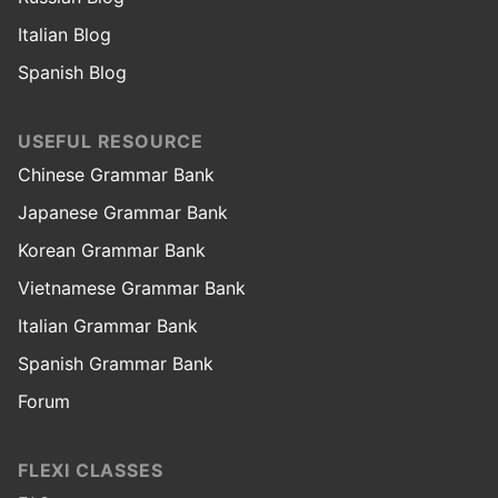
Italian Blog
Spanish Blog
USEFUL RESOURCE
Chinese Grammar Bank
Japanese Grammar Bank
Korean Grammar Bank
Vietnamese Grammar Bank
Italian Grammar Bank
Spanish Grammar Bank
Forum
FLEXI CLASSES