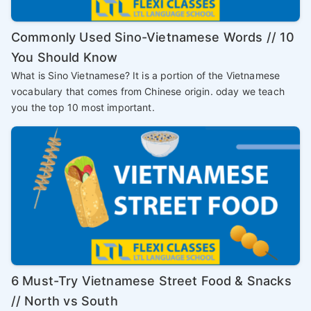
Commonly Used Sino-Vietnamese Words // 10
You Should Know
What is Sino Vietnamese? It is a portion of the Vietnamese
vocabulary that comes from Chinese origin. oday we teach
you the top 10 most important.
6 Must-Try Vietnamese Street Food & Snacks
// North vs South