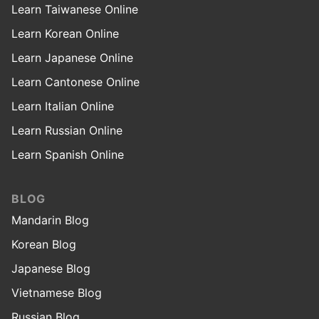
Learn Taiwanese Online
Learn Korean Online
Learn Japanese Online
Learn Cantonese Online
Learn Italian Online
Learn Russian Online
Learn Spanish Online
BLOG
Mandarin Blog
Korean Blog
Japanese Blog
Vietnamese Blog
Russian Blog