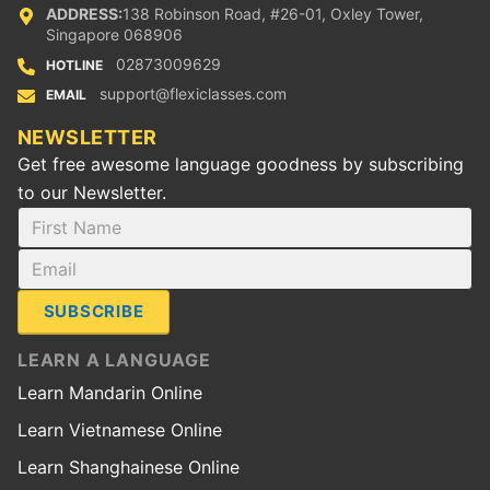
ADDRESS:
138 Robinson Road, #26-01, Oxley Tower,
Singapore 068906
02873009629
HOTLINE
support@flexiclasses.com
EMAIL
NEWSLETTER
Get free awesome language goodness by subscribing
to our Newsletter.
SUBSCRIBE
LEARN A LANGUAGE
Learn Mandarin Online
Learn Vietnamese Online
Learn Shanghainese Online