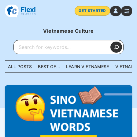
GET STARTED
Vietnamese Culture
ALL POSTS
BEST OF...
LEARN VIETNAMESE
VIETNAME