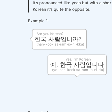
It’s pronounced like yeah but with a shor
Korean it’s quite the opposite.
Example 1:
Are you Korean?
한국 사람입니까?
(han-kook sa-ram-ip-ni-kka)
Yes, I’m Korean
예, 한국 사람입니다
(ye, han-kook sa-ram-ip-ni-da)