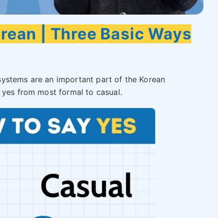
orean | Three Basic Ways
ystems are an important part of the Korean
 yes from most formal to casual.