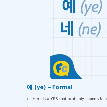
예 (ye) – Formal
👉 Here is a YES that probably sounds fami