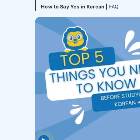
How to Say Yes in Korean |
FAQ