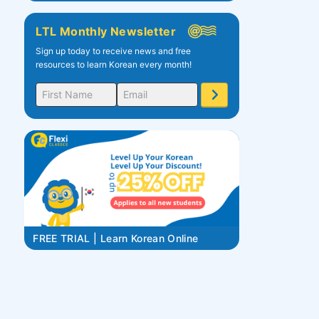
LTL Monthly Newsletter
Sign up today to receive news and free
resources to learn Korean every month!
FREE TRIAL | Learn Korean Online