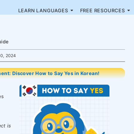
LEARN LANGUAGES
FREE RESOURCES
uide
0, 2024
nt: Discover How to Say Yes in Korean!
es
ct is