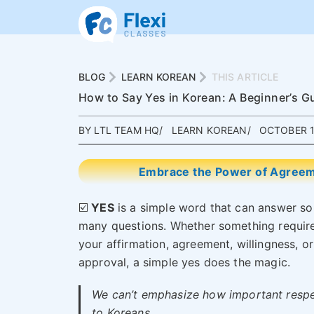
BLOG
LEARN KOREAN
THIS ARTICLE
How to Say Yes in Korean: A Beginner’s G
BY LTL TEAM HQ
LEARN KOREAN
OCTOBER 1
Embrace the Power of Agreeme
☑️
YES
is a simple word that can answer so
many questions. Whether something requir
your affirmation, agreement, willingness, or
approval, a simple yes does the magic.
We can’t emphasize how important respe
to Koreans.