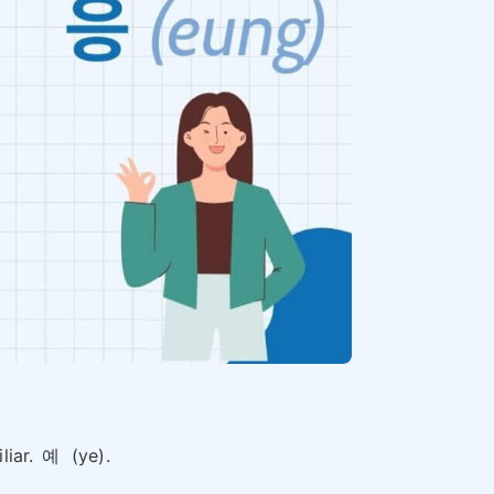
liar.
예
(ye).