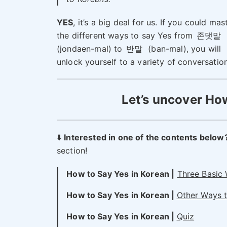
YES
, it’s a big deal for us. If you could mas
the different ways to say Yes from
존댓말
(jondaen-mal) to
반말
(ban-mal), you will
unlock yourself to a variety of conversatio
Let’s uncover How
⬇️
Interested in one of the contents below
section!
How to Say Yes in Korean |
Three Basic
How to Say Yes in Korean |
Other Ways t
How to Say Yes in Korean |
Quiz