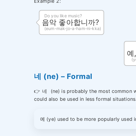
Example 2:
Do you like music?
음악 좋아합니까?
(eum-mak-jo-a-ham-ni-kka)
예
(y
네 (ne) – Formal
👉
네
(ne) is probably the most common wa
could also be used in less formal situations
예 (ye) used to be more popularly used i