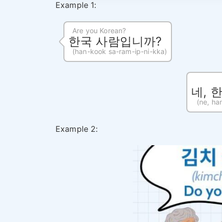
Example 1:
Are you Korean?
한국 사람입니까?
(han-kook sa-ram-ip-ni-kka)
네, 
(ne, ha
Example 2: