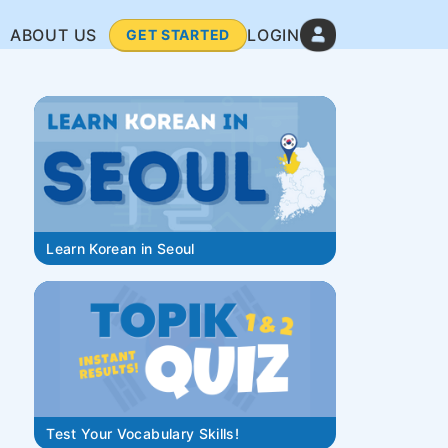
ABOUT US
LOGIN
GET STARTED
Learn Korean in Seoul
Test Your Vocabulary Skills!