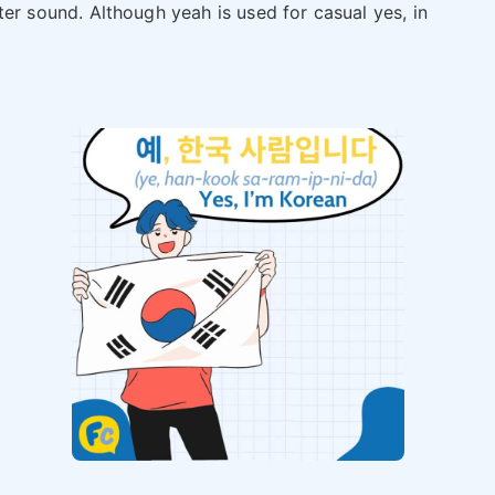
ter sound. Although yeah is used for casual yes, in