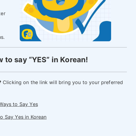
ter
ns.
 to say “YES” in Korean!
?
Clicking on the link will bring you to your preferred
 Ways to Say Yes
o Say Yes in Korean