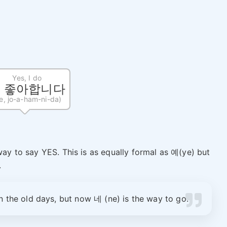
Yes, I do
, 좋아합니다
e, jo-a-ham-ni-da)
y to say YES. This is as equally formal as 예(ye) but
.
n the old days, but now 네 (ne) is the way to go.