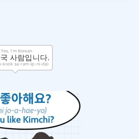
Yes, I’m Korean
한국 사람입니다.
n-kook sa-ram-ip-ni-da)