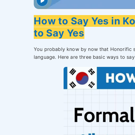
How to Say Yes in K
to Say Yes
You probably know by now that Honorific s
language. Here are three basic ways to say