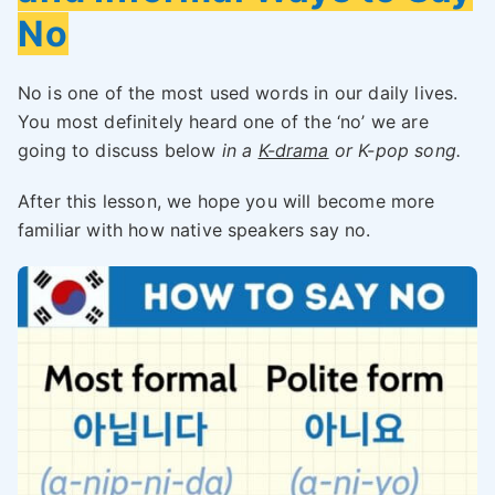
No
No is one of the most used words in our daily lives.
You most definitely heard one of the ‘no’ we are
going to discuss below
in a
K-drama
or K-pop song.
After this lesson, we hope you will become more
familiar with how native speakers say no.