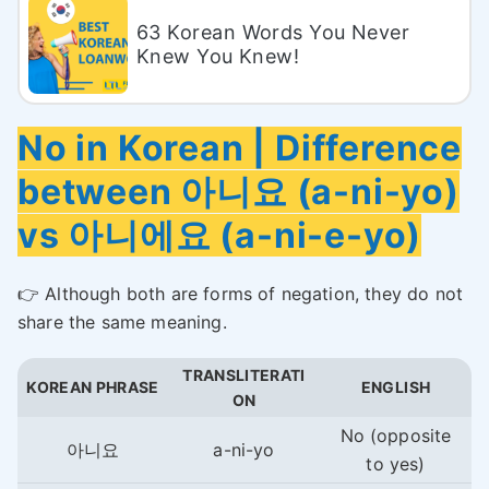
63 Korean Words You Never
Knew You Knew!
No in Korean | Difference
between 아니요 (a-ni-yo)
vs 아니에요 (a-ni-e-yo)
👉 Although both are forms of negation, they do not
share the same meaning.
TRANSLITERATI
KOREAN PHRASE
ENGLISH
ON
No (opposite
아니요
a-ni-yo
to yes)