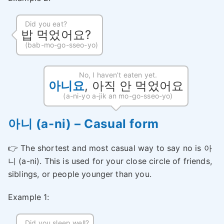
Did you eat?
밥 먹었어요?
(bab-mo-go-sseo-yo)
No, I haven’t eaten yet.
아니요
, 아직 안 먹었어요
(a-ni-yo a-jik an mo-go-sseo-yo)
아니 (a-ni) – Casual form
👉 The shortest and most casual way to say no is 아
니 (a-ni). This is used for your close circle of friends,
siblings, or people younger than you.
Example 1:
Did you sleep well?