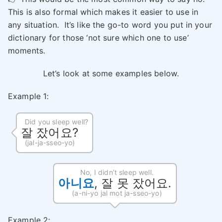
This is also formal which makes it easier to use in
any situation. It’s like the go-to word you put in your
dictionary for those ‘not sure which one to use’
moments.
Let’s look at some examples below.
Example 1:
Did you sleep well?
잘 잤어요?
(jal-ja-sseo-yo)
No, I didn’t sleep well.
아니요
, 잘 못 잤어요.
(a-ni-yo jal mot ja-sseo-yo)
Example 2: