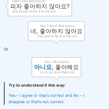
Don’t you like pizza?
피자 좋아하지 않아요?
(pizza joe-a-ha-ji-a-na-yo)
Yes, I don’t like pizza.
네, 좋아하지 않아요
(ne, joe-a-ha-ji-a-na-yo)
Or
No, I like pizza.
아니요
, 좋아해요
(a-ni-yo jo-a-hae-yo)
Try to understand it this way:
Yes – I agree or that’s correct and No – I
disagree or that’s not correct.