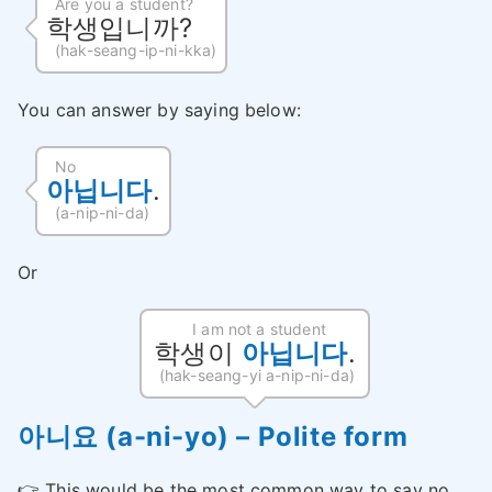
Are you a student?
학생입니까?
(hak-seang-ip-ni-kka)
You can answer by saying below:
No
아닙니다
.
(a-nip-ni-da)
Or
I am not a student
학생이
아닙니다
.
(hak-seang-yi a-nip-ni-da)
아니요 (a-ni-yo) – Polite form
👉 This would be the most common way to say no.