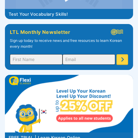
Test Your Vocabulary Skills!
LTL Monthly Newsletter
Sign up today to receive news and free resources to learn Korean
every month!
FREE TRIAL | Learn Korean Online