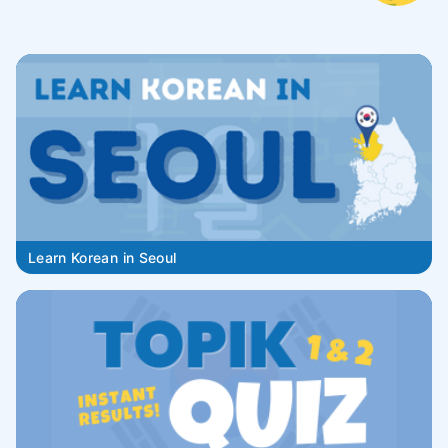
Learn Korean in Seoul