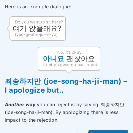
Here is an example dialogue:
Do you want to sit here?
여기 앉을래요?
(yeo-gi-ahn-jul-le-yo)
No, it’s okay.
아니요
괜찮아요
(a-ni-yo gwaen-chan-a-yo)
죄송하지만 (joe-song-ha-ji-man) –
I apologize but..
Another way
you can reject is by saying
죄송하지만
(joe-song-ha-ji-man). By apologizing there is less
impact to the rejection.