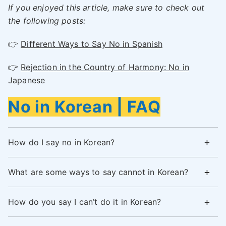
If you enjoyed this article, make sure to check out
the following posts:
👉
Different Ways to Say No in Spanish
👉
Rejection in the Country of Harmony: No in
Japanese
No in Korean | FAQ
How do I say no in Korean?
What are some ways to say cannot in Korean?
How do you say I can’t do it in Korean?