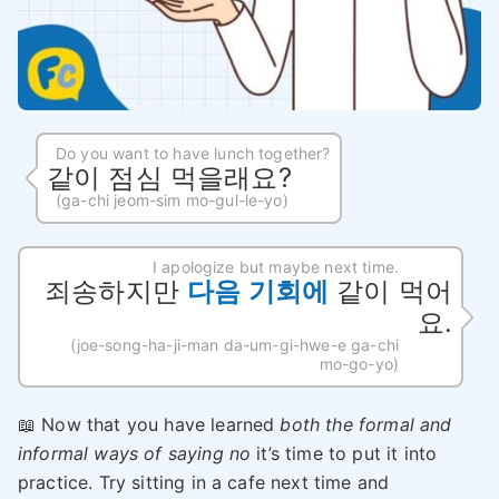
Do you want to have lunch together?
같이 점심 먹을래요?
(ga-chi jeom-sim mo-gul-le-yo)
I apologize but maybe next time.
죄송하지만
다음 기회에
같이 먹어
요.
(joe-song-ha-ji-man da-um-gi-hwe-e ga-chi
mo-go-yo)
📖 Now that you have learned
both the formal and
informal ways of saying no
it’s time to put it into
practice. Try sitting in a cafe next time and