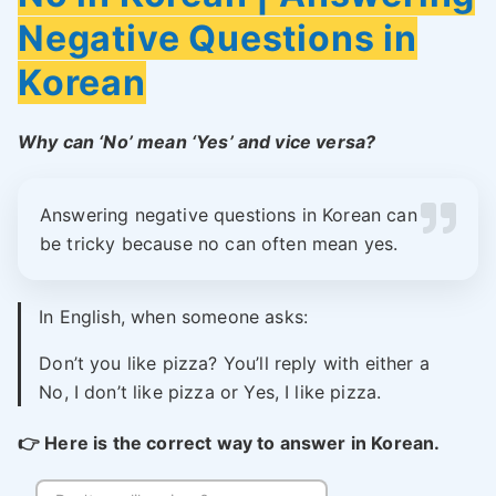
Negative Questions in
Korean
Why can ‘No’ mean ‘Yes’ and vice versa?
Answering negative questions in Korean can
be tricky because no can often mean yes.
In English, when someone asks:
Don’t you like pizza? You’ll reply with either a
No, I don’t like pizza or Yes, I like pizza.
👉
Here is the correct way to answer in Korean.