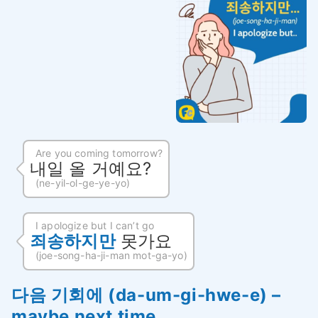
Are you coming tomorrow?
내일 올 거예요?
(ne-yil-ol-ge-ye-yo)
I apologize but I can’t go
죄송하지만
못가요
(joe-song-ha-ji-man mot-ga-yo)
다음 기회에 (da-um-gi-hwe-e) –
maybe next time