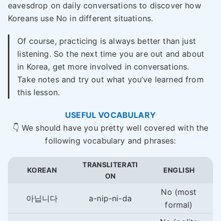
eavesdrop on daily conversations to discover how
Koreans use No in different situations.
Of course, practicing is always better than just
listening. So the next time you are out and about
in Korea, get more involved in conversations.
Take notes and try out what you’ve learned from
this lesson.
USEFUL VOCABULARY
👇 We should have you pretty well covered with the
following vocabulary and phrases:
TRANSLITERATI
KOREAN
ENGLISH
ON
No (most
아닙니다
a-nip-ni-da
formal)