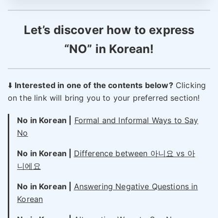
Let’s discover how to express
“NO” in Korean!
⬇️
Interested in one of the contents below?
Clicking
on the link will bring you to your preferred section!
No in Korean |
Formal and Informal Ways to Say
No
No in Korean |
Difference between 아니요 vs 아
니에요
No in Korean |
Answering Negative Questions in
Korean