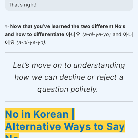
That’s right!
✨
Now that you’ve learned the two different No’s
and how to differentiate 아니요
(a-ni-ye-yo)
and
아니
에요
(a-ni-ye-yo).
Let’s move on to understanding
how we can decline or reject a
question politely.
No in Korean |
Alternative Ways to Say