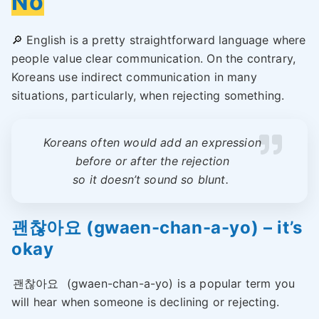
No
🔎 English is a pretty straightforward language where
people value clear communication. On the contrary,
Koreans use indirect communication in many
situations, particularly, when rejecting something.
Koreans often would add an expression
before or after the rejection
so it doesn’t sound so blunt.
괜찮아요 (gwaen-chan-a-yo) – it’s
okay
괜찮아요
(gwaen-chan-a-yo) is a popular term you
will hear when someone is declining or rejecting.