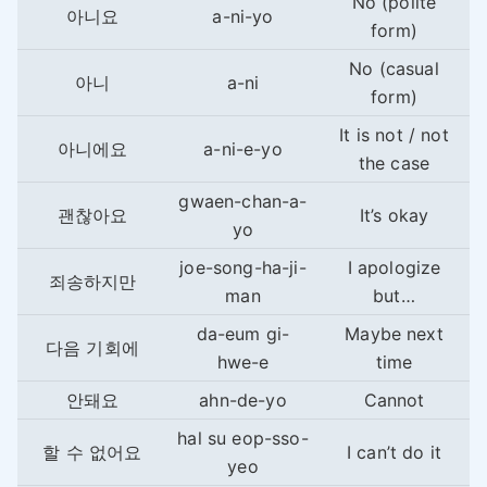
No (polite
아니요
a-ni-yo
form)
No (casual
아니
a-ni
form)
It is not / not
아니에요
a-ni-e-yo
the case
gwaen-chan-a-
괜찮아요
It’s okay
yo
joe-song-ha-ji-
I apologize
죄송하지만
man
but…
da-eum gi-
Maybe next
다음 기회에
hwe-e
time
안돼요
ahn-de-yo
Cannot
hal su eop-sso-
할 수 없어요
I can’t do it
yeo