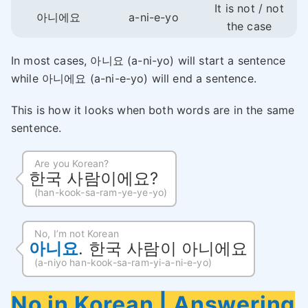
It is not / not
아니에요
a-ni-e-yo
the case
In most cases, 아니요 (a-ni-yo) will start a sentence
while 아니에요 (a-ni-e-yo) will end a sentence.
This is how it looks when both words are in the same
sentence.
Are you Korean?
한국 사람이에요?
(han-kook-sa-ram-ye-ye-yo)
No, I’m not Korean
아니요
. 한국 사람이 아니에요
(a-niyo han-kook-sa-ram-yi-a-ni-e-yo)
No in Korean |
Answering