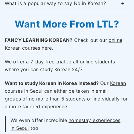
What is a popular way to say No in Korean?
Want More From LTL?
FANCY LEARNING KOREAN?
Check out our
online
Korean courses
here.
We offer a 7-day free trial to all online students
where you can study Korean 24/7.
Want to study Korean in Korea instead?
Our
Korean
courses in Seoul
can either be taken in small
groups of no more than 5 students or individually for
a more tailored experience.
We even offer incredible
homestay experiences
in Seoul
too.