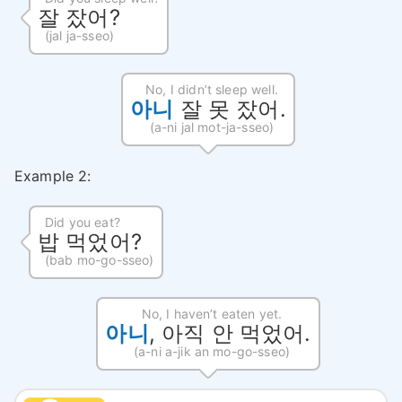
잘 잤어?
(jal ja-sseo)
No, I didn’t sleep well.
아니
잘 못 잤어.
(a-ni jal mot-ja-sseo)
Example 2:
Did you eat?
밥 먹었어?
(bab mo-go-sseo)
No, I haven’t eaten yet.
아니
, 아직 안 먹었어.
(a-ni a-jik an mo-go-sseo)