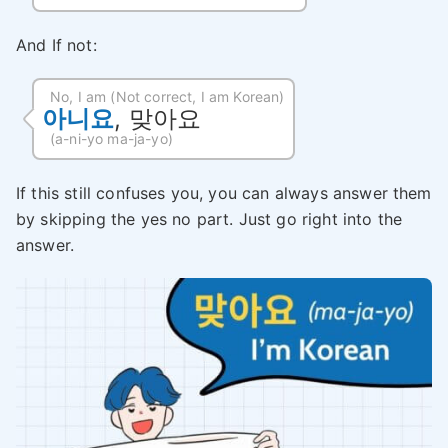
And If not:
No, I am (Not correct, I am Korean)
아니요
, 맞아요
(a-ni-yo ma-ja-yo)
If this still confuses you, you can always answer them
by skipping the yes no part. Just go right into the
answer.