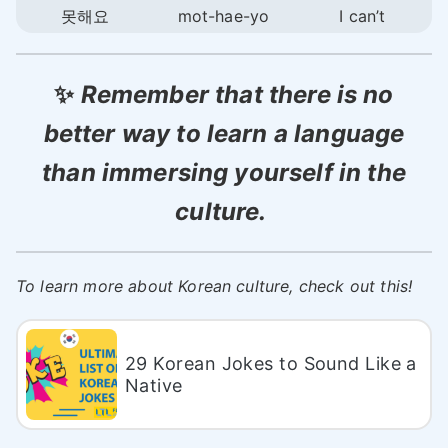
못해요
mot-hae-yo
I can’t
✨
Remember that there is no
better way to learn a language
than immersing yourself in the
culture.
To learn more about Korean culture, check out this!
29 Korean Jokes to Sound Like a
Native