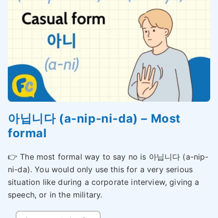
아닙니다 (a-nip-ni-da) – Most
formal
👉 The most formal way to say no is 아닙니다 (a-nip-
ni-da). You would only use this for a very serious
situation like during a corporate interview, giving a
speech, or in the military.