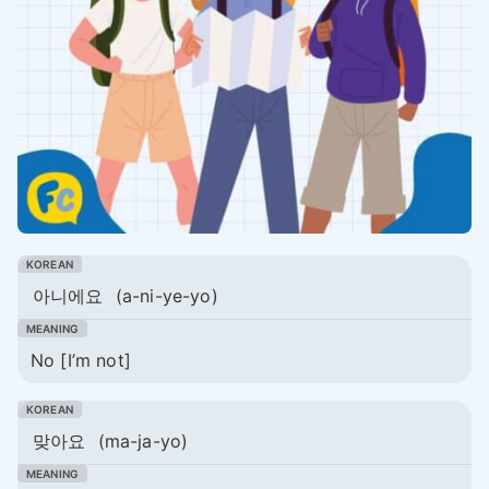
아니에요
(a-ni-ye-yo)
No [I’m not]
맞아요
(ma-ja-yo)