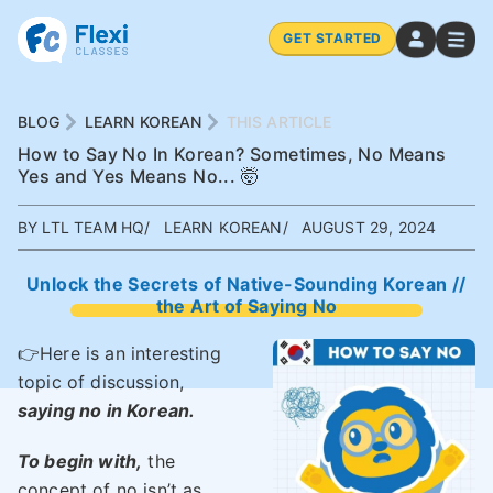
GET STARTED
BLOG
LEARN KOREAN
THIS ARTICLE
How to Say No In Korean? Sometimes, No Means
Yes and Yes Means No... 🤯
BY LTL TEAM HQ
LEARN KOREAN
AUGUST 29, 2024
Unlock the Secrets of Native-Sounding Korean //
the Art of Saying No
👉Here is an interesting
topic of discussion,
saying no in Korean.
To begin with,
the
concept of no isn’t as