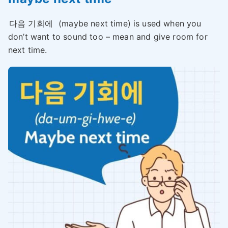
다음 기회에
(maybe next time) is used when you
don’t want to sound too – mean and give room for
next time.