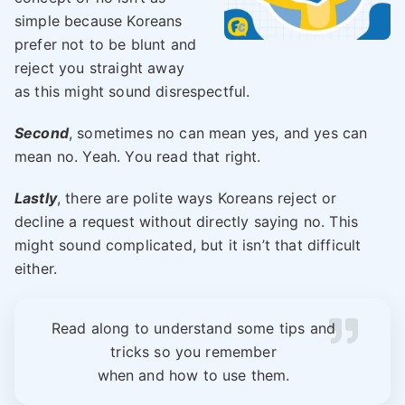
simple because Koreans
prefer not to be blunt and
reject you straight away
as this might sound disrespectful.
Second
, sometimes no can mean yes, and yes can
mean no. Yeah. You read that right.
Lastly
, there are polite ways Koreans reject or
decline a request without directly saying no. This
might sound complicated, but it isn’t that difficult
either.
Read along to understand some tips and
tricks so you remember
when and how to use them.