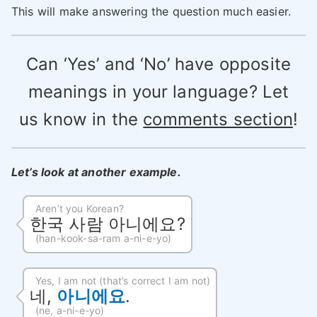
This will make answering the question much easier.
Can ‘Yes’ and ‘No’ have opposite
meanings in your language? Let
us know in the
comments section
!
Let’s look at another example.
Aren’t you Korean?
한국 사람 아니에요?
(han-kook-sa-ram a-ni-e-yo)
Yes, I am not (that’s correct I am not)
네,
아니에요
.
(ne, a-ni-e-yo)