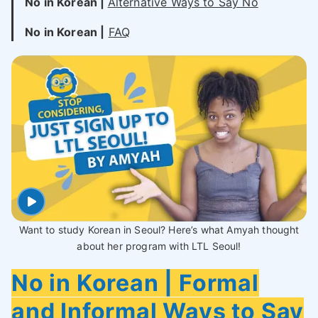
No in Korean |
Alternative Ways to Say No
No in Korean |
FAQ
Want to study Korean in Seoul? Here’s what Amyah thought
about her program with LTL Seoul!
No in Korean | Formal
and Informal Ways to Say