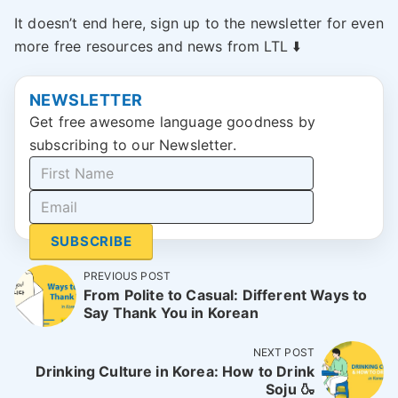
It doesn’t end here, sign up to the newsletter for even
more free resources and news from LTL ⬇️
NEWSLETTER
Get free awesome language goodness by
subscribing to our Newsletter.
SUBSCRIBE
PREVIOUS POST
From Polite to Casual: Different Ways to
Say Thank You in Korean
NEXT POST
Drinking Culture in Korea: How to Drink
Soju 🍶