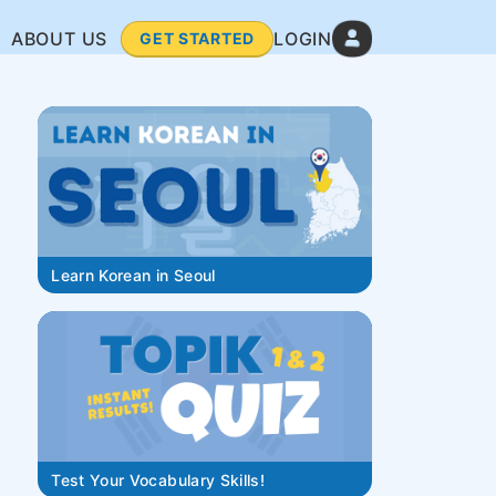
ABOUT US
LOGIN
GET STARTED
Learn Korean in Seoul
Test Your Vocabulary Skills!