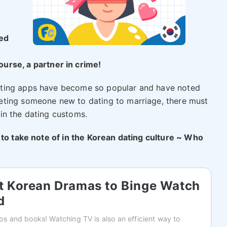
sed
urse, a partner in crime!
ating apps have become so popular and have noted
eting someone new to dating to marriage, there must
in the dating customs.
 to take note of in the Korean dating culture ~ Who
st Korean Dramas to Binge Watch
d
apps and books! Watching TV is also an efficient way to