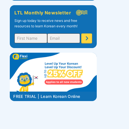
LTL Monthly Newsletter
Sign up today to receive news and free
resources to learn Korean every month!
FREE TRIAL | Learn Korean Online