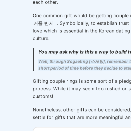
each other.
One common gift would be getting couple 
커플 반지
. Symbolically, to establish trust
love which is essential in the Korean dating
culture.
You may ask why is this a way to build t
Well, through Sogaeting [소개팅], remember the
short period of time before they decide to sta
Gifting couple rings is some sort of a pledg
process. While it may seem too rushed or s
customs!
Nonetheless, other gifts can be considered
settle for gifts that are more meaningful a