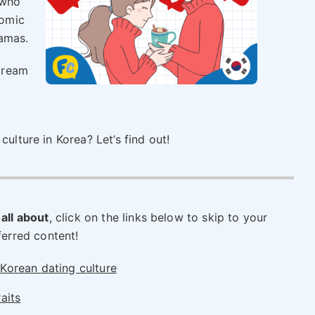
 who
omic
ramas.
dream
culture in Korea? Let’s find out!
 all about
, click on the links below to skip to your
ferred content!
Korean dating culture
aits