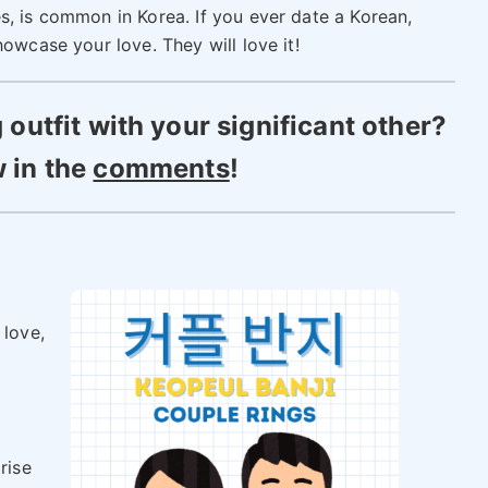
s, is common in Korea. If you ever date a Korean,
owcase your love. They will love it!
utfit with your significant other?
 in the
comments
!
y
 love,
rise