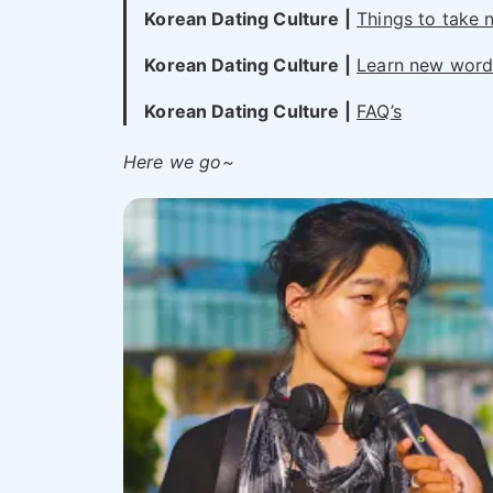
Korean Dating Culture
|
Things to take n
Korean Dating Culture
|
Learn new words
Korean Dating Culture
|
FAQ’s
Here we go~