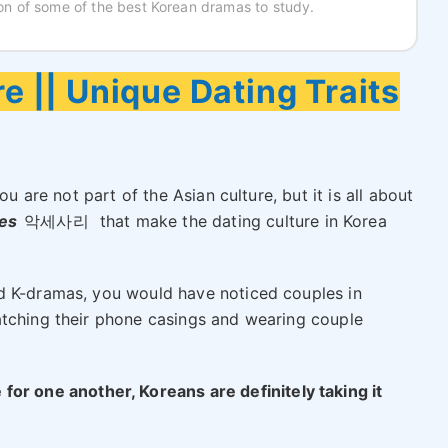
tion of some of the best Korean dramas to study.
e || Unique Dating Traits
ou are not part of the Asian culture, but it is all about
ies
악세사리
that make the dating culture in Korea
d K-dramas, you would have noticed couples in
atching their phone casings and wearing couple
for one another, Koreans are definitely taking it