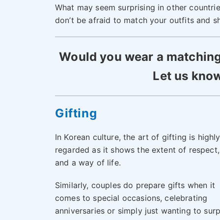
What may seem surprising in other countrie
don’t be afraid to match your outfits and sh
Would you wear a matching o
Let us know
Gifting
In Korean culture, the art of gifting is highl
regarded as it shows the extent of respect,
and a way of life.
Similarly, couples do prepare gifts when it
comes to special occasions, celebrating
anniversaries or simply just wanting to surp