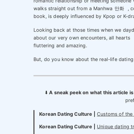
romantic relationship or meeting someone
walks straight out from a Manhwa
만화
, c
book, is deeply influenced by Kpop or K-d
Looking back at those times when we day
about our very own encounters, all hearts
fluttering and amazing.
But, do you know about the real-life dating 
⬇️
A sneak peek on what this article is
pre
Korean Dating Culture
|
Customs of the 
Korean Dating Culture
|
Unique dating tr