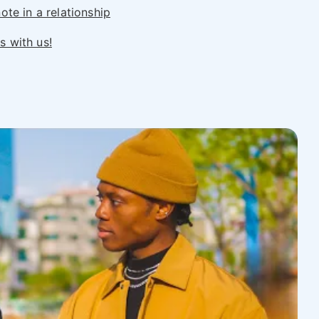
ote in a relationship
 with us!