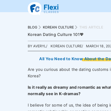
BLOG
KOREAN CULTURE
THIS ARTICLE
Korean Dating Culture 101💖
BY AVERYL
KOREAN CULTURE
MARCH 18, 20
All You Need to Know About the D
Are you curious about the dating customs i
Korea?
Is it really as dreamy and romantic as wha
normally see in K-dramas?
I believe for some of us, the idea of being i