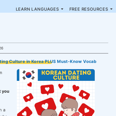
LEARN LANGUAGES
FREE RESOURCES
26
ating Culture in Korea PLUS Must-Know Vocab
n
t you
n a