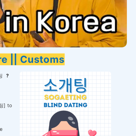
re || Customs
팅
?
팅] to
e