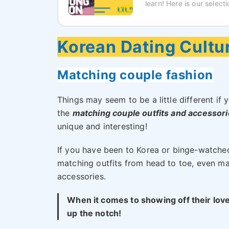
learn! Here is our selec
Korean Dating Cultur
Matching couple fashion
Things may seem to be a little different if y
the
matching couple outfits and accessor
unique and interesting!
If you have been to Korea or binge-watche
matching outfits from head to toe, even m
accessories.
When it comes to showing off their love 
up the notch!