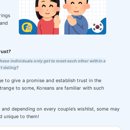
rings
 and
rust?
se individuals only get to meet each other within a
rt dating?
e to give a promise and establish trust in the
trange to some, Koreans are familiar with such
, and depending on every couple’s wishlist, some may
nd unique to them!