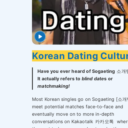
Korean Dating Cultu
Have you ever heard of Sogaeting
소개
It actually refers to
blind date
s or
matchmaking!
Most Korean singles go on Sogaeting [소개
meet potential matches face-to-face and
eventually move on to more in-depth
conversations on Kakaotalk
카카오톡
wher