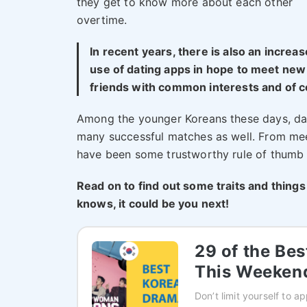
they get to know more about each other
overtime.
In recent years, there is also an increa
use of dating apps in hope to meet new
friends with common interests and of co
Among the younger Koreans these days, d
many successful matches as well. From me
have been some trustworthy rule of thumb 
Read on to find out some traits and things
knows, it could be you next!
29 of the Be
This Weeken
Don’t limit yourself to 