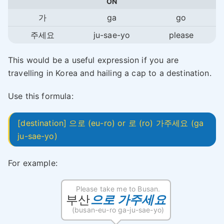
ON
가
ga
go
주세요
ju-sae-yo
please
This would be a useful expression if you are
travelling in Korea and hailing a cap to a destination.
Use this formula:
[destination] 으로 (eu-ro) or 로 (ro) 가주세요 (ga
ju-sae-yo)
For example:
Please take me to Busan.
부산
으로 가주세요
(busan-eu-ro ga-ju-sae-yo)