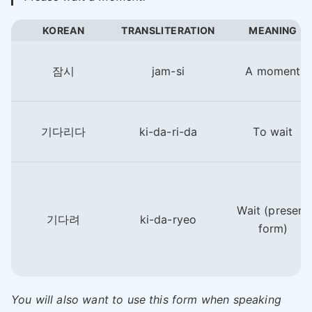
KOREAN
TRANSLITERATION
MEANING
잠시
jam-si
A moment
기다리다
ki-da-ri-da
To wait
Wait (present
기다려
ki-da-ryeo
form)
You will also want to use this form when speaking