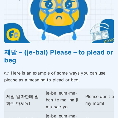
제발 – (je-bal) Please – to plead or
beg
👉 Here is an example of some ways you can use
please as a meaning to plead or beg.
je-bal eum-ma-
제발 엄마한테 말
Please don’t tell
han-te mal-ha-ji-
하지 마세요!
my mom!
ma-sae-yo
je-bal eum-ma-