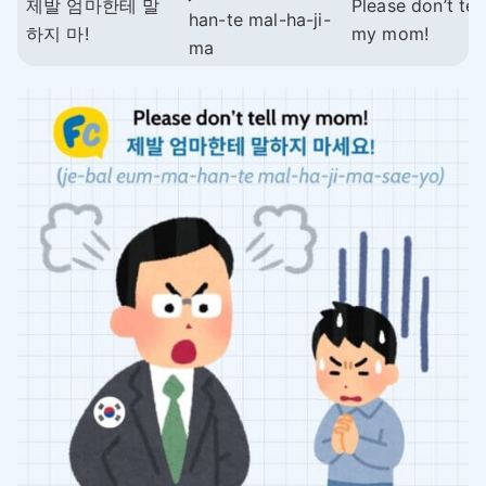
제발 엄마한테 말
Please don’t tell
han-te mal-ha-ji-
하지 마!
my mom!
ma