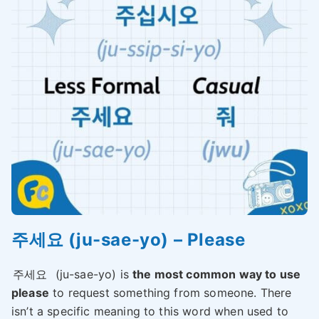
주세요 (ju-sae-yo) – Please
주세요
(ju-sae-yo) is
the most common way to use
please
to request something from someone. There
isn’t a specific meaning to this word when used to