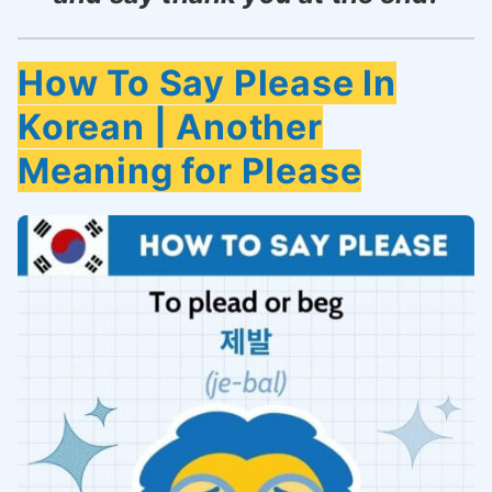
How To Say Please In
Korean | Another
Meaning for Please