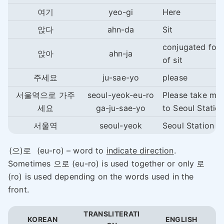
여기
yeo-gi
Here
앉다
ahn-da
Sit
conjugated for
앉아
ahn-ja
of sit
주세요
ju-sae-yo
please
서울역으로 가주
seoul-yeok-eu-ro
Please take me
세요
ga-ju-sae-yo
to Seoul Station
서울역
seoul-yeok
Seoul Station
(으)로
(eu-ro) – word to
indicate direction
.
Sometimes 으로 (eu-ro) is used together or only 로
(ro) is used depending on the words used in the
front.
TRANSLITERATI
KOREAN
ENGLISH