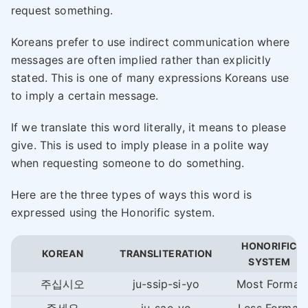
request something.
Koreans prefer to use indirect communication where
messages are often implied rather than explicitly
stated. This is one of many expressions Koreans use
to imply a certain message.
If we translate this word literally, it means to please
give. This is used to imply please in a polite way
when requesting someone to do something.
Here are the three types of ways this word is
expressed using the Honorific system.
HONORIFIC
KOREAN
TRANSLITERATION
SYSTEM
주십시오
ju-ssip-si-yo
Most Formal