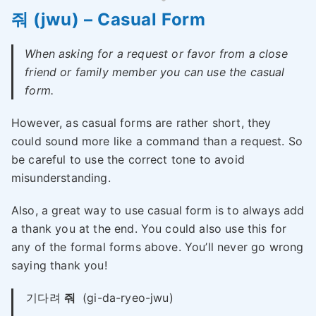
줘 (jwu) – Casual Form
When asking for a request or favor from a close
friend or family member you can use the casual
form.
However, as casual forms are rather short, they
could sound more like a command than a request. So
be careful to use the correct tone to avoid
misunderstanding.
Also, a great way to use casual form is to always add
a thank you at the end. You could also use this for
any of the formal forms above. You’ll never go wrong
saying thank you!
기다려
줘
(gi-da-ryeo-jwu)