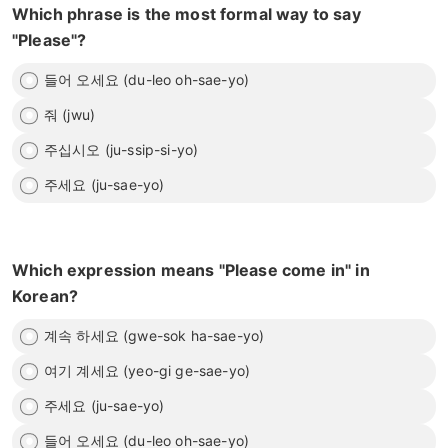
Which phrase is the most formal way to say
"Please"?
들어 오세요 (du-leo oh-sae-yo)
줘 (jwu)
주십시오 (ju-ssip-si-yo)
주세요 (ju-sae-yo)
Which expression means "Please come in" in
Korean?
계속 하세요 (gwe-sok ha-sae-yo)
여기 계세요 (yeo-gi ge-sae-yo)
주세요 (ju-sae-yo)
들어 오세요 (du-leo oh-sae-yo)