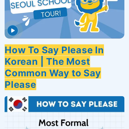
How To Say Please In
Korean | The Most
Common Way to Say
Please