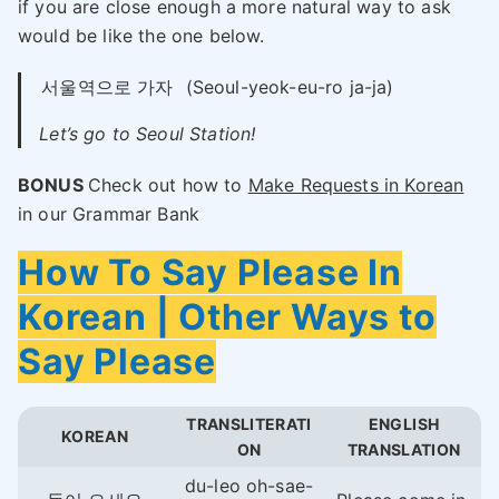
if you are close enough a more natural way to ask
would be like the one below.
서울역으로 가자
(Seoul-yeok-eu-ro ja-ja)
Let’s go to Seoul Station!
BONUS
Check out how to
Make Requests in Korean
in our Grammar Bank
How To Say Please In
Korean | Other Ways to
Say Please
TRANSLITERATI
ENGLISH
KOREAN
ON
TRANSLATION
du-leo oh-sae-