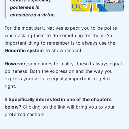
politeness is
considered a virtue.
For the most part, Natives expect you to be polite
when asking them to do something for them. An
important thing to remember is to always use the
Honorific system
to show respect.
However
, sometimes formality doesn’t always equal
politeness. Both the expression and the way you
express yourself are equally important to get it
right.
⬇️
Specifically interested in one of the chapters
below?
Clicking on the link will bring you to your
preferred section!