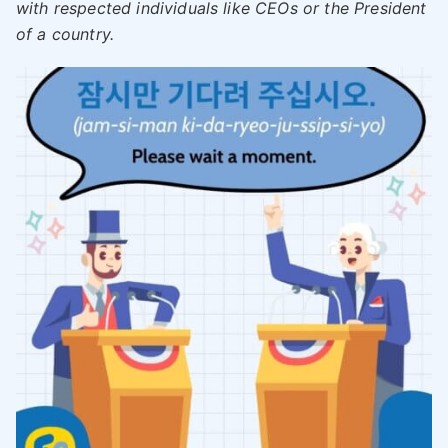
with respected individuals like CEOs or the President
of a country.