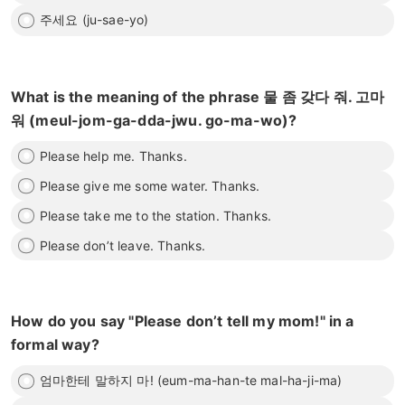
주세요 (ju-sae-yo)
What is the meaning of the phrase 물 좀 갖다 줘. 고마
워 (meul-jom-ga-dda-jwu. go-ma-wo)?
Please help me. Thanks.
Please give me some water. Thanks.
Please take me to the station. Thanks.
Please don’t leave. Thanks.
How do you say "Please don’t tell my mom!" in a
formal way?
엄마한테 말하지 마! (eum-ma-han-te mal-ha-ji-ma)