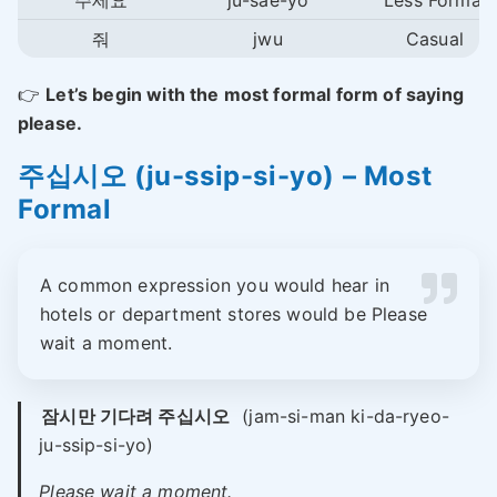
주세요
ju-sae-yo
Less Formal
줘
jwu
Casual
👉
Let’s begin with the most formal form of saying
please.
주십시오 (ju-ssip-si-yo) – Most
Formal
A common expression you would hear in
hotels or department stores would be Please
wait a moment.
잠시만 기다려 주십시오
(jam-si-man ki-da-ryeo-
ju-ssip-si-yo)
Please wait a moment.