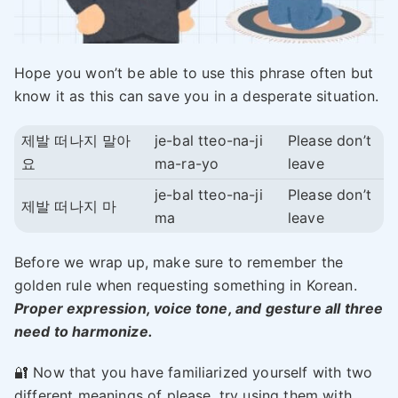
Hope you won’t be able to use this phrase often but
know it as this can save you in a desperate situation.
제발 떠나지 말아
je-bal tteo-na-ji
Please don’t
요
ma-ra-yo
leave
je-bal tteo-na-ji
Please don’t
제발 떠나지 마
ma
leave
Before we wrap up, make sure to remember the
golden rule when requesting something in Korean.
Proper expression, voice tone, and gesture all three
need to harmonize.
🔐 Now that you have familiarized yourself with two
different meanings of please, try using them with