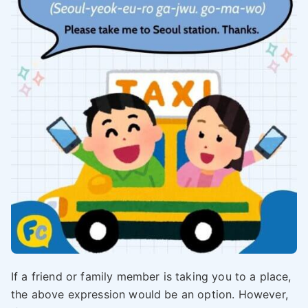
If a friend or family member is taking you to a place,
the above expression would be an option. However,