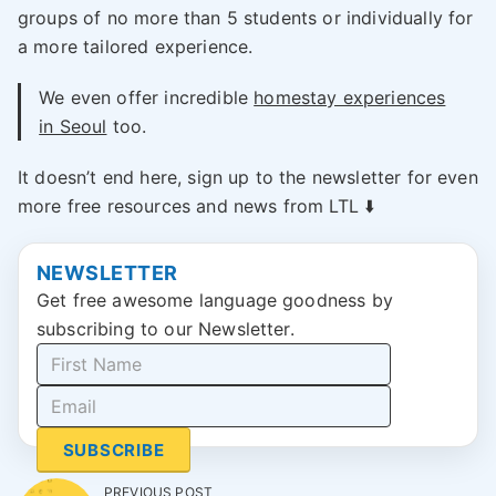
groups of no more than 5 students or individually for
a more tailored experience.
We even offer incredible
homestay experiences
in Seoul
too.
It doesn’t end here, sign up to the newsletter for even
more free resources and news from LTL ⬇️
NEWSLETTER
Get free awesome language goodness by
subscribing to our Newsletter.
SUBSCRIBE
PREVIOUS POST