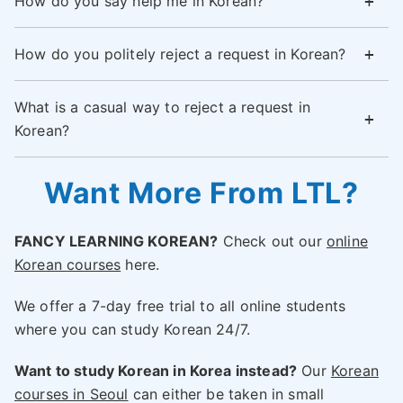
How do you say help me in Korean?
How do you politely reject a request in Korean?
What is a casual way to reject a request in
Korean?
Want More From LTL?
FANCY LEARNING KOREAN?
Check out our
online
Korean courses
here.
We offer a 7-day free trial to all online students
where you can study Korean 24/7.
Want to study Korean in Korea instead?
Our
Korean
courses in Seoul
can either be taken in small