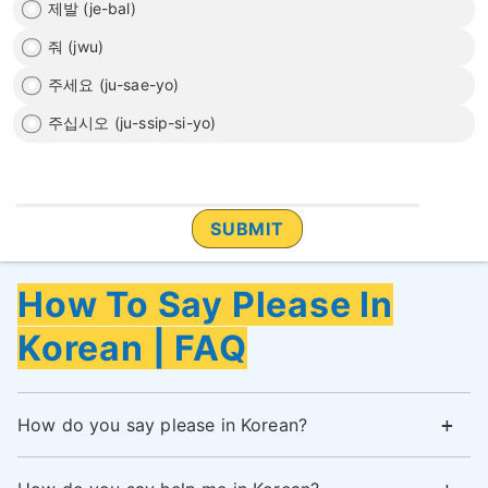
제발 (je-bal)
줘 (jwu)
주세요 (ju-sae-yo)
주십시오 (ju-ssip-si-yo)
How To Say Please In
Korean | FAQ
How do you say please in Korean?