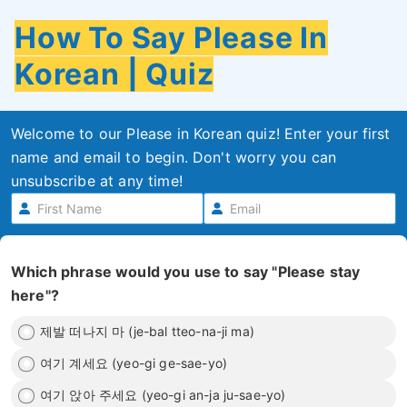
How To Say Please In
Korean | Quiz
Welcome to our Please in Korean quiz! Enter your first
name and email to begin. Don't worry you can
unsubscribe at any time!
Which phrase would you use to say "Please stay
here"?
제발 떠나지 마 (je-bal tteo-na-ji ma)
여기 계세요 (yeo-gi ge-sae-yo)
여기 앉아 주세요 (yeo-gi an-ja ju-sae-yo)