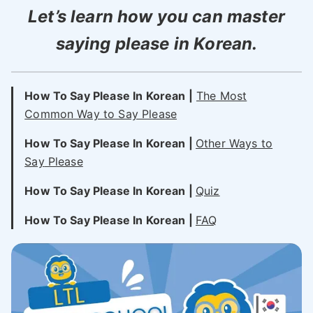
Let’s learn how you can master
saying please in Korean.
How To Say Please In Korean |
The Most
Common Way to Say Please
How To Say Please In Korean |
Other Ways to
Say
Please
How To Say Please In Korean |
Quiz
How To Say Please In Korean |
FAQ