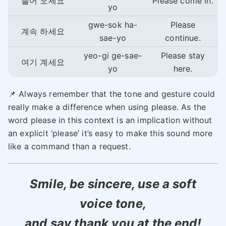
들어 오세요
Please come in.
yo
gwe-sok ha-
Please
계속 하세요
sae-yo
continue.
yeo-gi ge-sae-
Please stay
여기 계세요
yo
here.
📌 Always remember that the tone and gesture could
really make a difference when using please. As the
word please in this context is an implication without
an explicit ‘please’ it’s easy to make this sound more
like a command than a request.
Smile, be sincere, use a soft
voice tone,
and say thank you at the end!