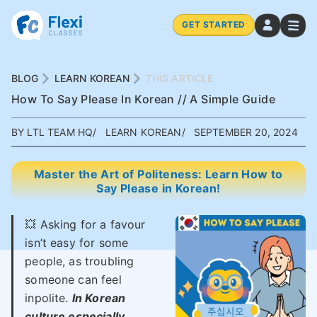
GET STARTED
BLOG
LEARN KOREAN
THIS ARTICLE
How To Say Please In Korean // A Simple Guide
BY LTL TEAM HQ
LEARN KOREAN
SEPTEMBER 20, 2024
Master the Art of Politeness: Learn How to
Say Please in Korean!
💥 Asking for a favour
isn’t easy for some
people, as troubling
someone can feel
inpolite.
In Korean
culture especially,