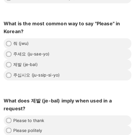
What is the most common way to say "Please" in
Korean?
줘 (jwu)
주세요 (ju-sae-yo)
제발 (je-bal)
주십시오 (ju-ssip-si-yo)
What does 제발 (je-bal) imply when used in a
request?
Please to thank
Please politely