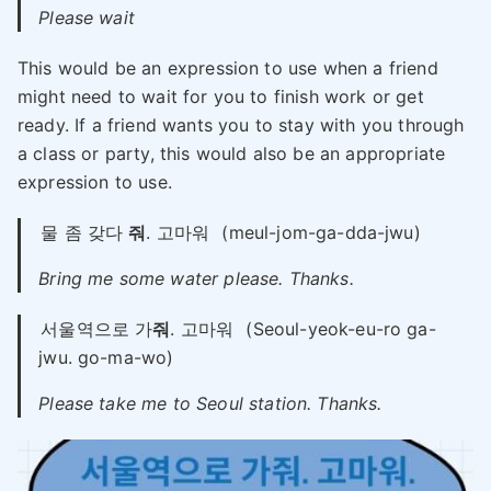
Please wait
This would be an expression to use when a friend
might need to wait for you to finish work or get
ready. If a friend wants you to stay with you through
a class or party, this would also be an appropriate
expression to use.
물 좀 갖다
줘
. 고마워
(meul-jom-ga-dda-jwu)
Bring me some water please. Thanks.
서울역으로 가
줘
. 고마워
(Seoul-yeok-eu-ro ga-
jwu. go-ma-wo)
Please take me to Seoul station. Thanks.