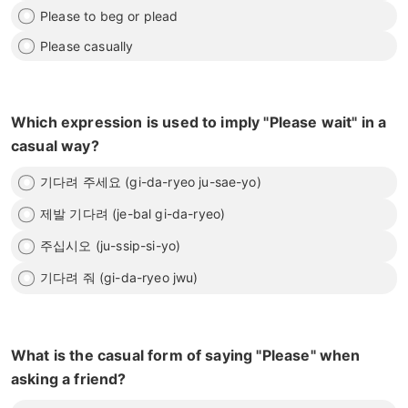
Please to beg or plead
Please casually
Which expression is used to imply "Please wait" in a
casual way?
기다려 주세요 (gi-da-ryeo ju-sae-yo)
제발 기다려 (je-bal gi-da-ryeo)
주십시오 (ju-ssip-si-yo)
기다려 줘 (gi-da-ryeo jwu)
What is the casual form of saying "Please" when
asking a friend?