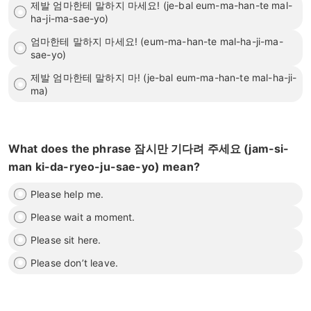
제발 엄마한테 말하지 마세요! (je-bal eum-ma-han-te mal-
ha-ji-ma-sae-yo)
엄마한테 말하지 마세요! (eum-ma-han-te mal-ha-ji-ma-
sae-yo)
제발 엄마한테 말하지 마! (je-bal eum-ma-han-te mal-ha-ji-
ma)
What does the phrase 잠시만 기다려 주세요 (jam-si-
man ki-da-ryeo-ju-sae-yo) mean?
Please help me.
Please wait a moment.
Please sit here.
Please don’t leave.