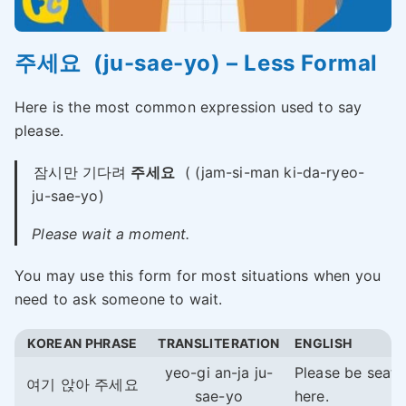
주세요 (ju-sae-yo) – Less Formal
Here is the most common expression used to say
please.
잠시만 기다려
주세요
( (jam-si-man ki-da-ryeo-
ju-sae-yo)
Please wait a moment.
You may use this form for most situations when you
need to ask someone to wait.
KOREAN PHRASE
TRANSLITERATION
ENGLISH
yeo-gi an-ja ju-
Please be seat
여기 앉아 주세요
sae-yo
here.