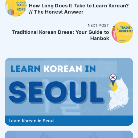
How Long Does It Take to Learn Korean?
// The Honest Answer
NEXT POST
Traditional Korean Dress: Your Guide to
Hanbok
Learn Korean in Seoul