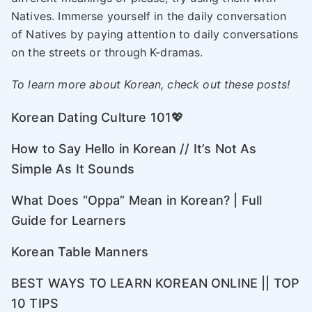
Natives. Immerse yourself in the daily conversation
of Natives by paying attention to daily conversations
on the streets or through K-dramas.
To learn more about Korean, check out these posts!
Korean Dating Culture 101💖
How to Say Hello in Korean // It’s Not As
Simple As It Sounds
What Does “Oppa” Mean in Korean? | Full
Guide for Learners
Korean Table Manners
BEST WAYS TO LEARN KOREAN ONLINE || TOP
10 TIPS