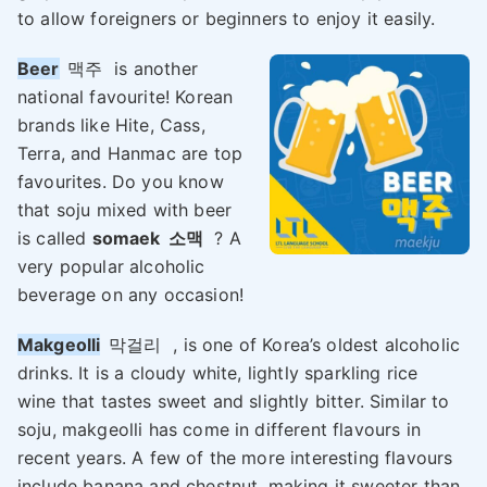
to allow foreigners or beginners to enjoy it easily.
Beer
맥주
is another
national favourite! Korean
brands like Hite, Cass,
Terra, and Hanmac are top
favourites. Do you know
that soju mixed with beer
is called
somaek
소맥
? A
very popular alcoholic
beverage on any occasion!
Makgeolli
막걸리
, is one of Korea’s oldest alcoholic
drinks. It is a cloudy white, lightly sparkling rice
wine that tastes sweet and slightly bitter. Similar to
soju, makgeolli has come in different flavours in
recent years. A few of the more interesting flavours
include banana and chestnut, making it sweeter than