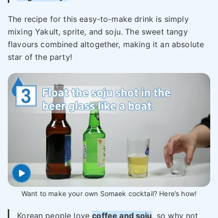
The recipe for this easy-to-make drink is simply
mixing Yakult, sprite, and soju. The sweet tangy
flavours combined altogether, making it an absolute
star of the party!
Want to make your own Somaek cocktail? Here’s how!
Korean people love
coffee and soju
, so why not