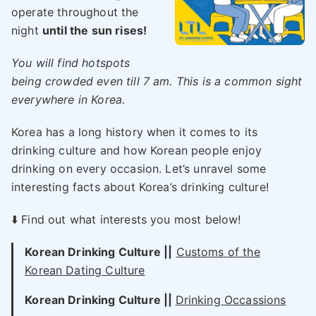
operate throughout the
night
until the sun rises!
You will find hotspots
being crowded even till 7 am. This is a common sight
everywhere in Korea.
Korea has a long history when it comes to its
drinking culture and how Korean people enjoy
drinking on every occasion. Let’s unravel some
interesting facts about Korea’s drinking culture!
⬇️ Find out what interests you most below!
Korean Drinking Culture ||
Customs of the
Korean Dating Culture
Korean Drinking Culture ||
Drinking Occassions