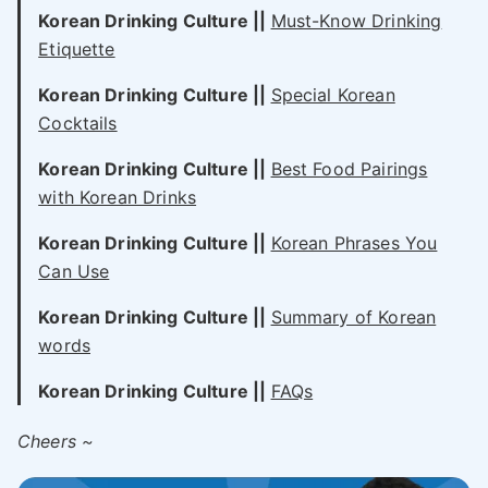
Korean Drinking Culture ||
Must-Know Drinking
Etiquette
Korean Drinking Culture ||
Special Korean
Cocktails
Korean Drinking Culture ||
Best Food Pairings
with Korean Drinks
Korean Drinking Culture ||
Korean Phrases You
Can Use
Korean Drinking Culture ||
Summary of Korean
words
Korean Drinking Culture ||
FAQs
Cheers ~