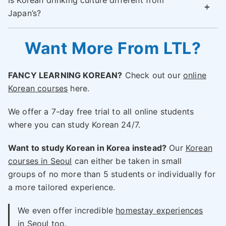
Is Korean drinking culture different from
Japan’s?
Want More From LTL?
FANCY LEARNING KOREAN?
Check out our
online
Korean courses
here.
We offer a 7-day free trial to all online students
where you can study Korean 24/7.
Want to study Korean in Korea instead?
Our
Korean
courses in Seoul
can either be taken in small
groups of no more than 5 students or individually for
a more tailored experience.
We even offer incredible
homestay experiences
in Seoul
too.