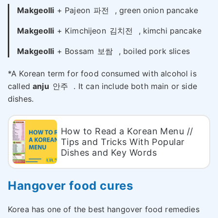
Makgeolli
+ Pajeon
파전
, green onion pancake
Makgeolli
+ Kimchijeon
김치전
, kimchi pancake
Makgeolli
+ Bossam
보쌈
, boiled pork slices
*A Korean term for food consumed with alcohol is
called
anju
안주
. It can include both main or side
dishes.
How to Read a Korean Menu //
Tips and Tricks With Popular
Dishes and Key Words
Hangover food cures
Korea has one of the best hangover food remedies