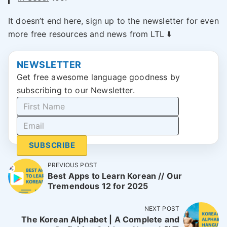
It doesn’t end here, sign up to the newsletter for even
more free resources and news from LTL ⬇️
NEWSLETTER
Get free awesome language goodness by
subscribing to our Newsletter.
SUBSCRIBE
PREVIOUS POST
Best Apps to Learn Korean // Our
Tremendous 12 for 2025
NEXT POST
The Korean Alphabet | A Complete and