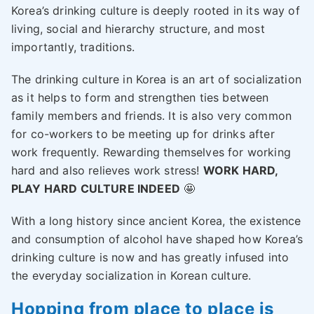
Korea’s drinking culture is deeply rooted in its way of
living, social and hierarchy structure, and most
importantly, traditions.
The drinking culture in Korea is an art of socialization
as it helps to form and strengthen ties between
family members and friends. It is also very common
for co-workers to be meeting up for drinks after
work frequently. Rewarding themselves for working
hard and also relieves work stress!
WORK HARD,
PLAY HARD CULTURE INDEED
🤩
With a long history since ancient Korea, the existence
and consumption of alcohol have shaped how Korea’s
drinking culture is now and has greatly infused into
the everyday socialization in Korean culture.
Hopping from place to place is