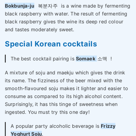
Bokbunja-ju
복분자주
is a wine made by fermenting
black raspberry with water. The result of fermenting
black raspberry gives the wine its deep red colour
and tastes moderately sweet.
Special
Korean cocktails
The best cocktail pairing is
Somaek
소맥
!
A mixture of soju and maekju which gives the drink
its name. The fizziness of the beer mixed with the
smooth-flavoured soju makes it lighter and easier to
consume as compared to its high alcohol content.
Surprisingly, it has this tinge of sweetness when
ingested. You must try this one day!
A popular party alcoholic beverage is
Frizzy
Yoghurt Soju
.