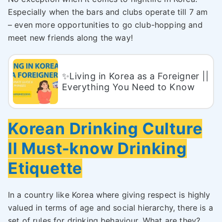
Especially when the bars and clubs operate till 7 am
– even more opportunities to go club-hopping and
meet new friends along the way!
✨Living in Korea as a Foreigner ||
Everything You Need to Know
Korean Drinking Culture
ll Must-know Drinking
Etiquette
In a country like Korea where giving respect is highly
valued in terms of age and social hierarchy, there is a
set of rules for drinking behaviour. What are they?