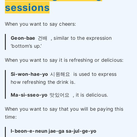
sessions
When you want to say cheers:
Geon-bae
건배
, similar to the expression
‘bottom’s up.’
When you want to say it is refreshing or delicious:
Si-won-hae-yo
시원해요
is used to express
how refreshing the drink is.
Ma-si-sseo-yo
맛있어요
, it is delicious.
When you want to say that you will be paying this
time:
I-beon-e-neun jae-ga sa-jul-ge-yo