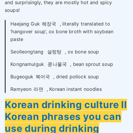
and surprisingly, they are mostly hot and spicy
soups!
Haejang Guk
해장국
, literally translated to
‘hangover soup’, ox bone broth with soybean
paste
Seolleongtang
설렁탕
, ox bone soup
Kongnamulguk
콩나물국
, bean sprout soup
Bugeoguk
북어국
, dried pollock soup
Ramyeon
라면
, Korean instant noodles
Korean drinking culture ll
Korean phrases you can
use during drinking