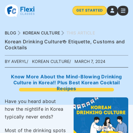
GET STARTED
BLOG
KOREAN CULTURE
THIS ARTICLE
Korean Drinking Culture🍻 Etiquette, Customs and
Cocktails
BY AVERYL
KOREAN CULTURE
MARCH 7, 2024
Know More About the Mind-Blowing Drinking
Culture in Korea!! Plus Best Korean Cocktail
Recipes
Have you heard about
how the nightlife in Korea
typically never ends?
Most of the drinking spots