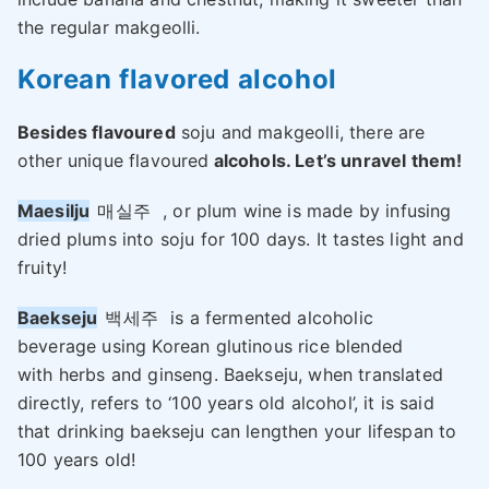
the regular makgeolli.
Korean flavored alcohol
Besides flavoured
soju and makgeolli, there are
other unique flavoured
alcohols. Let’s unravel them!
Maesilju
매실주
, or plum wine is made by infusing
dried plums into soju for 100 days. It tastes light and
fruity!
Baekseju
백세주
is a fermented alcoholic
beverage using Korean glutinous rice blended
with herbs and ginseng. Baekseju, when translated
directly, refers to ‘100 years old alcohol’, it is said
that drinking baekseju can lengthen your lifespan to
100 years old!