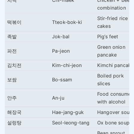
치맥
Chi-maek
chicken + beer
combination
Stir-fried rice
떡볶이
Tteok-bok-ki
cakes
족발
Jok-bal
Pig’s feet
Green onion
파전
Pa-jeon
pancake
김치전
Kim-chi-jeon
Kimchi pancake
Boiled pork
보쌈
Bo-ssam
slices
Food consume
안주
An-ju
with alcohol
해장국
Hae-jang-guk
Hangover soup
설렁탕
Seol-leong-tang
Ox bone soup
Bean sprout