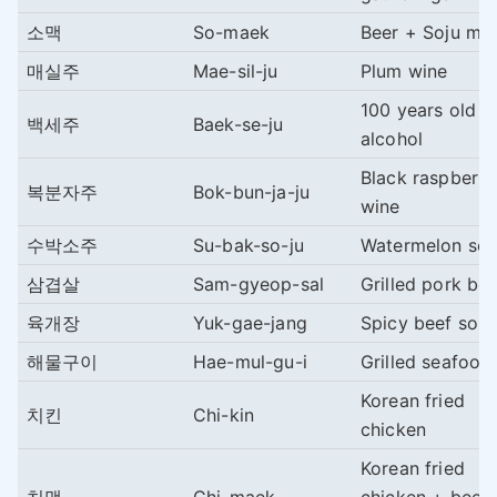
소맥
So-maek
Beer + Soju mix
매실주
Mae-sil-ju
Plum wine
100 years old
백세주
Baek-se-ju
alcohol
Black raspberry
복분자주
Bok-bun-ja-ju
wine
수박소주
Su-bak-so-ju
Watermelon soj
삼겹살
Sam-gyeop-sal
Grilled pork bel
육개장
Yuk-gae-jang
Spicy beef sou
해물구이
Hae-mul-gu-i
Grilled seafood
Korean fried
치킨
Chi-kin
chicken
Korean fried