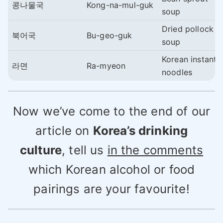
콩나물국
Kong-na-mul-guk
soup
Dried pollock
북어국
Bu-geo-guk
soup
Korean instant
라면
Ra-myeon
noodles
Now we’ve come to the end of our
article on
Korea’s drinking
culture
, tell us
in the comments
which Korean alcohol or food
pairings are your favourite!