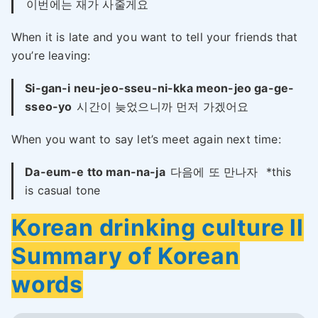
이번에는 재가 사줄게요
When it is late and you want to tell your friends that
you’re leaving:
Si-gan-i neu-jeo-sseu-ni-kka meon-jeo ga-ge-
sseo-yo
시간이 늦었으니까 먼저 가겠어요
When you want to say let’s meet again next time:
Da-eum-e tto man-na-ja
다음에 또 만나자
*this
is casual tone
Korean drinking culture ll
Summary of Korean
words