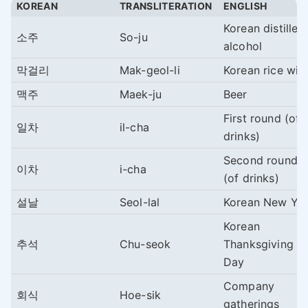
KOREAN
TRANSLITERATION
ENGLISH
Korean distilled
소주
So-ju
alcohol
막걸리
Mak-geol-li
Korean rice win
맥주
Maek-ju
Beer
First round (of
일차
il-cha
drinks)
Second round
이차
i-cha
(of drinks)
설날
Seol-lal
Korean New Ye
Korean
추석
Chu-seok
Thanksgiving
Day
Company
회식
Hoe-sik
gatherings