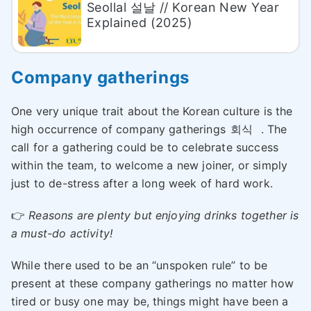
Seollal 설날 // Korean New Year
Explained (2025)
Company gatherings
One very unique trait about the Korean culture is the
high occurrence of company gatherings
회식
. The
call for a gathering could be to celebrate success
within the team, to welcome a new joiner, or simply
just to de-stress after a long week of hard work.
👉
Reasons are plenty but enjoying drinks together is
a must-do activity
!
While there used to be an “unspoken rule” to be
present at these company gatherings no matter how
tired or busy one may be, things might have been a