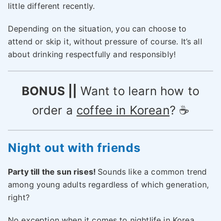
little different recently.
Depending on the situation, you can choose to
attend or skip it, without pressure of course. It’s all
about drinking respectfully and responsibly!
BONUS ||
Want to learn how to
order a
coffee in Korean
? ☕
Night out
with friends
Party till the sun rises!
Sounds like a common trend
among young adults regardless of which generation,
right?
No exception when it comes to nightlife in Korea.