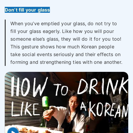
Don’t fill your glass
When you’ve emptied your glass, do not try to
fill your glass eagerly. Like how you will pour
someone else’s glass, they will do it for you too!
This gesture shows how much Korean people
take social events seriously and their effects on
forming and strengthening ties with one another.