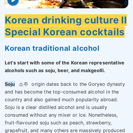
Korean drinking culture ll
Special Korean cocktails
Korean traditional alcohol
Let’s start with some of the Korean representative
alcohols such as soju, beer, and makgeolli.
Soju
소주
origin dates back to the Goryeo dynasty
and has become the top-consumed alcohol in the
country and also gained much popularity abroad.
Soju is a clear distilled alcohol and is usually
consumed without any mixer or ice. Nonetheless,
fruit-flavoured soju such as peach, strawberry,
grapefruit, and many others are massively produced