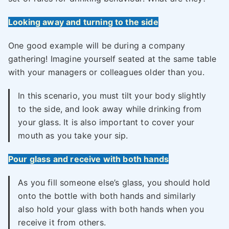
Looking away and turning to the side
One good example will be during a company
gathering! Imagine yourself seated at the same table
with your managers or colleagues older than you.
In this scenario, you must tilt your body slightly
to the side, and look away while drinking from
your glass. It is also important to cover your
mouth as you take your sip.
Pour glass and receive with both hands
As you fill someone else’s glass, you should hold
onto the bottle with both hands and similarly
also hold your glass with both hands when you
receive it from others.