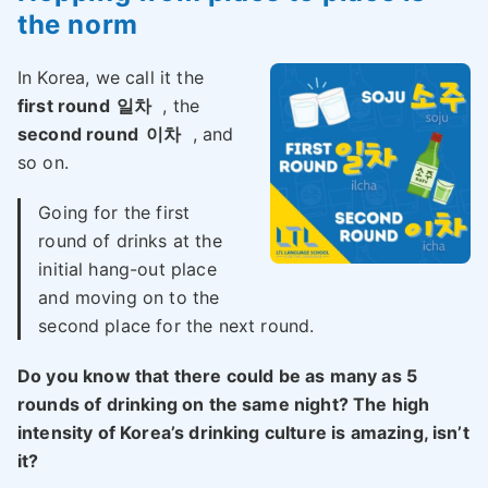
the norm
In Korea, we call it the
first round
일차
, the
second round
이차
, and
so on.
Going for the first
round of drinks at the
initial hang-out place
and moving on to the
second place for the next round.
Do you know that there could be as many as 5
rounds of drinking on the same night? The high
intensity of Korea’s drinking culture is amazing, isn’t
it?