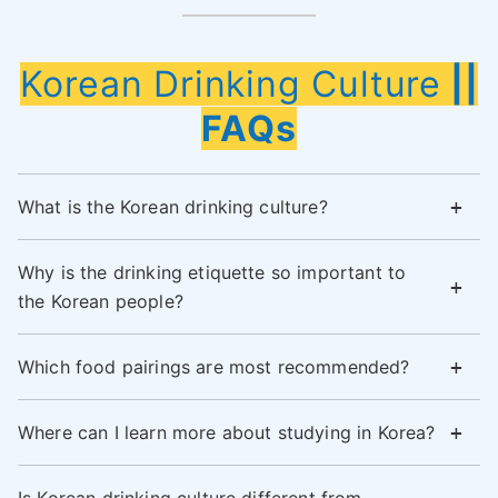
Korean Drinking Culture
||
FAQs
What is the Korean drinking culture?
Why is the drinking etiquette so important to
the Korean people?
Which food pairings are most recommended?
Where can I learn more about studying in Korea?