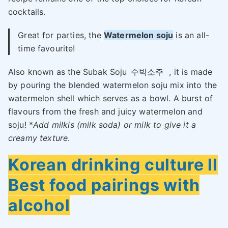
cocktails.
Great for parties, the
Watermelon soju
is an all-
time favourite!
Also known as the Subak Soju
수박소주
, it is made
by pouring the blended watermelon soju mix into the
watermelon shell which serves as a bowl. A burst of
flavours from the fresh and juicy watermelon and
soju! *
Add milkis (milk soda) or milk to give it a
creamy texture
.
Korean drinking culture ll
Best food pairings with
alcohol