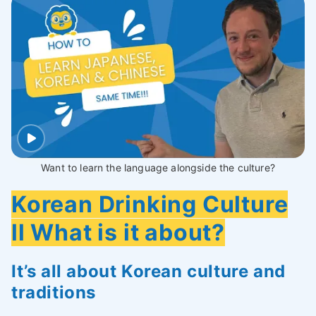
Want to learn the language alongside the culture?
Korean Drinking Culture
ll What is it about?
It’s all about Korean culture and
traditions