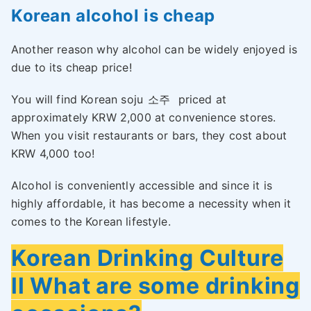
Korean alcohol is cheap
Another reason why alcohol can be widely enjoyed is
due to its cheap price!
You will find Korean soju
소주
priced at
approximately KRW 2,000 at convenience stores.
When you visit restaurants or bars, they cost about
KRW 4,000 too!
Alcohol is conveniently accessible and since it is
highly affordable, it has become a necessity when it
comes to the Korean lifestyle.
Korean Drinking Culture
ll What are some drinking