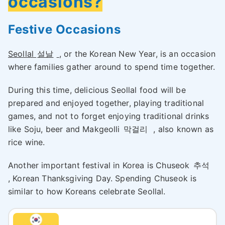
occasions?
Festive Occasions
Seollal
설날
, or the Korean New Year, is an occasion
where families gather around to spend time together.
During this time, delicious Seollal food will be
prepared and enjoyed together, playing traditional
games, and not to forget enjoying traditional drinks
like Soju, beer and Makgeolli
막걸리
, also known as
rice wine.
Another important festival in Korea is Chuseok
추석
, Korean Thanksgiving Day. Spending Chuseok is
similar to how Koreans celebrate Seollal.