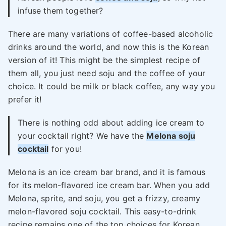
infuse them together?
There are many variations of coffee-based alcoholic
drinks around the world, and now this is the Korean
version of it! This might be the simplest recipe of
them all, you just need soju and the coffee of your
choice. It could be milk or black coffee, any way you
prefer it!
There is nothing odd about adding ice cream to
your cocktail right? We have the
Melona soju
cocktail
for you!
Melona is an ice cream bar brand, and it is famous
for its melon-flavored ice cream bar. When you add
Melona, sprite, and soju, you get a frizzy, creamy
melon-flavored soju cocktail. This easy-to-drink
recipe remains one of the top choices for Korean