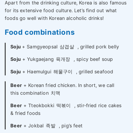
Apart from the drinking culture, Korea is also famous
for its extensive food culture. Let’s find out what
foods go well with Korean alcoholic drinks!
Food combinations
Soju
+ Samgyeopsal
삼겹살
, grilled pork belly
Soju
+ Yukgaejang
육개장
, spicy beef soup
Soju
+ Haemulgui
해물구이
, grilled seafood
Beer
+ Korean fried chicken. In short, we call
this combination
치맥
Beer
+ Tteokbokki
떡볶이
, stir-fried rice cakes
& fried foods
Beer
+ Jokbal
족발
, pig’s feet