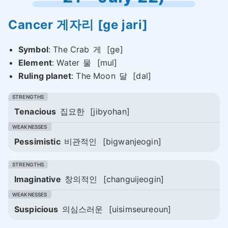
Cancer
게자리
[ge jari]
Symbol
: The Crab
게
[ge]
Element
: Water
물
[mul]
Ruling planet
: The Moon
달
[dal]
Tenacious
집요한
[jibyohan]
Pessimistic
비관적인
[bigwanjeogin]
Imaginative
창의적인
[changuijeogin]
Suspicious
의심스러운
[uisimseureoun]