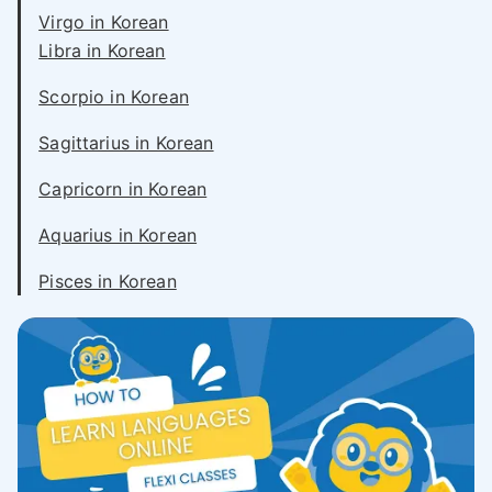
Virgo in Korean
Libra in Korean
Scorpio in Korean
Sagittarius in Korean
Capricorn in Korean
Aquarius in Korean
Pisces in Korean