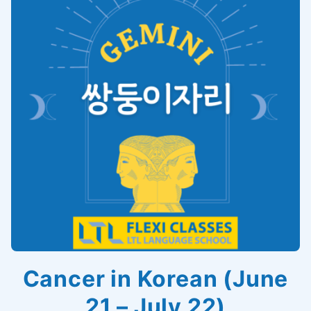
Cancer in Korean (June
21 – July 22)