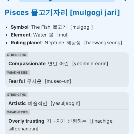
Pisces
물고기자리
[mulgogi jari]
Symbol
: The Fish
물고기
[mulgogi]
Element
: Water
물
[mul]
Ruling planet
: Neptune
해왕성
[haewangseong]
Compassionate
연민 어린
[yeonmin eorin]
Fearful
무서운
[museo-un]
Artistic
예술적인
[yesuljeogin]
Overly trusting
지나치게 신뢰하는
[jinachige
silloehaneun]