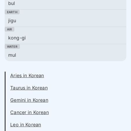
bul
jigu
kong-gi
mul
Aries in Korean
Taurus in Korean
Gemini in Korean
Cancer in Korean
Leo in Korean