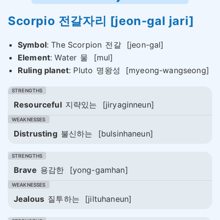
Scorpio
전갈자리
[jeon-gal jari]
Symbol
: The Scorpion
전갈
[jeon-gal]
Element
: Water
물
[mul]
Ruling planet
: Pluto
명왕성
[myeong-wangseong]
Resourceful
지략있는
[jiryaginneun]
Distrusting
불신하는
[bulsinhaneun]
Brave
용감한
[yong-gamhan]
Jealous
질투하는
[jiltuhaneun]