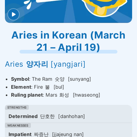
Aries in Korean (March
21 – April 19)
Aries
양자리
[yangjari]
Symbol
: The Ram
숫양
[sunyang]
Element
: Fire
불
[bul]
Ruling planet
: Mars
화성
[hwaseong]
Determined
단호한
[danhohan]
Impatient
짜증난
[jjajeung nan]