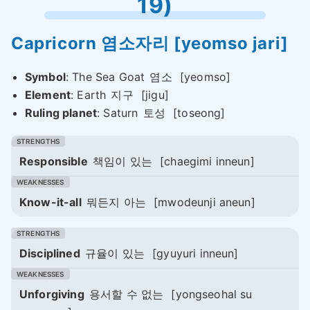
19)
Capricorn
염소자리
[yeomso jari]
Symbol
: The Sea Goat
염소
[yeomso]
Element
: Earth
지구
[jigu]
Ruling planet
: Saturn
토성
[toseong]
Responsible
책임이 있는
[chaegimi inneun]
Know-it-all
뭐든지 아는
[mwodeunji aneun]
Disciplined
규율이 있는
[gyuyuri inneun]
Unforgiving
용서할 수 없는
[yongseohal su