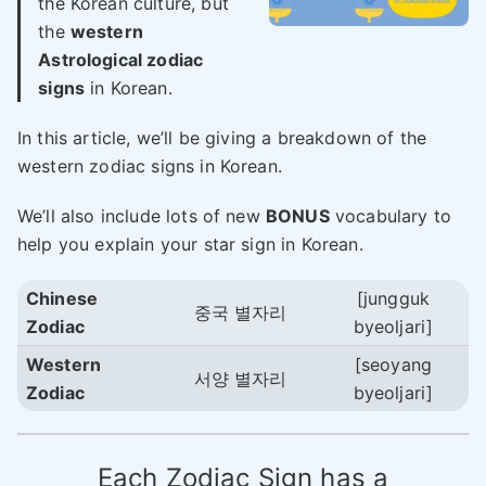
the Korean culture, but
the
western
Astrological zodiac
signs
in Korean.
In this article, we’ll be giving a breakdown of the
western zodiac signs in Korean.
We’ll also include lots of new
BONUS
vocabulary to
help you explain your star sign in Korean.
Chinese
[jungguk
중국 별자리
Zodiac
byeoljari]
Western
[seoyang
서양 별자리
Zodiac
byeoljari]
Each Zodiac Sign has a