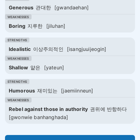
Generous
관대한
[gwandaehan]
Boring
지루한
[jiluhan]
Idealistic
이상주의적인
[isangjuuijeogin]
Shallow
얕은
[yateun]
Humorous
재미있는
[jaemiinneun]
Rebel against those in authority
권위에 반항하다
[gwonwie banhanghada]