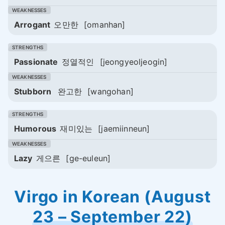
Arrogant
오만한
[omanhan]
Passionate
정열적인
[jeongyeoljeogin]
Stubborn
완고한
[wangohan]
Humorous
재미있는
[jaemiinneun]
Lazy
게으른
[ge-euleun]
Virgo in Korean (August
23 – September 22)