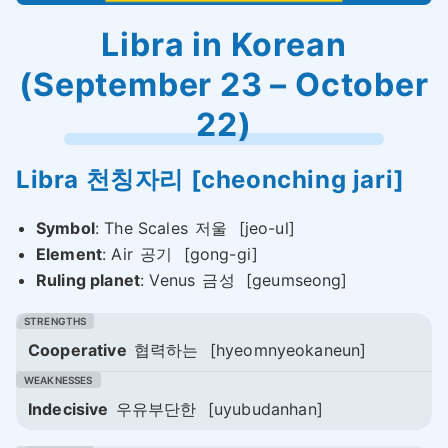
Libra in Korean
(September 23 – October
22)
Libra
천칭자리
[cheonching jari]
Symbol
: The Scales
저울
[jeo-ul]
Element
: Air
공기
[gong-gi]
Ruling planet
: Venus
금성
[geumseong]
Cooperative
협력하는
[hyeomnyeokaneun]
Indecisive
우유부단한
[uyubudanhan]