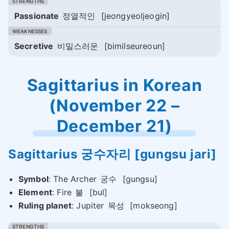
Passionate
정열적인
[jeongyeoljeogin]
Secretive
비밀스러운
[bimilseureoun]
Sagittarius in Korean
(November 22 –
December 21)
Sagittarius
궁수자리
[gungsu jari]
Symbol
: The Archer
궁수
[gungsu]
Element
: Fire
불
[bul]
Ruling planet
: Jupiter
목성
[mokseong]