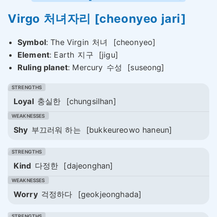
Virgo
처녀자리
[cheonyeo jari]
Symbol
: The Virgin
처녀
[cheonyeo]
Element
: Earth
지구
[jigu]
Ruling planet
: Mercury
수성
[suseong]
Loyal
충실한
[chungsilhan]
Shy
부끄러워 하는
[bukkeureowo haneun]
Kind
다정한
[dajeonghan]
Worry
걱정하다
[geokjeonghada]