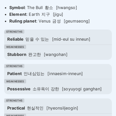
Symbol
: The Bull
황소
[hwangso]
Element
: Earth
지구
[jigu]
Ruling planet
: Venus
금성
[geumseong]
Reliable
믿을 수 있는
[mid-eul su inneun]
Stubborn
완고한
[wangohan]
Patient
인내심있는
[innaesim-inneun]
Possessive
소유욕이 강한
[soyuyogi ganghan]
Practical
현실적인
[hyeonsiljeogin]