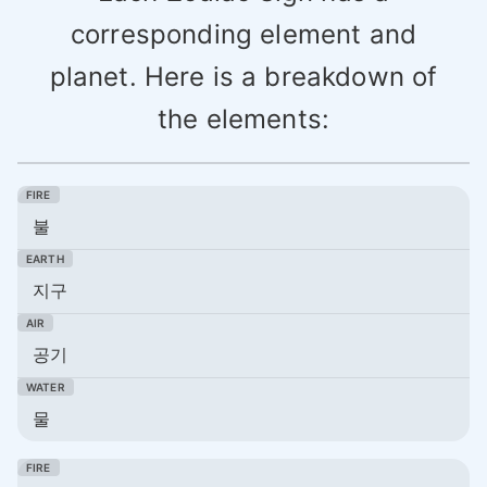
corresponding element and
planet. Here is a breakdown of
the elements:
불
지구
공기
물