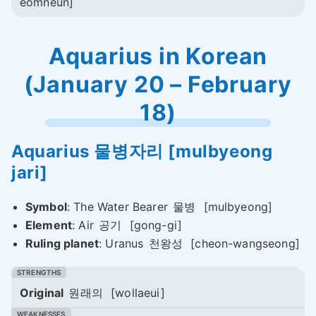
eomneun]
Aquarius in Korean
(January 20 – February
18)
Aquarius
물병자리
[mulbyeong
jari]
Symbol
: The Water Bearer
물병
[mulbyeong]
Element
: Air
공기
[gong-gi]
Ruling planet
: Uranus
천왕성
[cheon-wangseong]
Original
원래의
[wollaeui]