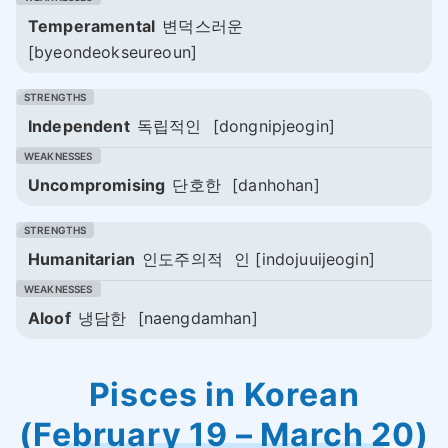
Temperamental
변덕스러운
[byeondeokseureoun]
Independent
독립적인
[dongnipjeogin]
Uncompromising
단호한
[danhohan]
Humanitarian
인도주의적
인 [indojuuijeogin]
Aloof
냉담한
[naengdamhan]
Pisces in Korean
(February 19 – March 20)