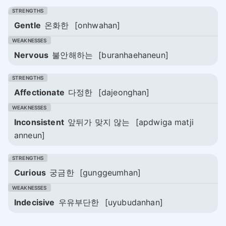
Gentle
온화한
[onhwahan]
Nervous
불안해하는
[buranhaehaneun]
Affectionate
다정한
[dajeonghan]
Inconsistent
앞뒤가 맞지 않는
[apdwiga matji
anneun]
Curious
궁금한
[gunggeumhan]
Indecisive
우유부단한
[uyubudanhan]