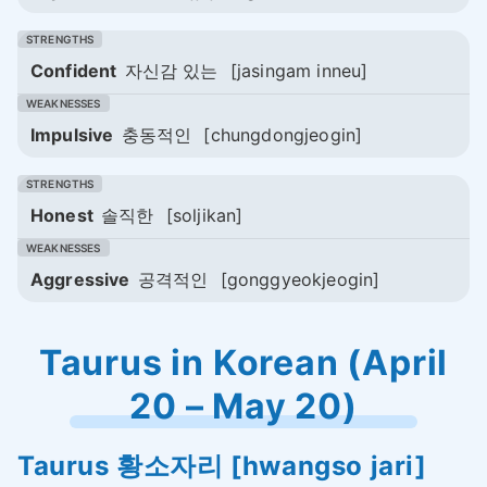
Confident
자신감 있는
[jasingam inneu]
Impulsive
충동적인
[chungdongjeogin]
Honest
솔직한
[soljikan]
Aggressive
공격적인
[gonggyeokjeogin]
Taurus in Korean (April
20 – May 20)
Taurus
황소자리
[hwangso jari]