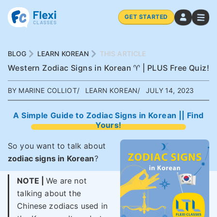
GET STARTED
BLOG
LEARN KOREAN
THIS ARTICLE
Western Zodiac Signs in Korean ♈ | PLUS Free Quiz!
BY MARINE COLLIOT
LEARN KOREAN
JULY 14, 2023
A Simple Guide to Zodiac Signs in Korean || Find
Yours!
So you want to talk about
zodiac signs in Korean
?
NOTE |
We are not
talking about the
Chinese zodiacs used in