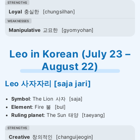
Loyal
충실한
[chungsilhan]
Manipulative
교묘한
[gyomyohan]
Leo in Korean (July 23 –
August 22)
Leo
사자자리
[saja jari]
Symbol
: The Lion
사자
[saja]
Element
: Fire
불
[bul]
Ruling planet
: The Sun
태양
[taeyang]
Creative
창의적인
[changuijeogin]