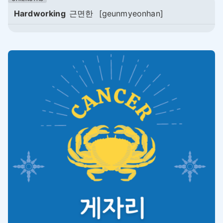
Hardworking
근면한
[geunmyeonhan]