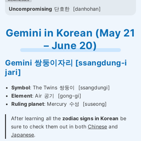
Uncompromising
단호한
[danhohan]
Gemini in Korean (May 21
– June 20)
Gemini
쌍둥이자리
[ssangdung-i
jari]
Symbol
: The Twins
쌍둥이
[ssangdungi]
Element
: Air
공기
[gong-gi]
Ruling planet
: Mercury
수성
[suseong]
After learning all the
zodiac signs in Korean
be
sure to check them out in both
Chinese
and
Japanese
.