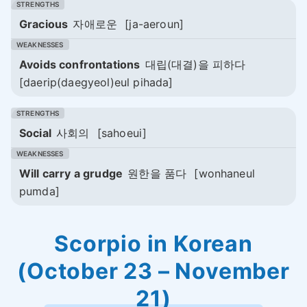
Gracious
자애로운
[ja-aeroun]
Avoids confrontations
대립(대결)을 피하다
[daerip(daegyeol)eul pihada]
Social
사회의
[sahoeui]
Will carry a grudge
원한을 품다
[wonhaneul
pumda]
Scorpio in Korean
(October 23 – November
21)