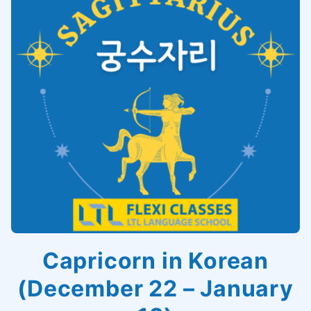
Capricorn in Korean
(December 22 – January