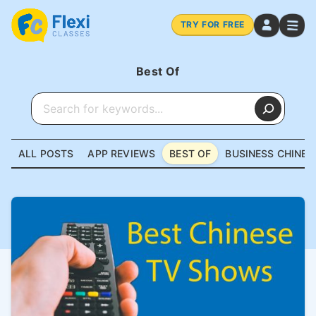
TRY FOR FREE
Best Of
ALL POSTS
APP REVIEWS
BEST OF
BUSINESS CHINES