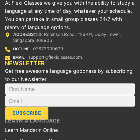
At Flexi Classes we give you with the ability to study a
language at any time of day, whatever your schedule.
You can partake in small group classes 24/7 with
plenty of language options.
ADDRESS:
138 Robinson Road, #26-01, Oxley Tower,
Singapore 068906
02873009629
HOTLINE
support@flexiclasses.com
EMAIL
NEWSLETTER
Get free awesome language goodness by subscribing
to our Newsletter.
SUBSCRIBE
LEARN A LANGUAGE
Learn Mandarin Online