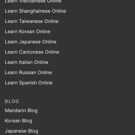
Learn Vietnamese Online
Learn Shanghainese Online
Learn Taiwanese Online
Learn Korean Online
Learn Japanese Online
Learn Cantonese Online
Learn Italian Online
Learn Russian Online
Learn Spanish Online
BLOG
Mandarin Blog
Korean Blog
Japanese Blog