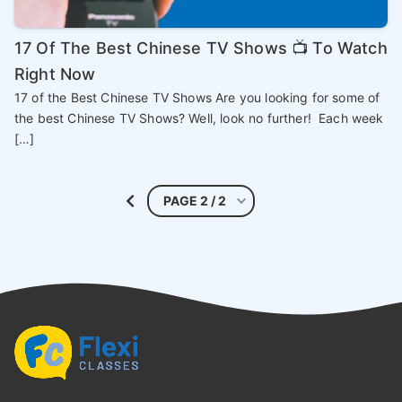
17 Of The Best Chinese TV Shows 📺 To Watch
Right Now
17 of the Best Chinese TV Shows Are you looking for some of
the best Chinese TV Shows? Well, look no further! Each week
[…]