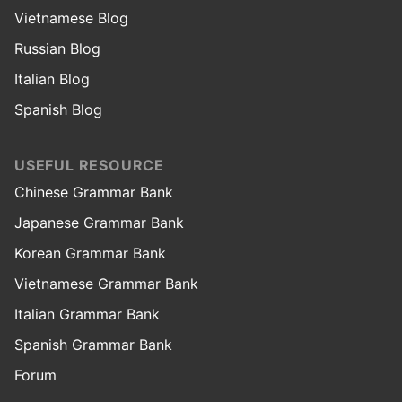
Vietnamese Blog
Russian Blog
Italian Blog
Spanish Blog
USEFUL RESOURCE
Chinese Grammar Bank
Japanese Grammar Bank
Korean Grammar Bank
Vietnamese Grammar Bank
Italian Grammar Bank
Spanish Grammar Bank
Forum