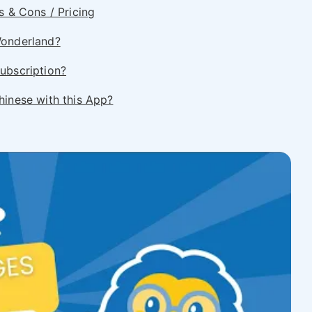
s & Cons / Pricing
Wonderland?
ubscription?
hinese with this App?