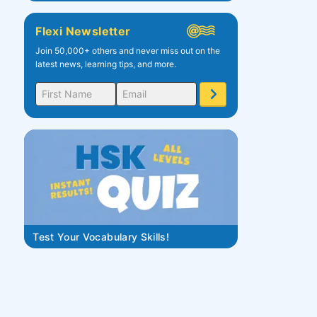
Flexi Newsletter
Join 50,000+ others and never miss out on the
latest news, learning tips, and more.
Test Your Vocabulary Skills!