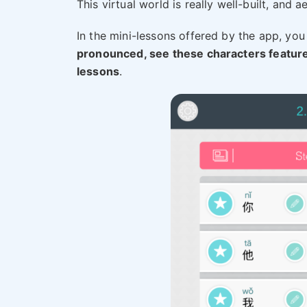
This virtual world is really well-built, and a
In the mini-lessons offered by the app, you 
pronounced, see these characters featur
lessons
.