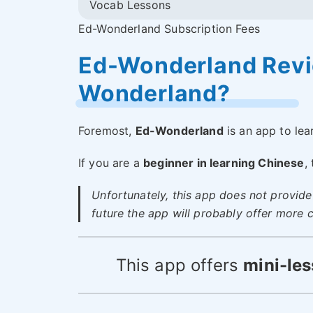
Vocab Lessons
Ed-Wonderland Subscription Fees
Ed-Wonderland Revie
Wonderland?
Foremost,
Ed-Wonderland
is an app to lea
If you are a
beginner in learning Chinese
,
Unfortunately, this app does not provide 
future the app will probably offer more c
This app offers
mini-les