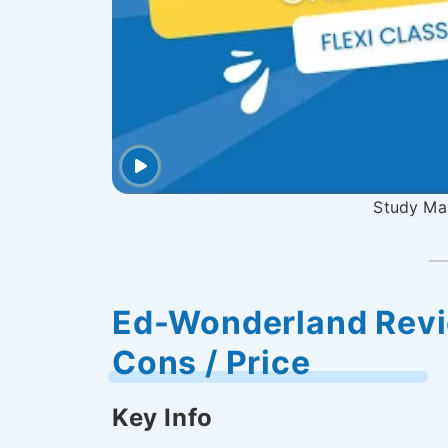
Study Man
Ed-Wonderland Revie
Cons / Price
Key Info