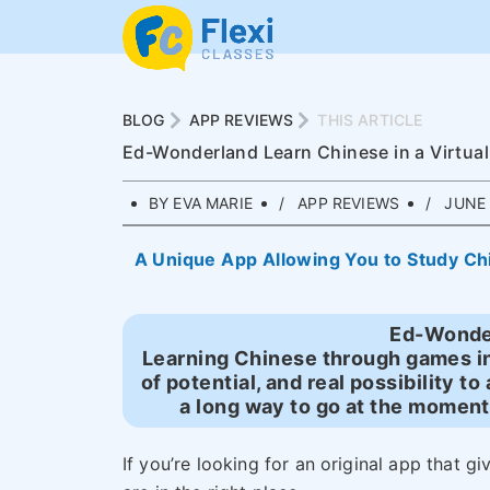
BLOG
APP REVIEWS
THIS ARTICLE
Ed-Wonderland Learn Chinese in a Virtua
BY EVA MARIE
APP REVIEWS
JUNE 
A Unique App Allowing You to Study Chin
Ed-Wonde
Learning Chinese through games in 
of potential, and real possibility to 
a long way to go at the moment
If you’re looking for an original app that g