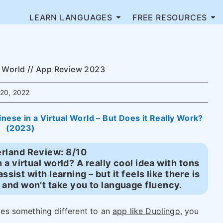
LEARN LANGUAGES
FREE RESOURCES
l World // App Review 2023
20, 2022
ese in a Virtual World – But Does it Really Work?
(2023)
rland Review: 8/10
a virtual world? A really cool idea with tons
assist with learning – but it feels like there is
 and won’t take you to language fluency.
ives something different to an
app like Duolingo
, you