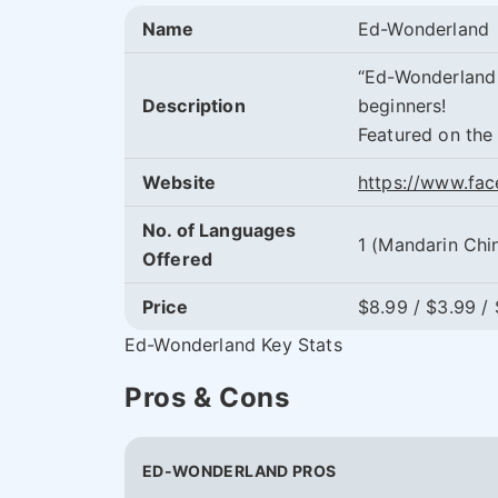
Name
Ed-Wonderland
“Ed-Wonderland 
Description
beginners!
Featured on the
Website
https://www.fa
No. of Languages
1 (Mandarin Chi
Offered
Price
$8.99 / $3.99 /
Ed-Wonderland Key Stats
Pros & Cons
ED-WONDERLAND PROS