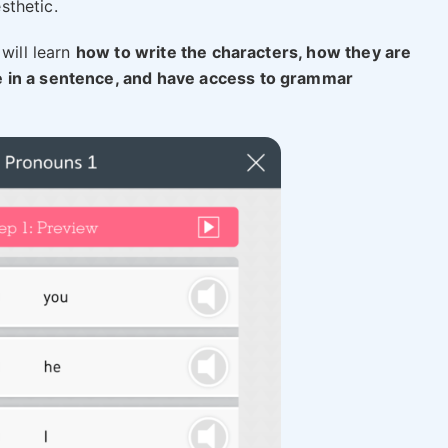
esthetic.
will learn
how to write the characters, how they are
e in a sentence, and have access to grammar