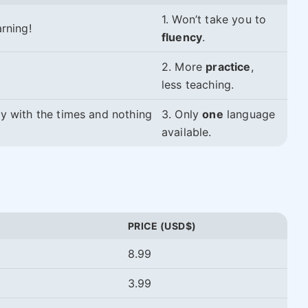
1. Won’t take you to
rning!
fluency
.
2. More
practice
,
less teaching.
ry with the times and nothing
3. Only
one
language
available.
PRICE (USD$)
8.99
3.99