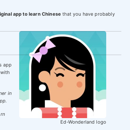
iginal app to learn Chinese
that you have probably
is app
 with
ner in
pp.
arn
Ed-Wonderland logo