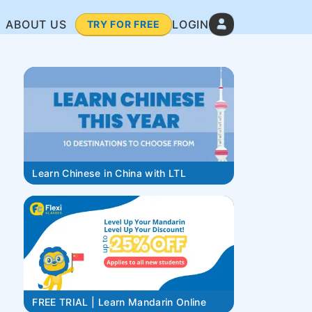
ABOUT US
LOGIN
TRY FOR FREE
Learn Chinese in China with LTL
FREE TRIAL | Learn Mandarin Online