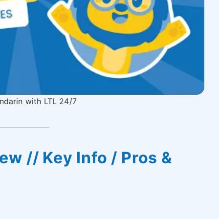
darin with LTL 24/7
w // Key Info / Pros &