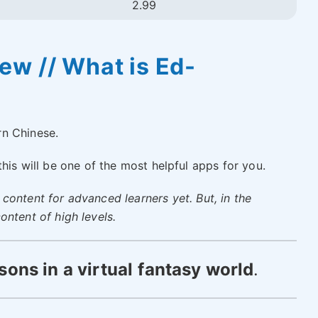
2.99
w // What is Ed-
rn Chinese.
 this will be one of the most helpful apps for you.
content for advanced learners yet. But, in the
ontent of high levels.
sons in a
virtual
fantasy world
.