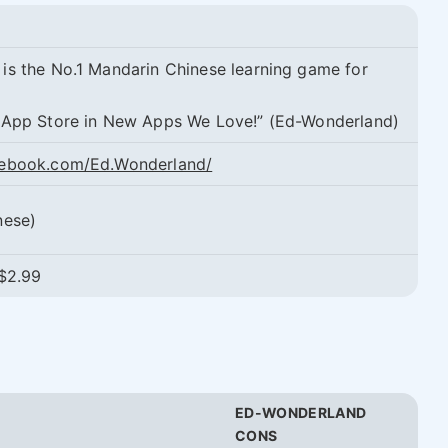
is the No.1 Mandarin Chinese learning game for
 App Store in New Apps We Love!” (Ed-Wonderland)
cebook.com/Ed.Wonderland/
nese)
 $2.99
ED-WONDERLAND
CONS