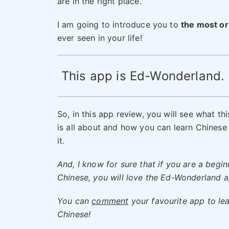
are in the right place.
I am going to introduce you to
the most or
ever seen in your life!
This app is Ed-Wonderland.
So, in this app review, you will see what th
is all about and how you can learn Chinese
it.
And, I know for sure that if you are a begin
Chinese, you will love the Ed-Wonderland a
You can
comment
your favourite app to le
Chinese!