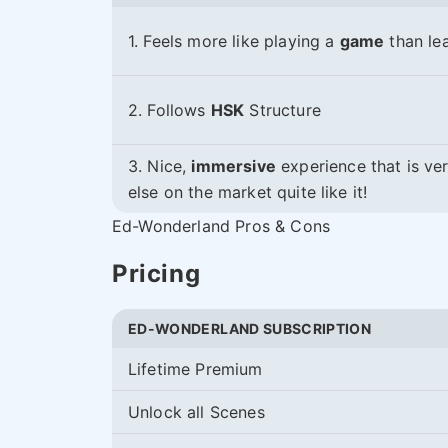
1. Feels more like playing a
game
than lea
2. Follows
HSK
Structure
3. Nice,
immersive
experience that is ve
else on the market quite like it!
Ed-Wonderland Pros & Cons
Pricing
ED-WONDERLAND SUBSCRIPTION
Lifetime Premium
Unlock all Scenes