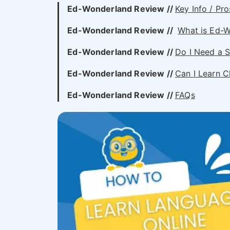
Ed-Wonderland Review //
Key Info / Pro
Ed-Wonderland Review //
What is Ed-
Ed-Wonderland
Review //
Do I Need a S
Ed-Wonderland
Review //
Can I Learn C
Ed-Wonderland Review //
FAQs