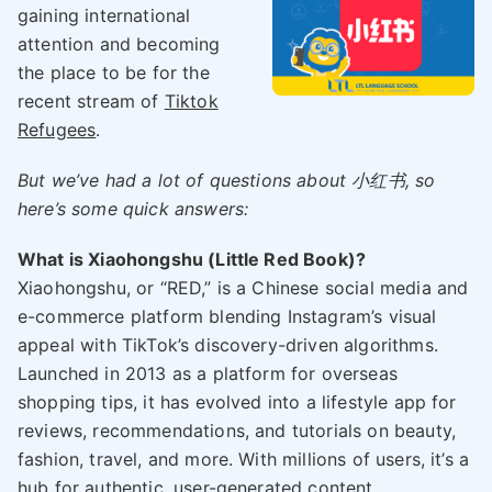
gaining international
attention and becoming
the place to be for the
recent stream of
Tiktok
Refugees
.
But we’ve had a lot of questions about 小红书, so
here’s some quick answers:
What is Xiaohongshu (Little Red Book)?
Xiaohongshu, or “RED,” is a Chinese social media and
e-commerce platform blending Instagram’s visual
appeal with TikTok’s discovery-driven algorithms.
Launched in 2013 as a platform for overseas
shopping tips, it has evolved into a lifestyle app for
reviews, recommendations, and tutorials on beauty,
fashion, travel, and more. With millions of users, it’s a
hub for authentic, user-generated content.