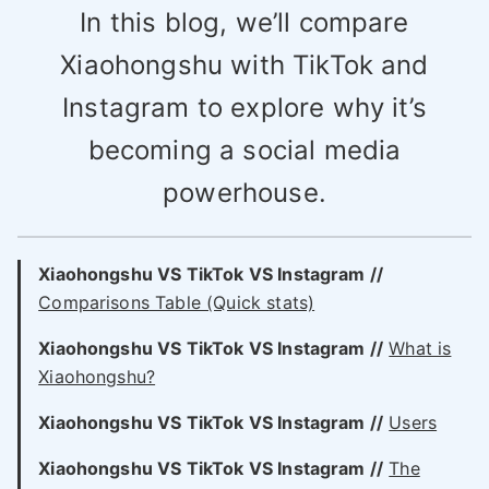
In this blog, we’ll compare
Xiaohongshu with TikTok and
Instagram to explore why it’s
becoming a social media
powerhouse.
Xiaohongshu VS TikTok VS Instagram //
Comparisons Table (Quick stats)
Xiaohongshu VS
TikTok VS
Instagram //
What is
Xiaohongshu?
Xiaohongshu VS
TikTok VS
Instagram //
Users
Xiaohongshu VS
TikTok VS
Instagram //
The