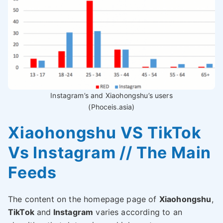
Instagram’s and Xiaohongshu’s users
(Phoceis.asia)
Xiaohongshu VS TikTok
Vs Instagram // The Main
Feeds
The content on the homepage page of
Xiaohongshu
,
TikTok
and
Instagram
varies according to an