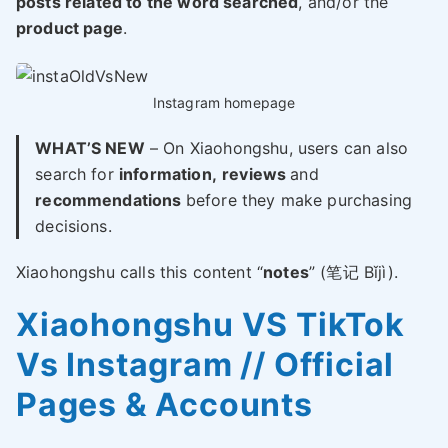
posts related to the word searched
, and/or the
product page
.
Instagram homepage
WHAT’S NEW
– On Xiaohongshu, users can also
search for
information,
reviews
and
recommendations
before they make purchasing
decisions.
Xiaohongshu calls this content “
notes
” (笔记 Bǐjì).
Xiaohongshu VS TikTok
Vs Instagram // Official
Pages & Accounts