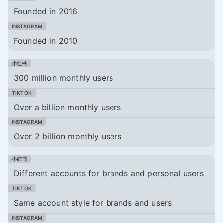
Founded in 2016
Founded in 2010
300 million monthly users
Over a billion monthly users
Over 2 billion monthly users
Different accounts for brands and personal users
Same account style for brands and users