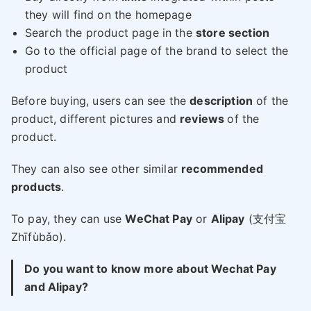
they will find on the homepage
Search the product page in the
store section
Go to the official page of the brand to select the
product
Before buying, users can see the
description
of the
product, different pictures and
reviews
of the
product.
They can also see other similar
recommended
products
.
To pay, they can use
WeChat Pay
or
Alipay
(支付宝
Zhīfùbǎo).
Do you want to know more about Wechat Pay
and Alipay?