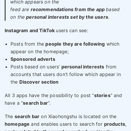
which appears on the
feed are
recommendations from the app
based
on the
personal interests set by the users
.
Instagram and TikTok
users can see:
Posts from the
people they are following
which
appear on the homepage;
Sponsored adverts
Posts based on users’
personal interests
from
accounts that users don’t follow which appear in
the
Discover section
All 3 apps have the possibility to post “
stories
” and
have a “
search bar
“.
The
search bar
on Xiaohongshu is located on the
homepage
and enables users to search for
products
,