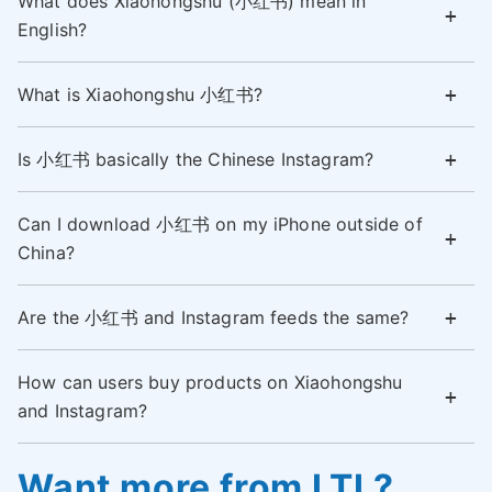
What does Xiaohongshu (小红书) mean in
English?
What is Xiaohongshu 小红书?
Is 小红书 basically the Chinese Instagram?
Can I download 小红书 on my iPhone outside of
China?
Are the 小红书 and Instagram feeds the same?
How can users buy products on Xiaohongshu
and Instagram?
Want more from LTL?