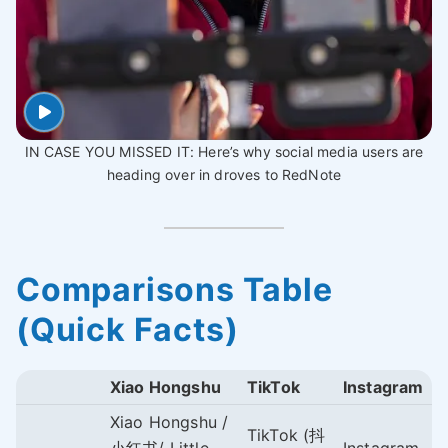
IN CASE YOU MISSED IT: Here’s why social media users are
heading over in droves to RedNote
Comparisons Table
(Quick Facts)
Xiao Hongshu
TikTok
Instagram
Xiao Hongshu /
TikTok (抖