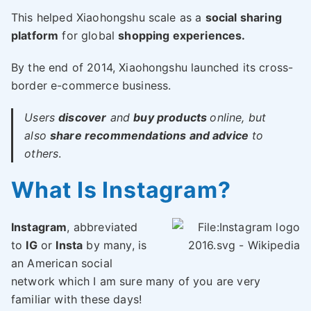
This helped Xiaohongshu scale as a
social sharing
platform
for global
shopping experiences.
By the end of 2014, Xiaohongshu launched its cross-
border e-commerce business.
Users
discover
and
buy products
online, but
also
share recommendations and advice
to
others
.
What Is Instagram?
Instagram
, abbreviated
to
IG
or
Insta
by many, is
an American social
network which I am sure many of you are very
familiar with these days!