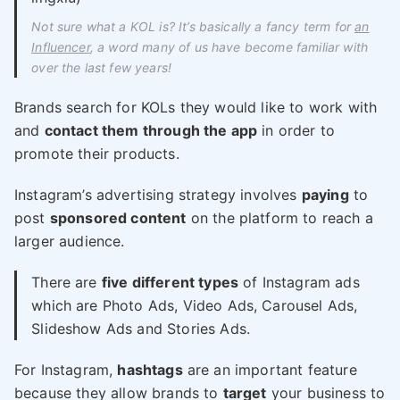
Not sure what a KOL is? It’s basically a fancy term for
an
Influencer
, a word many of us have become familiar with
over the last few years!
Brands search for KOLs they would like to work with
and
contact them through the app
in order to
promote their products.
Instagram’s advertising strategy involves
paying
to
post
sponsored content
on the platform to reach a
larger audience.
There are
five different types
of Instagram ads
which are Photo Ads, Video Ads, Carousel Ads,
Slideshow Ads and Stories Ads.
For Instagram,
hashtags
are an important feature
because they allow brands to
target
your business to