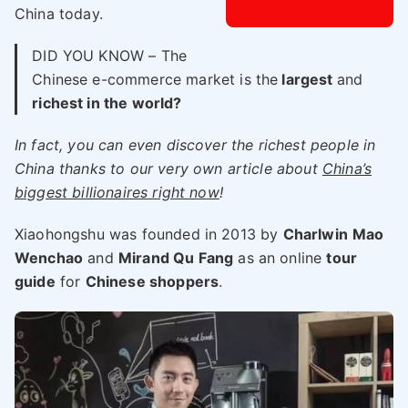
China today.
DID YOU KNOW – The
Chinese e-commerce market is the
largest
and
richest in the world?
In fact, you can even discover the richest people in
China thanks to our very own article about
China’s
biggest billionaires right now
!
Xiaohongshu was founded in 2013 by
Charlwin
Mao
Wenchao
and
Mirand Qu Fang
as an online
tour
guide
for
Chinese shoppers
.