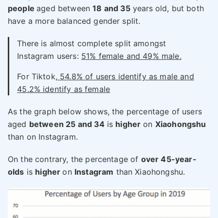
people
aged between
18 and 35
years
old, but both
have a more balanced gender split.
There is almost complete split amongst
Instagram users:
51% female and 49% male.
For Tiktok,
54.8% of users identify as male and
45.2% identify as female
As the graph below shows, the percentage of users
aged
between 25 and 34
is
higher
on
Xiaohongshu
than on Instagram.
On the contrary, the percentage of
over 45-year-
olds
is
higher
on
Instagram
than Xiaohongshu.