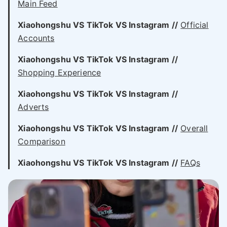
Main Feed
Xiaohongshu VS
TikTok VS
Instagram //
Official
Accounts
Xiaohongshu VS
TikTok VS
Instagram //
Shopping Experience
Xiaohongshu VS
TikTok VS
Instagram //
Adverts
Xiaohongshu VS
TikTok VS
Instagram //
Overall
Comparison
Xiaohongshu VS
TikTok VS
Instagram //
FAQs