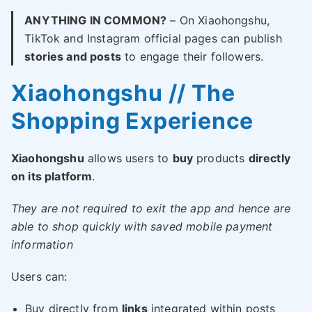
ANYTHING IN COMMON?
– On Xiaohongshu,
TikTok and Instagram official pages can publish
stories and posts
to engage their followers.
Xiaohongshu // The
Shopping Experience
Xiaohongshu
allows users to
buy
products
directly
on its platform
.
They are not required to exit the app and hence are
able to shop quickly with saved mobile payment
information
Users can:
Buy directly from
links
integrated within posts