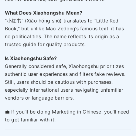
What Does Xiaohongshu Mean?
“小红书” (Xiǎo hóng shū) translates to “Little Red
Book,” but unlike Mao Zedong’s famous text, it has
no political ties. The name reflects its origin as a
trusted guide for quality products.
Is Xiaohongshu Safe?
Generally considered safe, Xiaohongshu prioritizes
authentic user experiences and filters fake reviews.
Still, users should be cautious with purchases,
especially international users navigating unfamiliar
vendors or language barriers.
💼 If you’ll be doing
Marketing in Chinese
, you’ll need
to get familiar with it!