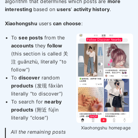
algorithm that determines which posts are
more
interesting
based on
users
‘
activity history
.
Xiaohongshu
users
can choose
:
To
see posts
from the
accounts
they
follow
(this section is called 关
注 guānzhù, literally “to
follow”)
To
discover
random
products
(发现 fāxiàn
literally “to discover”)
To search for
nearby
products
(附近 fùjìn
literally “close”)
Xiaohongshu homepage
All the remaining posts