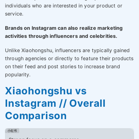
individuals who are interested in your product or
service.
Brands on Instagram can also realize marketing
activities through influencers and celebrities.
Unlike Xiaohongshu, influencers are typically gained
through agencies or directly to feature their products
on their feed and post stories to increase brand
popularity.
Xiaohongshu vs
Instagram // Overall
Comparison