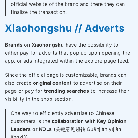
official website of the brand and there they can
finalize the transaction.
Xiaohongshu // Adverts
Brands
on
Xiaohongshu
have the possibility to
either pay for adverts that pop up upon opening the
app, or ads integrated within the explore page feed.
Since the official page is customizable, brands can
also create
original content
to advertise on their
page or pay for
trending searches
to increase their
visibility in the shop section.
One way to efficiently advertise to Chinese
customers is the
collaboration with Key Opinion
Leaders
or
KOLs
(关键意见领袖 Guānjiàn yìjiàn
lǐngxiù)