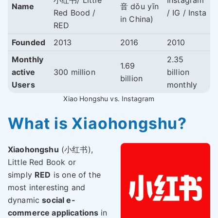
小红书/ Little
Instagram
Name
音 dǒu yīn
Red Bood /
/ IG / Insta
in China)
RED
Founded
2013
2016
2010
Monthly
2.35
1.69
active
300 million
billion
billion
Users
monthly
Xiao Hongshu vs. Instagram
What is Xiaohongshu?
Xiaohongshu
(小红书),
Little Red Book or
simply
RED
is one of the
most interesting and
dynamic
social e-
commerce applications
in