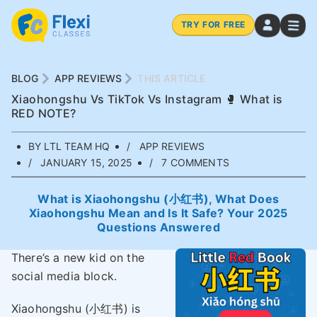
TRY FOR FREE
BLOG
APP REVIEWS
THIS ARTICLE
Xiaohongshu Vs TikTok Vs Instagram 🥊 What is
RED NOTE?
BY LTL TEAM HQ
APP REVIEWS
JANUARY 15, 2025
7 COMMENTS
What is Xiaohongshu (小红书), What Does
Xiaohongshu Mean and Is It Safe? Your 2025
Questions Answered
There’s a new kid on the
social media block.
Xiaohongshu (小红书) is