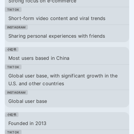
Strong focus on e-commerce
Short-form video content and viral trends
Sharing personal experiences with friends
Most users based in China
Global user base, with significant growth in the
U.S. and other countries
Global user base
Founded in 2013