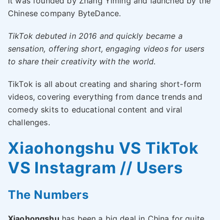
It was founded by Zhang Yiming and launched by the
Chinese company ByteDance.
TikTok debuted in 2016 and quickly became a
sensation, offering short, engaging videos for users
to share their creativity with the world.
TikTok is all about creating and sharing short-form
videos, covering everything from dance trends and
comedy skits to educational content and viral
challenges.
Xiaohongshu VS TikTok
VS Instagram // Users
The Numbers
Xiaohongshu
has been a big deal in China for quite