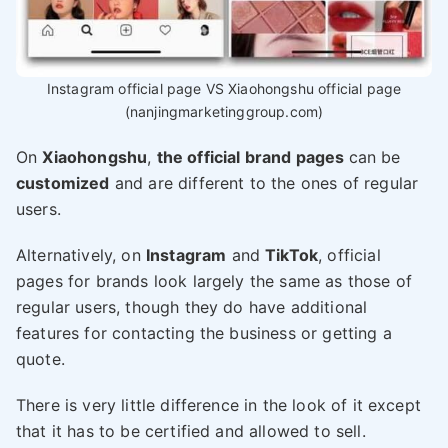
Instagram official page VS Xiaohongshu official page
(nanjingmarketinggroup.com)
On
Xiaohongshu
,
the official brand pages
can be
customized
and are different to the ones of regular
users.
Alternatively, on
Instagram
and
TikTok
, official
pages for brands look largely the same as those of
regular users, though they do have additional
features for contacting the business or getting a
quote.
There is very little difference in the look of it except
that it has to be certified and allowed to sell.