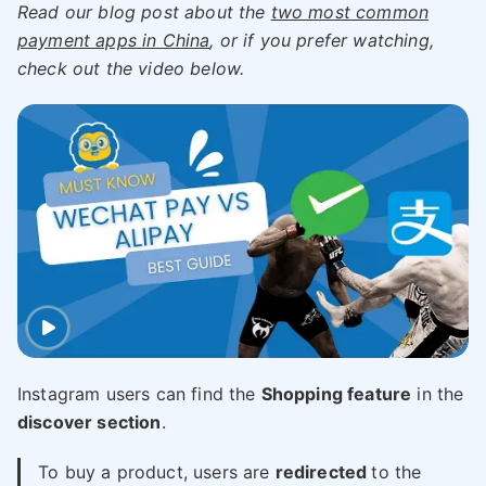
Read our blog post about the
two most common
payment apps in China
, or if you prefer watching,
check out the video below.
Instagram users can find the
Shopping feature
in the
discover section
.
To buy a product, users are
redirected
to the