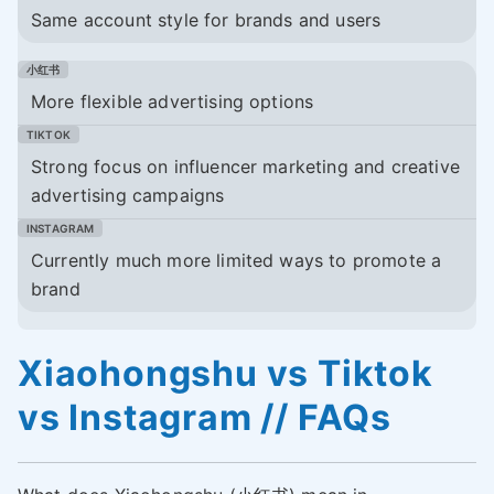
Same account style for brands and users
More flexible advertising options
Strong focus on influencer marketing and creative
advertising campaigns
Currently much more limited ways to promote a
brand
Xiaohongshu vs Tiktok
vs Instagram // FAQs