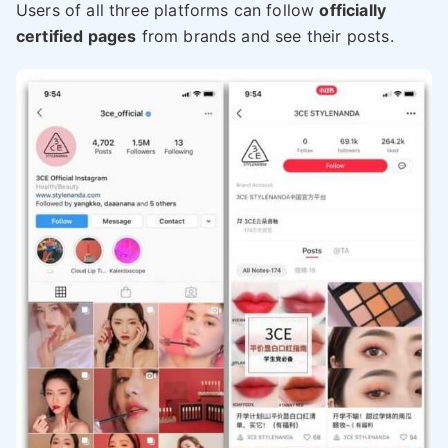
Users of all three platforms can follow
officially
certified pages
from brands and see their posts.