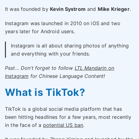
It was founded by
Kevin Systrom
and
Mike Krieger
.
Instagram was launched in 2010 on iOS and two
years later for Android users.
Instagram is all about sharing photos of anything
and everything with your friends.
Psst… Don’t forget to follow
LTL Mandarin on
Instagram
for Chinese Language Content!
What is TikTok?
TikTok is a global social media platform that has
been hitting headlines for a few years, most recently
in the face of a
potential US ban
.