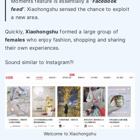
Moments feature is essentially a “
Facebook
feed
“. Xiaohongshu sensed the chance to exploit
a new area.
Quickly,
Xiaohongshu
formed a large group of
females
who enjoy fashion, shopping and sharing
their own experiences.
Sound similar to Instagram?!
Welcome to Xiaohongshu