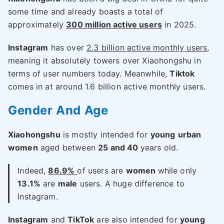
some time and already boasts a total of
approximately
300 million active users
in 2025.
Instagram
has over
2.3 billion active monthly users
,
meaning it absolutely towers over Xiaohongshu in
terms of user numbers today. Meanwhile,
Tiktok
comes in at around 1.6 billion active monthly users.
Gender And Age
Xiaohongshu
is mostly intended for
young
urban
women
aged between
25 and 40
years old.
Indeed,
86.9%
of users are
women
while only
13.1%
are
male
users. A huge difference to
Instagram.
Instagram
and
TikTok
are also intended for
young