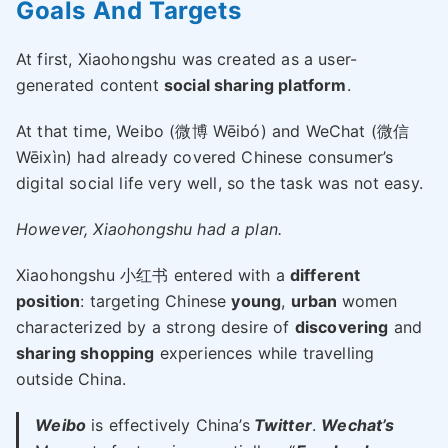
Goals And Targets
At first, Xiaohongshu was created as a user-
generated content
social sharing platform
.
At that time, Weibo (微博 Wēibó) and WeChat (微信
Wēixìn) had already covered Chinese consumer’s
digital social life very well, so the task was not easy.
However, Xiaohongshu had a plan.
Xiaohongshu 小红书 entered with a
different
position
: targeting Chinese
young
,
urban
women
characterized by a strong desire of
discovering
and
sharing shopping
experiences while travelling
outside China.
Weibo
is effectively China’s
Twitter
.
Wechat’s