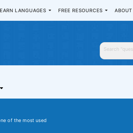
LEARN LANGUAGES
FREE RESOURCES
ABOUT
 one of the most used