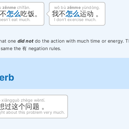
bù
zěnme
chīfàn.
wǒ bù
zěnme
yùndòng.
不
怎么
吃饭。
我不
怎么
运动 。
esn’t eat much.
I don’t exercise much.
that one
did not
do the action with much time or energy. T
e same the 有 negation rules.
erb
e
xiǎngguò zhège wèntí.
想过这个问题 。
ght about this problem very much.