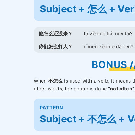
Subject + 怎么 + Ver
他怎么还没来？
tā zěnme hái méi lái?
你们怎么打人？
nǐmen zěnme dǎ rén?
BONUS 
When
不怎么
is used with a verb, it means 
other words, the action is done “
not often
”
PATTERN
Subject + 不怎么 + V