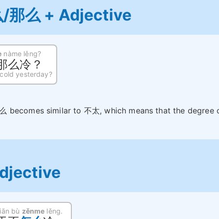
/那么 + Adjective
e
nàme lěng?
那么冷？
 cold yesterday?
么 becomes similar to 不太, which means that the degree 
djective
tiān bù
zěnme
lěng.