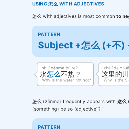
USING 怎么 WITH ADJECTIVES
怎么 with adjectives is most common
to ne
PATTERN
Subject +怎么 (+不) +
shuǐ
zěnme
bù rè?
zhèlǐ de chu
水
怎么
不热？
这里的
Why is the water not hot?
Why is the Si
怎么 (zěnme) frequently appears with
这么
(something) be so (adjective)?!”
PATTERN