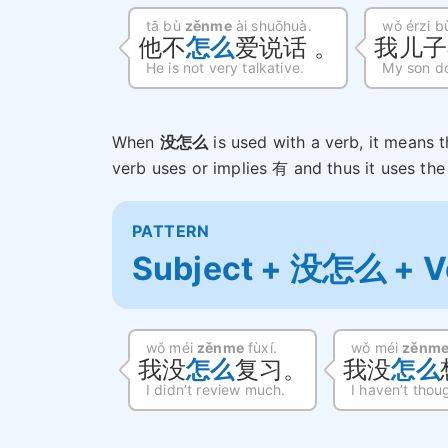
tā bù
zěnme
ài shuōhuà.
wǒ érzi 
他不
怎么
爱说话 。
我儿子
He is not very talkative.
My son do
When
没怎么
is used with a verb, it means 
verb uses or implies 有 and thus it uses th
PATTERN
Subject + 没怎么 + V
wǒ méi
zěnme
fùxí.
wǒ méi
zěnm
我没
怎么
复习。
我没
怎么
I didn’t review much.
I haven’t thou