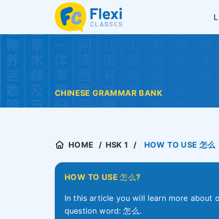
CHINESE GRAMMAR BANK
HOME
HSK 1
HOW TO USE 怎么
HOW TO USE
怎么
?
In this article you will learn more about
question word: 怎么.