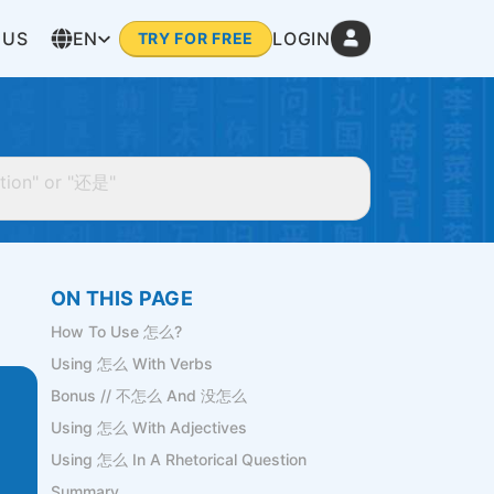
 US
EN
LOGIN
TRY FOR FREE
ON THIS PAGE
How To Use 怎么?
Using 怎么 With Verbs
Bonus // 不怎么 And 没怎么
Using 怎么 With Adjectives
Using 怎么 In A Rhetorical Question
Summary