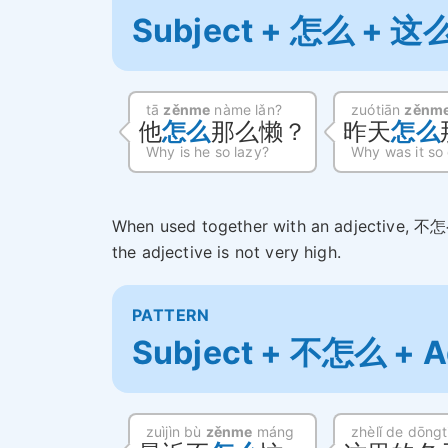
Subject + 怎么 + 这么
tā
zěnme
nàme lǎn?
zuótiān
zěnm
他
怎么
那么懒？
昨天
怎么
Why is he so lazy?
Why was it so
When used together with an adjective, 不怎
the adjective is not very high.
PATTERN
Subject + 不怎么 + A
zuìjìn bù
zěnme
máng
zhèlǐ de dōng