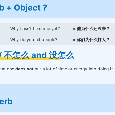
b + Object ?
Why hasn’t he come yet?
= 他为什么还没来？
Why do you hit people?
= 你们为什么打人？
// 不怎么 and 没怎么
that one
does not
put a lot of time or energy into doing it. 
.
erb