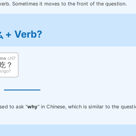
verb. Sometimes it moves to the front of the question.
么 + Verb?
nme
chī?
吃？
ango?
ed to ask “
why
” in Chinese, which is similar to the quest