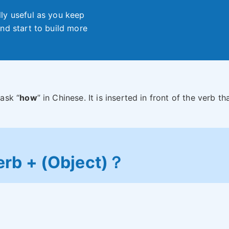
ly useful as you keep
nd start to build more
ask “
how
” in Chinese. It is inserted in front of the verb tha
erb + (Object)？