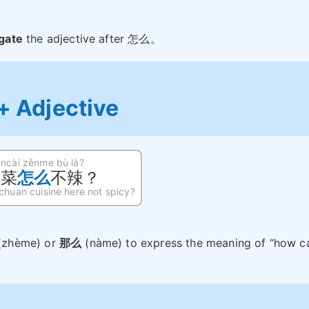
gate
the adjective after 怎么。
 Adjective
āncài zěnme bù là?
川菜
怎么
不辣？
chuan cuisine here not spicy?
(zhème) or
那么
(nàme) to express the meaning of “how c