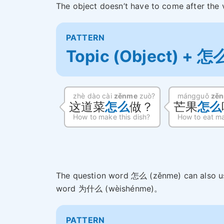
The object doesn’t have to come after the 
PATTERN
Topic (Object) + 怎
zhè dào cài
zěnme
zuò?
mángguǒ
zě
这道菜
怎么
做？
芒果
怎么
How to make this dish?
How to eat m
The question word 怎么 (zěnme) can also us
word 为什么 (wèishénme)。
PATTERN