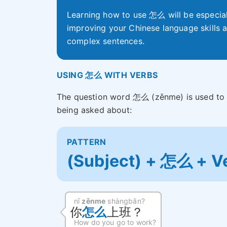
Learning how to use 怎么 will be especial
improving your Chinese language skills a
complex sentences.
USING 怎么 WITH VERBS
The question word 怎么 (zěnme) is used to 
being asked about:
PATTERN
(Subject) + 怎么 + V
nǐ
zěnme
shàngbān?
你
怎么
上班？
How do you go to work?