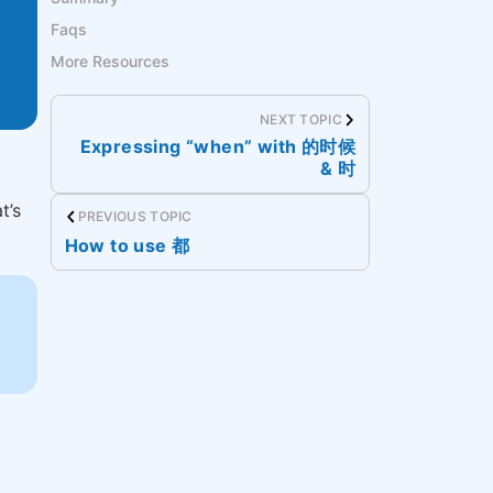
Faqs
More Resources
NEXT TOPIC
Expressing “when” with 的时候
& 时
t’s
PREVIOUS TOPIC
How to use 都