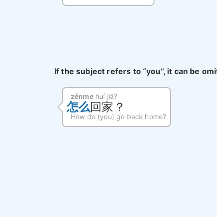
If the subject refers to “you”, it can be om
zěnme
huí jiā?
怎么
回家？
How do (you) go back home?