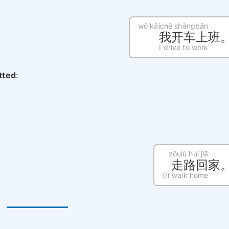
wǒ kāichē shàngbān
我开车上班
I drive to work
itted
:
zǒulù huí jiā
走路回家
(I) walk home