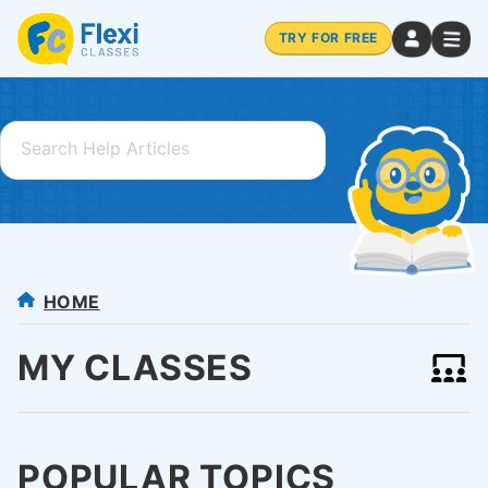
TRY FOR FREE
HOME
MY CLASSES
POPULAR TOPICS