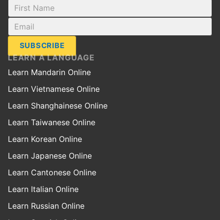
SUBSCRIBE
LEARN A LANGUAGE
Learn Mandarin Online
Learn Vietnamese Online
Learn Shanghainese Online
Learn Taiwanese Online
Learn Korean Online
Learn Japanese Online
Learn Cantonese Online
Learn Italian Online
Learn Russian Online