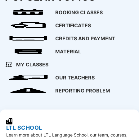
BOOKING CLASSES
CERTIFICATES
CREDITS AND PAYMENT
MATERIAL
MY CLASSES
OUR TEACHERS
REPORTING PROBLEM
LTL SCHOOL
Learn more about LTL Language School, our team, courses,