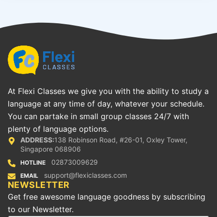
At Flexi Classes we give you with the ability to study a
language at any time of day, whatever your schedule.
You can partake in small group classes 24/7 with
plenty of language options.
ADDRESS:
138 Robinson Road, #26-01, Oxley Tower,
Singapore 068906
02873009629
HOTLINE
support@flexiclasses.com
EMAIL
NEWSLETTER
Get free awesome language goodness by subscribing
to our Newsletter.