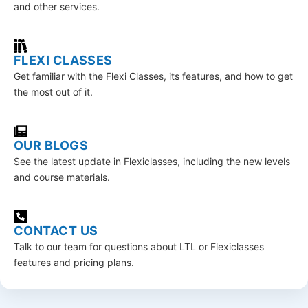
and other services.
FLEXI CLASSES
Get familiar with the Flexi Classes, its features, and how to get
the most out of it.
OUR BLOGS
See the latest update in Flexiclasses, including the new levels
and course materials.
CONTACT US
Talk to our team for questions about LTL or Flexiclasses
features and pricing plans.