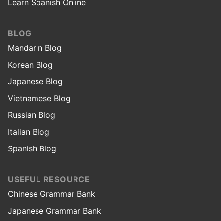
Learn Spanish Online
BLOG
Mandarin Blog
Korean Blog
Japanese Blog
Vietnamese Blog
Russian Blog
Italian Blog
Spanish Blog
USEFUL RESOURCE
Chinese Grammar Bank
Japanese Grammar Bank