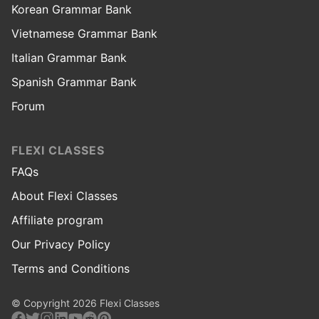
Korean Grammar Bank
Vietnamese Grammar Bank
Italian Grammar Bank
Spanish Grammar Bank
Forum
FLEXI CLASSES
FAQs
About Flexi Classes
Affiliate program
Our Privacy Policy
Terms and Conditions
© Copyright 2026 Flexi Classes
Facebook
Twitter
Instagram
Linkedin
Youtube
Reddit
Pinterest