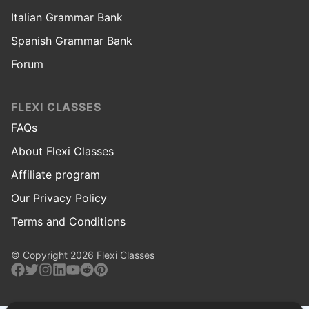
Italian Grammar Bank
Spanish Grammar Bank
Forum
FLEXI CLASSES
FAQs
About Flexi Classes
Affiliate program
Our Privacy Policy
Terms and Conditions
© Copyright 2026 Flexi Classes
Facebook
Twitter
Instagram
Linkedin
Youtube
Reddit
Pinterest