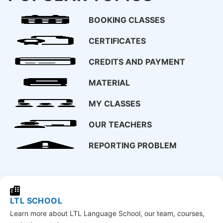
BOOKING CLASSES
CERTIFICATES
CREDITS AND PAYMENT
MATERIAL
MY CLASSES
OUR TEACHERS
REPORTING PROBLEM
LTL SCHOOL
Learn more about LTL Language School, our team, courses,