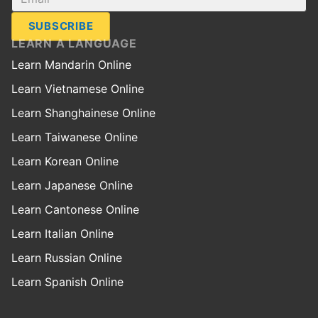
SUBSCRIBE
LEARN A LANGUAGE
Learn Mandarin Online
Learn Vietnamese Online
Learn Shanghainese Online
Learn Taiwanese Online
Learn Korean Online
Learn Japanese Online
Learn Cantonese Online
Learn Italian Online
Learn Russian Online
Learn Spanish Online