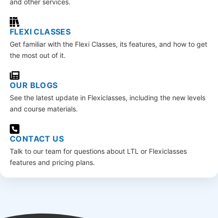
and other services.
FLEXI CLASSES
Get familiar with the Flexi Classes, its features, and how to get
the most out of it.
OUR BLOGS
See the latest update in Flexiclasses, including the new levels
and course materials.
CONTACT US
Talk to our team for questions about LTL or Flexiclasses
features and pricing plans.