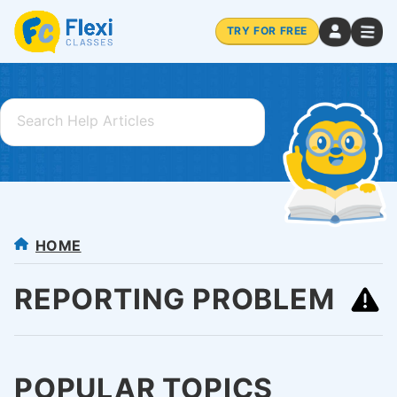
TRY FOR FREE
HOME
REPORTING PROBLEM
POPULAR TOPICS