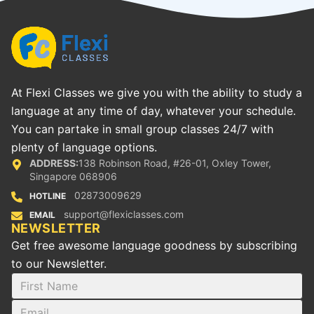
At Flexi Classes we give you with the ability to study a
language at any time of day, whatever your schedule.
You can partake in small group classes 24/7 with
plenty of language options.
ADDRESS:
138 Robinson Road, #26-01, Oxley Tower,
Singapore 068906
02873009629
HOTLINE
support@flexiclasses.com
EMAIL
NEWSLETTER
Get free awesome language goodness by subscribing
to our Newsletter.