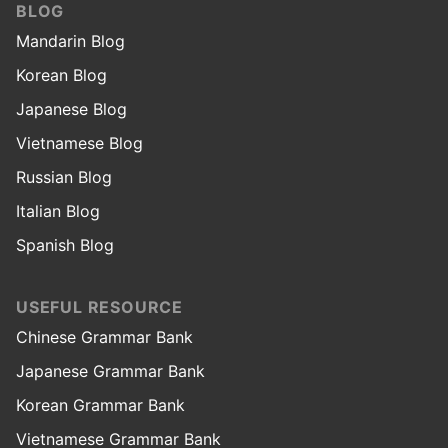
BLOG
Mandarin Blog
Korean Blog
Japanese Blog
Vietnamese Blog
Russian Blog
Italian Blog
Spanish Blog
USEFUL RESOURCE
Chinese Grammar Bank
Japanese Grammar Bank
Korean Grammar Bank
Vietnamese Grammar Bank