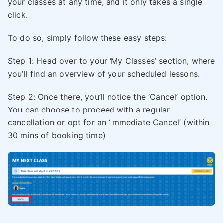
your classes at any time, and it only takes a single
click.
To do so, simply follow these easy steps:
Step 1: Head over to your ‘My Classes’ section, where
you’ll find an overview of your scheduled lessons.
Step 2: Once there, you’ll notice the ‘Cancel’ option.
You can choose to proceed with a regular
cancellation or opt for an ‘Immediate Cancel’ (within
30 mins of booking time)