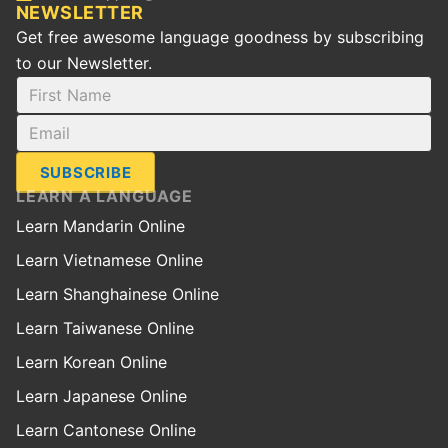
NEWSLETTER
Get free awesome language goodness by subscribing
to our Newsletter.
SUBSCRIBE
LEARN A LANGUAGE
Learn Mandarin Online
Learn Vietnamese Online
Learn Shanghainese Online
Learn Taiwanese Online
Learn Korean Online
Learn Japanese Online
Learn Cantonese Online