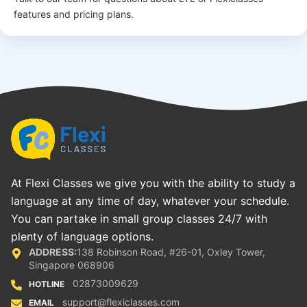
features and pricing plans.
At Flexi Classes we give you with the ability to study a
language at any time of day, whatever your schedule.
You can partake in small group classes 24/7 with
plenty of language options.
ADDRESS:
138 Robinson Road, #26-01, Oxley Tower,
Singapore 068906
02873009629
HOTLINE
support@flexiclasses.com
EMAIL