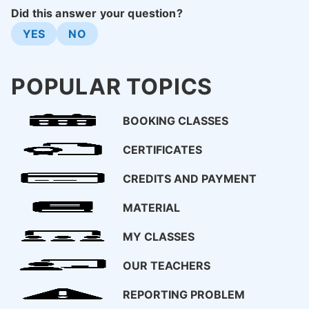
Did this answer your question?
YES
NO
POPULAR TOPICS
BOOKING CLASSES
CERTIFICATES
CREDITS AND PAYMENT
MATERIAL
MY CLASSES
OUR TEACHERS
REPORTING PROBLEM