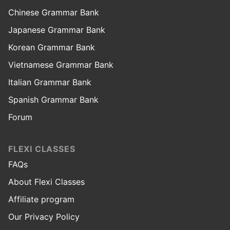
Chinese Grammar Bank
Japanese Grammar Bank
Korean Grammar Bank
Vietnamese Grammar Bank
Italian Grammar Bank
Spanish Grammar Bank
Forum
FLEXI CLASSES
FAQs
About Flexi Classes
Affiliate program
Our Privacy Policy