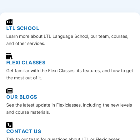
LTL SCHOOL
Learn more about LTL Language School, our team, courses,
and other services.
FLEXI CLASSES
Get familiar with the Flexi Classes, its features, and how to get
the most out of it.
OUR BLOGS
See the latest update in Flexiclasses, including the new levels
and course materials.
CONTACT US
Talk to our team for questions about LTL or Flexiclasses