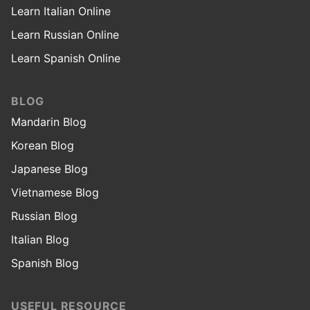
Learn Italian Online
Learn Russian Online
Learn Spanish Online
BLOG
Mandarin Blog
Korean Blog
Japanese Blog
Vietnamese Blog
Russian Blog
Italian Blog
Spanish Blog
USEFUL RESOURCE