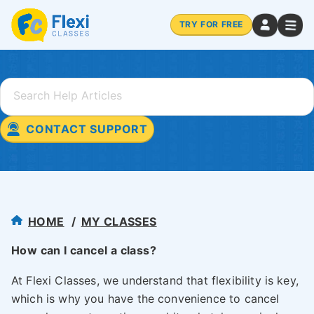
TRY FOR FREE
CONTACT SUPPORT
HOME
MY CLASSES
How can I cancel a class?
At Flexi Classes, we understand that flexibility is key,
which is why you have the convenience to cancel