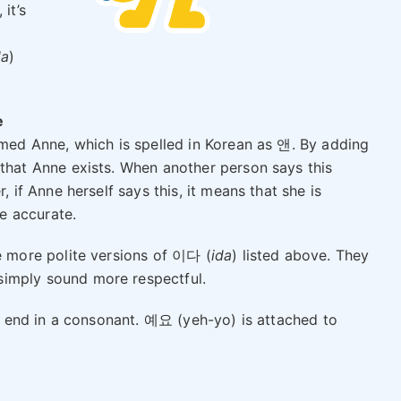
it’s
da
)
e
amed Anne, which is spelled in Korean as 앤. By adding
that Anne exists. When another person says this
, if Anne herself says this, it means that she is
re accurate.
 more polite versions of 이다 (
ida
) listed above. They
 simply sound more respectful.
end in a consonant. 예요 (yeh-yo) is attached to