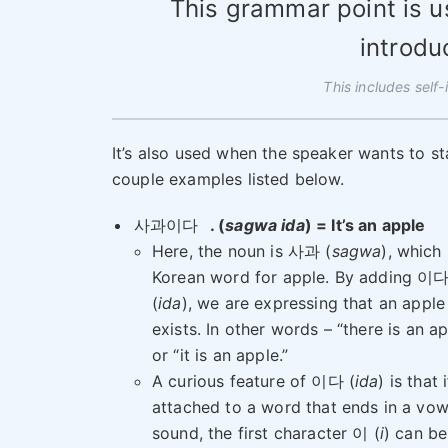
This grammar point is 
introdu
This includes self-
It’s also used when the speaker wants to sta
couple examples listed below.
사과이다
. (
sagwa ida
) = It’s an apple
Here, the noun is 사과 (
sagwa
), which 
Korean word for apple. By adding 이
(
ida
), we are expressing that an apple
exists. In other words – “there is an a
or “it is an apple.”
A curious feature of 이다 (
ida
) is that i
attached to a word that ends in a vow
sound, the first character 이 (
i
) can be