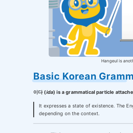
Hangeul is anot
Basic Korean Gram
이다 (
ida
) is a grammatical particle attach
It expresses a state of existence. The Eng
depending on the context.