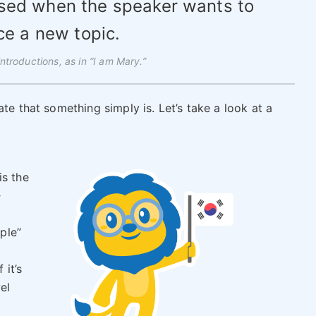
used when the speaker wants to
ce a new topic.
introductions, as in “I am Mary.”
te that something simply is. Let’s take a look at a
is the
다
pple”
f it’s
el