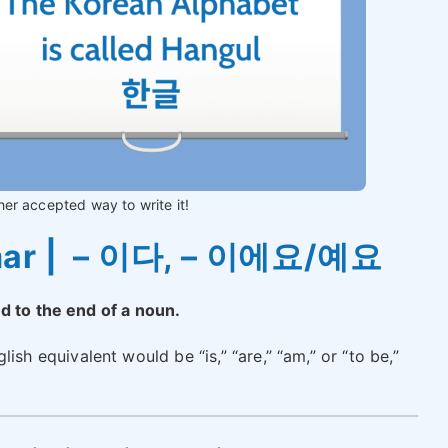
her accepted way to write it!
mar | – 이다, – 이에요/예요
ed to the end of a noun.
lish equivalent would be “is,” “are,” “am,” or “to be,”