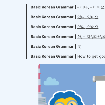
Basic Korean Grammar |
– 이다, – 이에
Basic Korean Grammar |
있다, 있어요
Basic Korean Grammar |
없다, 없어요
Basic Korean Grammar |
안, – 지않다/
Basic Korean Grammar |
못
Basic Korean Grammar |
How to get go