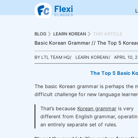
BLOG
LEARN KOREAN
THIS ARTICLE
Basic Korean Grammar // The Top 5 Korea
BY LTL TEAM HQ
LEARN KOREAN
APRIL 10, 
The Top 5 Basic K
The basic Korean grammar is perhaps the 
difficult challenge for new language learner
That’s because
Korean grammar
is very
different from English grammar, operati
an entirely separate set of rules.