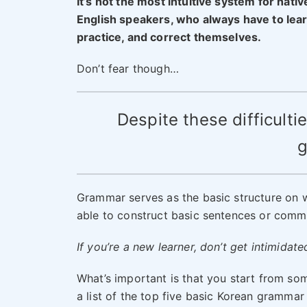
It’s not the most intuitive system for nativ
English speakers, who always have to lear
practice, and correct themselves.
Don’t fear though…
Despite these difficultie
g
Grammar serves as the basic structure on w
able to construct basic sentences or comm
If you’re a new learner, don’t get intimidate
What’s important is that you start from so
a list of the top five basic Korean grammar