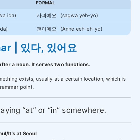
FORMAL
wa ida)
사과예요
(sagwa yeh-yo)
da)
앤이에요
(Anne eeh-eh-yo)
mar | 있다, 있어요
fter a noun. It serves two functions.
ething exists, usually at a certain location, which is
grammar point.
e saying “at” or “in” somewhere.
oul/It’s at Seoul