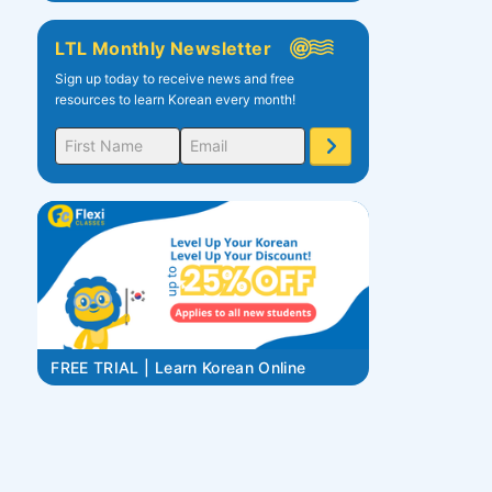
LTL Monthly Newsletter
Sign up today to receive news and free
resources to learn Korean every month!
FREE TRIAL | Learn Korean Online