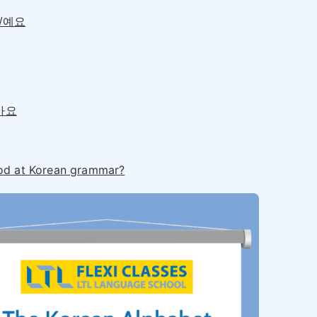
요/예요
않아요
od at Korean grammar?