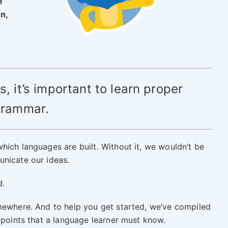
e
n,
s, it’s important to learn proper
rammar.
hich languages are built. Without it, we wouldn’t be
unicate our ideas.
d.
mewhere. And to help you get started, we’ve compiled
 points that a language learner must know.