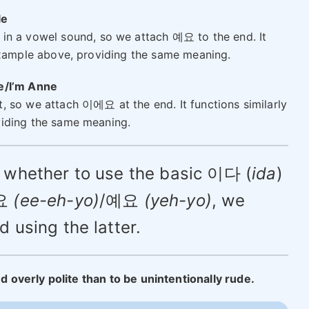
le
 in a vowel sound, so we attach 예요 to the end. It
example above, providing the same meaning.
ne/I’m Anne
 so we attach 이에요 at the end. It functions similarly
iding the same meaning.
of whether to use the basic 이다 (
ida
)
에요
(ee-eh-yo)
/예요
(yeh-yo)
, we
using the latter.
ed overly polite than to be unintentionally rude.