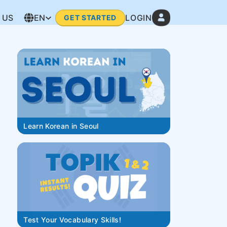
 US
EN
LOGIN
GET STARTED
Learn Korean in Seoul
Test Your Vocabulary Skills!