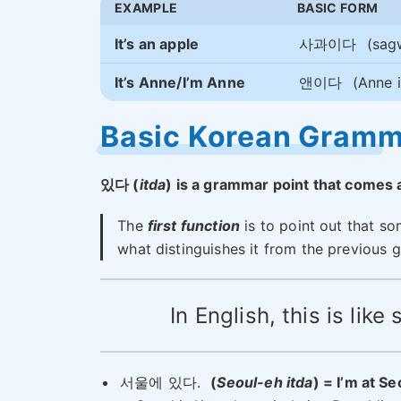
EXAMPLE
BASIC FORM
It’s an apple
사과이다
(sag
It’s Anne/I’m Anne
앤이다
(Anne i
Basic Korean Gram
있다 (
itda
) is a grammar point that comes a
The
first function
is to point out that som
what distinguishes it from the previous 
In English, this is lik
서울에 있다.
(
Seoul-eh itda
) = I’m at Se