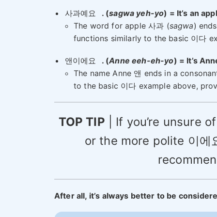
사과예요
. (
sagwa yeh-yo
) = It’s an app
The word for apple 사과 (
sagwa
) ends
functions similarly to the basic 이다 
앤이에요
. (
Anne eeh-eh-yo
) = It’s An
The name Anne 앤 ends in a consonant,
to the basic 이다 example above, prov
TOP TIP
| If you’re unsure 
or the more polite 이
recommend 
After all, it’s always better to be consider