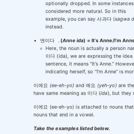
optionally dropped. In some instances, 
considered more natural. So in this
example, you can say 사과다 (
sagwa 
instead.
앤이다
.
(
Anne ida
) = It’s Anne/I’m Ann
Here, the noun is actually a person n
이다 (ida), we are expressing the idea 
sentence, it means “It’s Anne.” However
indicating herself, so “I’m Anne” is mo
이에요
(ee-eh-yo)
and 예요
(yeh-yo)
are the
have same meaning as 이다 (
ida
), but they
이에요 (ee-eh-yo) is attached to nouns that 
nouns that end in a vowel.
Take the examples listed below.