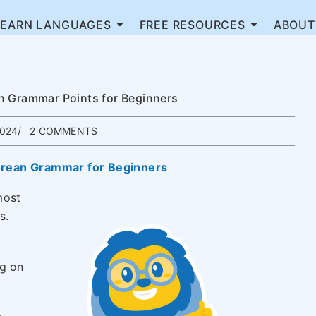
LEARN LANGUAGES
FREE RESOURCES
ABOUT
n Grammar Points for Beginners
2024
2 COMMENTS
orean Grammar for Beginners
most
s.
ng on