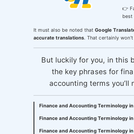
👉 Fa
best 
It must also be noted that
Google Translate
accurate translations
. That certainly won’
But luckily for you, in this 
the key phrases for fin
accounting terms you’ll 
Finance and Accounting Terminology i
Finance and Accounting Terminology in
Finance and Accounting Terminology i