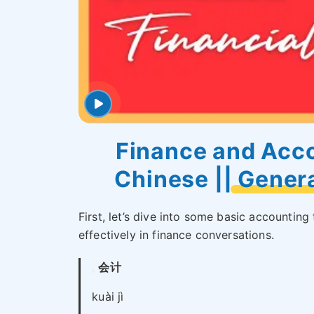
Finance and Acco
Chinese || Gener
First, let’s dive into some basic accounti
effectively in finance conversations.
会计
kuài jì