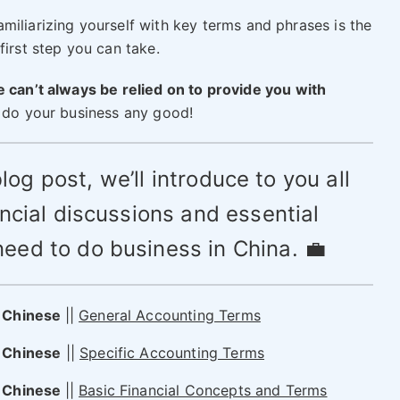
miliarizing yourself with key terms and phrases is the
first step you can take.
 can’t always be relied on to provide you with
t do your business any good!
blog post, we’ll introduce to you all
ancial discussions and essential
need to do business in China. 💼
n Chinese
||
General Accounting Terms
 Chinese
||
Specific Accounting Terms
n Chinese
||
Basic Financial Concepts and Terms