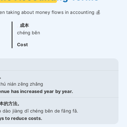
en taking about money flows in accounting 💰
成本
chéng běn
Cost
。
zhú nián zēng zhǎng
nue has increased year by year.
本的方法。
dào jiàng dī chéng běn de fāng fǎ.
s to reduce costs.