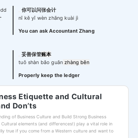
add
你可以问张会计
计
nǐ kě yǐ wèn zhāng kuài jì
You can ask Accountant Zhang
妥善保管
账本
tuǒ shàn bǎo guǎn
zhàng běn
Properly keep the ledger
ness Etiquette and Cultural
and Don’ts
ding of Business Culture and Build Strong Business
 Cultural elements (and differences!) play a vital role in
ally true if you come from a Western culture and want to