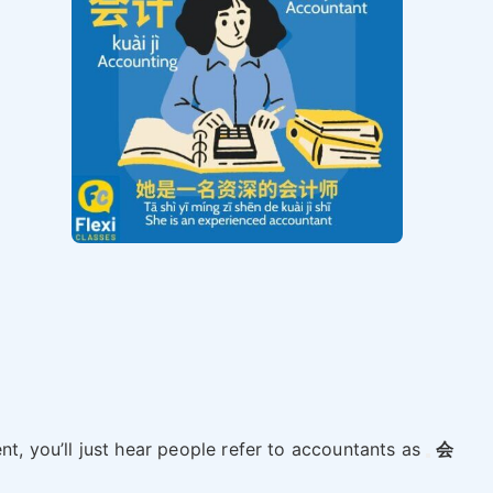
nt, you’ll just hear people refer to accountants as
会