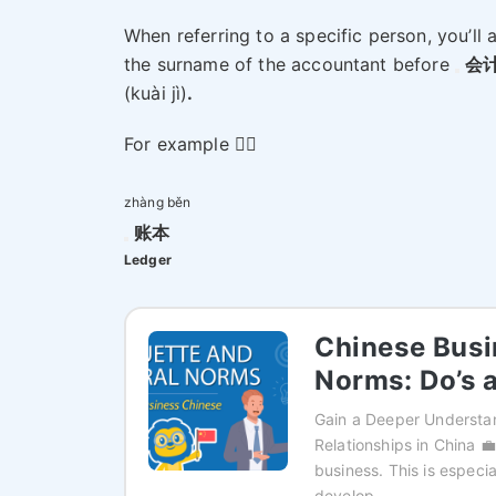
When referring to a specific person, you’ll 
the surname of the accountant before
会
(kuài jì)
.
For example 👉🏻
zhàng běn
账本
Ledger
Chinese Busi
Norms: Do’s 
Gain a Deeper Understan
Relationships in China 💼
business. This is especi
develop…