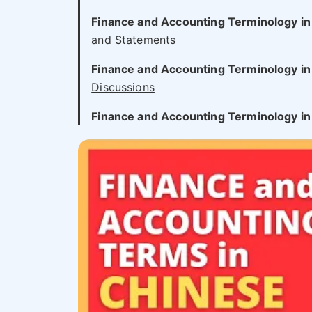
Finance and Accounting Terminology in
and Statements
Finance and Accounting Terminology in
Discussions
Finance and Accounting Terminology in