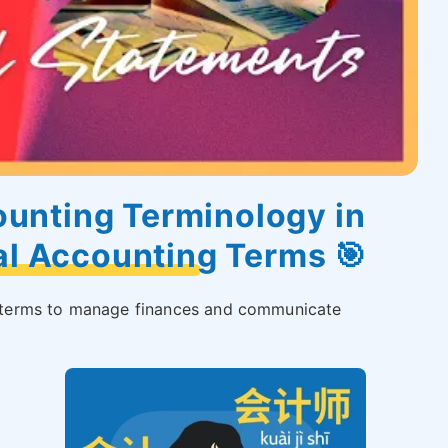
unting Terminology in
al Accounting Terms 🎯
ng terms to manage finances and communicate