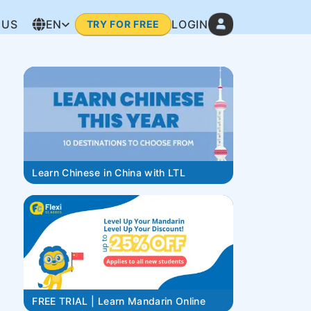
 US
EN
LOGIN
TRY FOR FREE
Learn Chinese in China with LTL
FREE TRIAL | Learn Mandarin Online