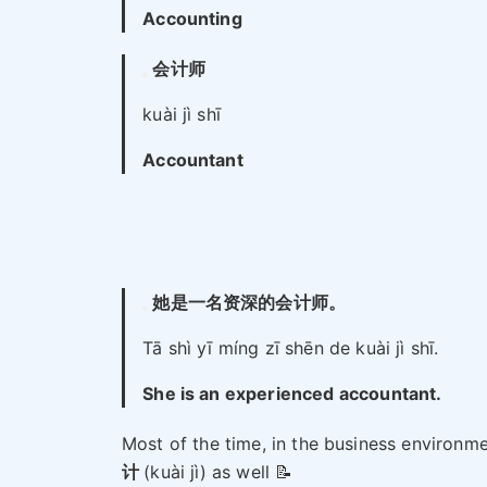
Accounting
会计师
kuài jì shī
Accountant
她是一名资深的会计师。
Tā shì yī míng zī shēn de kuài jì shī.
She is an experienced accountant.
Most of the time, in the business environme
计
(kuài jì) as well 📝