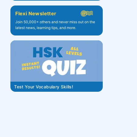
Flexi Newsletter
Join 50,000+ others and never miss out on the
latest news, learning tips, and more.
Test Your Vocabulary Skills!