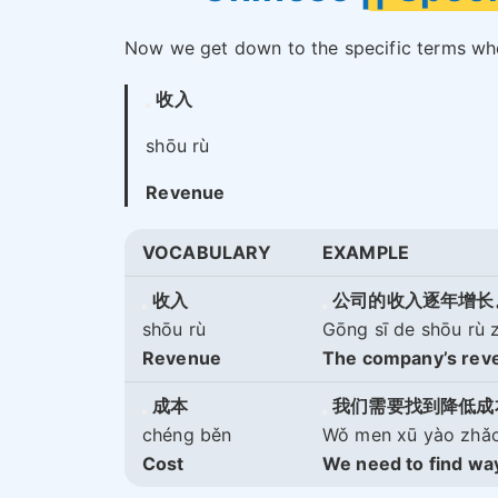
Now we get down to the specific terms wh
收入
shōu rù
Revenue
VOCABULARY
EXAMPLE
收入
公司的收入逐年增长
shōu rù
Gōng sī de shōu rù 
Revenue
The company’s reve
成本
我们需要找到降低成
chéng běn
Wǒ men xū yào zhǎo 
Cost
We need to find way