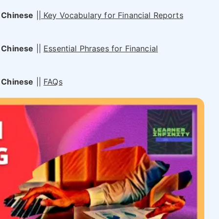
 Chinese
|
| Key Vocabulary for Financial Reports
 Chinese
||
Essential Phrases for Financial
 Chinese
||
FAQs