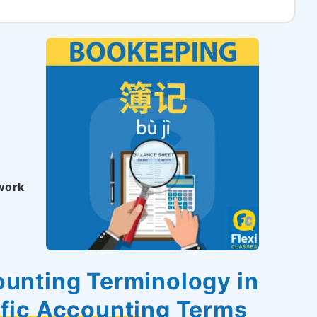
 work
unting Terminology in
ific Accounting Terms