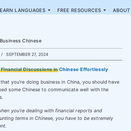
LEARN LANGUAGES
FREE RESOURCES
ABOUT
 Business Chinese
SEPTEMBER 27, 2024
Financial Discussions in Chinese Effortlessly
that you’re doing business in China, you should have
ped some Chinese to communicate well with the
s.
hen you’re dealing with financial reports and
unting terms in Chinese, you have to be extremely
ent.