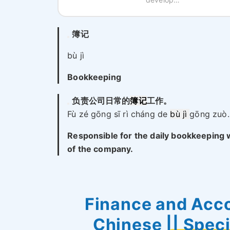
簿记
bù jì
Bookkeeping
负责公司日常的
簿记
工作。
Fù zé gōng sī rì cháng de
bù jì
gōng zuò.
Responsible for the daily bookkeeping
of the company.
Finance and Acco
Chinese || Spec