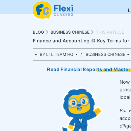
BLOG
BUSINESS CHINESE
THIS ARTICLE
Finance and Accounting 🪙 Key Terms for
BY LTL TEAM HQ
BUSINESS CHINESE
Read Financial Reports and Master 
Now 
gras
local
But w
acco
dilig