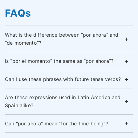
FAQs
What is the difference between “por ahora” and
“de momento”?
Is “por el momento” the same as “por ahora”?
Can I use these phrases with future tense verbs?
Are these expressions used in Latin America and
Spain alike?
Can “por ahora” mean “for the time being”?