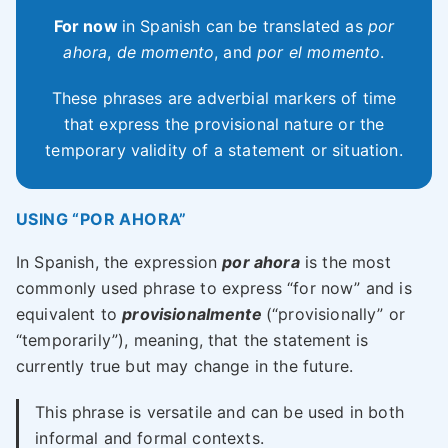
For now
in Spanish can be translated as
por
ahora
,
de momento
, and
por el momento
.
These phrases are adverbial markers of time
that express the provisional nature or the
temporary validity of a statement or situation.
USING “POR AHORA”
In Spanish, the expression
por ahora
is the most
commonly used phrase to express “for now” and is
equivalent to
provisionalmente
(“provisionally” or
“temporarily”), meaning, that the statement is
currently true but may change in the future.
This phrase is versatile and can be used in both
informal and formal contexts.