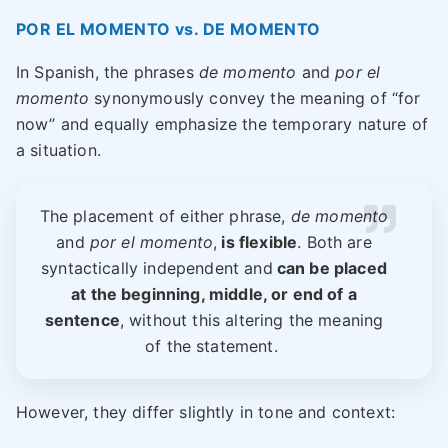
POR EL MOMENTO vs. DE MOMENTO
In Spanish, the phrases
de momento
and
por el
momento
synonymously convey the meaning of “for
now” and equally emphasize the temporary nature of
a situation.
The placement of either phrase,
de momento
and
por el momento
,
is flexible
. Both are
syntactically independent and
can be placed
at the beginning, middle, or end of a
sentence
, without this altering the meaning
of the statement.
However, they differ slightly in tone and context: