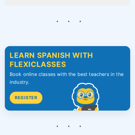
LEARN SPANISH WITH
FLEXICLASSES
Book online classes with the best teachers in the
industry.
REGISTER