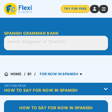
TRY FOR FREE
SPANISH GRAMMAR BANK
HOME
B1
FOR NOW IN SPANISH
ON THIS PAGE
HOW TO SAY FOR NOW IN SPANISH