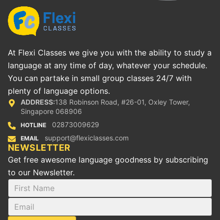
At Flexi Classes we give you with the ability to study a
language at any time of day, whatever your schedule.
You can partake in small group classes 24/7 with
plenty of language options.
ADDRESS:
138 Robinson Road, #26-01, Oxley Tower,
Singapore 068906
02873009629
HOTLINE
support@flexiclasses.com
EMAIL
NEWSLETTER
Get free awesome language goodness by subscribing
to our Newsletter.