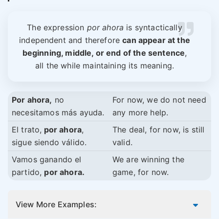
The expression
por ahora
is syntactically
independent and therefore
can appear at the
beginning, middle, or end of the sentence
,
all the while maintaining its meaning.
Por ahora,
no
For now, we do not need
necesitamos más ayuda.
any more help.
El trato,
por ahora
,
The deal, for now, is still
sigue siendo válido.
valid.
Vamos ganando el
We are winning the
partido,
por ahora.
game, for now.
View More Examples: