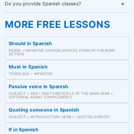
Do you provide Spanish classes?
MORE FREE LESSONS
Should in Spanish
DEBER + INFINITIVE (UNCONJUGATED FORM OF THE MAIN
ACTION)
Must in Spanish
TENER QUE + INFINITIVE
Passive voice in Spanish
SUBJECT + SER + PAST PARTICIPLE OF THE MAIN VERB +
(OPTIONAL AGENT COMPLEMENT)
Quoting someone in Spanish
SUBJECT + INTRODUCTORY VERB + “QUOTED SPEECH”
If in Spanish