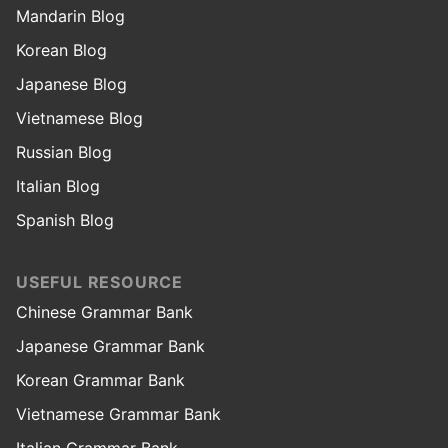
Mandarin Blog
Korean Blog
Japanese Blog
Vietnamese Blog
Russian Blog
Italian Blog
Spanish Blog
USEFUL RESOURCE
Chinese Grammar Bank
Japanese Grammar Bank
Korean Grammar Bank
Vietnamese Grammar Bank
Italian Grammar Bank