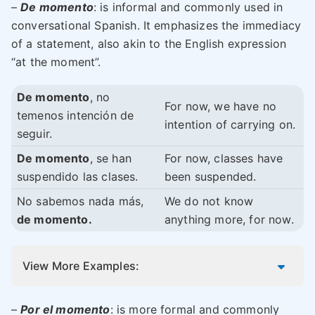
–
De momento
: is informal and commonly used in
conversational Spanish. It emphasizes the immediacy
of a statement, also akin to the English expression
“at the moment”.
De momento
, no
For now, we have no
temenos intención de
intention of carrying on.
seguir.
De momento
, se han
For now, classes have
suspendido las clases.
been suspended.
No sabemos nada más,
We do not know
de momento.
anything more, for now.
View More Examples:
–
Por el momento
: is more formal and commonly