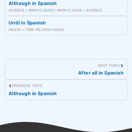
Although in Spanish
AUNQUE + MAIN CLAUSE / MAIN CLAUSE + AUNQUE
Until in Spanish
HASTA + TIME-RELATED NOUN
NEXT TOPIC
After all in Spanish
PREVIOUS TOPIC
Although in Spanish