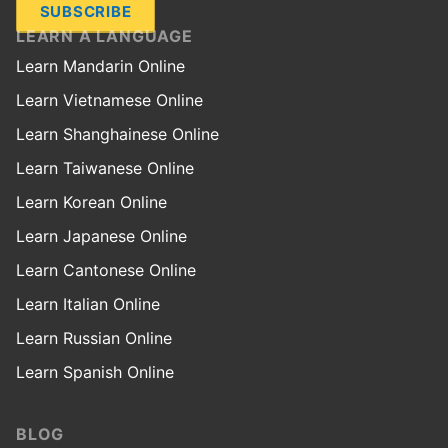
SUBSCRIBE
LEARN A LANGUAGE
Learn Mandarin Online
Learn Vietnamese Online
Learn Shanghainese Online
Learn Taiwanese Online
Learn Korean Online
Learn Japanese Online
Learn Cantonese Online
Learn Italian Online
Learn Russian Online
Learn Spanish Online
BLOG