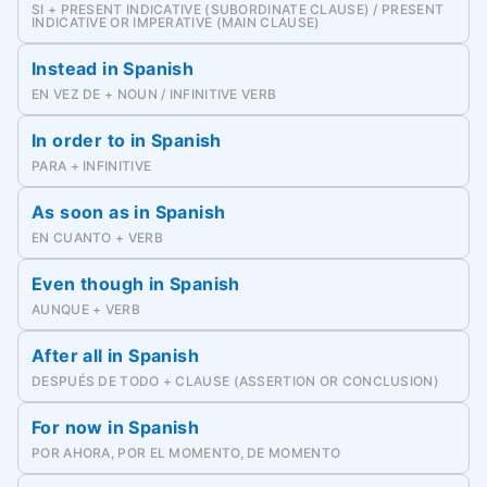
SI + PRESENT INDICATIVE (SUBORDINATE CLAUSE) / PRESENT
INDICATIVE OR IMPERATIVE (MAIN CLAUSE)
Instead in Spanish
EN VEZ DE + NOUN / INFINITIVE VERB
In order to in Spanish
PARA + INFINITIVE
As soon as in Spanish
EN CUANTO + VERB
Even though in Spanish
AUNQUE + VERB
After all in Spanish
DESPUÉS DE TODO + CLAUSE (ASSERTION OR CONCLUSION)
For now in Spanish
POR AHORA, POR EL MOMENTO, DE MOMENTO