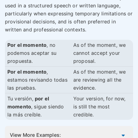
used in a structured speech or written language,
particularly when expressing temporary limitations or
provisional decisions, and is often preferred in
written and professional contexts.
Por el momento
, no
As of the moment, we
podemos aceptar su
cannot accept your
propuesta.
proposal.
Por el momento
,
As of the moment, we
estamos revisando todas
are reviewing all the
las pruebas.
evidence.
Tu versión,
por el
Your version, for now,
momento
, sigue siendo
is still the most
la más creíble.
credible.
View More Examples: