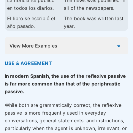
La noticia se publicó
The news was published in
en todos los diarios.
all of the newspapers.
El libro se escribió el
The book was written last
año pasado.
year.
View More Examples
USE & AGREEMENT
In modern Spanish, the use of the reflexive passive
is far more common than that of the periphrastic
passive.
While both are grammatically correct, the reflexive
passive is more frequently used in everyday
conversations, general statements, and instructions,
particularly when the agent is unknown, irrelevant, or