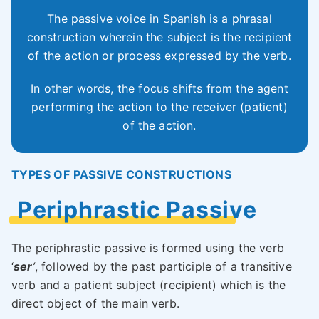
The passive voice in Spanish is a phrasal
construction wherein the subject is the recipient
of the action or process expressed by the verb.
In other words, the focus shifts from the agent
performing the action to the receiver (patient)
of the action.
TYPES OF PASSIVE CONSTRUCTIONS
Periphrastic Passive
The periphrastic passive is formed using the verb
‘
ser
’
, followed by the past participle of a transitive
verb and a patient subject (recipient) which is the
direct object of the main verb.