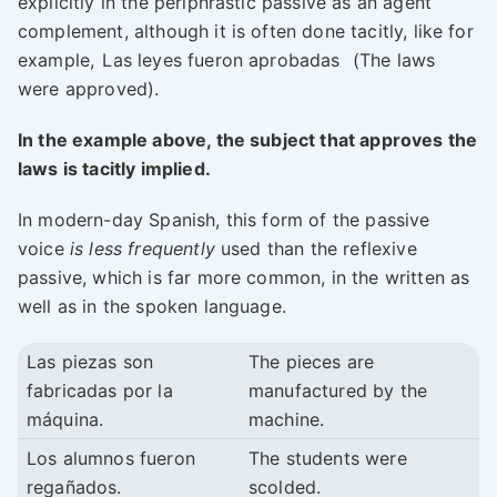
explicitly in the periphrastic passive as an agent
complement, although it is often done tacitly, like for
example,
Las leyes fueron aprobadas
(The laws
were approved).
In the example above, the subject that approves the
laws is tacitly implied.
In modern-day Spanish, this form of the passive
voice
is less frequently
used than the reflexive
passive, which is far more common, in the written as
well as in the spoken language.
Las piezas son
The pieces are
fabricadas por la
manufactured by the
máquina.
machine.
Los alumnos fueron
The students were
regañados.
scolded.