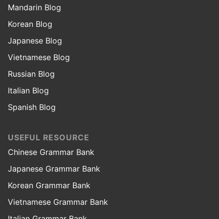
Mandarin Blog
Korean Blog
Japanese Blog
Vietnamese Blog
Russian Blog
Italian Blog
Spanish Blog
USEFUL RESOURCE
Chinese Grammar Bank
Japanese Grammar Bank
Korean Grammar Bank
Vietnamese Grammar Bank
Italian Grammar Bank