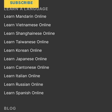
SUBSCRIBE
LEARN A LANGUAGE
Learn Mandarin Online
Learn Vietnamese Online
Learn Shanghainese Online
Learn Taiwanese Online
Learn Korean Online
Learn Japanese Online
Learn Cantonese Online
Learn Italian Online
Learn Russian Online
Learn Spanish Online
BLOG