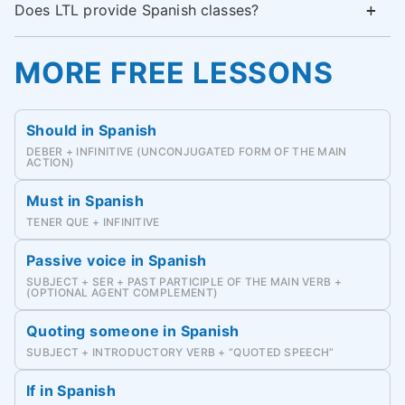
Does LTL provide Spanish classes?
MORE FREE LESSONS
Should in Spanish
DEBER + INFINITIVE (UNCONJUGATED FORM OF THE MAIN
ACTION)
Must in Spanish
TENER QUE + INFINITIVE
Passive voice in Spanish
SUBJECT + SER + PAST PARTICIPLE OF THE MAIN VERB +
(OPTIONAL AGENT COMPLEMENT)
Quoting someone in Spanish
SUBJECT + INTRODUCTORY VERB + “QUOTED SPEECH”
If in Spanish