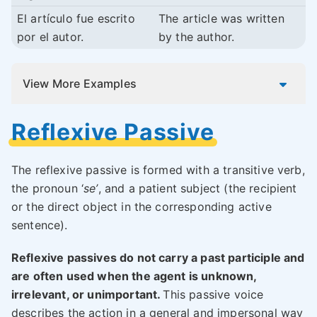
El artículo fue escrito
The article was written
por el autor.
by the author.
View More Examples
Reflexive Passive
The reflexive passive is formed with a transitive verb,
the pronoun ‘
se’
, and a patient subject (the recipient
or the direct object in the corresponding active
sentence).
Reflexive passives do not carry a past participle and
are often used when the agent is unknown,
irrelevant, or unimportant.
This passive voice
describes the action in a general and impersonal way