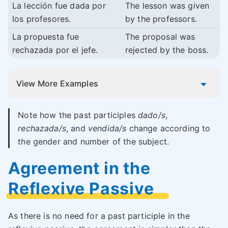
La lección fue dada por
The lesson was given
los profesores.
by the professors.
La propuesta fue
The proposal was
rechazada por el jefe.
rejected by the boss.
View More Examples
Note how the past participles
dado/s
,
rechazada/s
, and
vendida/s
change according to
the gender and number of the subject.
Agreement in the
Reflexive Passive
As there is no need for a past participle in the