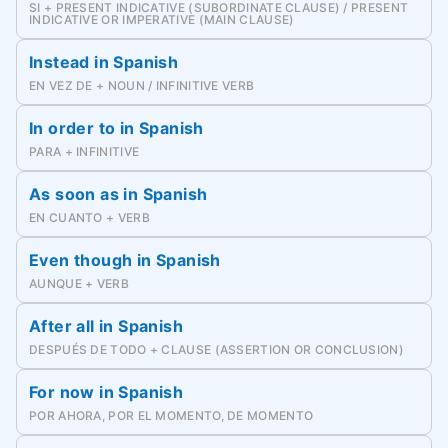
SI + PRESENT INDICATIVE (SUBORDINATE CLAUSE) / PRESENT
INDICATIVE OR IMPERATIVE (MAIN CLAUSE)
Instead in Spanish
EN VEZ DE + NOUN / INFINITIVE VERB
In order to in Spanish
PARA + INFINITIVE
As soon as in Spanish
EN CUANTO + VERB
Even though in Spanish
AUNQUE + VERB
After all in Spanish
DESPUÉS DE TODO + CLAUSE (ASSERTION OR CONCLUSION)
For now in Spanish
POR AHORA, POR EL MOMENTO, DE MOMENTO