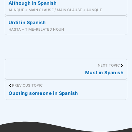
Although in Spanish
AUNQUE + MAIN CLAUSE / MAIN CLAUSE + AUNQUE
Until in Spanish
HASTA + TIME-RELATED NOUN
NEXT TOPIC
Must in Spanish
PREVIOUS TOPIC
Quoting someone in Spanish