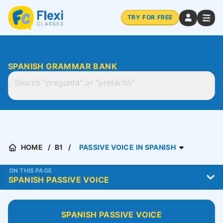
TRY FOR FREE
SPANISH GRAMMAR BANK
HOME
B1
PASSIVE VOICE IN SPANISH
ON THIS PAGE
SPANISH PASSIVE VOICE