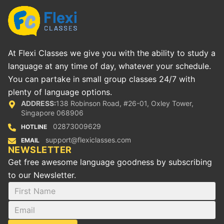
At Flexi Classes we give you with the ability to study a
language at any time of day, whatever your schedule.
You can partake in small group classes 24/7 with
plenty of language options.
ADDRESS:
138 Robinson Road, #26-01, Oxley Tower,
Singapore 068906
02873009629
HOTLINE
support@flexiclasses.com
EMAIL
NEWSLETTER
Get free awesome language goodness by subscribing
to our Newsletter.