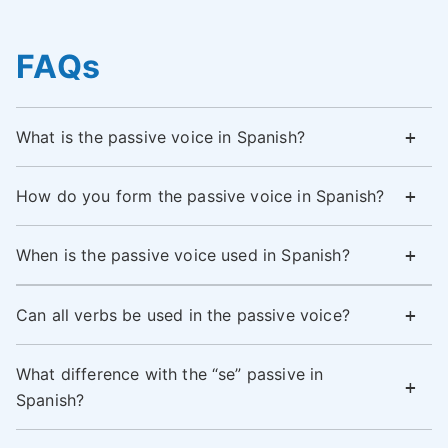
FAQs
What is the passive voice in Spanish?
How do you form the passive voice in Spanish?
When is the passive voice used in Spanish?
Can all verbs be used in the passive voice?
What difference with the “se” passive in
Spanish?