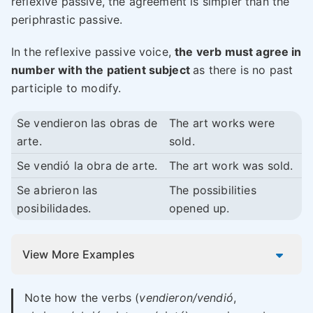
reflexive passive, the agreement is simpler than the
periphrastic passive.
In the reflexive passive voice,
the verb must agree in
number with the patient subject
as there is no past
participle to modify.
Se vendieron las obras de
The art works were
arte.
sold.
Se vendió la obra de arte.
The art work was sold.
Se abrieron las
The possibilities
posibilidades.
opened up.
View More Examples
Note how the verbs (
vendieron/vendió
,