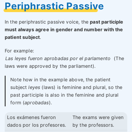
Periphrastic Passive
In the periphrastic passive voice, the
past participle
must always agree in gender and number with the
patient subject
.
For example:
Las leyes fueron aprobadas por el parlamento
(The
laws were approved by the parliament).
Note how in the example above, the patient
subject
leyes
(laws) is feminine and plural, so the
past participle is also in the feminine and plural
form (
aprobadas
).
Los exámenes fueron
The exams were given
dados por los profesores.
by the professors.