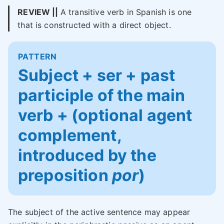
REVIEW ||
A transitive verb in Spanish is one
that is constructed with a direct object.
PATTERN
Subject + ser + past
participle of the main
verb + (optional agent
complement,
introduced by the
preposition
por
)
The subject of the active sentence may appear