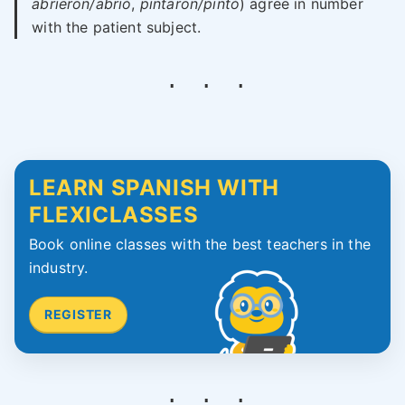
abrieron/abrió
,
pintaron/pintó
) agree in number
with the patient subject.
LEARN SPANISH WITH
FLEXICLASSES
Book online classes with the best teachers in the
industry.
REGISTER