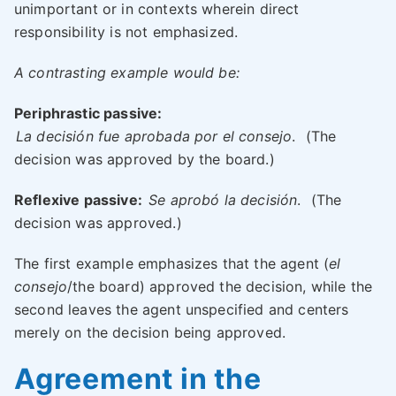
unimportant or in contexts wherein direct
responsibility is not emphasized.
A contrasting example would be:
Periphrastic passive:
La decisión fue aprobada por el consejo
.
(The
decision was approved by the board.)
Reflexive passive:
Se aprobó la decisión
.
(The
decision was approved.)
The first example emphasizes that the agent (
el
consejo
/the board) approved the decision, while the
second leaves the agent unspecified and centers
merely on the decision being approved.
Agreement in the