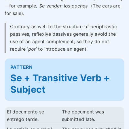
—for example,
Se venden los coches
(The cars are
for sale).
Contrary as well to the structure of periphrastic
passives, reflexive passives generally avoid the
use of an agent complement, so they do not
require ‘
por’
to introduce an agent.
PATTERN
Se + Transitive Verb +
Subject
El documento se
The document was
entregó tarde.
submitted late.