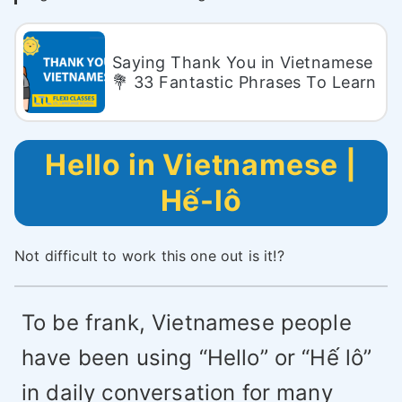
Saying Thank You in Vietnamese
💐 33 Fantastic Phrases To Learn
Hello in Vietnamese |
Hế-lô
Not difficult to work this one out is it!?
To be frank, Vietnamese people
have been using “Hello” or “Hế lô”
in daily conversation for many