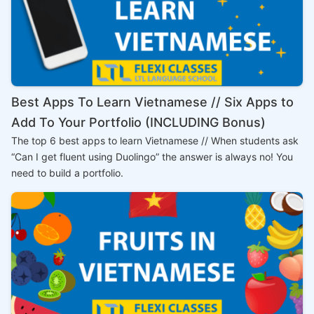
Best Apps To Learn Vietnamese // Six Apps to
Add To Your Portfolio (INCLUDING Bonus)
The top 6 best apps to learn Vietnamese // When students ask
“Can I get fluent using Duolingo” the answer is always no! You
need to build a portfolio.