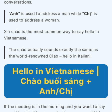
conversations.
“Anh”
is used to address a man while
“Chị”
is
used to address a woman.
Xin chào is the most common way to say hello in
Vietnamese.
The chào actually sounds exactly the same as
the world-renowned Ciao – hello in Italian!
Hello in Vietnamese |
Chào buổi sáng +
Anh/Chị
If the meeting is in the morning and you want to say