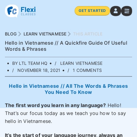
GET STARTED
BLOG
LEARN VIETNAMESE
THIS ARTICLE
Hello in Vietnamese // A Quickfire Guide Of Useful
Words & Phrases
BY LTL TEAM HQ
LEARN VIETNAMESE
NOVEMBER 18, 2021
1 COMMENTS
Hello in Vietnamese // All The Words & Phrases
You Need To Know
The first word you learn in any language?
Hello!
That’s our focus today as we teach you how to say
hello in Vietnamese.
It’s the start of your language journey, always an