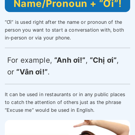
Name/Pronoun + “Ơi”!
“Ơi” is used right after the name or pronoun of the
person you want to start a conversation with, both
in-person or via your phone.
For example,
“Anh ơi!”
,
“Chị ơi”
,
or
“Vân ơi!”
.
It can be used in restaurants or in any public places
to catch the attention of others just as the phrase
“Excuse me” would be used in English.