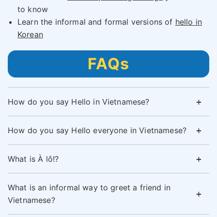
to know
Learn the informal and formal versions of
hello in
Korean
FAQs
How do you say Hello in Vietnamese?
How do you say Hello everyone in Vietnamese?
What is À lô!?
What is an informal way to greet a friend in
Vietnamese?