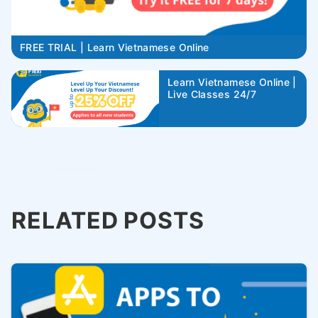
FREE TRIAL | Learn Vietnamese Online
Learn Vietnamese Online |
Live Classes 24/7
RELATED POSTS