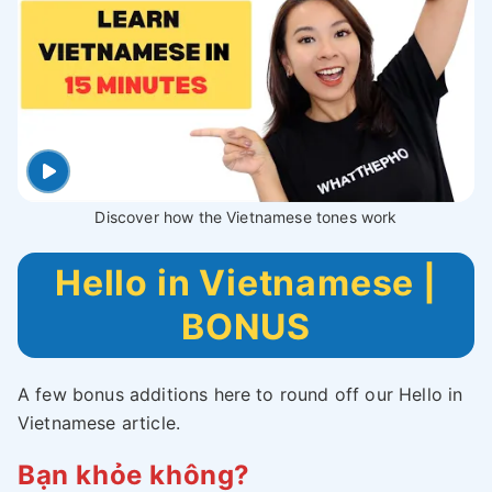
Discover how the Vietnamese tones work
Hello in Vietnamese |
BONUS
A few bonus additions here to round off our Hello in
Vietnamese article.
Bạn khỏe không?