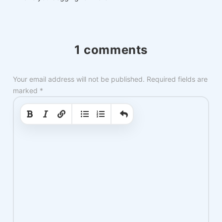
1 comments
Your email address will not be published.
Required fields are
marked
*
|
|