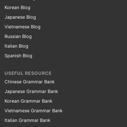
Korean Blog
Japanese Blog
Vietnamese Blog
Russian Blog
Italian Blog
Spanish Blog
USEFUL RESOURCE
Chinese Grammar Bank
Japanese Grammar Bank
Korean Grammar Bank
Vietnamese Grammar Bank
Italian Grammar Bank