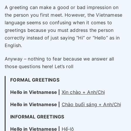
A greeting can make a good or bad impression on
the person you first meet. However, the Vietnamese
language seems so confusing when it comes to
greetings because you must address the person
correctly instead of just saying “Hi” or “Hello” as in
English.
Anyway – nothing to fear because we answer all
those questions here! Let’s roll
FORMAL GREETINGS
Hello in Vietnamese |
Xin chào + Anh/Chị
Hello in Vietnamese |
Chào buổi sáng + Anh/Chị
INFORMAL GREETINGS
Hello in Vietnamese |
Hế-lô