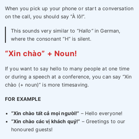
When you pick up your phone or start a conversation
on the call, you should say “À lô!”.
This sounds very similar to “
Hallo”
in German,
where the consonant “H” is silent.
“Xin chào” + Noun!
If you want to say hello to many people at one time
or during a speech at a conference, you can say “Xin
chào (+ noun)” is more timesaving.
FOR EXAMPLE
“Xin chào tất cả mọi người!”
– Hello everyone!
“Xin chào các vị khách quý!”
– Greetings to our
honoured guests!