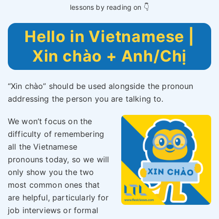
lessons by reading on 👇
Hello in Vietnamese |
Xin chào + Anh/Chị
“Xin chào” should be used alongside the pronoun
addressing the person you are talking to.
We won’t focus on the
difficulty of remembering
all the Vietnamese
pronouns today, so we will
only show you the two
most common ones that
are helpful, particularly for
job interviews or formal