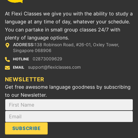
At Flexi Classes we give you with the ability to study a
language at any time of day, whatever your schedule.
You can partake in small group classes 24/7 with
plenty of language options.
ADDRESS:
138 Robinson Road, #26-01, Oxley Tower,
Singapore 068906
02873009629
HOTLINE
support@flexiclasses.com
EMAIL
NEWSLETTER
Get free awesome language goodness by subscribing
to our Newsletter.
SUBSCRIBE