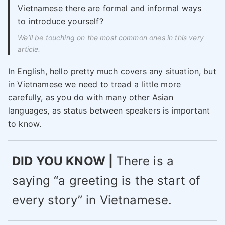
Vietnamese there are formal and informal ways
to introduce yourself?
We’ll be touching on the most common ones in this very
article.
In English, hello pretty much covers any situation, but
in Vietnamese we need to tread a little more
carefully, as you do with many other Asian
languages, as status between speakers is important
to know.
DID YOU KNOW |
There is a
saying “a greeting is the start of
every story” in Vietnamese.