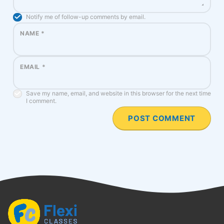
Notify me of follow-up comments by email.
NAME
*
EMAIL
*
Save my name, email, and website in this browser for the next time
I comment.