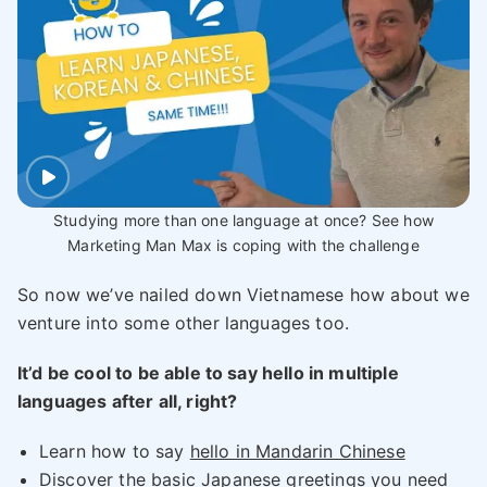
Studying more than one language at once? See how
Marketing Man Max is coping with the challenge
So now we’ve nailed down Vietnamese how about we
venture into some other languages too.
It’d be cool to be able to say hello in multiple
languages after all, right?
Learn how to say
hello in Mandarin Chinese
Discover the
basic Japanese greetings
you need