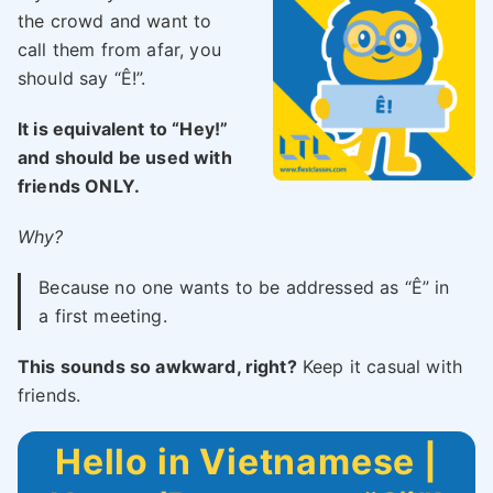
the crowd and want to
call them from afar, you
should say “Ê!”.
It is equivalent to “Hey!”
and should be used with
friends ONLY.
Why?
Because no one wants to be addressed as “Ê” in
a first meeting.
This sounds so awkward, right?
Keep it casual with
friends.
Hello in Vietnamese |