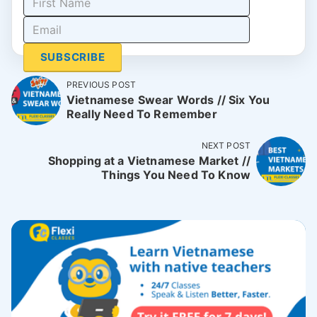
SUBSCRIBE
PREVIOUS POST
Vietnamese Swear Words // Six You
Really Need To Remember
NEXT POST
Shopping at a Vietnamese Market //
Things You Need To Know