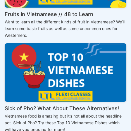
Fruits in Vietnamese // 48 to Learn
Want to learn all the different kinds of fruit in Vietnamese? We’ll
learn some basic fruits as well as some uncommon ones for
Westerners.
Sick of Pho? What About These Alternatives!
Vietnamese food is amazing but it’s not all about the headline
act. Sick of Pho? Try these Top 10 Vietnamese Dishes which
will have you begging for more!