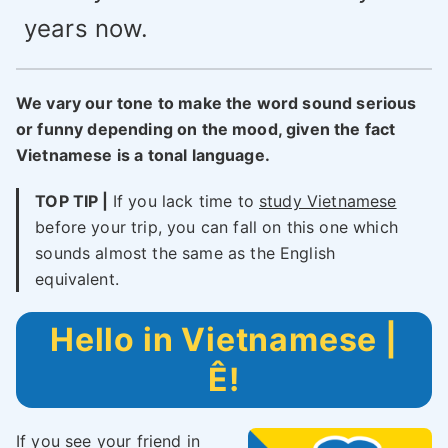
years now.
We vary our tone to make the word sound serious
or funny depending on the mood, given the fact
Vietnamese is a tonal language.
TOP TIP |
If you lack time to
study Vietnamese
before your trip, you can fall on this one which
sounds almost the same as the English
equivalent.
Hello in Vietnamese |
Ê!
If you see your friend in