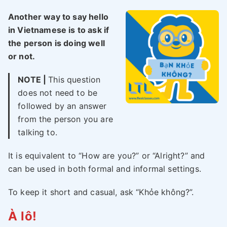
Another way to say hello
in Vietnamese is to ask if
the person is doing well
or not.
NOTE |
This question
does not need to be
followed by an answer
from the person you are
talking to.
It is equivalent to “How are you?” or “Alright?” and
can be used in both formal and informal settings.
To keep it short and casual, ask “Khỏe không?”.
À lô!