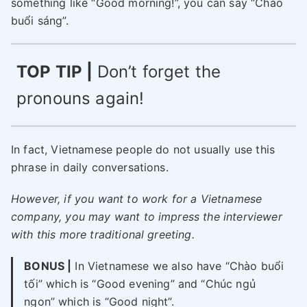
something like “Good morning!”, you can say “Chào
buổi sáng”.
TOP TIP |
Don’t forget the
pronouns again!
In fact, Vietnamese people do not usually use this
phrase in daily conversations.
However, if you want to work for a Vietnamese
company, you may want to impress the interviewer
with this more traditional greeting.
BONUS |
In Vietnamese we also have “Chào buổi
tối” which is “Good evening” and “Chúc ngủ
ngon” which is “Good night”.