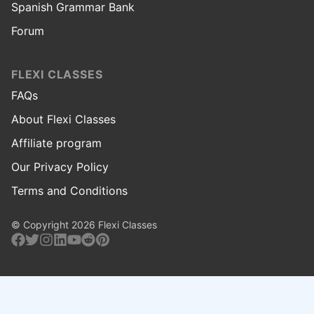
Spanish Grammar Bank
Forum
FLEXI CLASSES
FAQs
About Flexi Classes
Affiliate program
Our Privacy Policy
Terms and Conditions
© Copyright 2026 Flexi Classes
Facebook
Twitter
Instagram
Linkedin
Youtube
Reddit
Pinterest