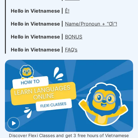
Hello in Vietnamese |
Ê!
Hello in Vietnamese |
Name/Pronoun + “Ơi”!
Hello in Vietnamese |
BONUS
Hello in Vietnamese |
FAQ’s
Discover Flexi Classes and get 3 free hours of Vietnamese