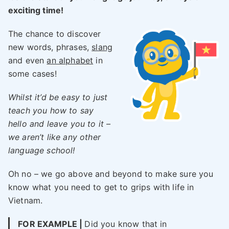
exciting time!
The chance to discover
new words, phrases,
slang
and even
an alphabet
in
some cases!
Whilst it’d be easy to just
teach you how to say
hello and leave you to it –
we aren’t like any other
language school!
Oh no – we go above and beyond to make sure you
know what you need to get to grips with life in
Vietnam.
FOR EXAMPLE |
Did you know that in