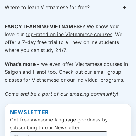
Where to learn Vietnamese for free?
FANCY LEARNING VIETNAMESE?
We know you’ll
love our
top-rated online Vietnamese courses
. We
offer a 7-day free trial to all new online students
where you can study 24/7.
What’s more –
we even offer
Vietnamese
courses
in
Saigon
and
Hanoi
too. Check out our
small group
classes for Vietnamese
or our
individual programs
.
Come and be a part of our amazing community!
NEWSLETTER
Get free awesome language goodness by
subscribing to our Newsletter.