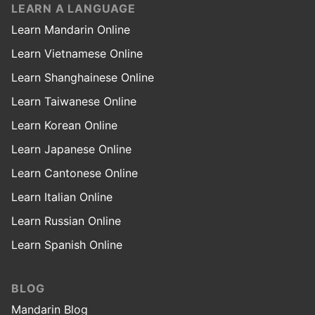
LEARN A LANGUAGE
Learn Mandarin Online
Learn Vietnamese Online
Learn Shanghainese Online
Learn Taiwanese Online
Learn Korean Online
Learn Japanese Online
Learn Cantonese Online
Learn Italian Online
Learn Russian Online
Learn Spanish Online
BLOG
Mandarin Blog