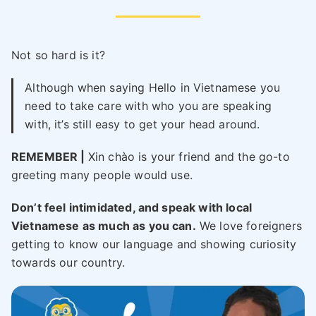
Not so hard is it?
Although when saying Hello in Vietnamese you
need to take care with who you are speaking
with, it’s still easy to get your head around.
REMEMBER |
Xin chào is your friend and the go-to
greeting many people would use.
Don’t feel intimidated, and speak with local
Vietnamese as much as you can.
We love foreigners
getting to know our language and showing curiosity
towards our country.