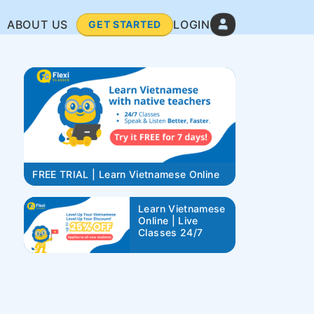
ABOUT US
LOGIN
GET STARTED
FREE TRIAL | Learn Vietnamese Online
Learn Vietnamese
Online | Live
Classes 24/7