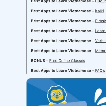
Best Apps to Learn Vietnamese –
Duoli
Best Apps to Learn Vietnamese –
italki
Best Apps to Learn Vietnamese –
Pimsl
Best Apps to Learn Vietnamese –
Learn
Best Apps to Learn Vietnamese –
Verbl
Best Apps to Learn Vietnamese –
Memr
BONUS
–
Free Online Classes
Best Apps to Learn Vietnamese –
FAQ’s