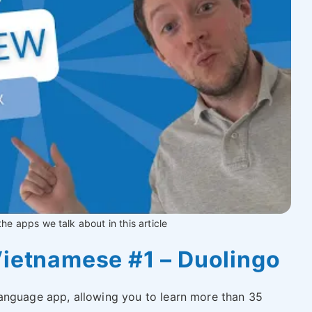
 the apps we talk about in this article
Vietnamese #1 – Duolingo
anguage app, allowing you to learn more than 35