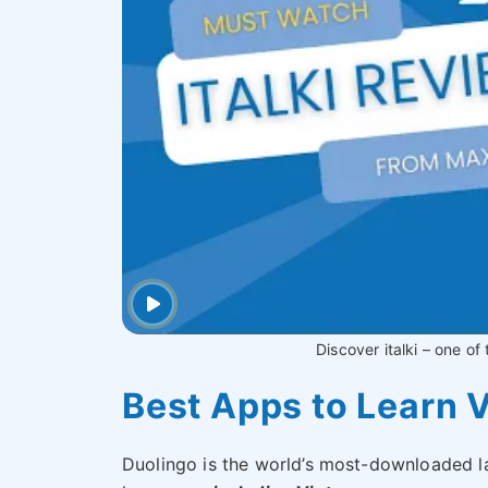
Discover italki – one of
Best Apps to Learn 
Duolingo is the world’s most-downloaded l