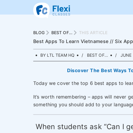
BLOG
BEST OF...
THIS ARTICLE
Best Apps To Learn Vietnamese // Six Ap
BY LTL TEAM HQ
BEST OF...
JUNE 
Discover The Best Ways T
Today we cover the top 6 best apps to lea
It’s worth remembering – apps will never ge
something you should add to your language 
When students ask “Can I ge