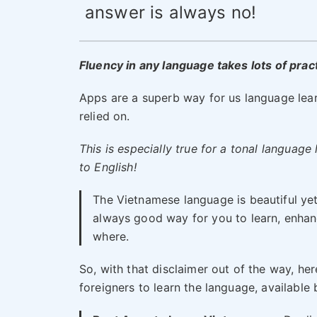
answer is always no!
Fluency in any language takes lots of practi
Apps are a superb way for us language lear
relied on.
This is especially true for a tonal languag
to English!
The Vietnamese language is beautiful yet 
always good way for you to learn, enhan
where.
So, with that disclaimer out of the way, h
foreigners to learn the language, availabl