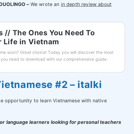
DUOLINGO –
We wrote an
in depth review about
 // The Ones You Need To
 Life in Vietnam
me soon? Great choice! Today you will discover the most
 you need to download with our comprehensive guide.
ietnamese #2 – italki
 the opportunity to learn Vietnamese with native
 for language learners looking for personal teachers