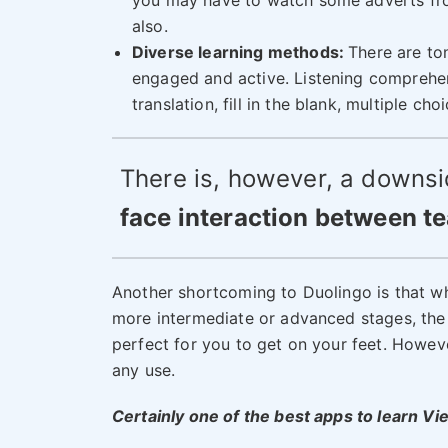
you may have to watch some adverts fro
also.
Diverse learning methods:
There are to
engaged and active. Listening comprehen
translation, fill in the blank, multiple c
There is, however, a downsi
face interaction between t
Another shortcoming to Duolingo is that whi
more intermediate or advanced stages, the co
perfect for you to get on your feet. Howeve
any use.
Certainly one of the best apps to learn V