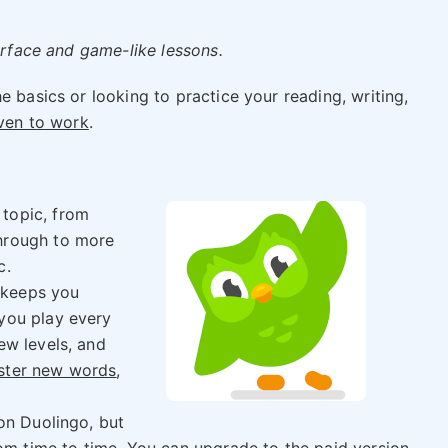
terface and game-like lessons.
e basics or looking to practice your reading, writing,
oven to work
.
 topic, from
through to more
c.
 keeps you
 you play every
ew levels, and
ster new words
,
 on Duolingo, but