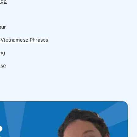
ngo
eur
 Vietnamese Phrases
ing
ise