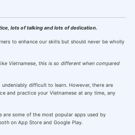
ce, lots of talking and lots of dedication.
ners to enhance our skills but should never be wholly
e like Vietnamese, this is so different when compared
undeniably difficult to learn. However, there are
ce and practice your Vietnamese at any time, any
ere are some of the most popular apps used by
e both on App Store and Google Play.