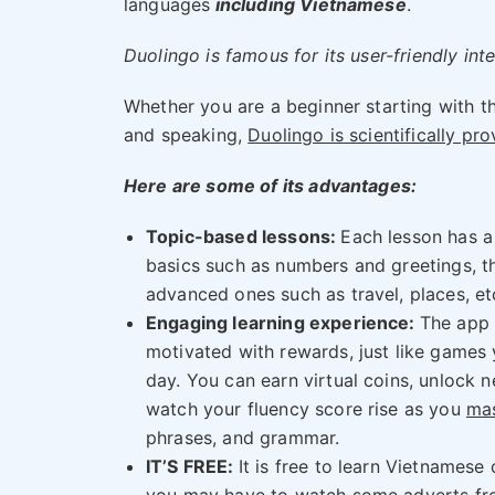
languages
including Vietnamese
.
Duolingo is famous for its user-friendly in
Whether you are a beginner starting with th
and speaking,
Duolingo is scientifically pr
Here are some of its advantages:
Topic-based lessons:
Each lesson has a
basics such as numbers and greetings, 
advanced ones such as travel, places, et
Engaging learning experience:
The app
motivated with rewards, just like games
day. You can earn virtual coins, unlock n
watch your fluency score rise as you
ma
phrases, and grammar.
IT’S FREE:
It is free to learn Vietnamese