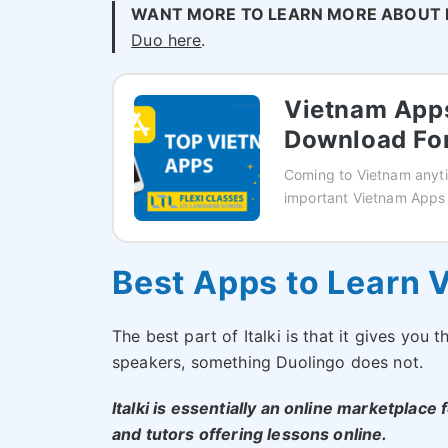
WANT MORE TO LEARN MORE ABOUT 
Duo here
.
Vietnam Apps
Download For
Coming to Vietnam anyti
important Vietnam Apps
Best Apps to Learn V
The best part of Italki is that it gives you
speakers, something Duolingo does not.
Italki is essentially an online marketplace
and tutors offering lessons online.