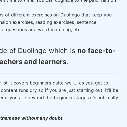
m time to time. You can upgrade to the paid version
ns of different exercises on Duolingo that keep you
sion exercises, reading exercises, sentence
hoice questions and word matching, etc.
de of Duolingo which is
no face-to-
eachers and learners
.
lst it covers beginners quite well… as you get to
ntent runs dry so if you are just starting out, it’ll be
r if you are beyond the beginner stages it’s not really
ietnamese without any doubt.