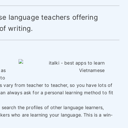
se language teachers offering
of writing.
 as
 to
 vary from teacher to teacher, so you have lots of
an always ask for a personal learning method to fit
 search the profiles of other language learners,
ers who are learning your language. This is a win-