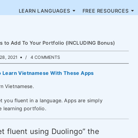
LEARN LANGUAGES
FREE RESOURCES
ps to Add To Your Portfolio (INCLUDING Bonus)
28, 2021
4 COMMENTS
o Learn Vietnamese With These Apps
rn Vietnamese.
t you fluent in a language. Apps are simply
learning portfolio.
t fluent using Duolingo” the