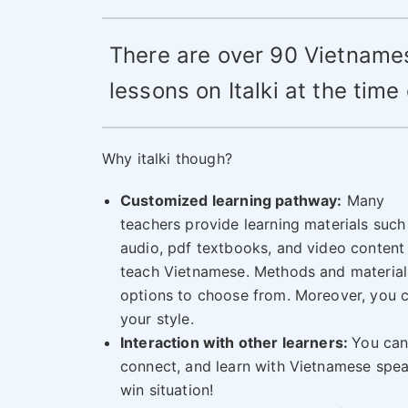
There are over 90 Vietname
lessons on Italki at the time 
Why italki though?
Customized learning pathway:
Many
teachers provide learning materials such
audio, pdf textbooks, and video content
teach Vietnamese. Methods and materials
options to choose from. Moreover, you c
your style.
Interaction with other learners:
You can
connect, and learn with Vietnamese speak
win situation!