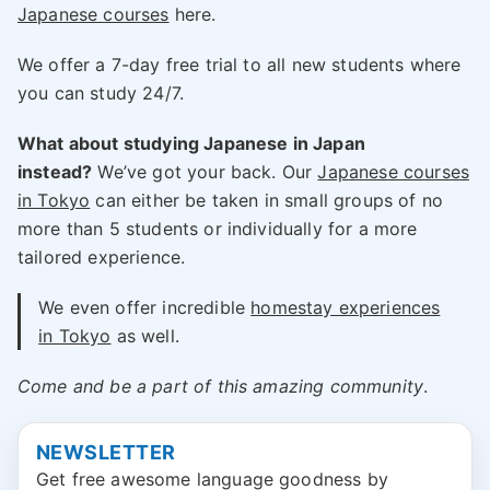
Japanese courses
here.
We offer a 7-day free trial to all new students where
you can study 24/7.
What about studying Japanese in Japan
instead?
We’ve got your back. Our
Japanese courses
in Tokyo
can either be taken in small groups of no
more than 5 students or individually for a more
tailored experience.
We even offer incredible
homestay experiences
in Tokyo
as well.
Come and be a part of this amazing community
.
NEWSLETTER
Get free awesome language goodness by