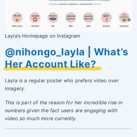
Layla’s Homepage on Instagram
@nihongo_layla | What’s
Her Account Like?
Layla is a regular poster who prefers video over
imagery.
This is part of the reason for her incredible rise in
numbers given the fact users are engaging with
video so much more currently.