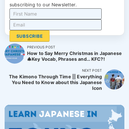
subscribing to our Newsletter.
SUBSCRIBE
PREVIOUS POST
How to Say Merry Christmas in Japanese
🎄Key Vocab, Phrases and… KFC?!
NEXT POST
The Kimono Through Time || Everything
You Need to Know about this Japanese
Icon