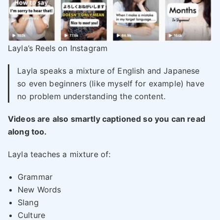
Layla’s Reels on Instagram
Layla speaks a mixture of English and Japanese
so even beginners (like myself for example) have
no problem understanding the content.
Videos are also smartly captioned so you can read
along too.
Layla teaches a mixture of:
Grammar
New Words
Slang
Culture