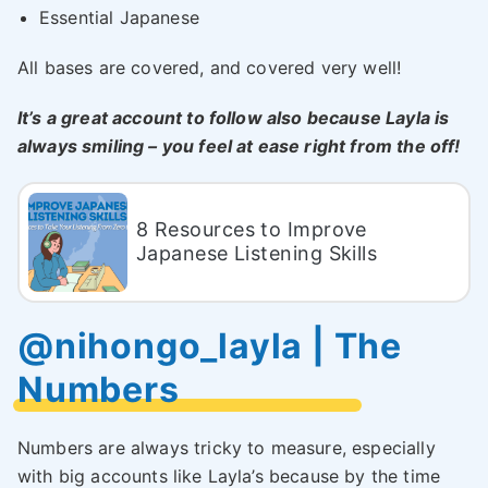
Essential Japanese
All bases are covered, and covered very well!
It’s a great account to follow also because Layla is
always smiling – you feel at ease right from the off!
8 Resources to Improve
Japanese Listening Skills
@nihongo_layla | The
Numbers
Numbers are always tricky to measure, especially
with big accounts like Layla’s because by the time