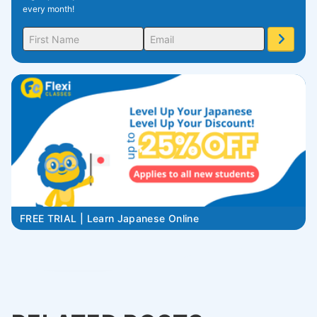
every month!
FREE TRIAL | Learn Japanese Online