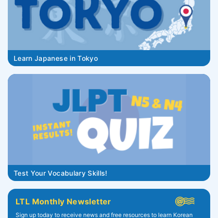
Learn Japanese in Tokyo
Test Your Vocabulary Skills!
LTL Monthly Newsletter
Sign up today to receive news and free resources to learn Korean