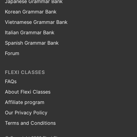
Japanese Grammar Bank
Korean Grammar Bank
Vietnamese Grammar Bank
Italian Grammar Bank
Spanish Grammar Bank
Forum
FLEXI CLASSES
FAQs
About Flexi Classes
Affiliate program
Our Privacy Policy
Terms and Conditions