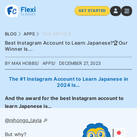
GET STARTED
BLOG
APPS
THIS ARTICLE
Best Instagram Account to Learn Japanese?🏆Our
Winner Is...
BY MAX HOBBS
APPS
DECEMBER 27, 2023
The #1 Instagram Account to Learn Japanese in
2024 Is…
And the award for the best Instagram account to
learn Japanese is…
@nihongo_layla
🎉
But why?