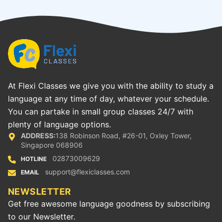
At Flexi Classes we give you with the ability to study a
language at any time of day, whatever your schedule.
You can partake in small group classes 24/7 with
plenty of language options.
ADDRESS:
138 Robinson Road, #26-01, Oxley Tower,
Singapore 068906
02873009629
HOTLINE
support@flexiclasses.com
EMAIL
NEWSLETTER
Get free awesome language goodness by subscribing
to our Newsletter.