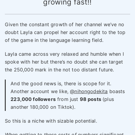
growing fast!!
Given the constant growth of her channel we’ve no
doubt Layla can propel her account right to the top
of the game in the language learning field.
Layla came across very relaxed and humble when I
spoke with her but there’s no doubt she can target
the 250,000 mark in the not too distant future.
And the good news is, there is scope for it.
Another account we like,
@nihongodekita
boasts
223,000 followers
from just
98 posts
(plus
another 180,000 on Tiktok).
So this is a niche with sizable potential.
When getting to these sorts of numbers significant