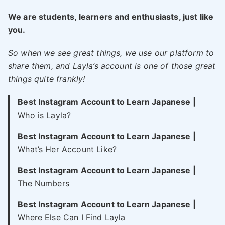
We are students, learners and enthusiasts, just like
you.
So when we see great things, we use our platform to
share them, and Layla’s account is one of those great
things quite frankly!
Best Instagram Account to Learn Japanese |
Who is Layla?
Best Instagram Account to Learn Japanese |
What’s Her Account Like?
Best Instagram Account to Learn Japanese |
The Numbers
Best Instagram Account to Learn Japanese |
Where Else Can I Find Layla