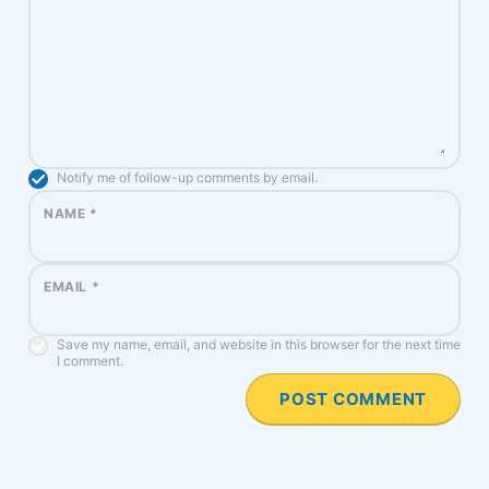
Notify me of follow-up comments by email.
NAME
*
EMAIL
*
Save my name, email, and website in this browser for the next time
I comment.