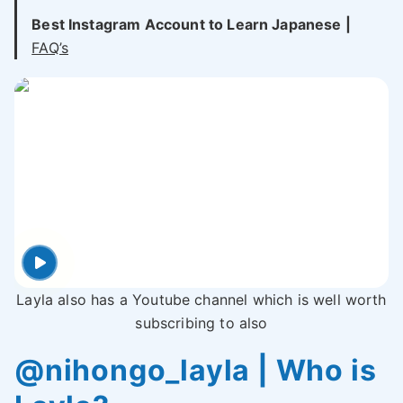
Best Instagram Account to Learn Japanese |
FAQ’s
Layla also has a Youtube channel which is well worth
subscribing to also
@nihongo_layla | Who is