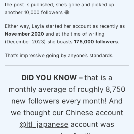
the post is published, she’s gone and picked up
another 10,000 followers 😂
Either way, Layla started her account as recently as
November 2020
and at the time of writing
(December 2023) she boasts
175,000 followers
.
That’s impressive going by anyone’s standards.
DID YOU KNOW –
that is a
monthly average of roughly 8,750
new followers every month! And
we thought our Chinese account
@ltl_japanese
account was