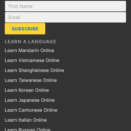
SUBSCRIBE
LEARN A LANGUAGE
Learn Mandarin Online
Learn Vietnamese Online
Learn Shanghainese Online
Learn Taiwanese Online
Learn Korean Online
Learn Japanese Online
Learn Cantonese Online
Learn Italian Online
Learn Russian Online