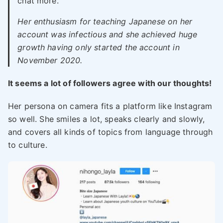
chat more.
Her enthusiasm for teaching Japanese on her
account was infectious and she achieved huge
growth having only started the account in
November 2020.
It seems a lot of followers agree with our thoughts!
Her persona on camera fits a platform like Instagram
so well. She smiles a lot, speaks clearly and slowly,
and covers all kinds of topics from language through
to culture.