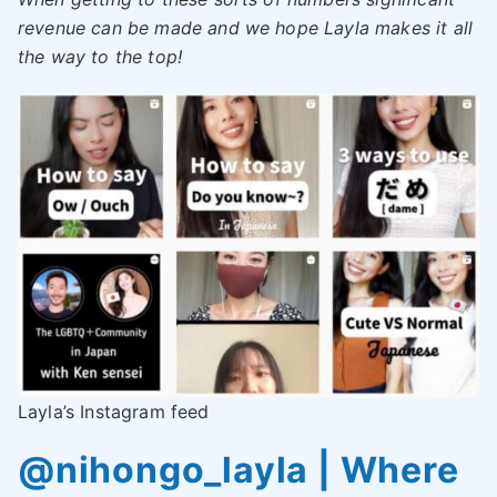
revenue can be made and we hope Layla makes it all
the way to the top!
Layla’s Instagram feed
@nihongo_layla | Where