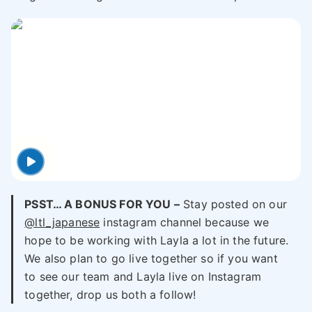
PSST… A BONUS FOR YOU –
Stay posted on our
@ltl_japanese
instagram channel because we
hope to be working with Layla a lot in the future.
We also plan to go live together so if you want
to see our team and Layla live on Instagram
together, drop us both a follow!