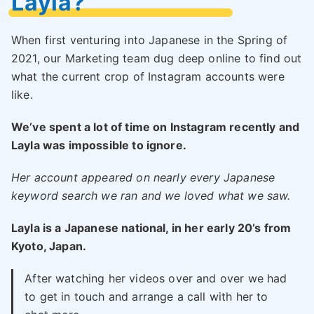
Layla?
When first venturing into Japanese in the Spring of
2021, our Marketing team dug deep online to find out
what the current crop of Instagram accounts were
like.
We’ve spent a lot of time on Instagram recently and
Layla was impossible to ignore.
Her account appeared on nearly every Japanese
keyword search we ran and we loved what we saw.
Layla is a Japanese national, in her early 20’s from
Kyoto, Japan.
After watching her videos over and over we had
to get in touch and arrange a call with her to