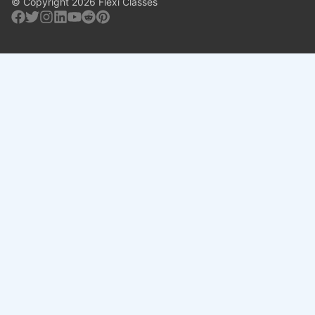
© Copyright 2026 Flexi Classes
Facebook
Twitter
Instagram
Linkedin
Youtube
Reddit
Pinterest