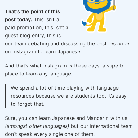
That’s the point of this
post today.
This isn’t a
paid promotion, this isn’t a
guest blog entry, this is
our team debating and discussing the best resource
on Instagram to learn Japanese.
And that’s what Instagram is these days, a superb
place to learn any language.
We spend a lot of time playing with language
resources because we are students too. It’s easy
to forget that.
Sure, you can
learn Japanese
and
Mandarin
with us
(amongst other languages)
but our international team
don’t speak every single one of them!