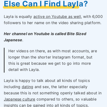
Else Can I Find Layla?
Layla is equally
active on Youtube as well
, with 6,000
followers to her name on the video sharing platform.
Her channel on Youtube is called Bite Sized
Japanese
.
Her videos on there, as with most accounts, are
longer than the shorter Instagram format, but
this is great because we get to go into more
detail with Layla.
Layla is happy to talk about all kinds of topics
including
dating
and sex, the latter especially
because this is not something openly talked about in
Japanese culture
compared to others, so valuable
insights can be gained into all kinds of topics.