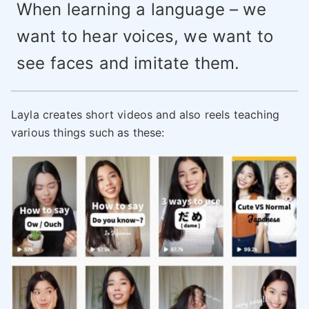
When learning a language – we
want to hear voices, we want to
see faces and imitate them.
Layla creates short videos and also reels teaching
various things such as these: