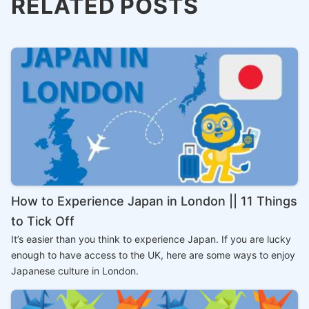
RELATED POSTS
How to Experience Japan in London || 11 Things
to Tick Off
It’s easier than you think to experience Japan. If you are lucky
enough to have access to the UK, here are some ways to enjoy
Japanese culture in London.