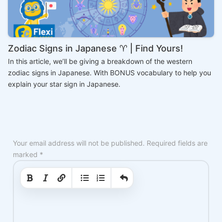
Zodiac Signs in Japanese ♈ | Find Yours!
In this article, we’ll be giving a breakdown of the western
zodiac signs in Japanese. With BONUS vocabulary to help you
explain your star sign in Japanese.
Your email address will not be published.
Required fields are
marked
*
|
|