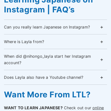
Instagram | FAQ’s
Can you really learn Japanese on Instagram?
Where is Layla from?
When did @nihongo_layla start her Instagram
account?
Does Layla also have a Youtube channel?
Want More From LTL?
WANT TO LEARN JAPANESE?
Check out our
online