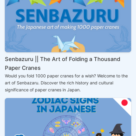
Senbazuru || The Art of Folding a Thousand
Paper Cranes
Would you fold 1000 paper cranes for a wish? Welcome to the
art of Senbazaru. Discover the rich history and cultural
significance of paper cranes in Japan.