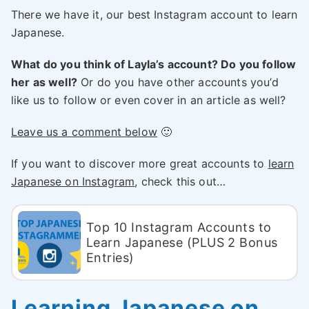
There we have it, our best Instagram account to learn
Japanese.
What do you think of Layla’s account? Do you follow
her as well?
Or do you have other accounts you’d
like us to follow or even cover in an article as well?
Leave us a comment below
🙂
If you want to discover more great accounts to
learn
Japanese on Instagram
, check this out…
Top 10 Instagram Accounts to
Learn Japanese (PLUS 2 Bonus
Entries)
Learning Japanese on