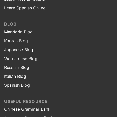
Learn Spanish Online
BLOG
Mandarin Blog
Korean Blog
Japanese Blog
Vietnamese Blog
Russian Blog
Italian Blog
Spanish Blog
USEFUL RESOURCE
Chinese Grammar Bank