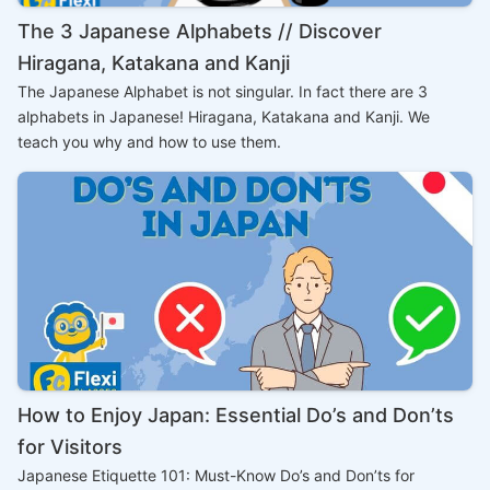
The 3 Japanese Alphabets // Discover
Hiragana, Katakana and Kanji
The Japanese Alphabet is not singular. In fact there are 3
alphabets in Japanese! Hiragana, Katakana and Kanji. We
teach you why and how to use them.
How to Enjoy Japan: Essential Do’s and Don’ts
for Visitors
Japanese Etiquette 101: Must-Know Do’s and Don’ts for