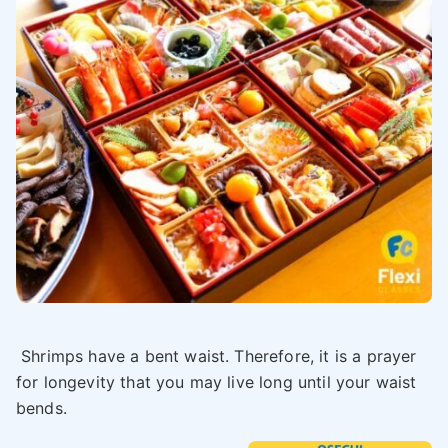
Shrimps have a bent waist. Therefore, it is a prayer
for longevity that you may live long until your waist
bends.