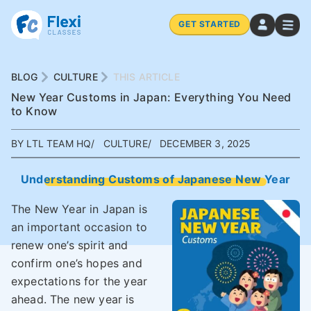
GET STARTED
BLOG
CULTURE
THIS ARTICLE
New Year Customs in Japan: Everything You Need
to Know
BY LTL TEAM HQ
CULTURE
DECEMBER 3, 2025
Understanding Customs of Japanese New Year
The New Year in Japan is
an important occasion to
renew one’s spirit and
confirm one’s hopes and
expectations for the year
ahead. The new year is