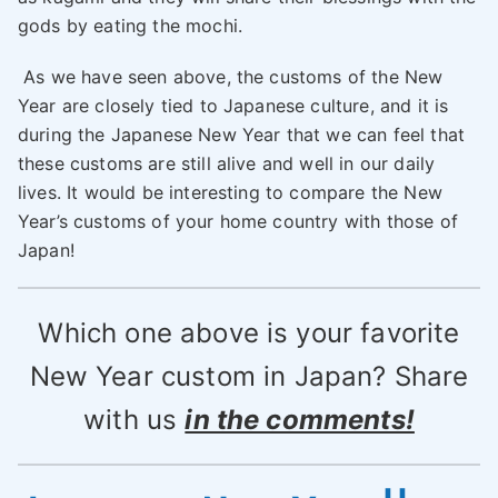
gods by eating the mochi.
As we have seen above, the customs of the New
Year are closely tied to Japanese culture, and it is
during the Japanese New Year that we can feel that
these customs are still alive and well in our daily
lives. It would be interesting to compare the New
Year’s customs of your home country with those of
Japan!
Which one above is your favorite
New Year custom in Japan? Share
with us
in the comments!