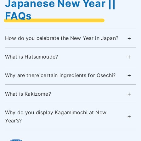
Japanese New Year ||
FAQs
How do you celebrate the New Year in Japan?
What is Hatsumoude?
Why are there certain ingredients for Osechi?
What is Kakizome?
Why do you display Kagamimochi at New
Year’s?