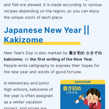
and fish are stewed. It is made according to various
recipes depending on the region, so you can enjoy
the unique ozoni of each place.
Japanese New Year ||
Kakizome
New Year’s Day is also marked by
書き初め
かきぞめ
kakizome
, or
the first writing of the New Year
.
People write calligraphy to express their hopes for
the new year and words of good fortune.
In elementary and junior
high schools, kakizome of
the year is often assigned
as a winter vacation
project, and prizes are