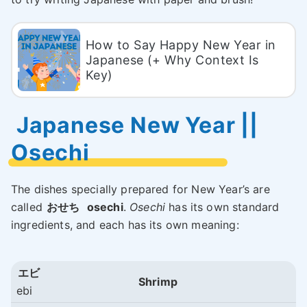
How to Say Happy New Year in
Japanese (+ Why Context Is
Key)
Japanese New Year ||
Osechi
The dishes specially prepared for New Year’s are
called
おせち
osechi
.
Osechi
has its own standard
ingredients, and each has its own meaning:
エビ
Shrimp
ebi