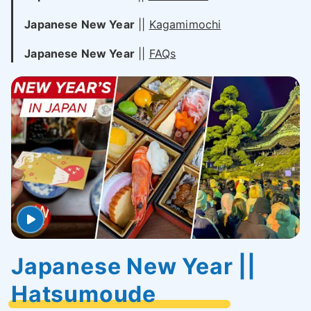
Japanese New Year
||
Kagamimochi
Japanese New Year
||
FAQs
Japanese New Year ||
Hatsumoude