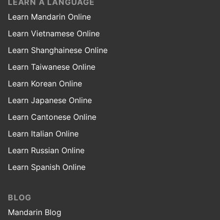
LEARN A LANGUAGE
Learn Mandarin Online
Learn Vietnamese Online
Learn Shanghainese Online
Learn Taiwanese Online
Learn Korean Online
Learn Japanese Online
Learn Cantonese Online
Learn Italian Online
Learn Russian Online
Learn Spanish Online
BLOG
Mandarin Blog