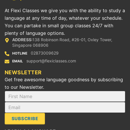
At Flexi Classes we give you with the ability to study a
language at any time of day, whatever your schedule.
You can partake in small group classes 24/7 with
plenty of language options.
ADDRESS:
138 Robinson Road, #26-01, Oxley Tower,
Singapore 068906
02873009629
HOTLINE
support@flexiclasses.com
EMAIL
NEWSLETTER
Get free awesome language goodness by subscribing
to our Newsletter.
SUBSCRIBE