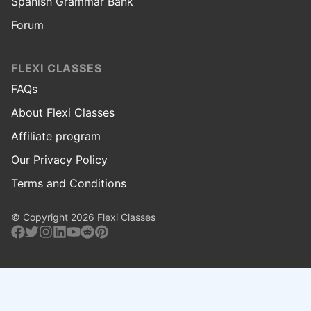
Spanish Grammar Bank
Forum
FLEXI CLASSES
FAQs
About Flexi Classes
Affiliate program
Our Privacy Policy
Terms and Conditions
© Copyright 2026 Flexi Classes
Facebook
Twitter
Instagram
Linkedin
Youtube
Reddit
Pinterest