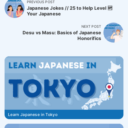
PREVIOUS POST
Japanese Jokes // 25 to Help Level 🆙
Your Japanese
NEXT POST
Desu vs Masu: Basics of Japanese
Honorifics
Learn Japanese in Tokyo