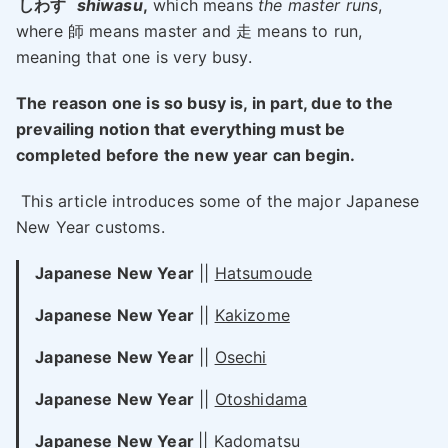
しわす
shiwasu
,
which means
the master runs
,
where 師 means master and 走 means to run,
meaning that one is very busy.
The reason one is so busy is, in part, due to the
prevailing notion that everything must be
completed before the new year can begin.
This article introduces some of the major Japanese
New Year customs.
Japanese New Year
||
Hatsumoude
Japanese New Year
||
Kakizome
Japanese New Year
||
Osechi
Japanese New Year
||
Otoshidama
Japanese New Year
||
Kadomatsu