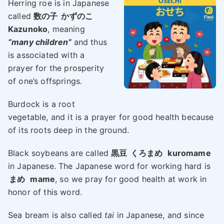
Herring roe is in Japanese
called
数の子
かずのこ
Kazunoko
, meaning
“many children”
and thus
is associated with a
prayer for the prosperity
of one’s offsprings.
Burdock is a root
vegetable, and it is a prayer for good health because
of its roots deep in the ground.
Black soybeans are called
黒豆
くろまめ
kuromame
in Japanese. The Japanese word for working hard is
まめ
mame
, so we pray for good health at work in
honor of this word.
Sea bream is also called
tai
in Japanese, and since