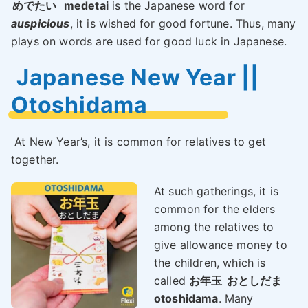
めでたい
medetai
is the Japanese word for
auspicious
, it is wished for good fortune. Thus, many
plays on words are used for good luck in Japanese.
Japanese New Year ||
Otoshidama
At New Year’s, it is common for relatives to get
together.
At such gatherings, it is
common for the elders
among the relatives to
give allowance money to
the children, which is
called
お年玉
おとしだま
otoshidama
. Many