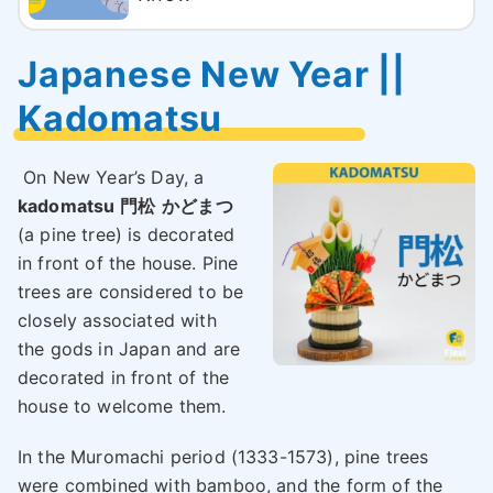
Japanese New Year ||
Kadomatsu
On New Year’s Day, a
kadomatsu 門松
かどまつ
(a pine tree) is decorated
in front of the house. Pine
trees are considered to be
closely associated with
the gods in Japan and are
decorated in front of the
house to welcome them.
In the Muromachi period (1333-1573), pine trees
were combined with bamboo, and the form of the