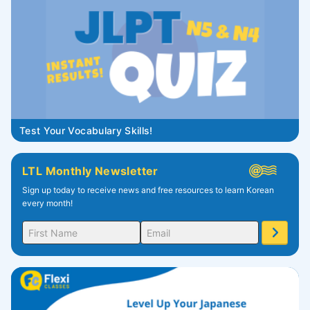
Test Your Vocabulary Skills!
LTL Monthly Newsletter
Sign up today to receive news and free resources to learn Korean
every month!