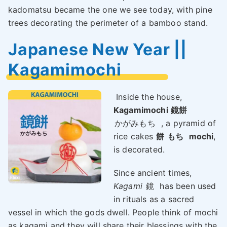
kadomatsu became the one we see today, with pine
trees decorating the perimeter of a bamboo stand.
Japanese New Year ||
Kagamimochi
Inside the house,
Kagamimochi
鏡餅
かがみもち
, a pyramid of
rice cakes
餅
もち
mochi
,
is decorated.
Since ancient times,
Kagami
鏡
has been used
in rituals as a sacred
vessel in which the gods dwell. People think of mochi
as kagami and they will share their blessings with the