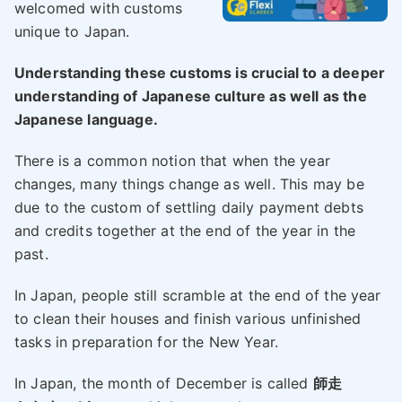
welcomed with customs
unique to Japan.
Understanding these customs is crucial to a deeper
understanding of Japanese culture as well as the
Japanese language.
There is a common notion that when the year
changes, many things change as well. This may be
due to the custom of settling daily payment debts
and credits together at the end of the year in the
past.
In Japan, people still scramble at the end of the year
to clean their houses and finish various unfinished
tasks in preparation for the New Year.
In Japan, the month of December is called
師走