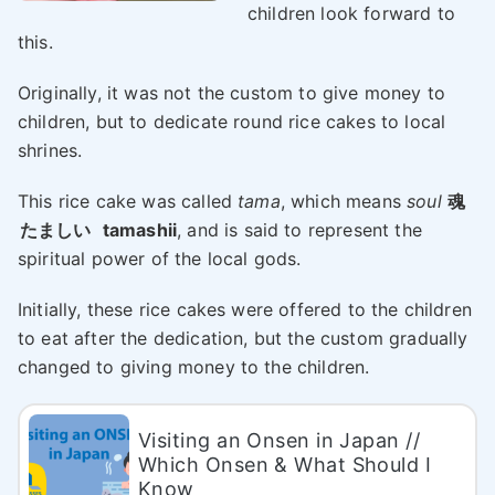
children look forward to
this.
Originally, it was not the custom to give money to
children, but to dedicate round rice cakes to local
shrines.
This rice cake was called
tama
, which means
soul
魂
たましい
tamashii
, and is said to represent the
spiritual power of the local gods.
Initially, these rice cakes were offered to the children
to eat after the dedication, but the custom gradually
changed to giving money to the children.
Visiting an Onsen in Japan //
Which Onsen & What Should I
Know