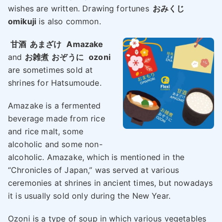
wishes are written. Drawing fortunes
おみくじ
omikuji
is also common.
甘酒
あまざけ
Amazake
and
お雑煮
おぞうに
ozoni
are sometimes sold at
shrines for Hatsumoude.
Amazake is a fermented
beverage made from rice
and rice malt, some
alcoholic and some non-
alcoholic. Amazake, which is mentioned in the
“Chronicles of Japan,” was served at various
ceremonies at shrines in ancient times, but nowadays
it is usually sold only during the New Year.
Ozoni is a type of soup in which various vegetables