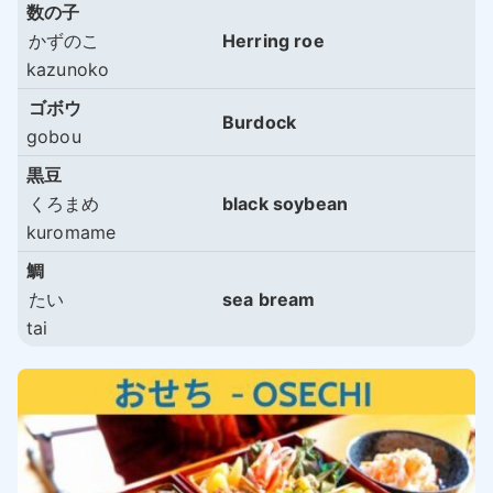
数の子
かずのこ
Herring roe
kazunoko
ゴボウ
Burdock
gobou
黒豆
くろまめ
black soybean
kuromame
鯛
たい
sea bream
tai