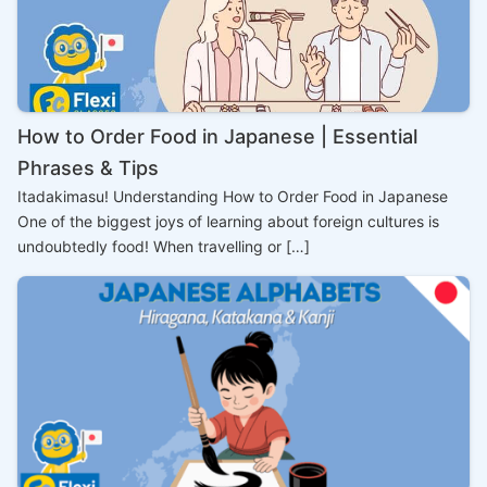
How to Order Food in Japanese | Essential
Phrases & Tips
Itadakimasu! Understanding How to Order Food in Japanese
One of the biggest joys of learning about foreign cultures is
undoubtedly food! When travelling or […]