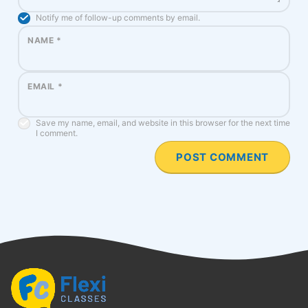
Notify me of follow-up comments by email.
NAME
*
EMAIL
*
Save my name, email, and website in this browser for the next time
I comment.