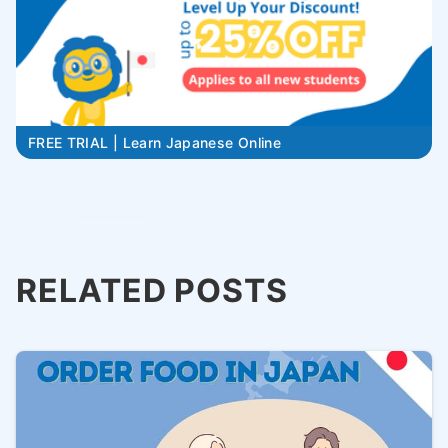
FREE TRIAL | Learn Japanese Online
RELATED POSTS