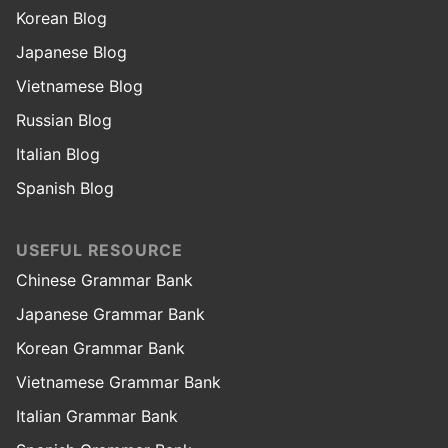
Korean Blog
Japanese Blog
Vietnamese Blog
Russian Blog
Italian Blog
Spanish Blog
USEFUL RESOURCE
Chinese Grammar Bank
Japanese Grammar Bank
Korean Grammar Bank
Vietnamese Grammar Bank
Italian Grammar Bank