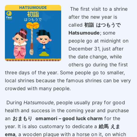
The first visit to a shrine
after the new year is
called
初詣
はつもうで
Hatsumoude
; some
people go at midnight on
December 31, just after
the date change, while
others go during the first
three days of the year. Some people go to smaller,
local shrines because the famous shrines can be very
crowded with many people.
During
Hatsumoude
, people usually pray for good
health and success in the coming year and purchase
an
おまもり
omamori – good luck charm
for the
year. It is also customary to dedicate a
絵馬
えま
ema
, a wooden plaque with a horse on it, on which