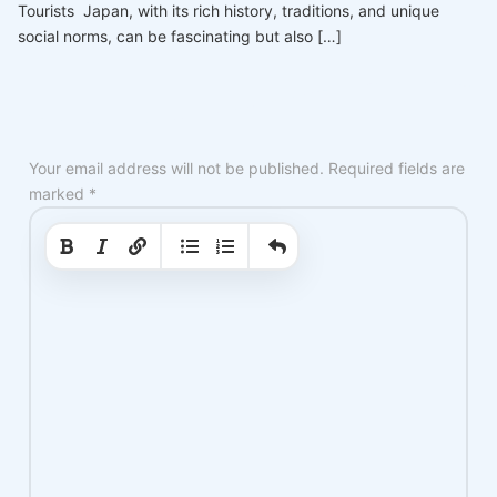
Tourists Japan, with its rich history, traditions, and unique
social norms, can be fascinating but also […]
Your email address will not be published.
Required fields are
marked
*
|
|