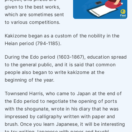
given to the best works,
which are sometimes sent
to various competitions.
Kakizome began as a custom of the nobility in the
Heian period (794-1185).
During the Edo period (1603-1867), education spread
to the general public, and it is said that common
people also began to write kakizome at the
beginning of the year.
Townsend Harris, who came to Japan at the end of
the Edo period to negotiate the opening of ports
with the shogunate, wrote in his diary that he was
impressed by calligraphy written with paper and
brush. Once you learn Japanese, it will be interesting
to try writing Japanese with paper and brush!