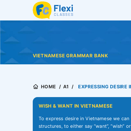
VIETNAMESE GRAMMAR BANK
HOME
A1
EXPRESSING DESIRE 
WISH & WANT IN VIETNAMESE
To express desire in Vietnamese we can 
structures, to either say “want”, “wish” 