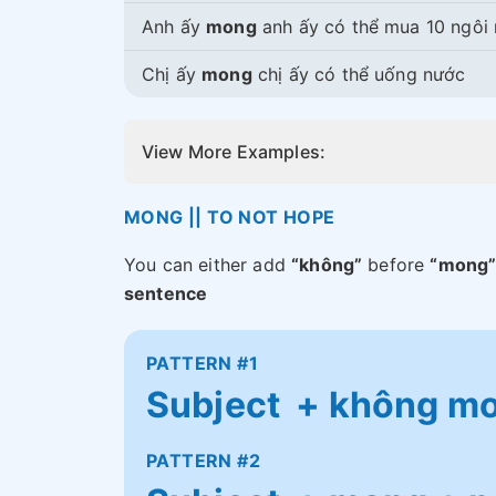
Anh ấy
mong
anh ấy có thể mua 10 ngôi
Chị ấy
mong
chị ấy có thể uống nước
View More Examples:
MONG || TO NOT HOPE
You can either add
“không”
before
“mong
sentence
PATTERN #1
Subject + không mon
PATTERN #2