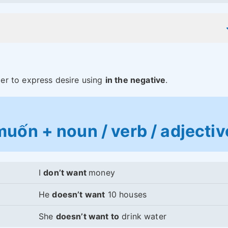
er to express desire using
in the negative
.
uốn + noun / verb / adjectiv
I
don’t want
money
He
doesn’t want
10 houses
She
doesn’t want to
drink water