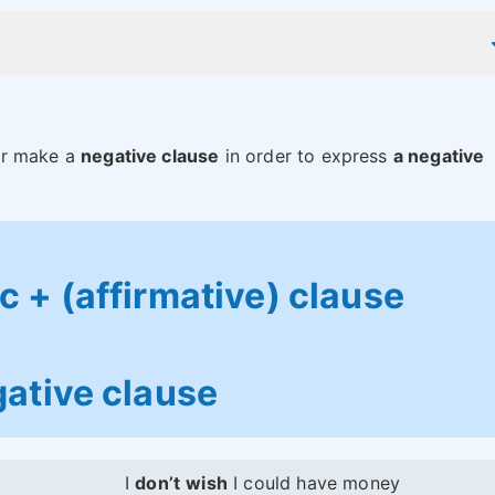
r make a
negative clause
in order to express
a negative
 + (affirmative) clause
ative clause
I
don’t
wish
I could have money