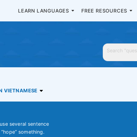
LEARN LANGUAGES
FREE RESOURCES
IN VIETNAMESE
use several sentence
or “hope” something.