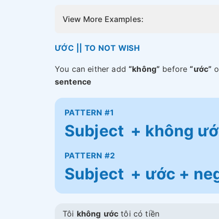
View More Examples:
ƯỚC || TO NOT WISH
You can either add
“không”
before
“ước”
o
sentence
PATTERN #1
Subject + không ước
PATTERN #2
Subject + ước + neg
Tôi
không
ước
tôi có tiền