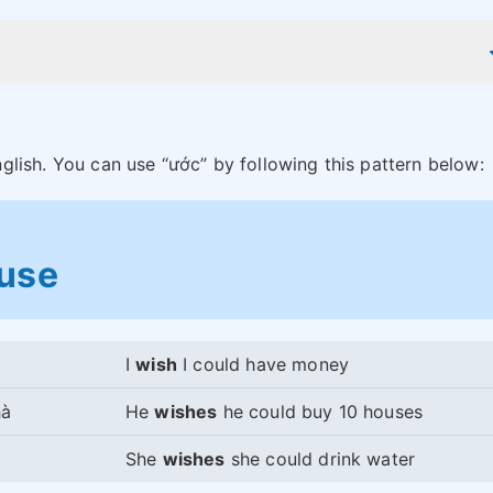
nglish. You can use “ước” by following this pattern below:
ause
I
wish
I could have money
hà
He
wishes
he could buy 10 houses
She
wishes
she could drink water