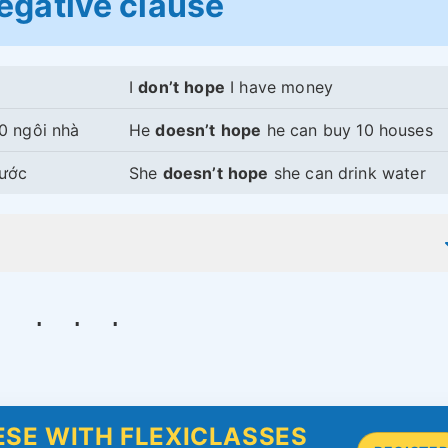
egative clause
I
don’t
hope
I have money
0 ngôi nhà
He
doesn’t
hope
he can buy 10 houses
nước
She
doesn’t
hope
she can drink water
SE WITH FLEXICLASSES