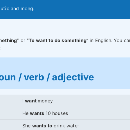
, ước and mong.
mething”
or
“To want to do something
” in English. You ca
:
un / verb / adjective
I
want
money
He
wants
10 houses
She
wants to
drink water