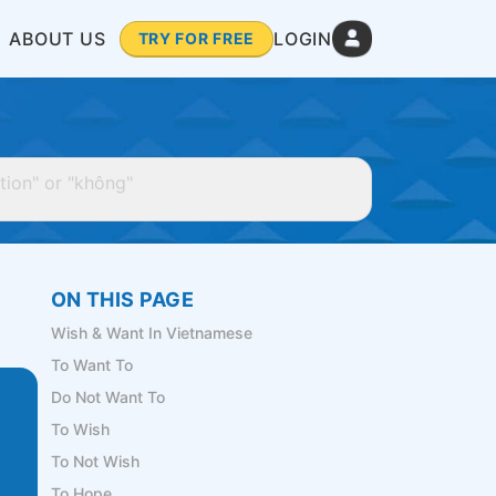
ABOUT US
LOGIN
TRY FOR FREE
ON THIS PAGE
Wish & Want In Vietnamese
To Want To
Do Not Want To
To Wish
To Not Wish
To Hope