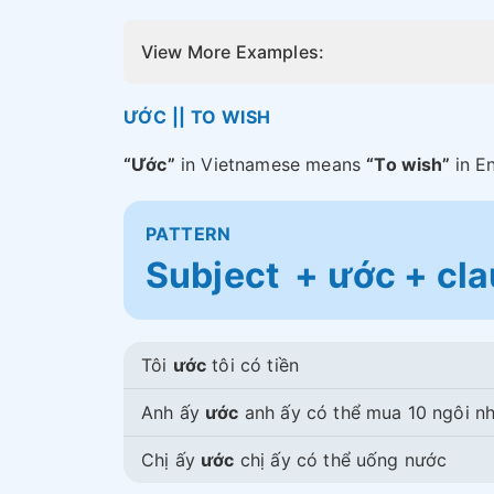
View More Examples:
ƯỚC || TO WISH
“Ước”
in Vietnamese means
“To wish”
in E
PATTERN
Subject + ước + cl
Tôi
ước
tôi có tiền
Anh ấy
ước
anh ấy có thể mua 10 ngôi n
Chị ấy
ước
chị ấy có thể uống nước