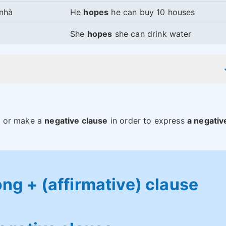
 nhà
He
hopes
he can buy 10 houses
She
hopes
she can drink water
”
or make a
negative clause
in order to express
a negativ
g + (affirmative) clause