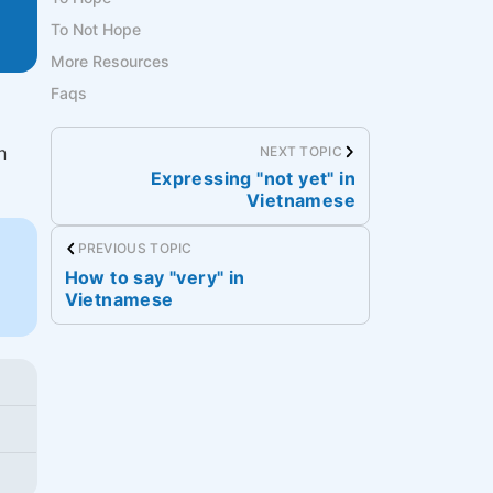
To Not Hope
More Resources
Faqs
n
NEXT TOPIC
Expressing "not yet" in
Vietnamese
PREVIOUS TOPIC
How to say "very" in
Vietnamese