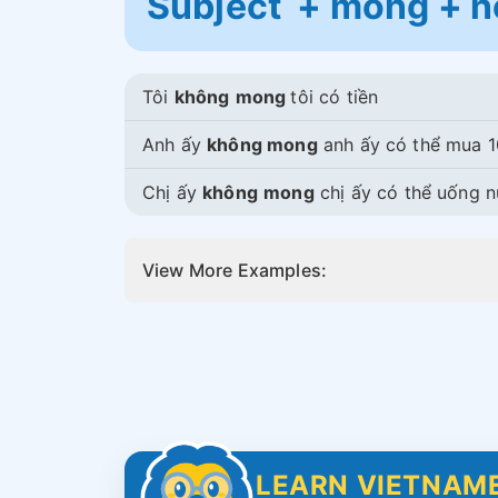
Subject + mong + n
Tôi
không
mong
tôi có tiền
Anh ấy
không mong
anh ấy có thể mua 1
Chị ấy
không
mong
chị ấy có thể uống 
View More Examples:
LEARN VIETNAME