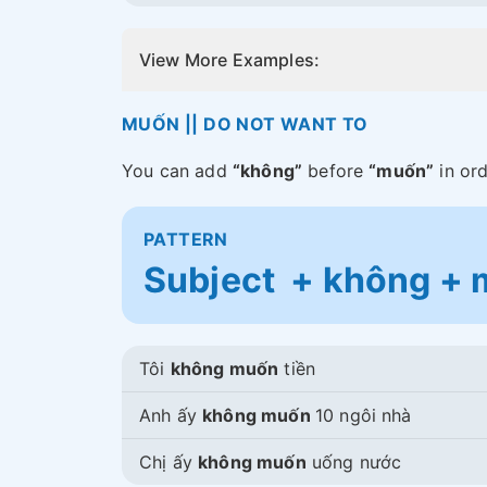
View More Examples:
MUỐN || DO NOT WANT TO
You can add
“không”
before
“muốn”
in ord
PATTERN
Subject + không + m
Tôi
không muốn
tiền
Anh ấy
không muốn
10 ngôi nhà
Chị ấy
không muốn
uống nước