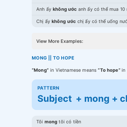
Anh ấy
không ước
anh ấy có thể mua 10 
Chị ấy
không
ước
chị ấy có thể uống nư
View More Examples:
MONG || TO HOPE
“Mong”
in Vietnamese means
“To hope”
in
PATTERN
Subject + mong + c
Tôi
mong
tôi có tiền