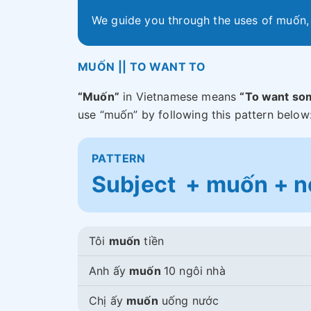
We guide you through the uses of muốn
MUỐN || TO WANT TO
“Muốn”
in Vietnamese means
“To want so
use “muốn” by following this pattern below
PATTERN
Subject + muốn + no
Tôi
muốn
tiền
Anh ấy
muốn
10 ngôi nhà
Chị ấy
muốn
uống nước