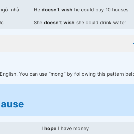
ngôi nhà
He
doesn’t
wish
he could buy 10 houses
ớc
She
doesn’t
wish
she could drink water
 English. You can use “mong” by following this pattern bel
lause
I
hope
I have money