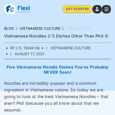
GET STARTED
BLOG
VIETNAMESE CULTURE
THIS ARTICLE
Vietnamese Noodles // 5 Dishes Other Than Phở 🍜
BY LTL TEAM HQ
VIETNAMESE CULTURE
AUGUST 17, 2021
Five Vietnamese Noodle Dishes You’ve Probably
NEVER Seen!
Noodles are incredibly popular and a common
ingredient in Vietnamese cuisine. So today we are
going to look at the best Vietnamese Noodles – that
aren’t Phở (because you all know about that we
assume).