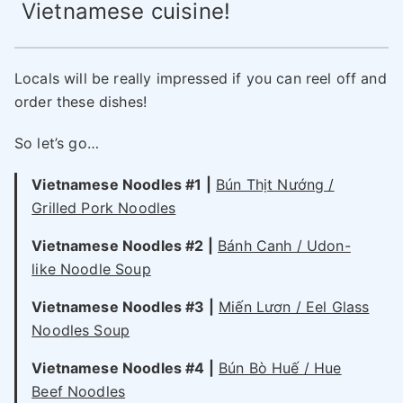
Vietnamese cuisine!
Locals will be really impressed if you can reel off and
order these dishes!
So let’s go…
Vietnamese Noodles #1 |
Bún Thịt Nướng /
Grilled Pork Noodles
Vietnamese Noodles #2 |
Bánh Canh / Udon-
like Noodle Soup
Vietnamese Noodles #3 |
Miến Lươn / Eel Glass
Noodles Soup
Vietnamese Noodles #4 |
Bún Bò Huế / Hue
Beef Noodles