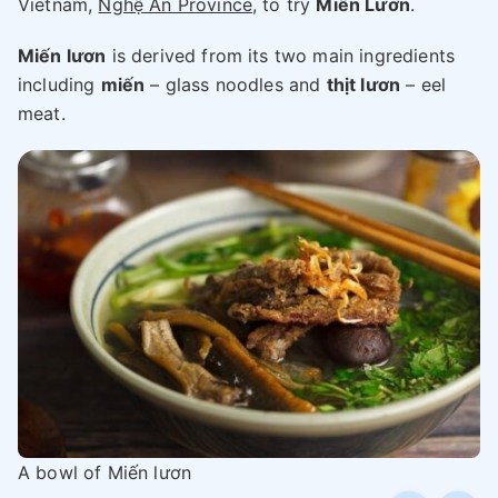
Vietnam,
Nghệ An Province
, to try
Miến Lươn
.
Miến lươn
is derived from its two main ingredients
including
miến
– glass noodles and
thịt lươn
– eel
meat.
A bowl of Miến lươn