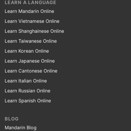
LEARN A LANGUAGE
Learn Mandarin Online
Learn Vietnamese Online
Learn Shanghainese Online
Learn Taiwanese Online
Learn Korean Online
Learn Japanese Online
Learn Cantonese Online
Learn Italian Online
Learn Russian Online
Learn Spanish Online
BLOG
Mandarin Blog