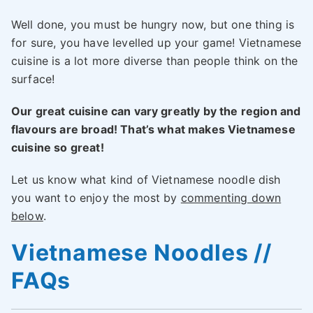
Well done, you must be hungry now, but one thing is
for sure, you have levelled up your game! Vietnamese
cuisine is a lot more diverse than people think on the
surface!
Our great cuisine can vary greatly by the region and
flavours are broad! That’s what makes Vietnamese
cuisine so great!
Let us know what kind of Vietnamese noodle dish
you want to enjoy the most by
commenting down
below
.
Vietnamese Noodles //
FAQs