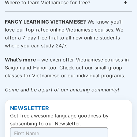
Where to learn Vietnamese for free?
FANCY LEARNING VIETNAMESE?
We know you’ll
love our
top-rated online Vietnamese courses
. We
offer a 7-day free trial to all new online students
where you can study 24/7.
What’s more –
we even offer
Vietnamese
courses
in
Saigon
and
Hanoi
too. Check out our
small group
classes for Vietnamese
or our
individual programs
.
Come and be a part of our amazing community!
NEWSLETTER
Get free awesome language goodness by
subscribing to our Newsletter.