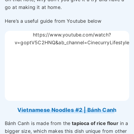
go at making it at home.
Here’s a useful guide from Youtube below
https://www.youtube.com/watch?
v=goptV5C2HNQ&ab_channel=CinecurryLifestyle
Vietnamese Noodles #2 | Bánh Canh
Bánh Canh is made from the
tapioca of rice flour
in a
bigger size, which makes this dish unique from other