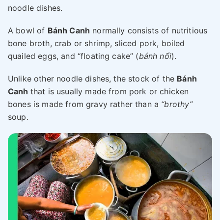
noodle dishes.
A bowl of
Bánh Canh
normally consists of nutritious
bone broth, crab or shrimp, sliced pork, boiled
quailed eggs, and “floating cake” (
bánh nổi
).
Unlike other noodle dishes, the stock of the
Bánh
Canh
that is usually made from pork or chicken
bones is made from gravy rather than a
“brothy”
soup.