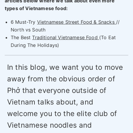
articles below where we talk about even more
types of Vietnamese food:
6 Must-Try
Vietnamese Street Food & Snacks
//
North vs South
The Best
Traditional Vietnamese Food
(To Eat
During The Holidays)
In this blog, we want you to move
away from the obvious order of
Phở that everyone outside of
Vietnam talks about, and
welcome you to the elite club of
Vietnamese noodles and