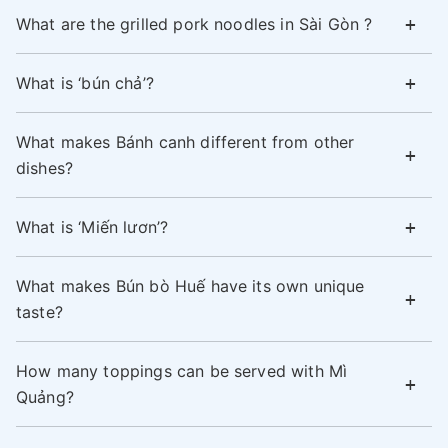
What are the grilled pork noodles in Sài Gòn ?
What is ‘bún chả’?
What makes Bánh canh different from other
dishes?
What is ‘Miến lươn’?
What makes Bún bò Huế have its own unique
taste?
How many toppings can be served with Mì
Quảng?