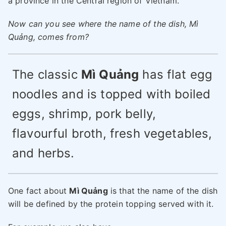
a province in the Central region of Vietnam.
Now can you see where the name of the dish, Mì
Quảng, comes from?
The classic
Mì Quảng
has flat egg
noodles and is topped with boiled
eggs, shrimp, pork belly,
flavourful broth, fresh vegetables,
and herbs.
One fact about
Mì Quảng
is that the name of the dish
will be defined by the protein topping served with it.