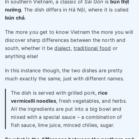
In southern Vietnam, a classic of
Sài Gòn
is
bún thịt
nướng
. The dish differs in
Hà Nội
, where it is called
bún chả
.
The more you get to know Vietnam the more you will
discover sharp differences between the north and
south, whether it be
dialect
,
traditional food
or
anything else!
In this instance though, the two dishes are pretty
much exactly the same, just with different names.
The dish is served with grilled pork,
rice
vermicelli noodles
, fresh vegetables, and herbs.
All the ingredients are put into a big bowl and
mixed with a special sauce – a combination of
fish sauce, lime juice, minced chilies, sugar.