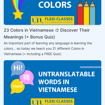
23 Colors in Vietnamese 🎨 Discover Their
Meanings (+ Bonus Quiz)
An important part of learning any language is learning the
colors… so today we teach you 21 different Colors in
Vietnamese (+ including a FREE Quiz).