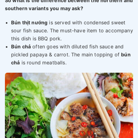
So what is the difference between the northern and
southern variants you may ask?
Bún thịt nướng
is served with condensed sweet
sour fish sauce. The must-have item to accompany
this dish is BBQ pork.
Bún chả
often goes with diluted fish sauce and
pickled papaya & carrot. The main topping of
bún
chả
is round meatballs.