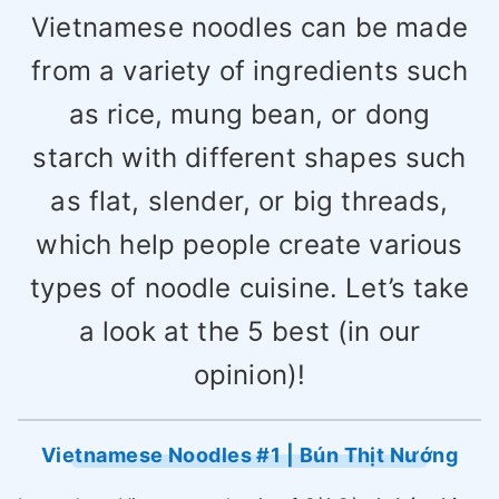
Vietnamese noodles can be made
from a variety of ingredients such
as rice, mung bean, or dong
starch with different shapes such
as flat, slender, or big threads,
which help people create various
types of noodle cuisine. Let’s take
a look at the 5 best (in our
opinion)!
Vietnamese Noodles #1 | Bún Thịt Nướng