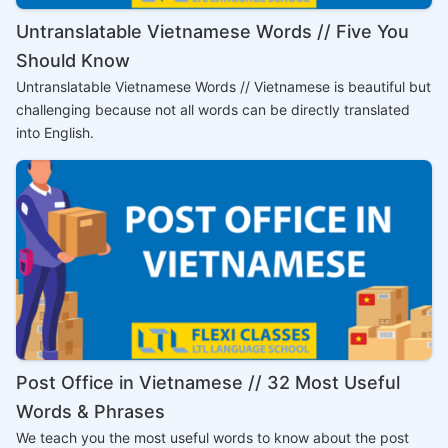
Untranslatable Vietnamese Words // Five You
Should Know
Untranslatable Vietnamese Words // Vietnamese is beautiful but
challenging because not all words can be directly translated
into English.
Post Office in Vietnamese // 32 Most Useful
Words & Phrases
We teach you the most useful words to know about the post