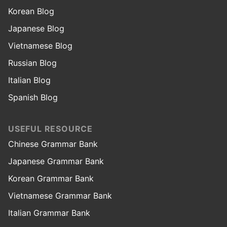
Korean Blog
Japanese Blog
Vietnamese Blog
Russian Blog
Italian Blog
Spanish Blog
USEFUL RESOURCE
Chinese Grammar Bank
Japanese Grammar Bank
Korean Grammar Bank
Vietnamese Grammar Bank
Italian Grammar Bank