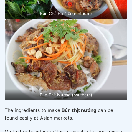
Bún Chả Hà Nội (northern)
Bún Thịt Nướng (southern)
The ingredients to make
Bún thịt nướng
can be
found easily at Asian markets.
On that note, why don’t you give it a try and have a