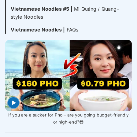
Vietnamese Noodles #5 |
Mì Quảng / Quang-
style Noodles
Vietnamese Noodles |
FAQs
If you are a sucker for Pho – are you going budget-friendly
or high-end?😎