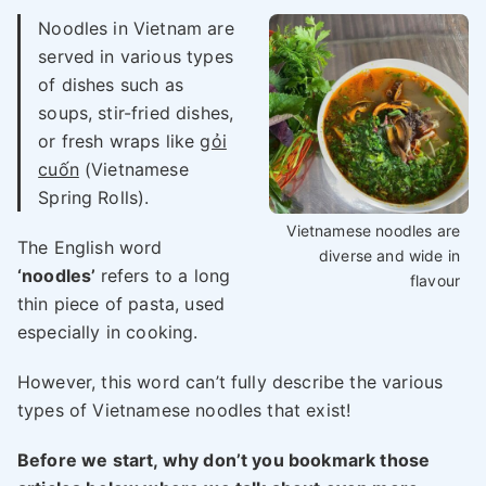
Noodles in Vietnam are
served in various types
of dishes such as
soups, stir-fried dishes,
or fresh wraps like
gỏi
cuốn
(Vietnamese
Spring Rolls).
Vietnamese noodles are
The English word
diverse and wide in
‘noodles’
refers to a long
flavour
thin piece of pasta, used
especially in cooking.
However, this word can’t fully describe the various
types of Vietnamese noodles that exist!
Before we start, why don’t you bookmark those