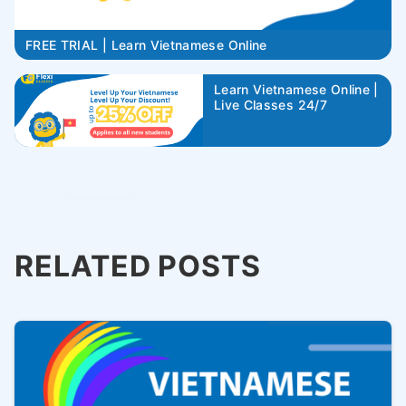
FREE TRIAL | Learn Vietnamese Online
Learn Vietnamese Online |
Live Classes 24/7
RELATED POSTS