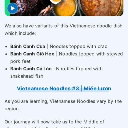
We also have variants of this Vietnamese noodle dish
which include:
Bánh Canh Cua
| Noodles topped with crab
Bánh Canh Giò Heo
| Noodles topped with stewed
pork feet
Bánh Canh Cá Lóc
| Noodles topped with
snakehead fish
Vietnamese Noodles #3 | Miến Lươn
As you are learning, Vietnamese Noodles vary by the
region.
Our journey will now take us to the Middle of