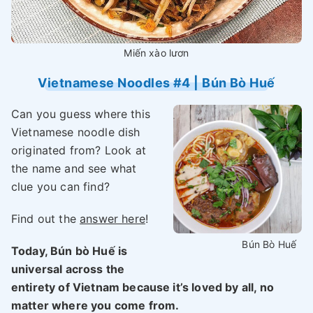
Miến xào lươn
Vietnamese Noodles #4 | Bún Bò Huế
Can you guess where this
Vietnamese noodle dish
originated from? Look at
the name and see what
clue you can find?
Find out the
answer here
!
Bún Bò Huế
Today, Bún bò Huế is
universal across the
entirety of Vietnam because it’s loved by all, no
matter where you come from.