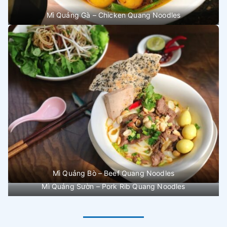
Mì Quảng Gà – Chicken Quang Noodles
Mì Quảng Bò – Beef Quang Noodles
Mì Quảng Sườn – Pork Rib Quang Noodles