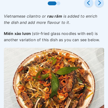
Vietnamese cilantro or
rau răm
is added to enrich
the dish and add more flavour to it
.
Miến xào lươn
(stir-fried glass noodles with eel) is
another variation of this dish as you can see below.