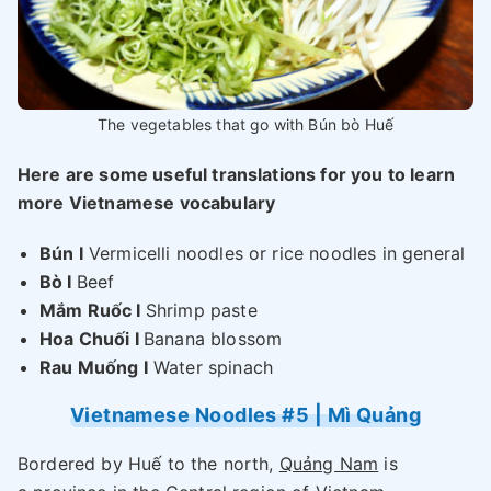
The vegetables that go with Bún bò Huế
Here are some useful translations for you to learn
more Vietnamese vocabulary
Bún I
Vermicelli noodles or rice noodles in general
Bò I
Beef
Mắm Ruốc I
Shrimp paste
Hoa Chuối I
Banana blossom
Rau Muống I
Water spinach
Vietnamese Noodles #5 | Mì Quảng
Bordered by Huế to the north,
Quảng Nam
is