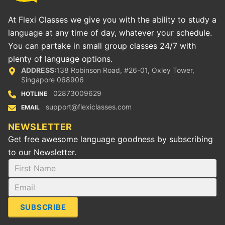
At Flexi Classes we give you with the ability to study a
language at any time of day, whatever your schedule.
You can partake in small group classes 24/7 with
plenty of language options.
ADDRESS:
138 Robinson Road, #26-01, Oxley Tower,
Singapore 068906
02873009629
HOTLINE
support@flexiclasses.com
EMAIL
NEWSLETTER
Get free awesome language goodness by subscribing
to our Newsletter.
SUBSCRIBE