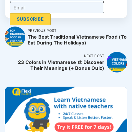
SUBSCRIBE
PREVIOUS POST
The Best Traditional Vietnamese Food (To
Eat During The Holidays)
NEXT POST
23 Colors in Vietnamese 🎨 Discover
Their Meanings (+ Bonus Quiz)