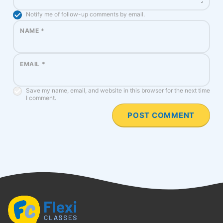
Notify me of follow-up comments by email.
NAME
*
EMAIL
*
Save my name, email, and website in this browser for the next time
I comment.