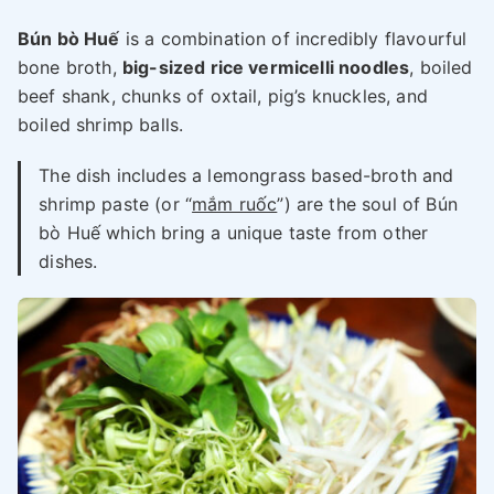
Bún bò Huế
is a combination of incredibly flavourful
bone broth,
big-sized rice vermicelli noodles
, boiled
beef shank, chunks of oxtail, pig’s knuckles, and
boiled shrimp balls.
The dish includes a lemongrass based-broth and
shrimp paste (or “
mắm ruốc
”) are the soul of Bún
bò Huế which bring a unique taste from other
dishes.