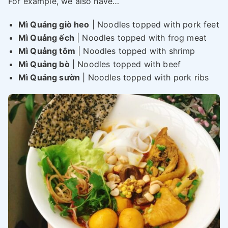
For example, we also have…
Mì Quảng giò heo
| Noodles topped with pork feet
Mì Quảng ếch
| Noodles topped with frog meat
Mì Quảng tôm
| Noodles topped with shrimp
Mì Quảng bò
| Noodles topped with beef
Mì Quảng sườn
| Noodles topped with pork ribs