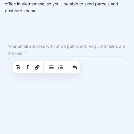
office in Vietnamese, so you’ll be able to send parcels and
postcards home.
Your email address will not be published.
Required fields are
marked
*
|
|