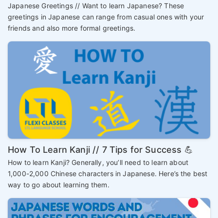
Japanese Greetings // Want to learn Japanese? These
greetings in Japanese can range from casual ones with your
friends and also more formal greetings.
How To Learn Kanji // 7 Tips for Success 💪
How to learn Kanji? Generally, you’ll need to learn about
1,000-2,000 Chinese characters in Japanese. Here’s the best
way to go about learning them.