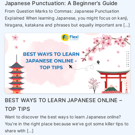
Japanese Punctuation: A Beginner’s Guide
From Question Marks to Commas: Japanese Punctuation
Explained When learning Japanese, you might focus on kanji,
hiragana, katakana and phrases but equally important are […]
BEST WAYS TO LEARN JAPANESE ONLINE –
TOP TIPS
Want to discover the best ways to learn Japanese online?
You’re in the right place because we’ve got some killer tips to
share with […]