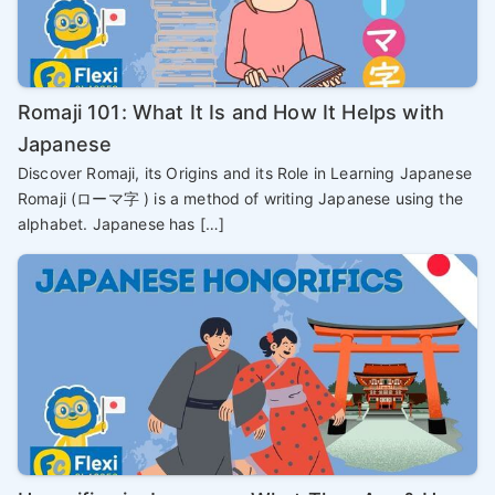
Romaji 101: What It Is and How It Helps with
Japanese
Discover Romaji, its Origins and its Role in Learning Japanese
Romaji (ローマ字 ) is a method of writing Japanese using the
alphabet. Japanese has […]