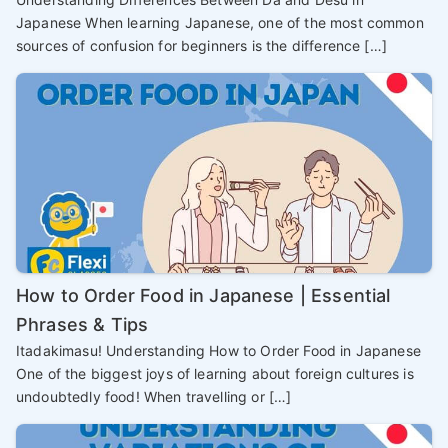
Japanese When learning Japanese, one of the most common
sources of confusion for beginners is the difference […]
How to Order Food in Japanese | Essential
Phrases & Tips
Itadakimasu! Understanding How to Order Food in Japanese
One of the biggest joys of learning about foreign cultures is
undoubtedly food! When travelling or […]