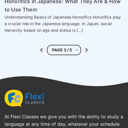
Honorifics in Japanese: What They Are & How
to Use Them
Understanding Basics of Japanese Honorifics Honorifics play
a crucial role in the Japanese language. In Japan, social
hierarchy based on age and status is […]
At Flexi Classes we give you with the ability to study a
language at any time of day, whatever your schedule.