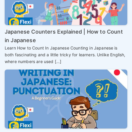
Japanese Counters Explained | How to Count
in Japanese
Learn How to Count In Japanese Counting in Japanese is
both fascinating and a little tricky for learners. Unlike English,
where numbers are used […]