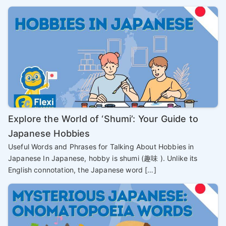
Explore the World of ‘Shumi’: Your Guide to
Japanese Hobbies
Useful Words and Phrases for Talking About Hobbies in
Japanese In Japanese, hobby is shumi (趣味 ). Unlike its
English connotation, the Japanese word […]