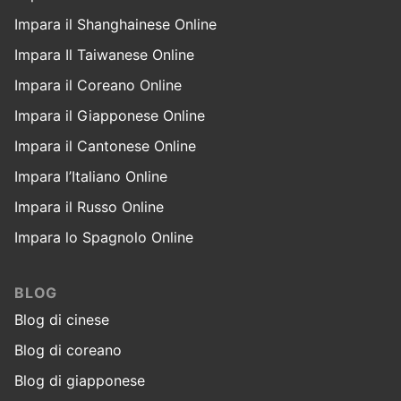
Impara il Shanghainese Online
Impara Il Taiwanese Online
Impara il Coreano Online
Impara il Giapponese Online
Impara il Cantonese Online
Impara l’Italiano Online
Impara il Russo Online
Impara lo Spagnolo Online
BLOG
Blog di cinese
Blog di coreano
Blog di giapponese