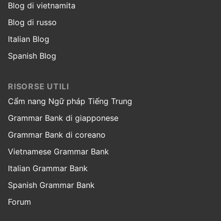
Blog di vietnamita
Blog di russo
Italian Blog
Spanish Blog
RISORSE UTILI
Cẩm nang Ngữ pháp Tiếng Trung
Grammar Bank di giapponese
Grammar Bank di coreano
Vietnamese Grammar Bank
Italian Grammar Bank
Spanish Grammar Bank
Forum