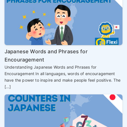
Japanese Words and Phrases for
Encouragement
Understanding Japanese Words and Phrases for
Encouragement In all languages, words of encouragement
have the power to inspire and make people feel positive. The
[…]