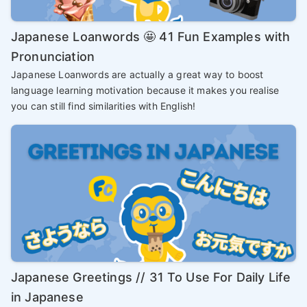
Japanese Loanwords 🤩 41 Fun Examples with
Pronunciation
Japanese Loanwords are actually a great way to boost
language learning motivation because it makes you realise
you can still find similarities with English!
Japanese Greetings // 31 To Use For Daily Life
in Japanese