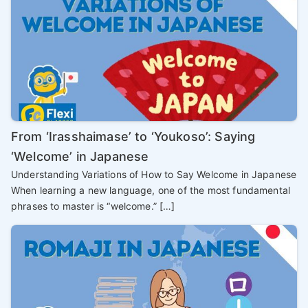
From ‘Irasshaimase’ to ‘Youkoso’: Saying
‘Welcome’ in Japanese
Understanding Variations of How to Say Welcome in Japanese
When learning a new language, one of the most fundamental
phrases to master is “welcome.” […]