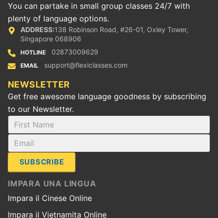
You can partake in small group classes 24/7 with
plenty of language options.
ADDRESS:
138 Robinson Road, #26-01, Oxley Tower,
Singapore 068906
02873009629
HOTLINE
support@flexiclasses.com
EMAIL
NEWSLETTER
Get free awesome language goodness by subscribing
to our Newsletter.
SUBSCRIBE
IMPARA UNA LINGUA
Impara il Cinese Online
Impara il Vietnamita Online