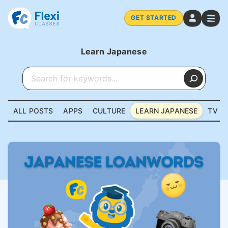
GET STARTED
Learn Japanese
ALL POSTS
APPS
CULTURE
LEARN JAPANESE
TV &