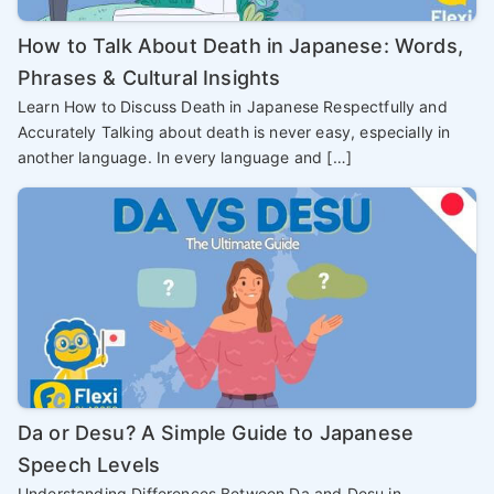
How to Talk About Death in Japanese: Words,
Phrases & Cultural Insights
Learn How to Discuss Death in Japanese Respectfully and
Accurately Talking about death is never easy, especially in
another language. In every language and […]
Da or Desu? A Simple Guide to Japanese
Speech Levels
Understanding Differences Between Da and Desu in