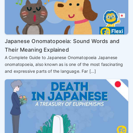
Japanese Onomatopoeia: Sound Words and
Their Meaning Explained
A Complete Guide to Japanese Onomatopoeia Japanese
onomatopoeia, also known as is one of the most fascinating
and expressive parts of the language. Far […]