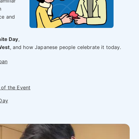
amiliar
n
ce and
hite Day
,
West
, and how Japanese people celebrate it today.
apan
of the Event
 Day