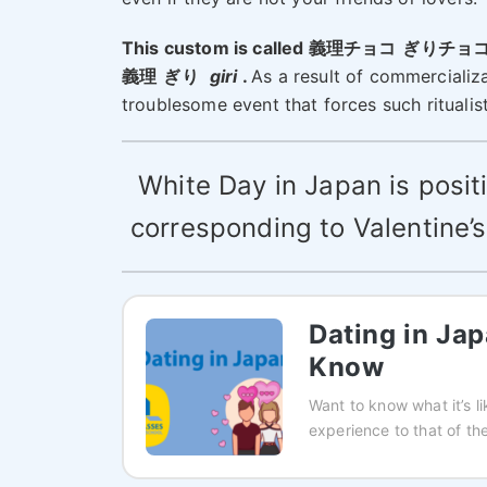
This custom is called 義理チョコ
ぎりチョ
義理
ぎり
giri
.
As a result of commercializ
troublesome event that forces such ritualis
White Day in Japan is posi
corresponding to Valentine’s
Dating in Ja
Know
Want to know what it’s l
experience to that of the