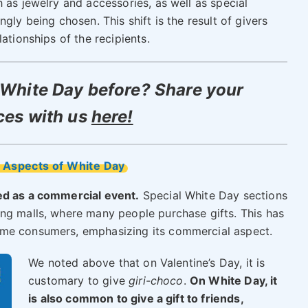
 as jewelry and accessories, as well as special
gly being chosen. This shift is the result of givers
ationships of the recipients.
White Day before? Share your
ces with us
here!
 Aspects of White Day
ed as a commercial event.
Special White Day sections
ng malls, where many people purchase gifts. This has
ome consumers, emphasizing its commercial aspect.
We noted above that on Valentine’s Day, it is
customary to give
giri-choco
.
On White Day, it
is also common to give a gift to friends,