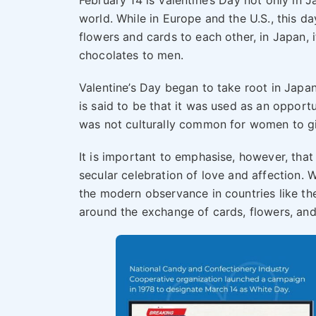
February 14 is Valentine’s Day not only in 
world. While in Europe and the U.S., this 
flowers and cards to each other, in Japan,
chocolates to men.
Valentine’s Day began to take root in Japan 
is said to be that it was used as an opport
was not culturally common for women to gi
It is important to emphasise, however, that 
secular celebration of love and affection. 
the modern observance in countries like th
around the exchange of cards, flowers, and