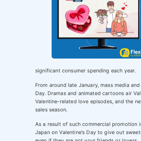
significant consumer spending each year.
From around late January, mass media and 
Day. Dramas and animated cartoons air Val
Valentine-related love episodes, and the ne
sales season.
As a result of such commercial promotion in
Japan on Valentine’s Day to give out sweet
even if they are not your friends or lovers.