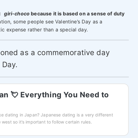
コ
giri-choco
because it is based on a sense of duty
ation, some people see Valentine’s Day as a
tic expense rather than a special day.
tioned as a commemorative day
 Day.
pan 💘 Everything You Need to
ike dating in Japan? Japanese dating is a very different
 west so it’s important to follow certain rules.