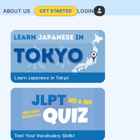
ABOUT US
LOGIN
GET STARTED
Learn Japanese in Tokyo
Test Your Vocabulary Skills!