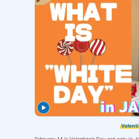
Valenti