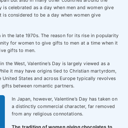
Japan but also in many other countries around the
day is celebrated as a day when men and women give
 it is considered to be a day when women give
in the late 1970s. The reason for its rise in popularity
unity for women to give gifts to men at a time when it
ve gifts to men.
in the West, Valentine’s Day is largely viewed as a
While it may have origins tied to Christian martyrdom,
e United States and across Europe typically revolves
 gifts between romantic partners.
In Japan, however, Valentine’s Day has taken on
a distinctly commercial character, far removed
from any religious connotations.
The tradition of women giving chocolates to