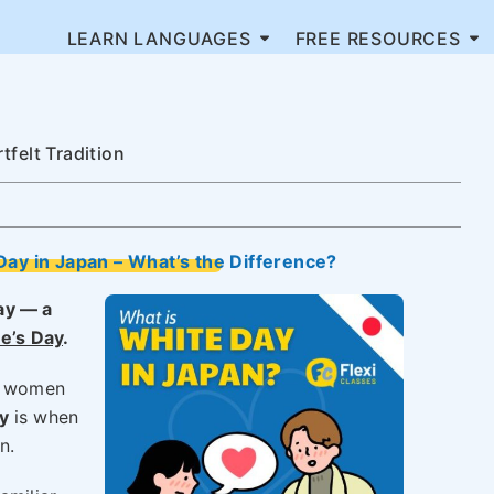
LEARN LANGUAGES
FREE RESOURCES
felt Tradition
Day in Japan – What’s the Difference?
ay — a
ne’s Day
.
en women
y
is when
n.