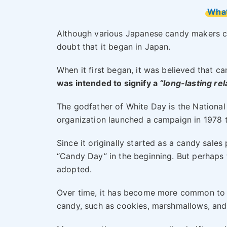
What
Although various Japanese candy makers cl
doubt that it began in Japan.
When it first began, it was believed that c
was intended to signify a
“long-lasting rel
The godfather of White Day is the Nationa
organization launched a campaign in 1978 
Since it originally started as a candy sales
“Candy Day” in the beginning. But perhaps 
adopted.
Over time, it has become more common to gi
candy, such as cookies, marshmallows, and