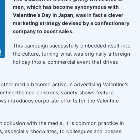
men, which has become synonymous with
Valentine’s Day in Japan, was in fact a clever
marketing strategy devised by a confectionery
company to boost sales.
This campaign successfully embedded itself into
the culture, turning what was originally a foreign
holiday into a commercial event that drives
other media become active in advertising Valentine’s
entine-themed episodes, variety shows feature
ws introduces corporate efforts for the Valentine
 collusion with the media, it is common practice in
s, especially chocolates, to colleagues and bosses,