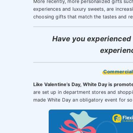
More recently, more personalized gifts such
experiences and luxury sweets, are increasin
choosing gifts that match the tastes and rel
Have you experienced 
experien
Commercial
Like Valentine’s Day, White Day is promot
are set up in department stores and shoppi
made White Day an obligatory event for s