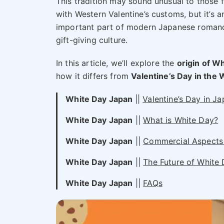
This tradition may sound unusual to those f
with Western Valentine’s customs, but it’s a
important part of modern Japanese roman
gift-giving culture.
In this article, we’ll explore the
origin of W
how it differs from
Valentine’s Day in the 
White Day Japan
||
Valentine’s Day in J
White Day Japan
||
What is White Day?
White Day Japan
||
Commercial Aspects 
White Day Japan
||
The Future of White
White Day Japan
||
FAQs