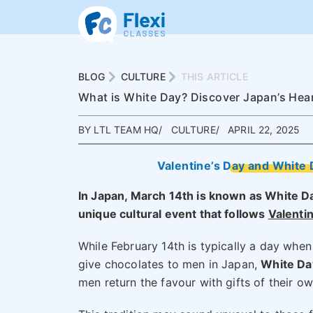
BLOG
CULTURE
THIS ARTICLE
What is White Day? Discover Japan’s Heart
BY LTL TEAM HQ
CULTURE
APRIL 22, 2025
Valentine’s Day and White 
In Japan, March 14th is known as White D
unique cultural event that follows
Valenti
While February 14th is typically a day wh
give chocolates to men in Japan,
White Da
men return the favour with gifts of their ow