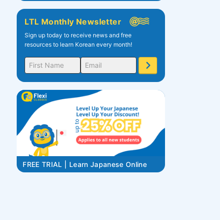
LTL Monthly Newsletter
Sign up today to receive news and free
resources to learn Korean every month!
FREE TRIAL | Learn Japanese Online