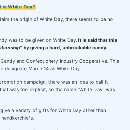
 is White Day?
aim the origin of White Day, there seems to be no
andy was to be given on White Day.
It is said that this
ationship
” by giving a hard, unbreakable candy.
l Candy and Confectionery Industry Cooperative. This
to designate March 14 as White Day.
 promotion campaign, there was an idea to call it
that was too explicit, so the name “White Day” was
ve a variety of gifts for White Day other than
 handkerchiefs.