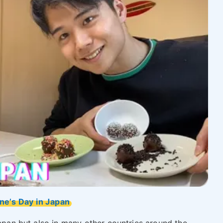
ne’s Day in Japan