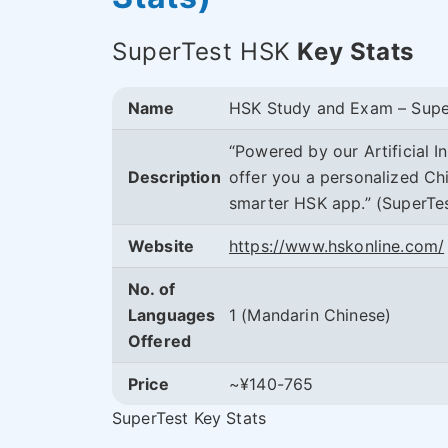
SuperTest HSK
Key Stats
Name
HSK Study and Exam – Supe
“Powered by our Artificial I
Description
offer you a personalized Chi
smarter HSK app.” (SuperTe
Website
https://www.hskonline.com/
No. of
Languages
1 (Mandarin Chinese)
Offered
Price
~¥140-765
SuperTest Key Stats