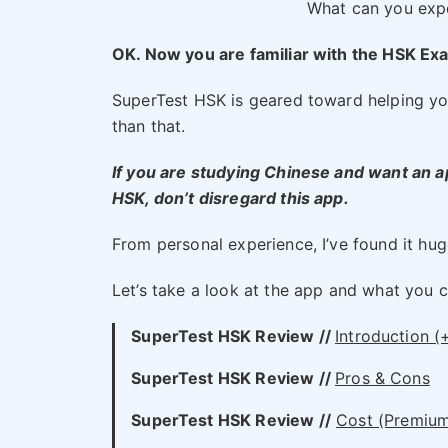
What can you exp
OK. Now you are familiar with the HSK Exa
SuperTest HSK is geared toward helping you 
than that.
If you are studying Chinese and want an ap
HSK, don’t disregard this app.
From personal experience, I’ve found it huge
Let’s take a look at the app and what you 
SuperTest HSK Review //
Introduction (
SuperTest HSK
Review //
Pros & Cons
SuperTest HSK
Review //
Cost (Premium