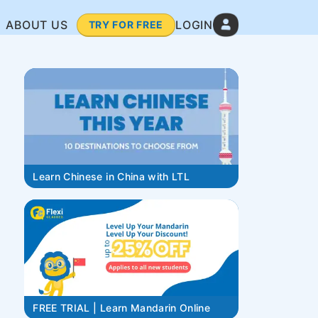
ABOUT US
LOGIN
TRY FOR FREE
Learn Chinese in China with LTL
FREE TRIAL | Learn Mandarin Online