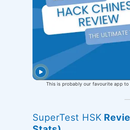
This is probably our favourite app to
SuperTest HSK
Revie
Stats)