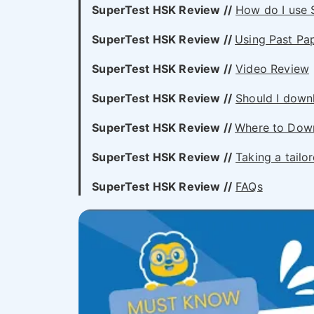
SuperTest HSK
Review //
How do I use 
SuperTest HSK
Review //
Using Past P
SuperTest HSK
Review //
Video Review
SuperTest HSK
Review //
Should I down
SuperTest HSK
Review //
Where to Dow
SuperTest HSK
Review //
Taking a tail
SuperTest HSK
Review //
FAQs