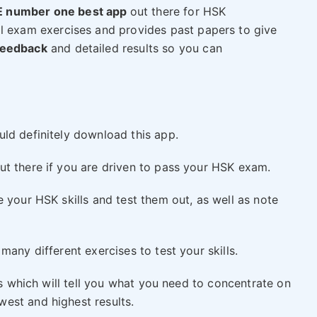
 number one best app
out there for HSK
al exam exercises and provides past papers to give
feedback
and detailed results so you can
n
ld definitely download this app.
t there if you are driven to pass your HSK exam.
 your HSK skills and test them out, as well as note
many different exercises to test your skills.
ts which will tell you what you need to concentrate on
est and highest results.