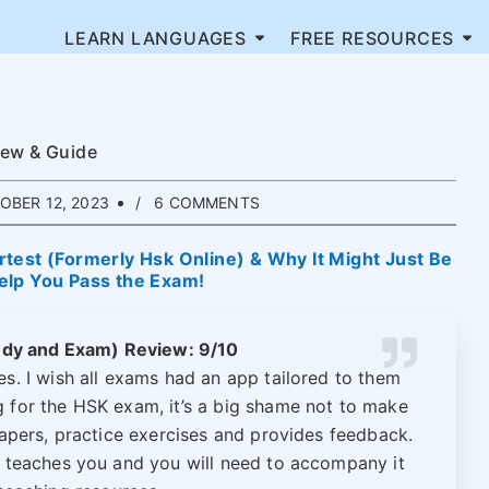
LEARN LANGUAGES
FREE RESOURCES
iew & Guide
BER 12, 2023
6 COMMENTS
test (Formerly Hsk Online) & Why It Might Just Be
elp You Pass the Exam!
udy and Exam) Review: 9/10
s. I wish all exams had an app tailored to them
ng for the HSK exam, it’s a big shame not to make
papers, practice exercises and provides feedback.
lly teaches you and you will need to accompany it