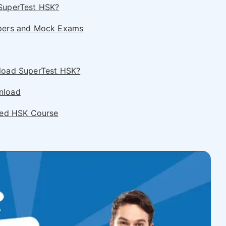
SuperTest HSK?
apers and Mock Exams
load SuperTest HSK?
nload
ored HSK Course