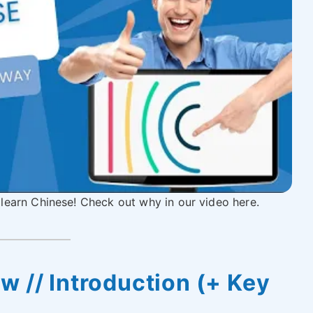
 learn Chinese! Check out why in our video here.
w // Introduction (+ Key