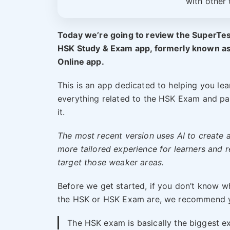
with other 
Today we’re going to review the SuperTe
HSK Study & Exam app, formerly known a
Online app.
This is an app dedicated to helping you lea
everything related to the HSK Exam and pa
it.
The most recent version uses AI to create 
more tailored experience for learners and r
target those weaker areas.
Before we get started, if you don’t know w
the HSK or HSK Exam are, we recommend yo
The HSK exam is basically the biggest ex