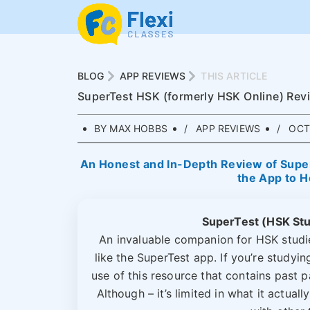
BLOG
APP REVIEWS
THIS ARTICLE
SuperTest HSK (formerly HSK Online) Rev
BY MAX HOBBS
APP REVIEWS
OCTO
An Honest and In-Depth Review of Super
the App to H
SuperTest (HSK St
An invaluable companion for HSK studie
like the SuperTest app. If you’re studyi
use of this resource that contains past 
Although – it’s limited in what it actua