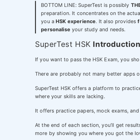
BOTTOM LINE: SuperTest is possibly
THE
preparation. It concentrates on the actu
you a
HSK experience
. It also provides
personalise
your study and needs.
SuperTest HSK
Introductio
If you want to pass the HSK Exam, you shou
There are probably not many better apps ou
SuperTest HSK offers a platform to practice
where your skills are lacking.
It offers practice papers, mock exams, and 
At the end of each section, you’ll get resul
more by showing you where you got the low