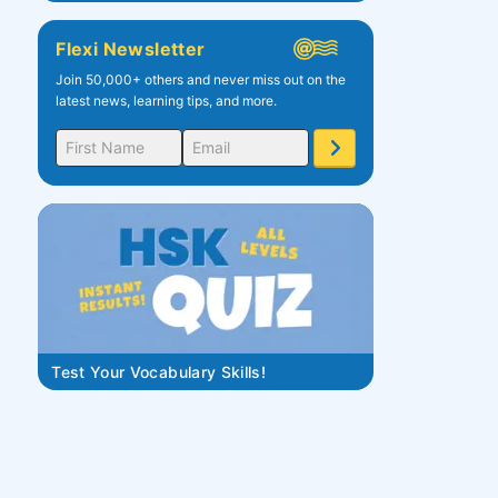
Flexi Newsletter
Join 50,000+ others and never miss out on the
latest news, learning tips, and more.
Test Your Vocabulary Skills!