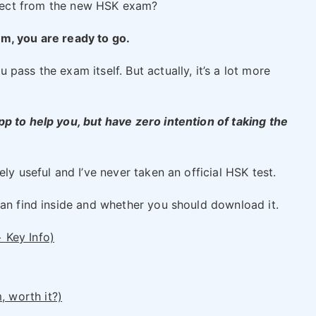
ect from the new HSK exam?
m, you are ready to go.
pass the exam itself. But actually, it’s a lot more
p to help you, but have zero intention of taking the
ly useful and I’ve never taken an official HSK test.
can find inside and whether you should download it.
+ Key Info)
, worth it?)