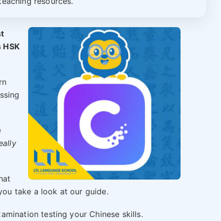
teaching resources.
st
s HSK
rn
ssing
a
eally
hat
u take a look at our guide.
amination testing your Chinese skills.