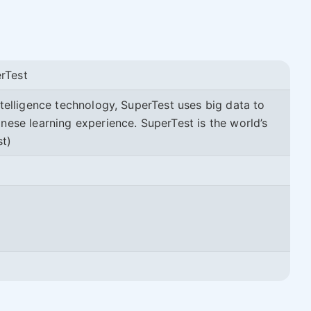
rTest
ntelligence technology, SuperTest uses big data to
nese learning experience. SuperTest is the world’s
st)