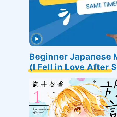
Beginner Japane
(I Fell in Love After 