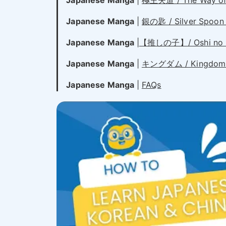
Japanese Manga
|
極主夫道 / The Way of 
Japanese Manga
|
銀の匙 / Silver Spoon 
Japanese Manga
|
【推しの子】/ Oshi no K
Japanese Manga
|
キングダム / Kingdom
Japanese Manga
|
FAQs