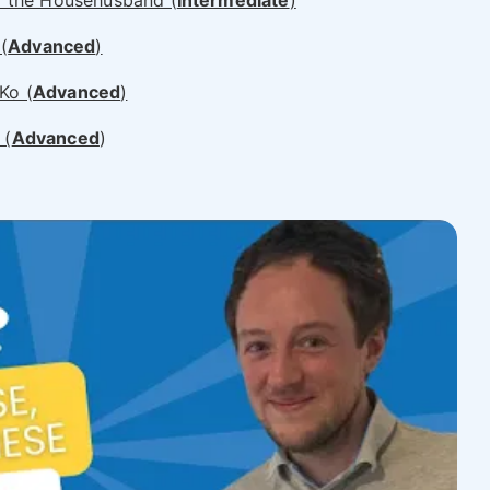
the Househusband (
Intermediate
)
(
Advanced
)
o (
Advanced
)
 (
Advanced
)