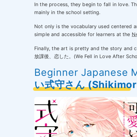
In the process, they begin to fall in love. T
mainly in the school setting.
Not only is the vocabulary used centered a
simple and accessible for learners at the
N4
Finally, the art is pretty and the story and
放課後、恋した。(We Fell in Love After School).
Beginner Japanese 
い式守さん (Shikimori-s