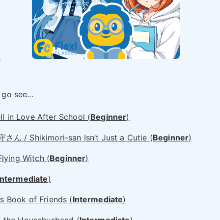
e
 go see…
n Love After School (
Beginner
)
hikimori-san Isn’t Just a Cutie (
Beginner
)
ng Witch (
Beginner
)
Intermediate
)
Book of Friends (
Intermediate
)