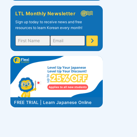
LTL Monthly Newsletter
Sign up today to receive news and free
resources to learn Korean every month!
FREE TRIAL | Learn Japanese Online