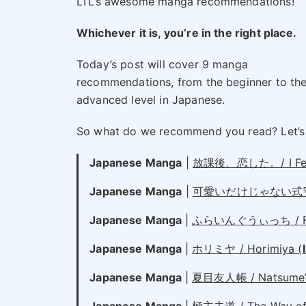
LTL’s awesome manga recommendations!
Whichever it is, you’re in the right place.
Today’s post will cover 9 manga
recommendations, from the beginner to th
advanced level in Japanese.
So what do we recommend you read? Let’s
Japanese Manga
|
放課後、恋した。/ I Fell i
Japanese Manga
|
可愛いだけじゃない式守さん / S
Japanese Manga
|
ふらいんぐうぃっち / Flyi
Japanese Manga
|
ホリミヤ / Horimiya (
Japanese Manga
|
夏目友人帳 / Natsume’s 