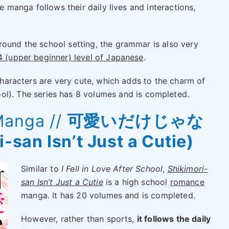
he manga follows their daily lives and interactions,
round the school setting, the grammar is also very
 (upper beginner) level of Japanese
.
 characters are very cute, which adds to the charm of
 The series has 8 volumes and is completed.
Manga //
可愛いだけじゃな
an Isn’t Just a Cutie)
Similar to
I Fell in Love After School
,
Shikimori-
san Isn’t Just a Cutie
is a high school
romance
manga. It has 20 volumes and is completed.
However, rather than sports,
it follows the daily