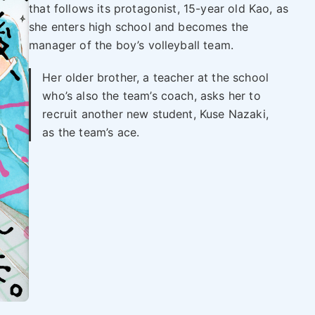
that follows its protagonist, 15-year old Kao, as
she enters high school and becomes the
manager of the boy’s volleyball team.
Her older brother, a teacher at the school
who’s also the team’s coach, asks her to
recruit another new student, Kuse Nazaki,
as the team’s ace.