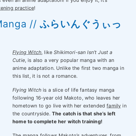
s even an anime adaptation! If you enjoy it, it’s
stening practice
!
Manga //
ふらいんぐうぃっ
Flying Witch
, like
Shikimori-san Isn’t Just a
Cutie
, is also a very popular manga with an
anime adaptation. Unlike the first two manga in
this list, it is not a romance.
Flying Witch
is a slice of life fantasy manga
following 16-year old Makoto, who leaves her
hometown to go live with her extended
family
in
the countryside.
The catch is that she’s left
home to complete her witch training!
The manga follows Makoto’s adventures, from