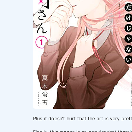
Plus it doesn’t hurt that the art is very pret