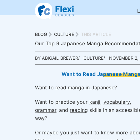
BLOG
CULTURE
THIS ARTICLE
Our Top 9 Japanese Manga Recommendatio
BY ABIGAIL BREWER
CULTURE
NOVEMBER 2, 
Want to Read Japanese Manga 
Want to
read manga in Japanese
?
Want to practice your
kanji
,
vocabulary
,
grammar
, and
reading
skills in an accessibl
way?
Or maybe you just want to know more abo