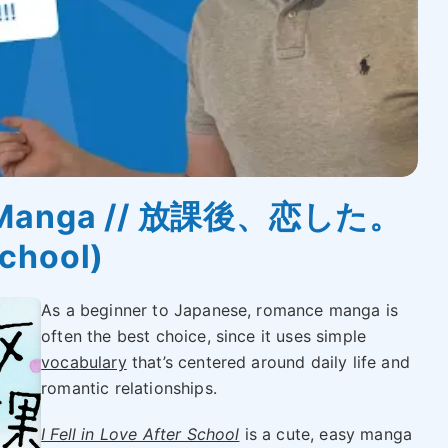
se Manga // 放課後、恋した。
School)
As a beginner to Japanese, romance manga is
often the best choice, since it uses simple
vocabulary
that’s centered around daily life and
romantic relationships.
I Fell in Love After School
is a cute, easy manga