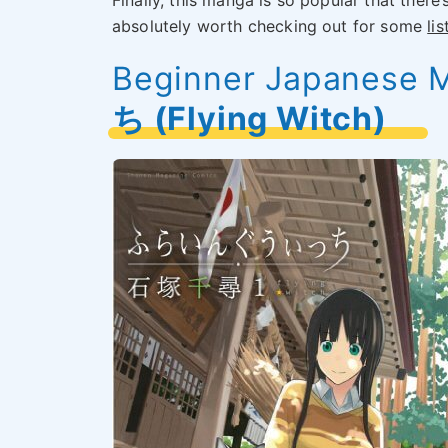
Finally, this manga is so popular that there’
absolutely worth checking out for some
li
Beginner Japanese 
ち (Flying Witch)