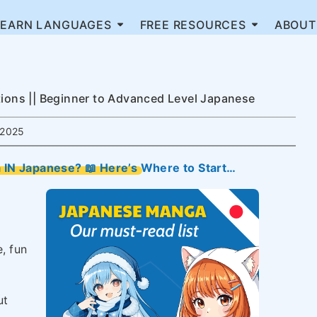
LEARN LANGUAGES
FREE RESOURCES
ABOUT
ns || Beginner to Advanced Level Japanese
2025
IN Japanese? 📖 Here’s Where to Start…
e, fun
ut