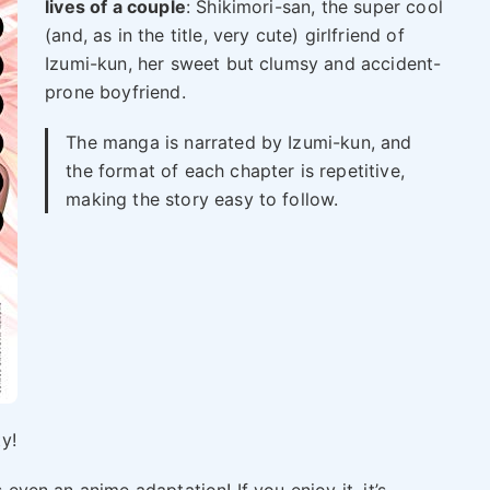
lives of a couple
: Shikimori-san, the super cool
(and, as in the title, very cute) girlfriend of
Izumi-kun, her sweet but clumsy and accident-
prone boyfriend.
The manga is narrated by Izumi-kun, and
the format of each chapter is repetitive,
making the story easy to follow.
ty!