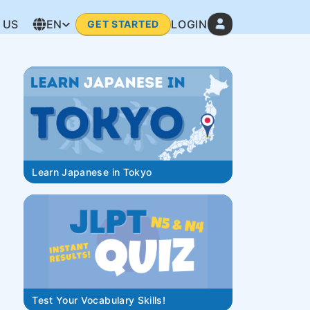
 US
EN
LOGIN
GET STARTED
Learn Japanese in Tokyo
Test Your Vocabulary Skills!