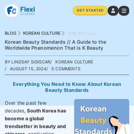
GET STARTED
BLOG
KOREAN CULTURE
THIS ARTICLE
Korean Beauty Standards // A Guide to the
Worldwide Phenomenon That is K Beauty
BY LINDSAY SIGISCAR
KOREAN CULTURE
AUGUST 15, 2024
5 COMMENTS
Everything You Need to Know About Korean
Beauty Standards
Over the past few
decades,
South Korea has
become a global
trendsetter in beauty and