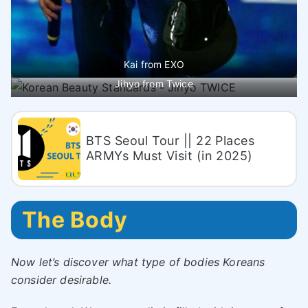
Kai from EXO
Jihyo from Twice
BTS Seoul Tour || 22 Places
ARMYs Must Visit (in 2025)
The Body
Now let’s discover what type of bodies Koreans
consider desirable.