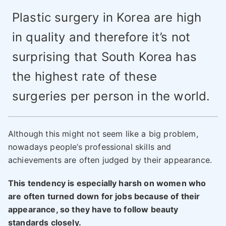
Plastic surgery in Korea are high
in quality and therefore it’s not
surprising that South Korea has
the highest rate of these
surgeries per person in the world.
Although this might not seem like a big problem,
nowadays people’s professional skills and
achievements are often judged by their appearance.
This tendency is especially harsh on women who
are often turned down for jobs because of their
appearance, so they have to follow beauty
standards closely.