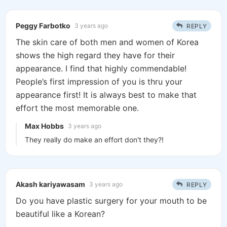
Peggy Farbotko
3 years ago
REPLY
The skin care of both men and women of Korea
shows the high regard they have for their
appearance. I find that highly commendable!
People’s first impression of you is thru your
appearance first! It is always best to make that
effort the most memorable one.
Max Hobbs
3 years ago
They really do make an effort don't they?!
Akash kariyawasam
3 years ago
REPLY
Do you have plastic surgery for your mouth to be
beautiful like a Korean?