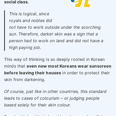
social class.
This is logical, since
royals and nobles did
not have to work outside under the scorching
sun. Therefore, darker skin was a sign that a
person had to work on land and did not have a
high paying job.
This way of thinking is so deeply rooted in Korean
minds that
even now most Koreans wear sunscreen
before leaving their houses
in order to protect their
skin from darkening.
Of course, just like in other countries, this standard
leads to cases of colourism – or judging people
based solely for their skin colour.