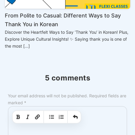
From Polite to Casual: Different Ways to Say
Thank You in Korean
Discover the Heartfelt Ways to Say ‘Thank You’ in Korean! Plus,
Explore Unique Cultural Insights! ✨ Saying thank you is one of
the most […]
5 comments
Your email address will not be published.
Required fields are
marked
*
|
|