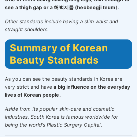
see a thigh gap or a 허벅지틈 (heobeogji teum
)
.
Other standards include having a slim waist and
straight shoulders.
Summary of Korean
Beauty Standards
As you can see the beauty standards in Korea are
very strict and have
a big influence on the everyday
lives of Korean people.
Aside from its popular skin-care and cosmetic
industries, South Korea is famous worldwide for
being the world’s Plastic Surgery Capital.