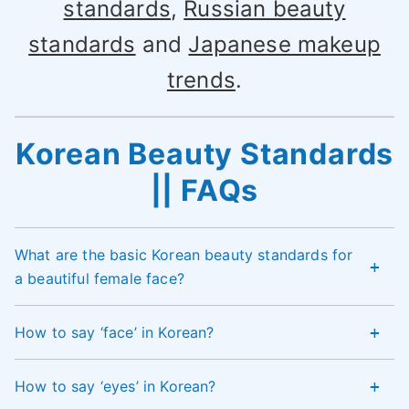
standards
,
Russian beauty
standards
and
Japanese makeup
trends
.
Korean Beauty Standards
|| FAQs
What are the basic Korean beauty standards for
a beautiful female face?
How to say ‘face’ in Korean?
How to say ‘eyes’ in Korean?