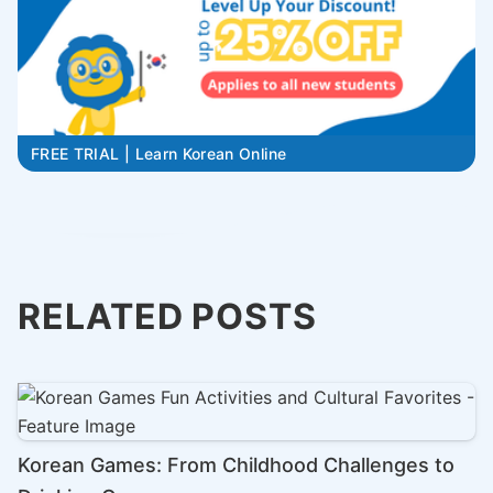
FREE TRIAL | Learn Korean Online
RELATED POSTS
Korean Games: From Childhood Challenges to