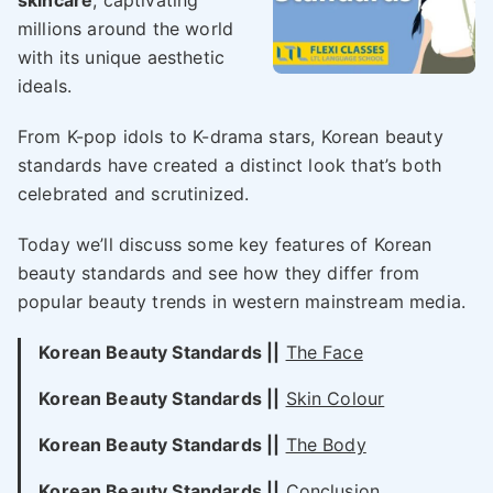
skincare
, captivating
millions around the world
with its unique aesthetic
ideals.
From K-pop idols to K-drama stars, Korean beauty
standards have created a distinct look that’s both
celebrated and scrutinized.
Today we’ll discuss some key features of Korean
beauty standards and see how they differ from
popular beauty trends in western mainstream media.
Korean Beauty Standards ||
The Face
Korean Beauty Standards ||
Skin Colour
Korean Beauty Standards ||
The Body
Korean Beauty Standards ||
Conclusion