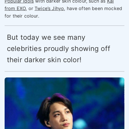
Popular idols
with darker skin colour, such as
Kai
from EXO
, or
Twice’s Jihyo
, have often been mocked
for their colour.
But today we see many
celebrities proudly showing off
their darker skin color!