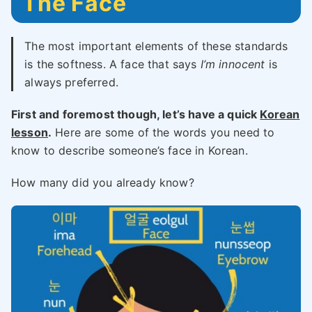
The Face
The most important elements of these standards
is the softness. A face that says
I’m innocent
is
always preferred.
First and foremost though, let’s have a quick
Korean
lesson
.
Here are some of the words you need to
know to describe someone’s face in Korean.
How many did you already know?