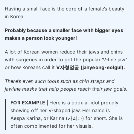
Having a small face is the core of a female’s beauty
in Korea.
Probably because a smaller face with bigger eyes
makes a person look younger!
A lot of Korean women reduce their jaws and chins
with surgeries in order to get the popular ‘V-line jaw’
or how Koreans call it
V자형얼굴 (jahyeong-eolgul).
There’s even such tools such as chin straps and
jawline masks that help people reach their jaw goals.
FOR EXAMPLE |
Here is a popular idol proudly
showing off her V-shaped jaw. Her name is
Aespa Karina, or Karina (카리나) for short. She is
often complimented for her visuals.