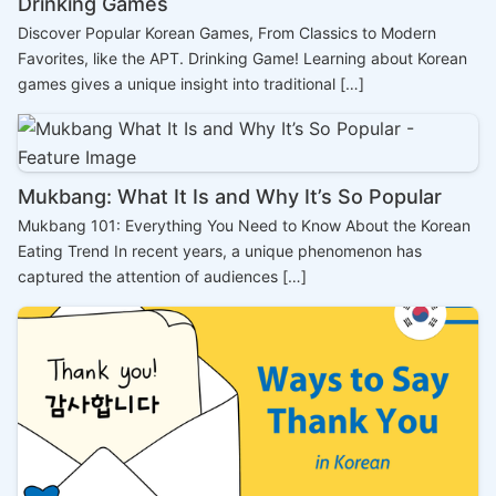
Drinking Games
Discover Popular Korean Games, From Classics to Modern
Favorites, like the APT. Drinking Game! Learning about Korean
games gives a unique insight into traditional […]
Mukbang: What It Is and Why It’s So Popular
Mukbang 101: Everything You Need to Know About the Korean
Eating Trend In recent years, a unique phenomenon has
captured the attention of audiences […]