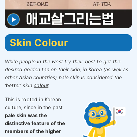
Skin Colour
While people in the west try their best to get the
desired golden tan on their skin, in Korea (as well as
other Asian countries) pale skin is considered the
‘better’ skin
colour
.
This is rooted in Korean
culture, since in the past
pale skin was the
distinctive feature of the
members of the higher