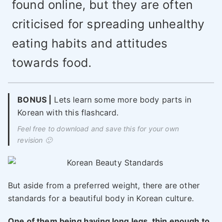
found online, but they are often
criticised for spreading unhealthy
eating habits and attitudes
towards food.
BONUS |
Lets learn some more body parts in
Korean with this flashcard.
Feel free to download and save this for your own
revision 🙂
But aside from a preferred weight, there are other
standards for a beautiful body in Korean culture.
One of them being having long legs, thin enough to