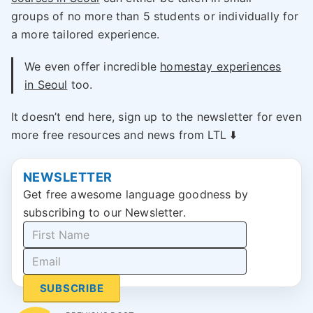
groups of no more than 5 students or individually for
a more tailored experience.
We even offer incredible
homestay experiences
in Seoul
too.
It doesn’t end here, sign up to the newsletter for even
more free resources and news from LTL ⬇️
NEWSLETTER
Get free awesome language goodness by
subscribing to our Newsletter.
SUBSCRIBE