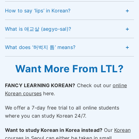
How to say ‘lips’ in Korean?
What is 애교살 (aegyo-sal)?
What does ‘허벅지 틈’ means?
Want More From LTL?
FANCY LEARNING KOREAN?
Check out our
online
Korean courses
here.
We offer a 7-day free trial to all online students
where you can study Korean 24/7.
Want to study Korean in Korea instead?
Our
Korean
courses in Seoul
can either be taken in small