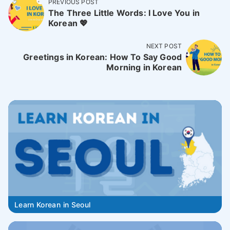
PREVIOUS POST
The Three Little Words: I Love You in
Korean 💖
NEXT POST
Greetings in Korean: How To Say Good
Morning in Korean
Learn Korean in Seoul