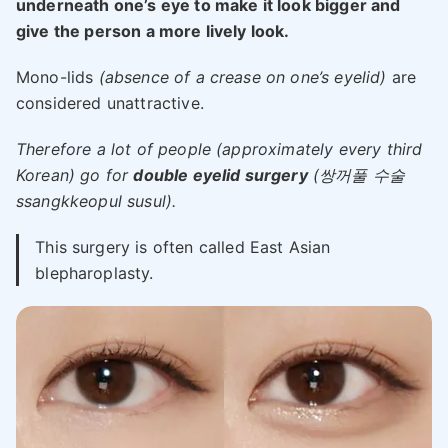
underneath one’s eye to make it look bigger and
give the person a more lively look.
Mono-lids
(absence of a crease on one’s eyelid)
are
considered unattractive.
Therefore a lot of people (approximately every third
Korean) go for
double eyelid surgery
(쌍꺼풀 수술
ssangkkeopul susul).
This surgery is often called East Asian
blepharoplasty.