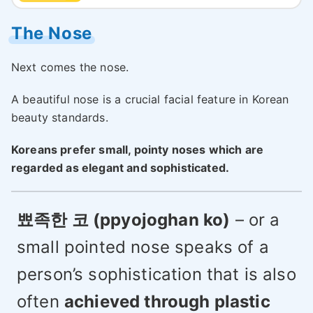
The Nose
Next comes the nose.
A beautiful nose is a crucial facial feature in Korean
beauty standards.
Koreans prefer small, pointy noses which are
regarded as elegant and sophisticated.
뾰족한 코 (ppyojoghan ko)
– or a
small pointed nose speaks of a
person’s sophistication that is also
often
achieved through plastic