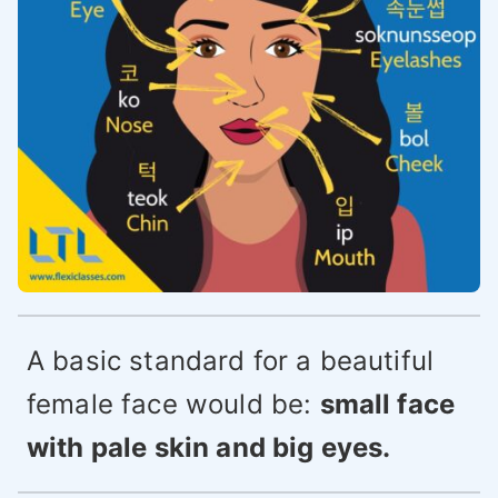
A basic standard for a beautiful
female face would be:
small face
with pale skin and big eyes.