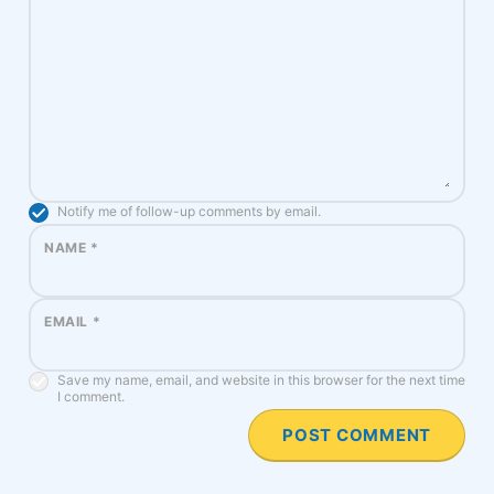
Notify me of follow-up comments by email.
NAME
*
EMAIL
*
Save my name, email, and website in this browser for the next time
I comment.