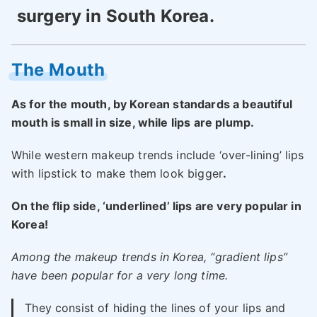
surgery in South Korea.
The Mouth
As for the mouth, by Korean standards a beautiful
mouth is small in size, while lips are plump.
While western makeup trends include ‘over-lining’ lips
with lipstick to make them look bigger
.
On the flip side, ‘underlined’ lips are very popular in
Korea!
Among the makeup trends in Korea, “gradient lips”
have been popular for a very long time.
They consist of hiding the lines of your lips and