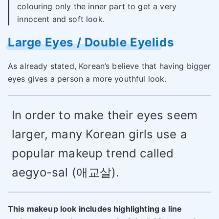
colouring only the inner part to get a very
innocent and soft look.
Large Eyes / Double Eyelids
As already stated, Korean’s believe that having bigger
eyes gives a person a more youthful look.
In order to make their eyes seem
larger, many Korean girls use a
popular makeup trend called
aegyo-sal (애교살).
This makeup look includes highlighting a line