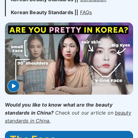
Korean Beauty Standards ||
FAQs
Would you like to know what are the beauty
standards in China?
Check out our article on
beauty
standards in China.