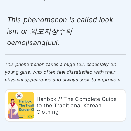
This phenomenon is called look-
ism or 외모지상주의
oemojisangjuui.
This phenomenon takes a huge toll, especially on
young girls, who often feel dissatisfied with their
physical appearance and always seek to improve it.
Hanbok // The Complete Guide
to the Traditional Korean
Clothing