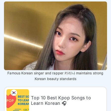
Famous Korean singer and rapper 카리나 maintains strong
Korean beauty standards
Top 10 Best Kpop Songs to
Learn Korean 🎧