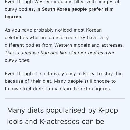
Even though Western media is filled with images of
curvy bodies,
in South Korea people prefer slim
figures.
As you have probably noticed most Korean
celebrities who are considered sexy have very
different bodies from Western models and actresses.
This is because Koreans like slimmer bodies over
curvy ones.
Even though it is relatively easy in Korea to stay thin
because of their diet. Many people still choose to
follow strict diets to maintain their slim figures.
Many diets popularised by K-pop
idols and K-actresses can be