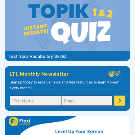
Test Your Vocabulary Skills!
LTL Monthly Newsletter
Sign up today to receive news and free resources to learn Korean
every month!