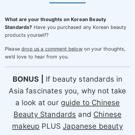
What are your thoughts on Korean Beauty
Standards?
Have you purchased any Korean beauty
products yourself?
Please
drop us a comment below
on your thoughts,
we’d love to hear from you.
BONUS |
If beauty standards in
Asia fascinates you, why not take
a look at our
guide to Chinese
Beauty Standards
and
Chinese
makeup
PLUS
Japanese beauty