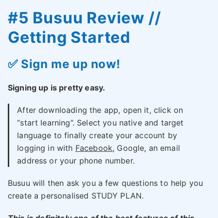
#5 Busuu Review //
Getting Started
✅ Sign me up now!
Signing up is pretty easy.
After downloading the app, open it, click on
“start learning”. Select you native and target
language to finally create your account by
logging in with
Facebook
, Google, an email
address or your phone number.
Busuu will then ask you a few questions to help you
create a personalised STUDY PLAN.