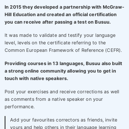
In 2015 they developed a partnership with McGraw-
Hill Education and created an official certification
you can receive after passing a test on Busuu.
It was made to validate and testify your language
level, levels on the certificate referring to the
Common European Framework of Reference (CEFR).
Providing courses in 13 languages, Busuu also built
a strong online community allowing you to get in
touch with native speakers.
Post your exercises and receive corrections as well
as comments from a native speaker on your
performance.
Add your favourites correctors as friends, invite
yours and help others in their language learning