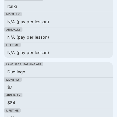
Italki
N/A (pay per lesson)
N/A (pay per lesson)
N/A (pay per lesson)
Duolingo
$7
$84