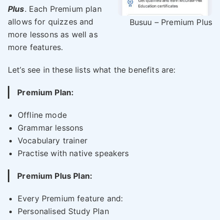
Plus
. Each Premium plan
allows for quizzes and
Busuu – Premium Plus
more lessons as well as
more features.
Let’s see in these lists what the benefits are:
Premium Plan:
Offline mode
Grammar lessons
Vocabulary trainer
Practise with native speakers
Premium Plus Plan:
Every Premium feature and:
Personalised Study Plan