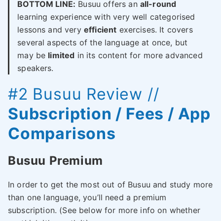
BOTTOM LINE:
Busuu offers an
all-round
learning experience with very well categorised
lessons and very
efficient
exercises. It covers
several aspects of the language at once, but
may be
limited
in its content for more advanced
speakers.
#2
Busuu
Review //
Subscription / Fees / App
Comparisons
Busuu Premium
In order to get the most out of Busuu and study more
than one language, you’ll need a premium
subscription. (See below for more info on whether