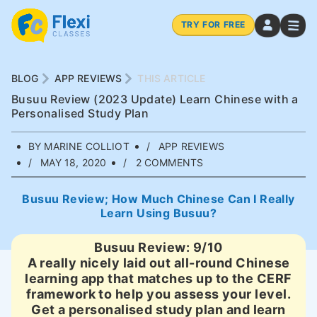
TRY FOR FREE
BLOG
APP REVIEWS
THIS ARTICLE
Busuu Review (2023 Update) Learn Chinese with a
Personalised Study Plan
BY MARINE COLLIOT
APP REVIEWS
MAY 18, 2020
2 COMMENTS
Busuu Review; How Much Chinese Can I Really
Learn Using Busuu?
Busuu Review: 9/10
A really nicely laid out all-round Chinese
learning app that matches up to the CERF
framework to help you assess your level.
Get a personalised study plan and learn