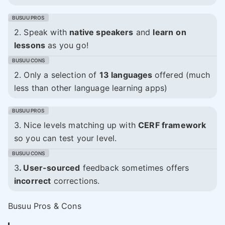
2. Speak with
native speakers
and
learn
on
lessons
as you go!
2. Only a selection of
13 languages
offered (much
less than other language learning apps)
3. Nice levels matching up with
CERF framework
so you can test your level.
3
. User-sourced
feedback sometimes offers
incorrect
corrections.
Busuu Pros & Cons