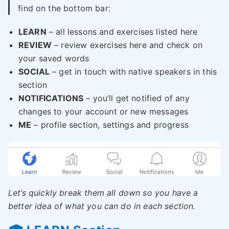
find on the bottom bar:
LEARN
– all lessons and exercises listed here
REVIEW
– review exercises here and check on
your saved words
SOCIAL
– get in touch with native speakers in this
section
NOTIFICATIONS
– you’ll get notified of any
changes to your account or new messages
ME
– profile section, settings and progress
Let’s quickly break them all down so you have a
better idea of what you can do in each section.