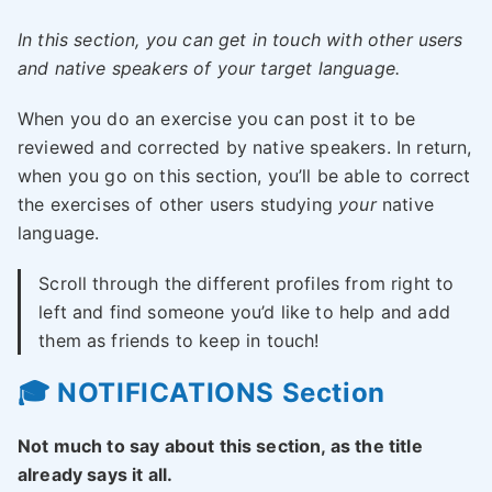
In this section, you can get in touch with other users
and native speakers of your target language.
When you do an exercise you can post it to be
reviewed and corrected by native speakers. In return,
when you go on this section, you’ll be able to correct
the exercises of other users studying
your
native
language.
Scroll through the different profiles from right to
left and find someone you’d like to help and add
them as friends to keep in touch!
🎓 NOTIFICATIONS Section
Not much to say about this section, as the title
already says it all.