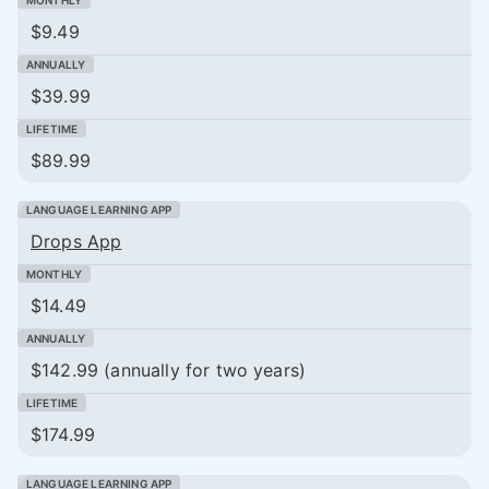
$9.49
$39.99
$89.99
Drops App
$14.49
$142.99 (annually for two years)
$174.99