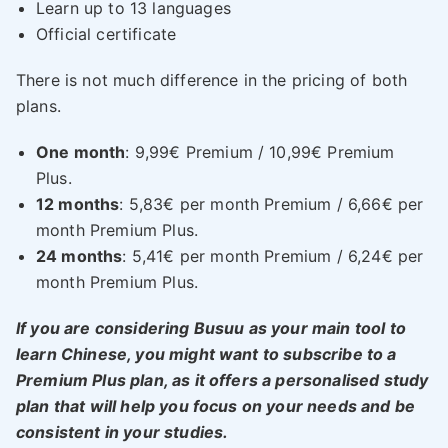
Learn up to 13 languages
Official certificate
There is not much difference in the pricing of both
plans.
One month
: 9,99€ Premium / 10,99€ Premium
Plus.
12 months
: 5,83€ per month Premium / 6,66€ per
month Premium Plus.
24 months
: 5,41€ per month Premium / 6,24€ per
month Premium Plus.
If you are considering Busuu as your main tool to
learn Chinese, you might want to subscribe to a
Premium Plus plan, as it offers a personalised study
plan that will help you focus on your needs and be
consistent in your studies.