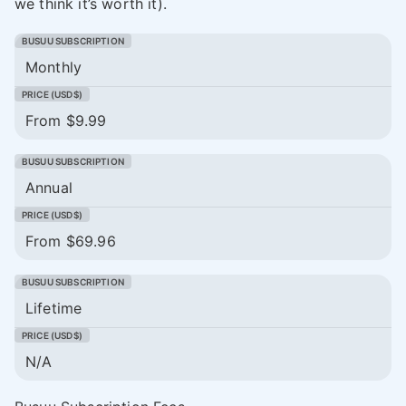
we think it’s worth it).
Monthly
From $9.99
Annual
From $69.96
Lifetime
N/A