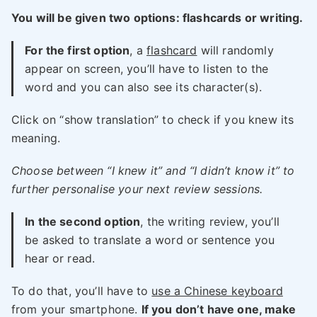
You will be given two options: flashcards or writing.
For the first option
, a
flashcard
will randomly
appear on screen, you’ll have to listen to the
word and you can also see its character(s).
Click on “show translation” to check if you knew its
meaning.
Choose between “I knew it” and “I didn’t know it” to
further personalise your next review sessions.
In the second option
, the writing review, you’ll
be asked to translate a word or sentence you
hear or read.
To do that, you’ll have to
use a Chinese keyboard
from your smartphone.
If you don’t have one, make