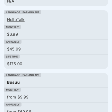
N/A
HelloTalk
$6.99
$45.99
$175.00
Busuu
from $9.99
from $69.96