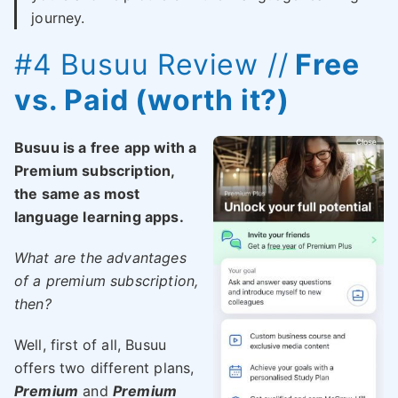
journey.
#4
Busuu
Review //
Free
vs. Paid (worth it?)
Busuu is a free app with a
Premium subscription,
the same as most
language learning apps.
What are the advantages
of a premium subscription,
then?
Well, first of all, Busuu
offers two different plans,
Premium
and
Premium