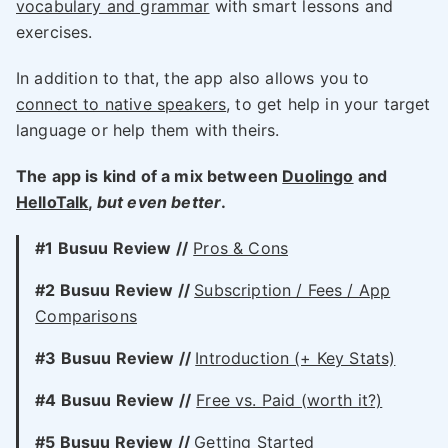
vocabulary and grammar
with smart lessons and
exercises.
In addition to that, the app also allows you to
connect to native speakers
, to get help in your target
language or help them with theirs.
The app is kind of a mix between
Duolingo
and
HelloTalk
,
but even better
.
#1 Busuu Review //
Pros & Cons
#2
Busuu
Review //
Subscription / Fees / App
Comparisons
#3
Busuu
Review //
Introduction (+ Key Stats)
#4
Busuu
Review //
Free vs. Paid (worth it?)
#5 Busuu Review //
Getting Started