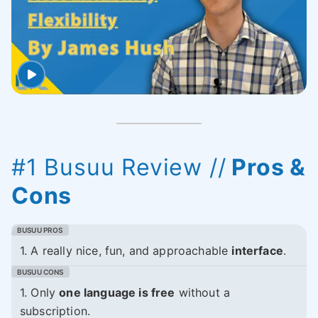
#1 Busuu Review //
Pros &
Cons
1. A really nice, fun, and approachable
interface
.
1. Only
one language is free
without a
subscription.