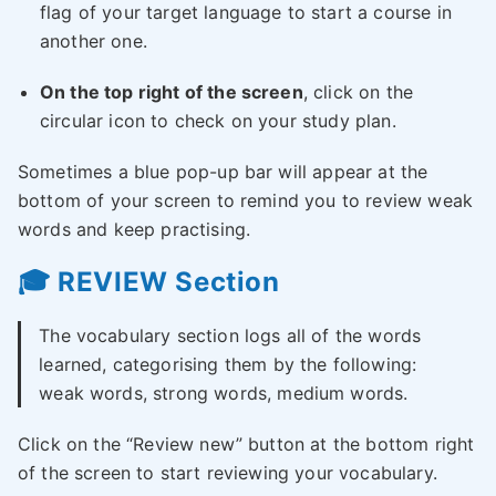
flag of your target language to start a course in
another one.
On the top right of the screen
, click on the
circular icon to check on your study plan.
Sometimes a blue pop-up bar will appear at the
bottom of your screen to remind you to review weak
words and keep practising.
🎓 REVIEW Section
The vocabulary section logs all of the words
learned, categorising them by the following:
weak words, strong words, medium words.
Click on the “Review new” button at the bottom right
of the screen to start reviewing your vocabulary.