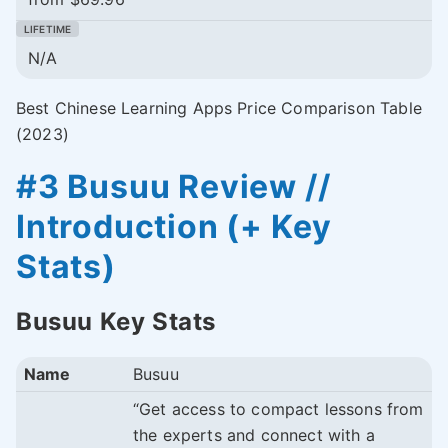
N/A
Best Chinese Learning Apps Price Comparison Table
(2023)
#3 Busuu Review //
Introduction (+ Key
Stats)
Busuu Key Stats
Name
Busuu
“Get access to compact lessons from
the experts and connect with a