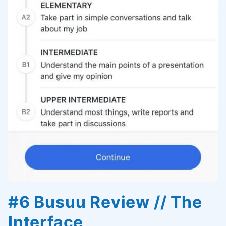
#6 Busuu Review // The
Interface