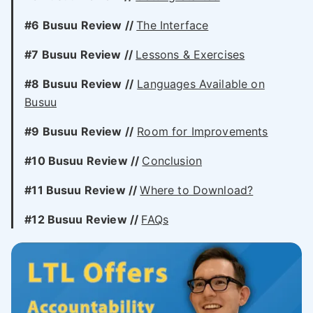
#6 Busuu Review //
The Interface
#7 Busuu Review //
Lessons & Exercises
#8 Busuu Review //
Languages Available on
Busuu
#9 Busuu Review //
Room for Improvements
#10 Busuu Review //
Conclusion
#11 Busuu Review //
Where to Download?
#12 Busuu Review //
FAQs