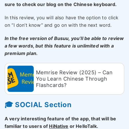
sure to check our blog on the Chinese keyboard.
In this review, you will also have the option to click
on “I don’t know” and go on with the next word.
In the free version of Busuu, you’ll be able to review
a few words, but this feature is unlimited with a
premium plan.
Memrise Review (2025) – Can
You Learn Chinese Through
Flashcards?
🎓 SOCIAL Section
A very interesting feature of the app, that will be
familiar to users of
HiNative
or HelloTalk.