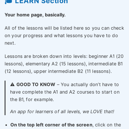
🎓 LEARN Section
Your home page, basically.
All of the lessons will be listed here so you can check
on your progress and what lessons you have to do
next.
Lessons are broken down into levels: beginner A1 (20
lessons), elementary A2 (15 lessons), intermediate B1
(12 lessons), upper intermediate B2 (11 lessons).
⚠️
GOOD TO KNOW
– You actually don’t have to
have complete the A1 and A2 courses to start on
the B1, for example.
An app for learners of all levels, we LOVE that!
On the top left corner of the screen
, click on the