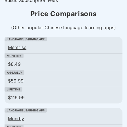
Busuu Subscription Fees
Price Comparisons
(Other popular Chinese language learning apps)
Memrise
$8.49
$59.99
$119.99
Mondly