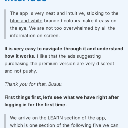
The app is very neat and intuitive, sticking to the
blue and white
branded colours make it easy on
the eye. We are not too overwhelmed by all the
information on screen.
It is very easy to navigate through it and understand
how it works.
I like that the ads suggesting
purchasing the premium version are very discreet
and not pushy.
Thank you for that, Busuu.
First things first, let’s see what we have right after
logging in for the first time.
We arrive on the LEARN section of the app,
which is one section of the following five we can