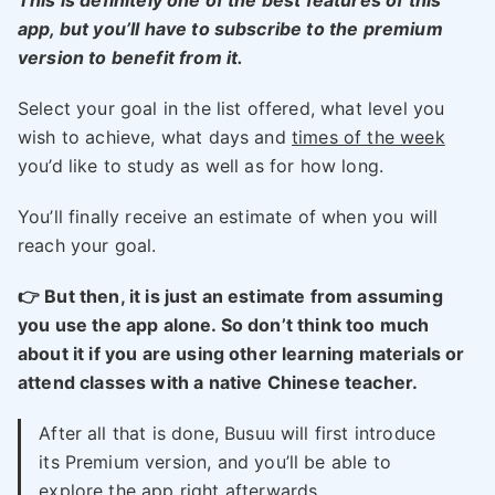
This is definitely one of the best features of this
app, but you’ll have to subscribe to the premium
version to benefit from it.
Select your goal in the list offered, what level you
wish to achieve, what days and
times of the week
you’d like to study as well as for how long.
You’ll finally receive an estimate of when you will
reach your goal.
👉 But then, it is just an estimate from assuming
you use the app alone. So don’t think too much
about it if you are using other learning materials or
attend classes with a native Chinese teacher.
After all that is done, Busuu will first introduce
its Premium version, and you’ll be able to
explore the app right afterwards.