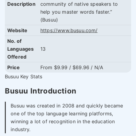
Description
community of native speakers to
help you master words faster.”
(Busuu)
Website
https://www.busuu.com/
No. of
Languages
13
Offered
Price
From $9.99 / $69.96 / N/A
Busuu Key Stats
Busuu Introduction
Busuu was created in 2008 and quickly became
one of the top language learning platforms,
winning a lot of recognition in the education
industry.