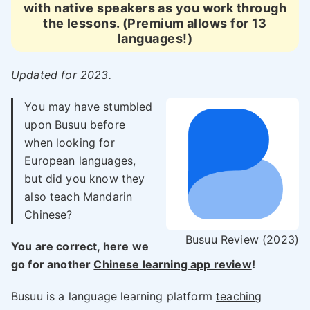
with native speakers as you work through
the lessons. (Premium allows for 13
languages!)
Updated for 2023.
You may have stumbled
upon Busuu before
when looking for
European languages,
but did you know they
also teach Mandarin
Chinese?
Busuu Review (2023)
You are correct, here we
go for another
Chinese learning app review
!
Busuu is a language learning platform
teaching