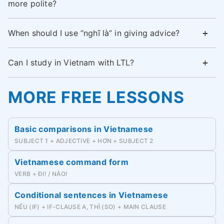
more polite?
When should I use “nghĩ là” in giving advice?
Can I study in Vietnam with LTL?
MORE FREE LESSONS
Basic comparisons in Vietnamese
SUBJECT 1 + ADJECTIVE + HƠN + SUBJECT 2
Vietnamese command form
VERB + ĐI! / NÀO!
Conditional sentences in Vietnamese
NẾU (IF) + IF-CLAUSE A, THÌ (SO) + MAIN CLAUSE