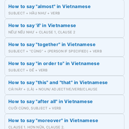
How to say "almost" in Vietnamese
SUBJECT + HẦU NHƯ + VERB
How to say 'if' in Vietnamese
NẾU/ NẾU NHƯ + CLAUSE 1, CLAUSE 2
How to say "together" in Vietnamese
SUBJECT + “CÙNG” + (PERSON IF SPECIFIED) + VERB
How to say "in order to" in Vietnamese
SUBJECT + ĐỂ + VERB
How to say "this" and "that" in Vietnamese
CÁI NÀY + (LÀ) + NOUN/ ADJECTIVE/VERB/CLAUSE
How to say "after all" in Vietnamese
CUỐI CÙNG, SUBJECT + VERB
How to say "moreover" in Vietnamese
CLAUSE 1. HƠN NỮA, CLAUSE 2.