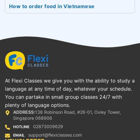
How to order food in Vietnamese
At Flexi Classes we give you with the ability to study a
language at any time of day, whatever your schedule.
You can partake in small group classes 24/7 with
plenty of language options.
ADDRESS:
138 Robinson Road, #26-01, Oxley Tower,
Singapore 068906
02873009629
HOTLINE
support@flexiclasses.com
EMAIL