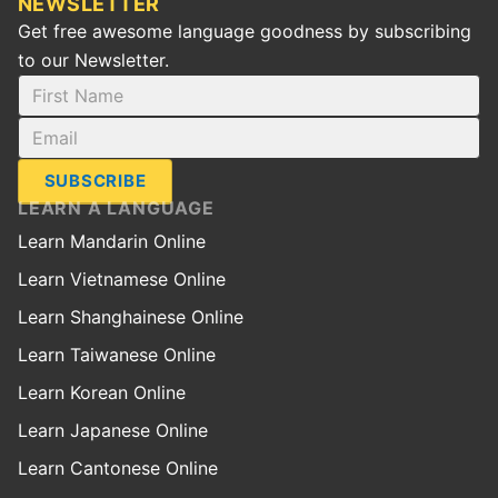
NEWSLETTER
Get free awesome language goodness by subscribing
to our Newsletter.
SUBSCRIBE
LEARN A LANGUAGE
Learn Mandarin Online
Learn Vietnamese Online
Learn Shanghainese Online
Learn Taiwanese Online
Learn Korean Online
Learn Japanese Online
Learn Cantonese Online