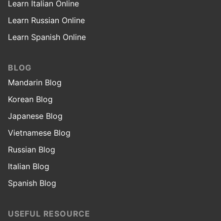
Learn Italian Online
Learn Russian Online
Learn Spanish Online
BLOG
Mandarin Blog
Korean Blog
Japanese Blog
Vietnamese Blog
Russian Blog
Italian Blog
Spanish Blog
USEFUL RESOURCE