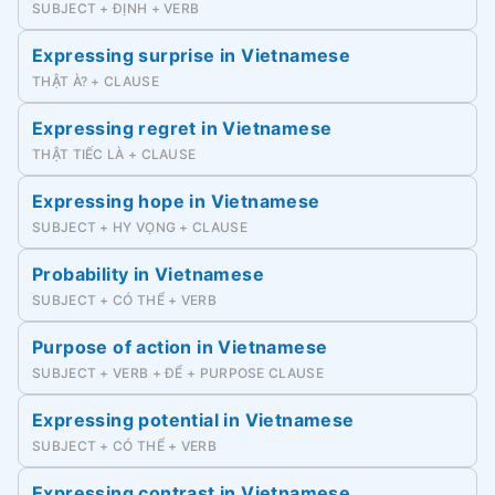
SUBJECT + ĐỊNH + VERB
Expressing surprise in Vietnamese
THẬT À? + CLAUSE
Expressing regret in Vietnamese
THẬT TIẾC LÀ + CLAUSE
Expressing hope in Vietnamese
SUBJECT + HY VỌNG + CLAUSE
Probability in Vietnamese
SUBJECT + CÓ THỂ + VERB
Purpose of action in Vietnamese
SUBJECT + VERB + ĐỂ + PURPOSE CLAUSE
Expressing potential in Vietnamese
SUBJECT + CÓ THỂ + VERB
Expressing contrast in Vietnamese