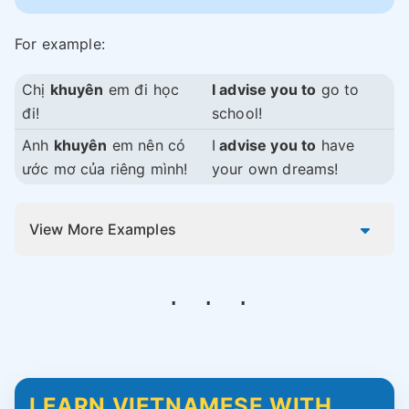
For example:
Chị
khuyên
em đi học
I advise you to
go to
đi!
school!
Anh
khuyên
em nên có
I
advise you to
have
ước mơ của riêng mình!
your own dreams!
View More Examples
LEARN VIETNAMESE WITH