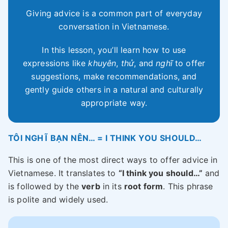
Giving advice is a common part of everyday
conversation in Vietnamese.
In this lesson, you’ll learn how to use
expressions like
khuyên
,
thử
, and
nghĩ
to offer
suggestions, make recommendations, and
gently guide others in a natural and culturally
appropriate way.
TÔI NGHĨ BẠN NÊN… = I THINK YOU SHOULD…
This is one of the most direct ways to offer advice in
Vietnamese. It translates to
“I think you should…”
and
is followed by the
verb
in its
root form
. This phrase
is polite and widely used.