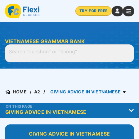
TRY FOR FREE
VIETNAMESE GRAMMAR BANK
HOME
A2
GIVING ADVICE IN VIETNAMESE
ON THIS PAGE
GIVING ADVICE IN VIETNAMESE