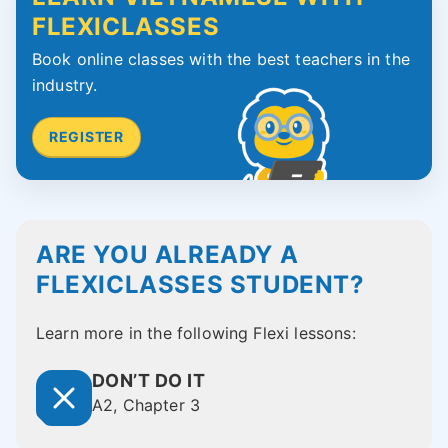
FLEXICLASSES
Book online classes with the best teachers in the
industry.
REGISTER
ARE YOU ALREADY A
FLEXICLASSES STUDENT?
Learn more in the following Flexi lessons:
DON’T DO IT
A2, Chapter 3