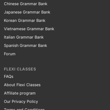
Chinese Grammar Bank
Japanese Grammar Bank
Korean Grammar Bank
Vietnamese Grammar Bank
Italian Grammar Bank
Spanish Grammar Bank
Forum
FLEXI CLASSES
FAQs
About Flexi Classes
Affiliate program
Our Privacy Policy
Terms and Conditions