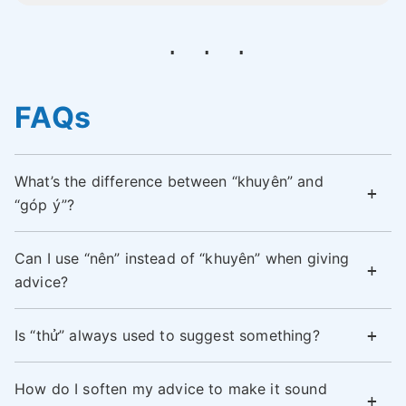
FAQs
What’s the difference between “khuyên” and
“góp ý”?
Can I use “nên” instead of “khuyên” when giving
advice?
Is “thử” always used to suggest something?
How do I soften my advice to make it sound