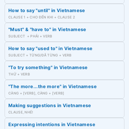
How to say "until" in Vietnamese
CLAUSE 1 + CHO ĐẾN KHI + CLAUSE 2
"Must" & "have to" in Vietnamese
SUBJECT + PHẢI + VERB
How to say "used to" in Vietnamese
SUBJECT + TỪNG/ĐÃ TỪNG + VERB
"To try something" in Vietnamese
THỬ + VERB
"The more...the more" in Vietnamese
CÀNG + [VERB], CÀNG + [VERB]
Making suggestions in Vietnamese
CLAUSE, NHÉ!
Expressing intentions in Vietnamese