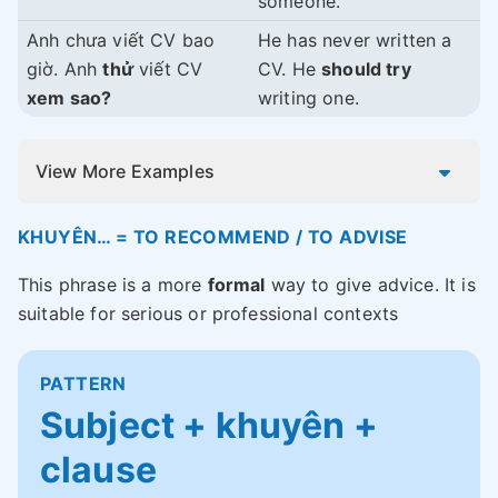
someone.
Anh chưa viết CV bao
He has never written a
giờ. Anh
thử
viết CV
CV. He
should try
xem sao?
writing one.
View More Examples
KHUYÊN… = TO RECOMMEND / TO ADVISE
This phrase is a more
formal
way to give advice. It is
suitable for serious or professional contexts
PATTERN
Subject + khuyên +
clause