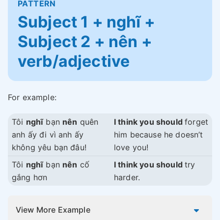
PATTERN
Subject 1 + nghĩ +
Subject 2 + nên +
verb/adjective
For example:
Tôi
nghĩ
bạn
nên
quên
I think you should
forget
anh ấy đi vì anh ấy
him because he doesn’t
không yêu bạn đâu!
love you!
Tôi
nghĩ
bạn
nên
cố
I think you should
try
gắng hơn
harder.
View More Example