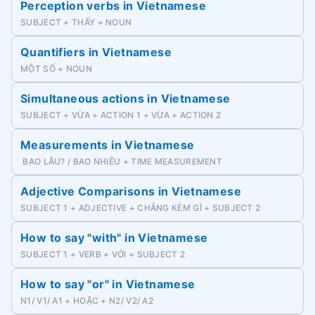
Perception verbs in Vietnamese
SUBJECT + THẤY + NOUN
Quantifiers in Vietnamese
MỘT SỐ + NOUN
Simultaneous actions in Vietnamese
SUBJECT + VỪA + ACTION 1 + VỪA + ACTION 2
Measurements in Vietnamese
BAO LÂU? / BAO NHIÊU + TIME MEASUREMENT
Adjective Comparisons in Vietnamese
SUBJECT 1 + ADJECTIVE + CHẲNG KÉM GÌ + SUBJECT 2
How to say "with" in Vietnamese
SUBJECT 1 + VERB + VỚI + SUBJECT 2
How to say "or" in Vietnamese
N1/ V1/ A1 + HOẶC + N2/ V2/ A2