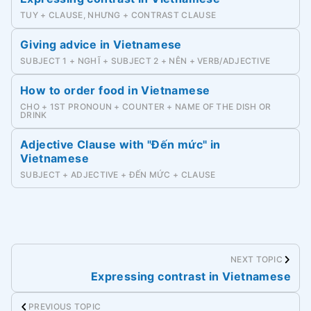
TUY + CLAUSE, NHƯNG + CONTRAST CLAUSE
Giving advice in Vietnamese
SUBJECT 1 + NGHĨ + SUBJECT 2 + NÊN + VERB/ADJECTIVE
How to order food in Vietnamese
CHO + 1ST PRONOUN + COUNTER + NAME OF THE DISH OR
DRINK
Adjective Clause with "Đến mức" in
Vietnamese
SUBJECT + ADJECTIVE + ĐẾN MỨC + CLAUSE
NEXT TOPIC
Expressing contrast in Vietnamese
PREVIOUS TOPIC