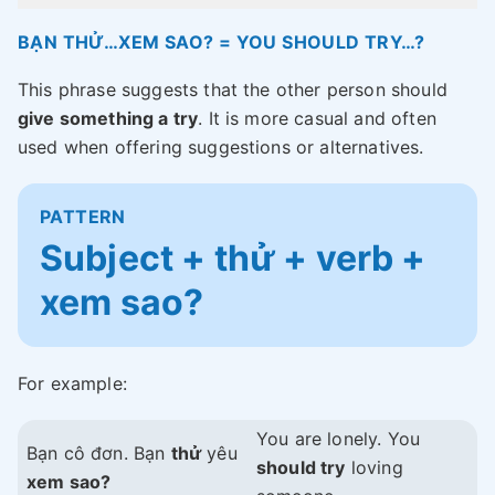
BẠN THỬ…XEM SAO? = YOU SHOULD TRY…?
This phrase suggests that the other person should
give something a try
. It is more casual and often
used when offering suggestions or alternatives.
PATTERN
Subject + thử + verb +
xem sao?
For example:
You are lonely. You
Bạn cô đơn. Bạn
thử
yêu
should try
loving
xem sao?